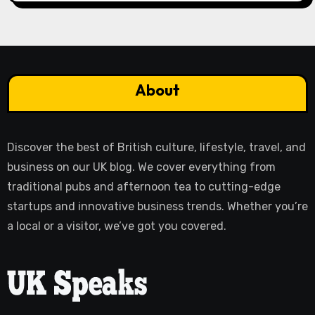
About
Discover the best of British culture, lifestyle, travel, and
business on our UK blog. We cover everything from
traditional pubs and afternoon tea to cutting-edge
startups and innovative business trends. Whether you’re
a local or a visitor, we’ve got you covered.