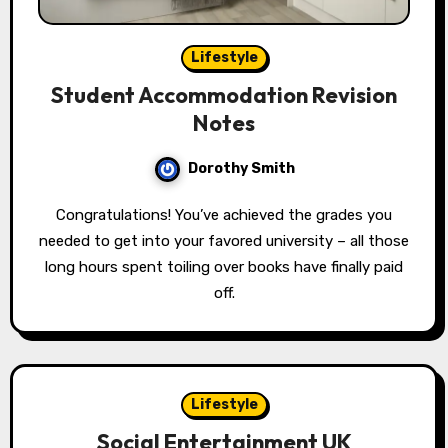
Lifestyle
Student Accommodation Revision
Notes
Dorothy Smith
Congratulations! You’ve achieved the grades you
needed to get into your favored university – all those
long hours spent toiling over books have finally paid
off.
Lifestyle
Social Entertainment UK