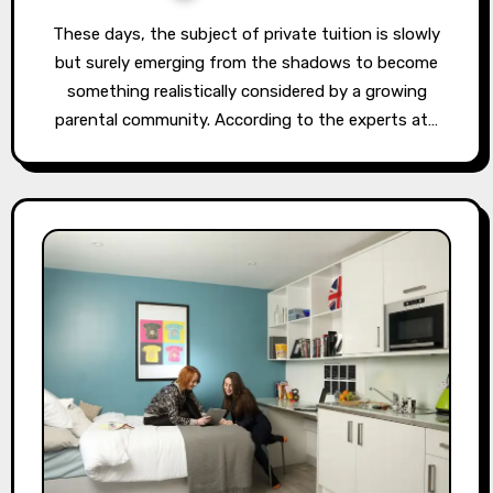
These days, the subject of private tuition is slowly
but surely emerging from the shadows to become
something realistically considered by a growing
parental community. According to the experts at…