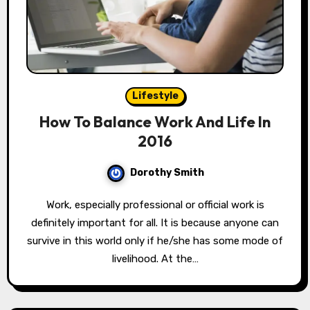
Lifestyle
How To Balance Work And Life In
2016
Dorothy Smith
Work, especially professional or official work is
definitely important for all. It is because anyone can
survive in this world only if he/she has some mode of
livelihood. At the…