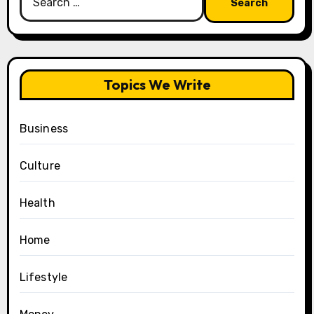
for:
Topics We Write
Business
Culture
Health
Home
Lifestyle