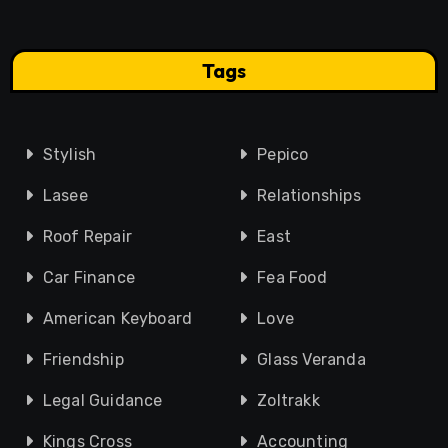
Tags
Stylish
Pepico
Lasee
Relationships
Roof Repair
East
Car Finance
Fea Food
American Keyboard
Love
Friendship
Glass Veranda
Legal Guidance
Zoltrakk
Kings Cross
Accounting