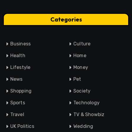
Categories
Business
Culture
Health
Home
Lifestyle
Money
News
Pet
Shopping
Society
Sports
Technology
Travel
TV & Showbiz
UK Politics
Wedding