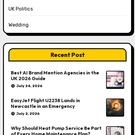
UK Politics
Wedding
Recent Post
Best AI Brand Mention Agencies in the
UK 2026 Guide
July 24, 2026
EasyJet Flight U2238 Lands in
Newcastle in an Emergency
July 2, 2026
Why Should Heat Pump Service Be Part
of Every Home Maintenance Plan?