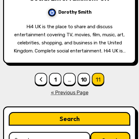
Dorothy Smith
Hi4 UK is the place to share and discuss
entertainment covering TV, movies, film, music, art,
celebrities, shopping, and business in the United
Kingdom. Complete social entertainment. Hi4 UK is…
Posts
1
…
10
11
pagination
« Previous Page
Search
Search