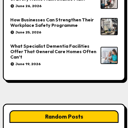
June 26, 2026
How Businesses Can Strengthen Their
Workplace Safety Programme
June 25, 2026
What Specialist Dementia Facilities
Offer That General Care Homes Often
Can’t
June 19, 2026
Random Posts