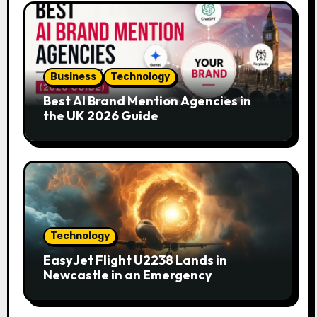
Business
Technology
Best AI Brand Mention Agencies in
the UK 2026 Guide
Technology
EasyJet Flight U2238 Lands in
Newcastle in an Emergency