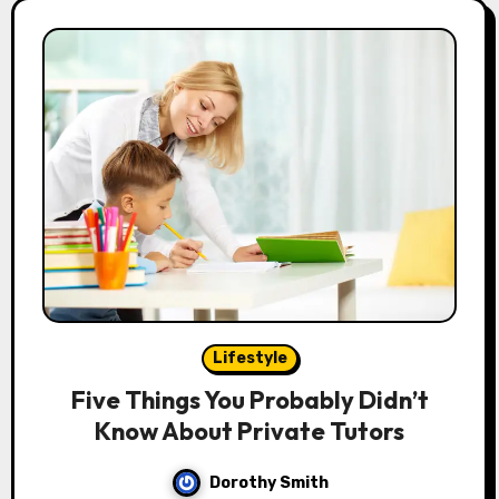
Lifestyle
Five Things You Probably Didn’t
Know About Private Tutors
Dorothy Smith