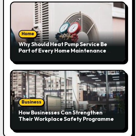
Home
Why Should Heat Pump Service Be
Part of Every Home Maintenance
Plan?
Business
How Businesses Can Strengthen
Their Workplace Safety Programme