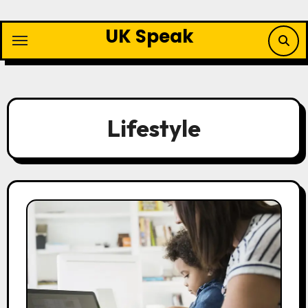
Skip
to
UK Speak
content
Lifestyle