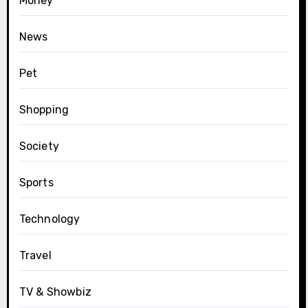
Money
News
Pet
Shopping
Society
Sports
Technology
Travel
TV & Showbiz