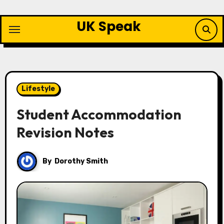
Skip
to
UK Speak
content
Lifestyle
Student Accommodation
Revision Notes
By
Dorothy Smith