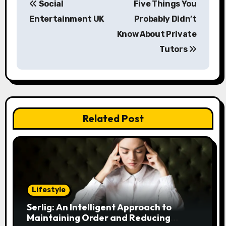
Social
Five Things You
o
Entertainment UK
Probably Didn’t
s
Know About Private
Tutors
t
n
a
v
Related Post
i
g
a
Lifestyle
t
Serlig: An Intelligent Approach to
i
Maintaining Order and Reducing