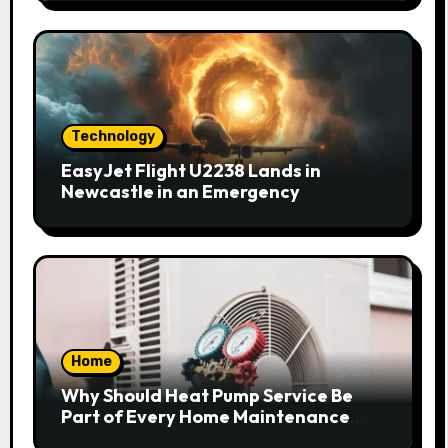
Technology
EasyJet Flight U2238 Lands in
Newcastle in an Emergency
Home
Why Should Heat Pump Service Be
Part of Every Home Maintenance
Plan?