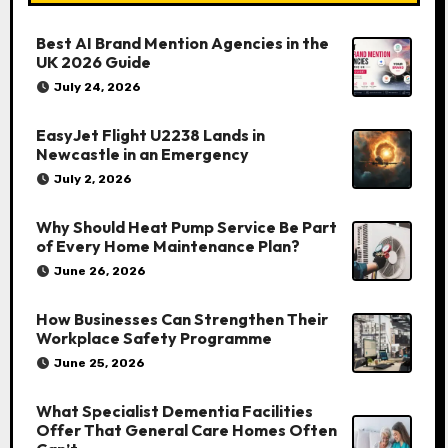
Best AI Brand Mention Agencies in the
UK 2026 Guide
July 24, 2026
EasyJet Flight U2238 Lands in
Newcastle in an Emergency
July 2, 2026
Why Should Heat Pump Service Be Part
of Every Home Maintenance Plan?
June 26, 2026
How Businesses Can Strengthen Their
Workplace Safety Programme
June 25, 2026
What Specialist Dementia Facilities
Offer That General Care Homes Often