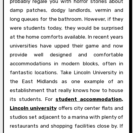
probably regale you with horror stories about
damp patches, dodgy landlords, vermin and
long queues for the bathroom. However, if they
were students today, they would be surprised
at the home comforts available. In recent years
universities have upped their game and now
provide well designed and comfortable
accommodations in modern blocks, often in
fantastic locations. Take Lincoln University in
the East Midlands as one example of an
establishment that really knows how to house
its students. For
student accommodation,
Lincoln university
offers city center flats and
studios set adjacent to a marina with plenty of
restaurants and shopping facilities close by. If