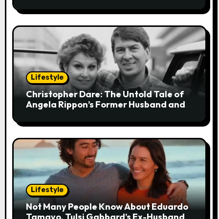
Stress
o
n
Lifestyle
Christopher Dare: The Untold Tale of
Angela Rippon’s Former Husband and
Engineer
Lifestyle
Not Many People Know About Eduardo
Tamayo, Tulsi Gabbard’s Ex-Husband