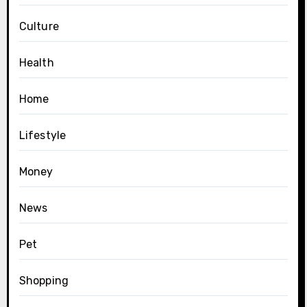
Culture
Health
Home
Lifestyle
Money
News
Pet
Shopping