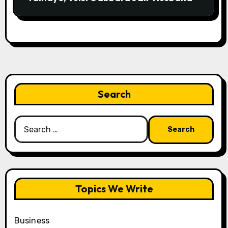
Search
Search
for:
Topics We Write
Business