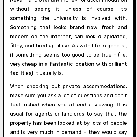
without seeing it, unless of course, it’s
something the university is involved with.
Something that looks brand new, fresh and
modern on the internet, can look dilapidated,
filthy, and tired up close. As with life in general,
if something seems too good to be true – ( ie.
very cheap in a fantastic location with brilliant
facilities) it usually is.
When checking out private accommodations,
make sure you ask a lot of questions and don’t
feel rushed when you attend a viewing. It is
usual for agents or landlords to say that the
property has been looked at by lots of people
and is very much in demand – they would say