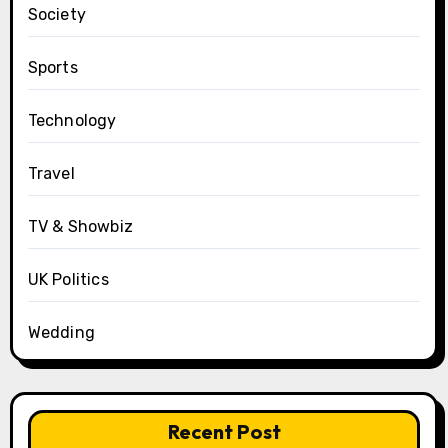
Society
Sports
Technology
Travel
TV & Showbiz
UK Politics
Wedding
Recent Post