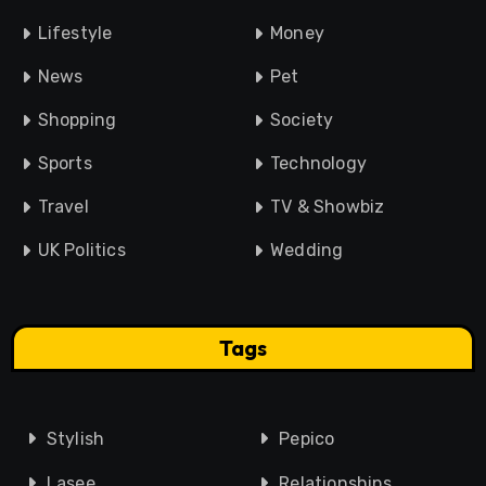
Lifestyle
Money
News
Pet
Shopping
Society
Sports
Technology
Travel
TV & Showbiz
UK Politics
Wedding
Tags
Stylish
Pepico
Lasee
Relationships