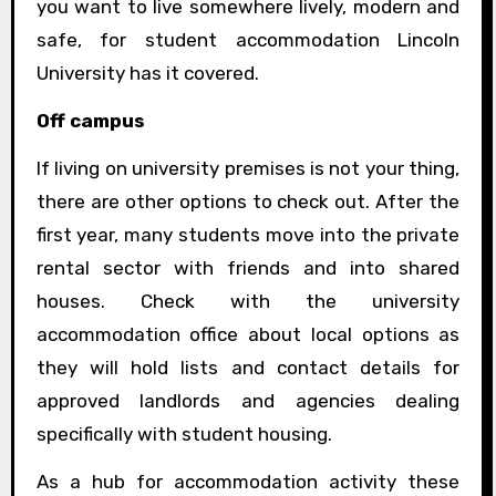
you want to live somewhere lively, modern and
safe, for student accommodation Lincoln
University has it covered.
Off campus
If living on university premises is not your thing,
there are other options to check out. After the
first year, many students move into the private
rental sector with friends and into shared
houses. Check with the university
accommodation office about local options as
they will hold lists and contact details for
approved landlords and agencies dealing
specifically with student housing.
As a hub for accommodation activity these