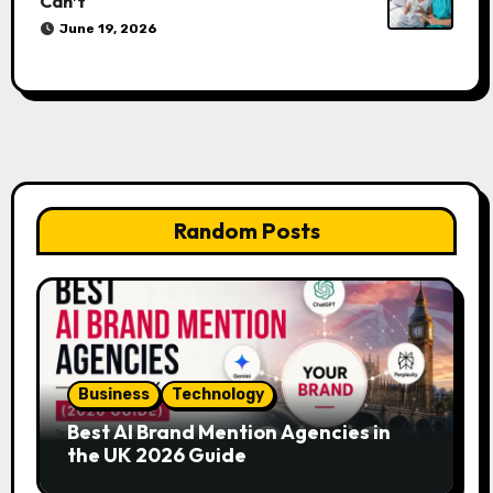
Can’t
June 19, 2026
Random Posts
Business
Technology
Best AI Brand Mention Agencies in
the UK 2026 Guide