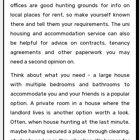
offices are good hunting grounds for info on
local places for rent, so make yourself known
there and tell them your requirements. The uni
housing and accommodation service can also
be helpful for advice on contracts, tenancy
agreements and other paperwork you may
need a second opinion on.
Think about what you need – a large house
with multiple bedrooms and bathrooms to
accommodate you and your friends is a popular
option. A private room in a house where the
landlord lives is another option worth a look.
Often, when house hunting at the last minute,
maybe having secured a place through clearing,