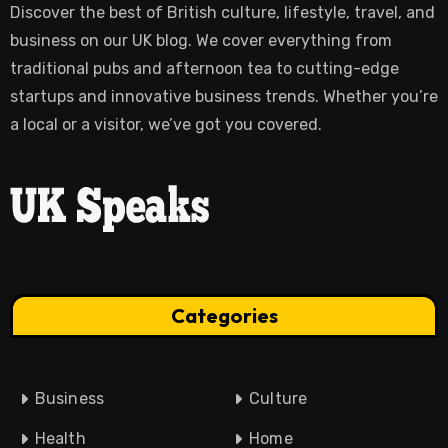
Discover the best of British culture, lifestyle, travel, and
business on our UK blog. We cover everything from
traditional pubs and afternoon tea to cutting-edge
startups and innovative business trends. Whether you’re
a local or a visitor, we’ve got you covered.
Categories
Business
Culture
Health
Home