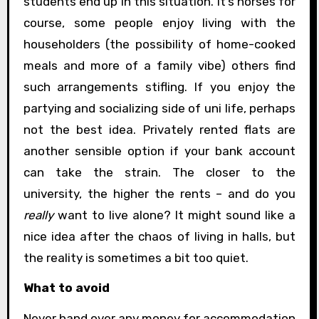
students end up in this situation. It’s horses for
course, some people enjoy living with the
householders (the possibility of home-cooked
meals and more of a family vibe) others find
such arrangements stifling. If you enjoy the
partying and socializing side of uni life, perhaps
not the best idea. Privately rented flats are
another sensible option if your bank account
can take the strain. The closer to the
university, the higher the rents – and do you
really
want to live alone? It might sound like a
nice idea after the chaos of living in halls, but
the reality is sometimes a bit too quiet.
What to avoid
Never hand over any money for accommodation