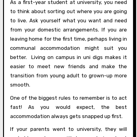
As a first-year student at university, you need
to think about sorting out where you are going
to live. Ask yourself what you want and need
from your domestic arrangements. If you are
leaving home for the first time, perhaps living in
communal accommodation might suit you
better. Living on campus in uni digs makes it
easier to meet new friends and make the
transition from young adult to grown-up more
smooth.
One of the biggest rules to remember is to act
fast! As you would expect, the best
accommodation always gets snapped up first.
If your parents went to university, they will