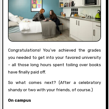
Congratulations! You’ve achieved the grades
you needed to get into your favored university
– all those long hours spent toiling over books
have finally paid off.
So what comes next? (After a celebratory
shandy or two with your friends, of course.)
On campus