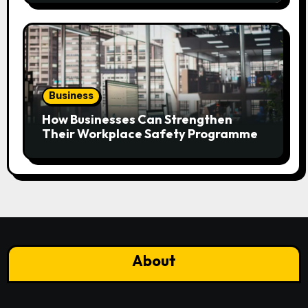
Business
How Businesses Can Strengthen
Their Workplace Safety Programme
About