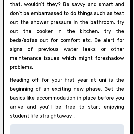
that, wouldn’t they? Be savvy and smart and
don’t be embarrassed to do things such as test
out the shower pressure in the bathroom, try
out the cooker in the kitchen, try the
beds/sofas out for comfort etc. Be alert for
signs of previous water leaks or other
maintenance issues which might foreshadow
problems.
Heading off for your first year at uni is the
beginning of an exciting new phase. Get the
basics like accommodation in place before you
arrive and you’ll be free to start enjoying
student life straightaway…
P