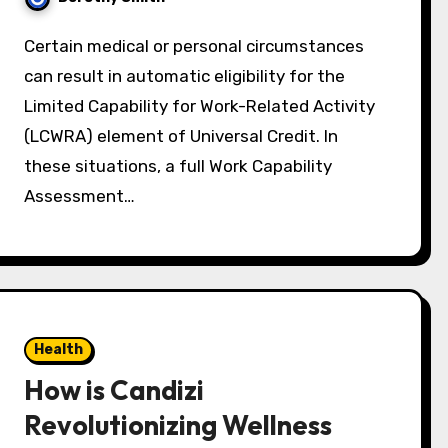
Certain medical or personal circumstances
can result in automatic eligibility for the
Limited Capability for Work-Related Activity
(LCWRA) element of Universal Credit. In
these situations, a full Work Capability
Assessment…
Health
How is Candizi
Revolutionizing Wellness