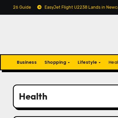
Skip
ide
EasyJet Flight U2238 Lands in Newcastle in an 
to
content
Business
Shopping
Lifestyle
Hea
Health