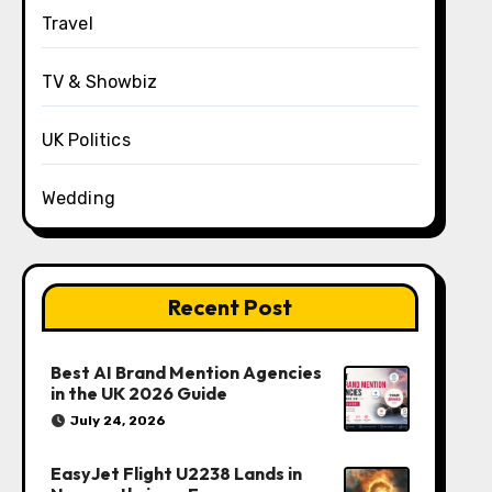
Travel
TV & Showbiz
UK Politics
Wedding
Recent Post
Best AI Brand Mention Agencies
in the UK 2026 Guide
July 24, 2026
EasyJet Flight U2238 Lands in