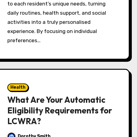
to each resident’s unique needs, turning
daily routines, health support, and social
activities into a truly personalised
experience. By focusing on individual
preferences…
Health
What Are Your Automatic
Eligibility Requirements for
LCWRA?
Dorothy Smith