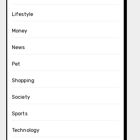
Lifestyle
Money
News
Pet
Shopping
Society
Sports
Technology