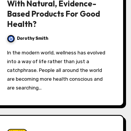
With Natural, Evidence-
Based Products For Good
Health?
Dorothy Smith
In the modern world, wellness has evolved
into a way of life rather than just a
catchphrase. People all around the world
are becoming more health conscious and
are searching…