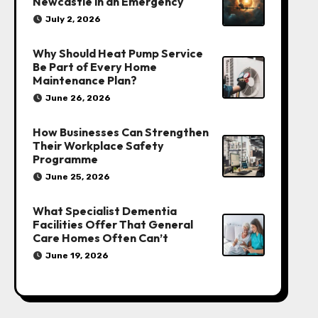
Newcastle in an Emergency
July 2, 2026
Why Should Heat Pump Service
Be Part of Every Home
Maintenance Plan?
June 26, 2026
How Businesses Can Strengthen
Their Workplace Safety
Programme
June 25, 2026
What Specialist Dementia
Facilities Offer That General
Care Homes Often Can’t
June 19, 2026