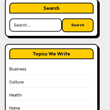
Search
Search
for:
Topics We Write
Business
Culture
Health
Home