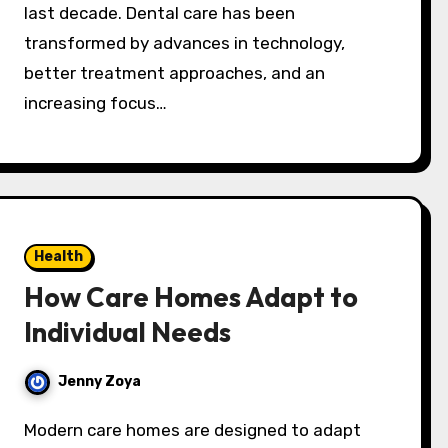
last decade. Dental care has been
transformed by advances in technology,
better treatment approaches, and an
increasing focus…
Health
How Care Homes Adapt to
Individual Needs
Jenny Zoya
Modern care homes are designed to adapt