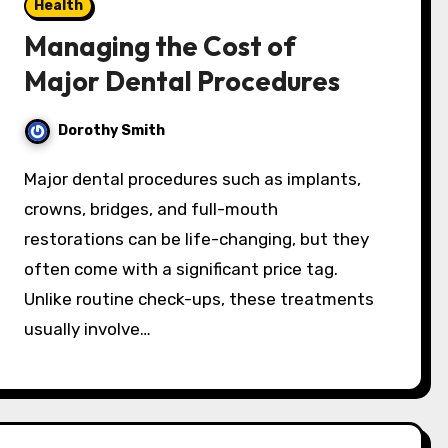
Health
Managing the Cost of
Major Dental Procedures
Dorothy Smith
Major dental procedures such as implants,
crowns, bridges, and full-mouth
restorations can be life-changing, but they
often come with a significant price tag.
Unlike routine check-ups, these treatments
usually involve…