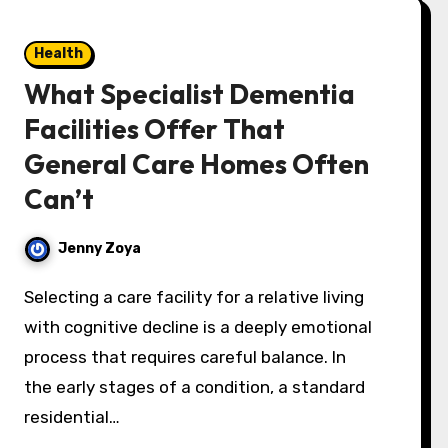
Health
What Specialist Dementia
Facilities Offer That
General Care Homes Often
Can’t
Jenny Zoya
Selecting a care facility for a relative living
with cognitive decline is a deeply emotional
process that requires careful balance. In
the early stages of a condition, a standard
residential…