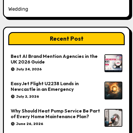
Wedding
Recent Post
Best AI Brand Mention Agencies in the
UK 2026 Guide
July 24, 2026
EasyJet Flight U2238 Lands in
Newcastle in an Emergency
July 2, 2026
Why Should Heat Pump Service Be Part
of Every Home Maintenance Plan?
June 26, 2026