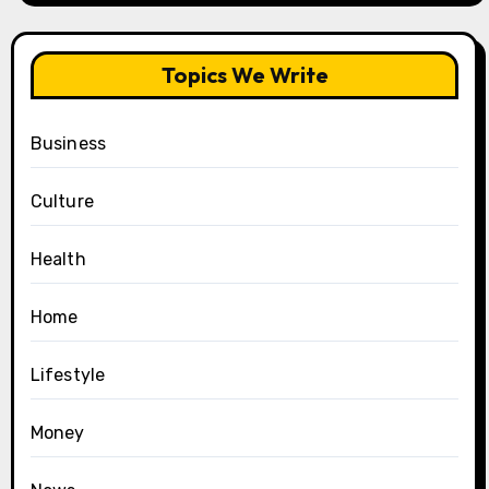
Topics We Write
Business
Culture
Health
Home
Lifestyle
Money