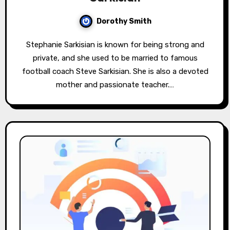
Dorothy Smith
Stephanie Sarkisian is known for being strong and
private, and she used to be married to famous
football coach Steve Sarkisian. She is also a devoted
mother and passionate teacher.…