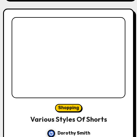
Shopping
Various Styles Of Shorts
Dorothy Smith