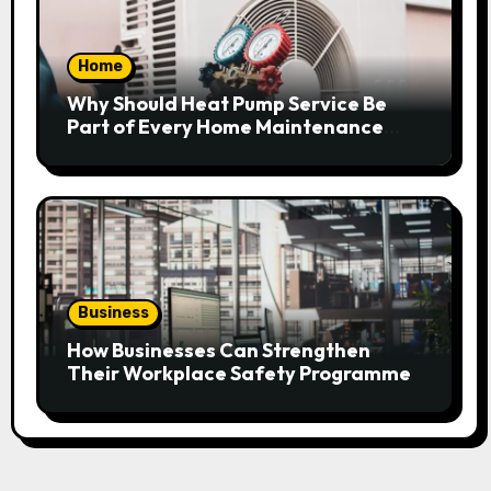
Home
Why Should Heat Pump Service Be
Part of Every Home Maintenance
Plan?
Business
How Businesses Can Strengthen
Their Workplace Safety Programme