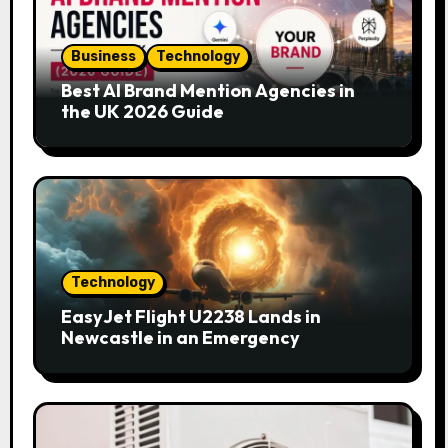
Business
Technology
Best AI Brand Mention Agencies in
the UK 2026 Guide
Technology
EasyJet Flight U2238 Lands in
Newcastle in an Emergency