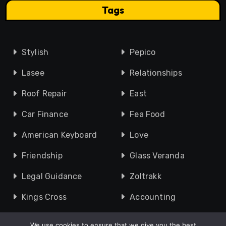
Tags
Stylish
Pepico
Lasee
Relationships
Roof Repair
East
Car Finance
Fea Food
American Keyboard
Love
Friendship
Glass Veranda
Legal Guidance
Zoltrakk
Kings Cross
Accounting
We use cookies to ensure that we give you the best