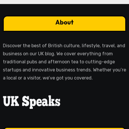
About
Discover the best of British culture, lifestyle, travel, and
business on our UK blog. We cover everything from
traditional pubs and afternoon tea to cutting-edge
startups and innovative business trends. Whether you’re
a local or a visitor, we’ve got you covered.