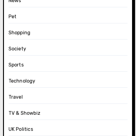
News
Pet
Shopping
Society
Sports
Technology
Travel
TV & Showbiz
UK Politics