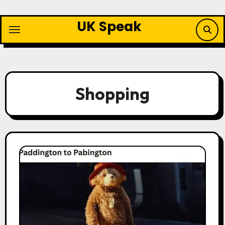
Skip
to
UK Speak
content
Shopping