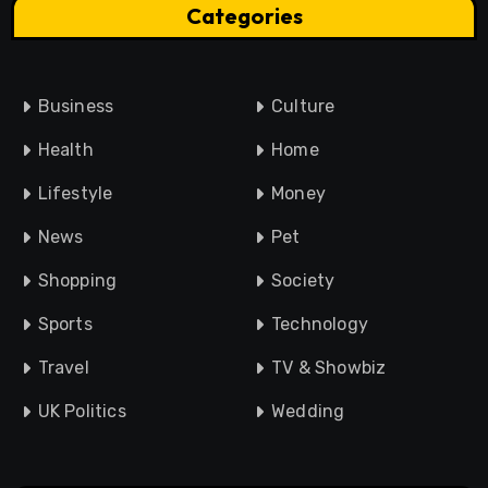
Categories
Business
Culture
Health
Home
Lifestyle
Money
News
Pet
Shopping
Society
Sports
Technology
Travel
TV & Showbiz
UK Politics
Wedding