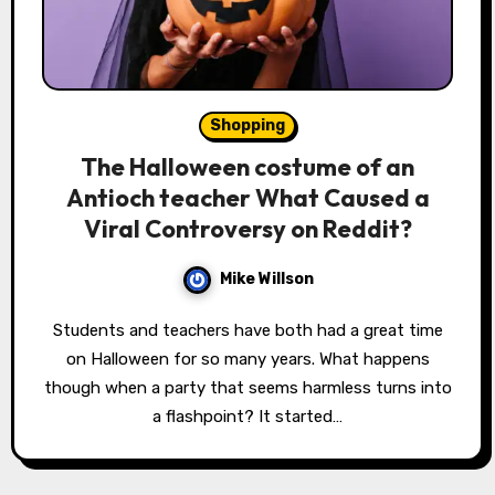
Shopping
The Halloween costume of an
Antioch teacher What Caused a
Viral Controversy on Reddit?
Mike Willson
Students and teachers have both had a great time
on Halloween for so many years. What happens
though when a party that seems harmless turns into
a flashpoint? It started…