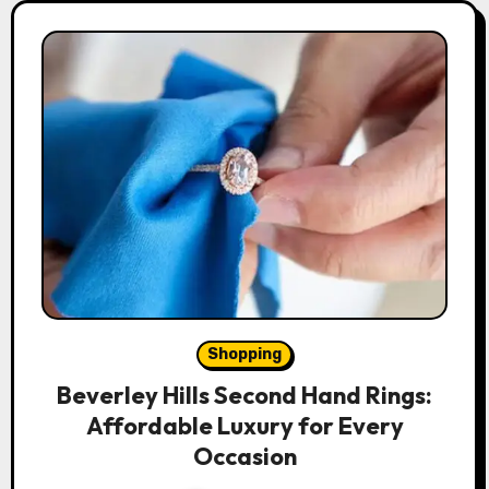
Shopping
Beverley Hills Second Hand Rings:
Affordable Luxury for Every
Occasion