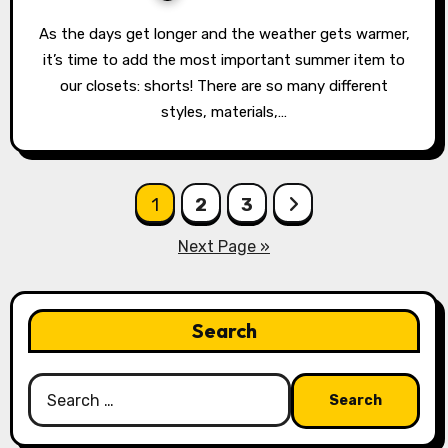
As the days get longer and the weather gets warmer,
it’s time to add the most important summer item to
our closets: shorts! There are so many different
styles, materials,…
Posts
1
2
3
pagination
Next Page »
Search
Search
for: