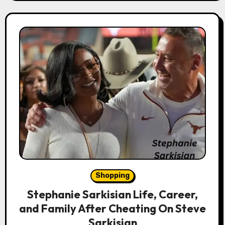
Shopping
Stephanie Sarkisian Life, Career,
and Family After Cheating On Steve
Sarkisian