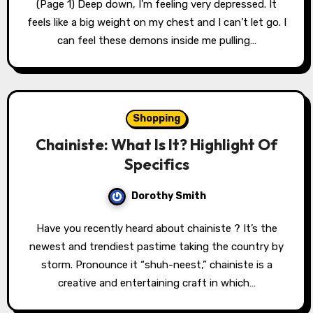
(Page 1) Deep down, I’m feeling very depressed. It
feels like a big weight on my chest and I can’t let go. I
can feel these demons inside me pulling…
Shopping
Chainiste: What Is It? Highlight Of
Specifics
Dorothy Smith
Have you recently heard about chainiste ? It’s the
newest and trendiest pastime taking the country by
storm. Pronounce it “shuh-neest,” chainiste is a
creative and entertaining craft in which…