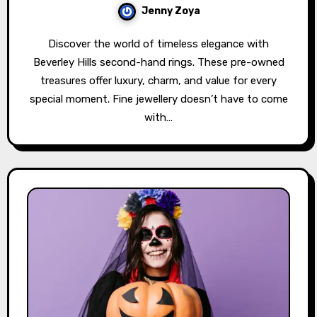
Jenny Zoya
Discover the world of timeless elegance with
Beverley Hills second-hand rings. These pre-owned
treasures offer luxury, charm, and value for every
special moment. Fine jewellery doesn’t have to come
with…