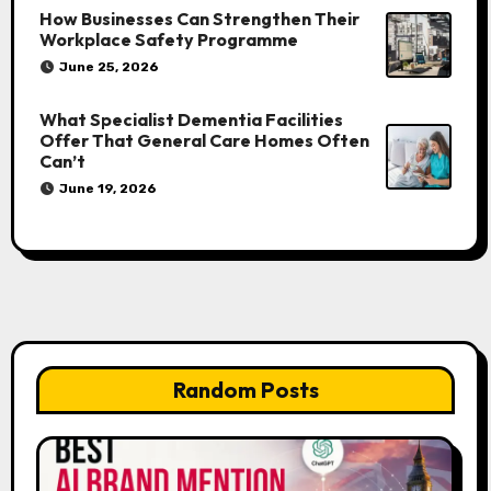
How Businesses Can Strengthen Their
Workplace Safety Programme
June 25, 2026
What Specialist Dementia Facilities
Offer That General Care Homes Often
Can’t
June 19, 2026
Random Posts