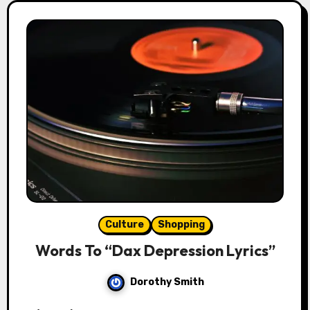
Culture
Shopping
Words To “Dax Depression Lyrics”
Dorothy Smith