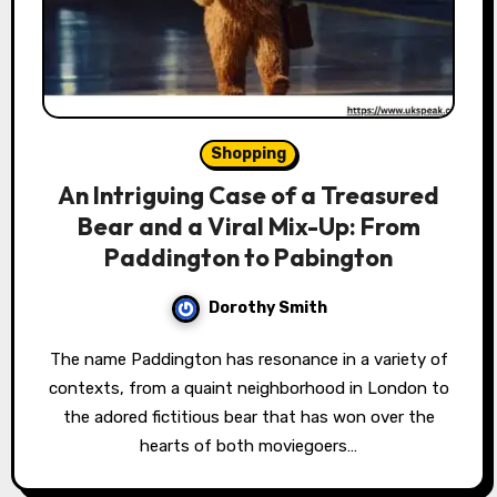
Shopping
An Intriguing Case of a Treasured
Bear and a Viral Mix-Up: From
Paddington to Pabington
Dorothy Smith
The name Paddington has resonance in a variety of
contexts, from a quaint neighborhood in London to
the adored fictitious bear that has won over the
hearts of both moviegoers…