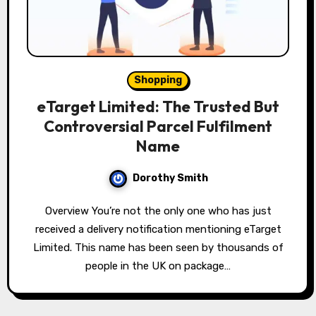
Shopping
eTarget Limited: The Trusted But
Controversial Parcel Fulfilment
Name
Dorothy Smith
Overview You’re not the only one who has just
received a delivery notification mentioning eTarget
Limited. This name has been seen by thousands of
people in the UK on package…