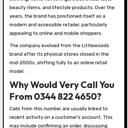
beauty items, and lifestyle products. Over the
years, the brand has positioned itself as a
modern and accessible retailer, particularly
appealing to online and mobile shoppers.
The company evolved from the Littlewoods
brand after its physical stores closed in the
mid-2000s, shifting fully to an online retail
model.
Why Would Very Call You
From 0344 822 4650?
Calls from this number are usually linked to
recent activity on a customer’s account. This
may include confirming an order, discussing