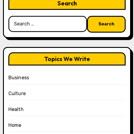
Search
Search
for:
Topics We Write
Business
Culture
Health
Home