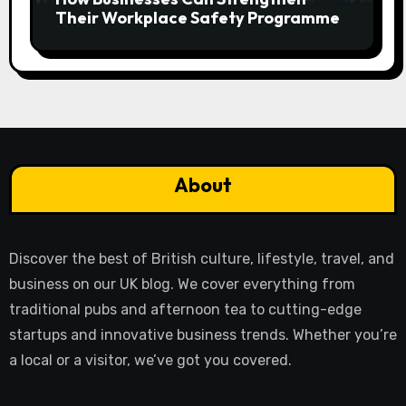
Their Workplace Safety Programme
About
Discover the best of British culture, lifestyle, travel, and
business on our UK blog. We cover everything from
traditional pubs and afternoon tea to cutting-edge
startups and innovative business trends. Whether you’re
a local or a visitor, we’ve got you covered.