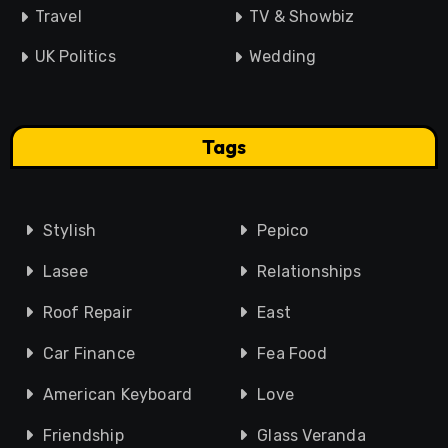
Travel
TV & Showbiz
UK Politics
Wedding
Tags
Stylish
Pepico
Lasee
Relationships
Roof Repair
East
Car Finance
Fea Food
American Keyboard
Love
Friendship
Glass Veranda