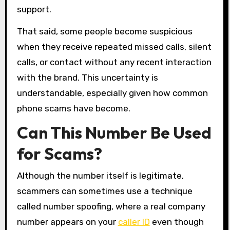
support.
That said, some people become suspicious
when they receive repeated missed calls, silent
calls, or contact without any recent interaction
with the brand. This uncertainty is
understandable, especially given how common
phone scams have become.
Can This Number Be Used
for Scams?
Although the number itself is legitimate,
scammers can sometimes use a technique
called number spoofing, where a real company
number appears on your
caller ID
even though