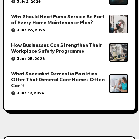
July 2, 2026
Why Should Heat Pump Service Be Part
of Every Home Maintenance Plan?
June 26, 2026
How Businesses Can Strengthen Their
Workplace Safety Programme
June 25, 2026
What Specialist Dementia Facilities
Offer That General Care Homes Often
Can’t
June 19, 2026