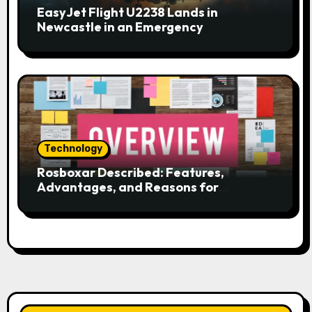
EasyJet Flight U2238 Lands in
Newcastle in an Emergency
Technology
Rosboxar Described: Features,
Advantages, and Reasons for
Discussion