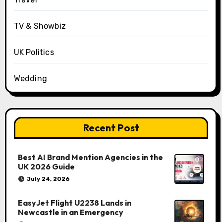
TV & Showbiz
UK Politics
Wedding
Recent Post
Best AI Brand Mention Agencies in the
UK 2026 Guide
July 24, 2026
EasyJet Flight U2238 Lands in
Newcastle in an Emergency