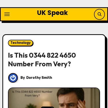
Skip
to
UK Speak
content
Technology
Is This 0344 822 4650
Number From Very?
By
Dorothy Smith