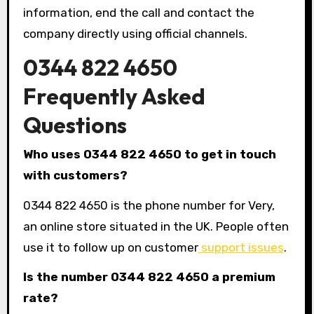
information, end the call and contact the
company directly using official channels.
0344 822 4650
Frequently Asked
Questions
Who uses 0344 822 4650 to get in touch
with customers?
0344 822 4650 is the phone number for Very,
an online store situated in the UK. People often
use it to follow up on customer
support issues
.
Is the number 0344 822 4650 a premium
rate?