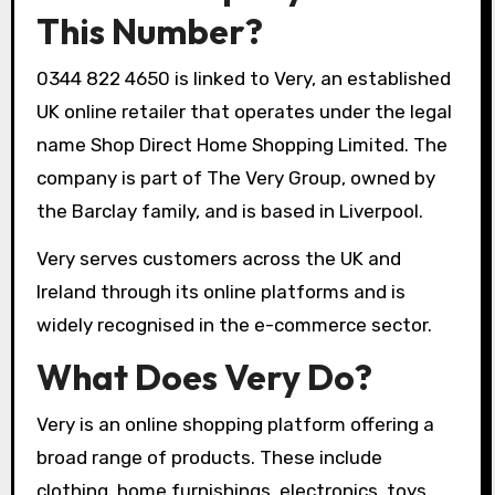
This Number?
0344 822 4650 is linked to Very, an established
UK online retailer that operates under the legal
name Shop Direct Home Shopping Limited. The
company is part of The Very Group, owned by
the Barclay family, and is based in Liverpool.
Very serves customers across the UK and
Ireland through its online platforms and is
widely recognised in the e-commerce sector.
What Does Very Do?
Very is an online shopping platform offering a
broad range of products. These include
clothing, home furnishings, electronics, toys,