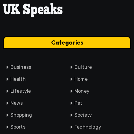
Categories
Business
Culture
Health
Home
Lifestyle
Money
News
Pet
Shopping
Society
Sports
Technology