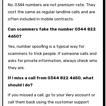
No, 0344 numbers are not premium-rate. They
cost the same as regular landline calls and are
often included in mobile contracts.
Can scammers fake the number 0344 822
4650?
Yes, number spoofing is a typical way for
scammers to trick people. If someone calls and
asks for private information, always check who
they are.
If I miss a call from 0344 822 4650, what
should I do?
If you missed a call, go to your Very account or
call them back using the customer support