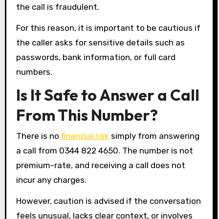
the call is fraudulent.
For this reason, it is important to be cautious if
the caller asks for sensitive details such as
passwords, bank information, or full card
numbers.
Is It Safe to Answer a Call
From This Number?
There is no
financial risk
simply from answering
a call from 0344 822 4650. The number is not
premium-rate, and receiving a call does not
incur any charges.
However, caution is advised if the conversation
feels unusual, lacks clear context, or involves