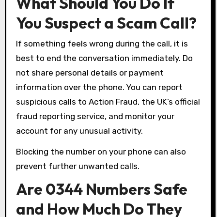
What Should You Do If
You Suspect a Scam Call?
If something feels wrong during the call, it is
best to end the conversation immediately. Do
not share personal details or payment
information over the phone. You can report
suspicious calls to Action Fraud, the UK’s official
fraud reporting service, and monitor your
account for any unusual activity.
Blocking the number on your phone can also
prevent further unwanted calls.
Are 0344 Numbers Safe
and How Much Do They