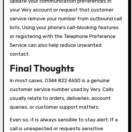
update your communication preferences in
your Very account or request that customer
service remove your number from outbound call
lists. Using your phone’s call-blocking features
or registering with the Telephone Preference
Service can also help reduce unwanted
contact.
Final Thoughts
In most cases, 0344 822 4650 is a genuine
customer service number used by Very. Calls
usually relate to orders, deliveries, account
queries, or customer support matters.
Even so, it is always sensible to stay alert. If a
call is unexpected or requests sensitive