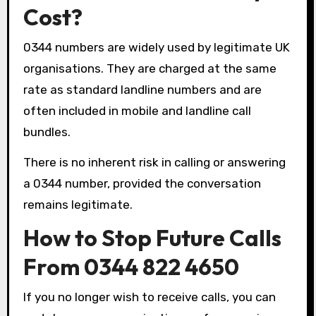
Cost?
0344 numbers are widely used by legitimate UK
organisations. They are charged at the same
rate as standard landline numbers and are
often included in mobile and landline call
bundles.
There is no inherent risk in calling or answering
a 0344 number, provided the conversation
remains legitimate.
How to Stop Future Calls
From 0344 822 4650
If you no longer wish to receive calls, you can