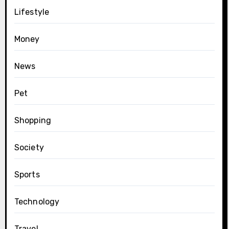
Lifestyle
Money
News
Pet
Shopping
Society
Sports
Technology
Travel