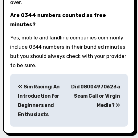
over.
Are 0344 numbers counted as free
minutes?
Yes, mobile and landline companies commonly
include 0344 numbers in their bundled minutes,
but you should always check with your provider
to be sure.
P
Sim Racing: An
Did 08004970623 a
o
Introduction for
Scam Call or Virgin
s
Beginners and
Media?
Enthusiasts
t
n