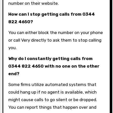
number on their website.
How can I stop getting calls from 0344
822 4650?
You can either block the number on your phone
or call Very directly to ask them to stop calling
you.
Why do I constantly getting calls from
0344 822 4650 with no one on the other
end?
Some firms utilize automated systems that
could hang up if no agent is available, which
might cause calls to go silent or be dropped.
You can report things that happen over and