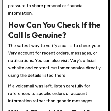
pressure to share personal or financial
information.
How Can You Check If the
Call Is Genuine?
The safest way to verify a call is to check your
Very account for recent orders, messages, or
notifications. You can also visit Very’s official
website and contact customer service directly
using the details listed there.
If a voicemail was left, listen carefully for
references to specific orders or account
information rather than generic messages.