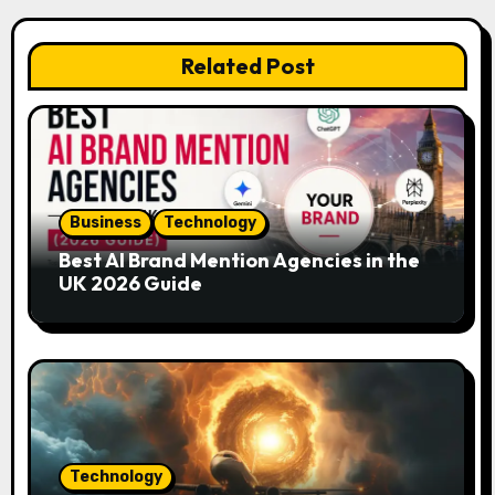
a
v
Related Post
i
g
a
Business
Technology
t
Best AI Brand Mention Agencies in the
i
UK 2026 Guide
o
n
Technology