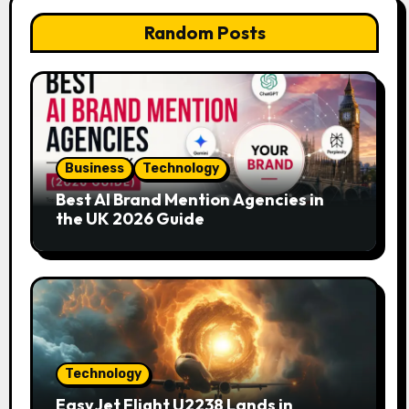
Random Posts
Business
Technology
Best AI Brand Mention Agencies in
the UK 2026 Guide
Technology
EasyJet Flight U2238 Lands in