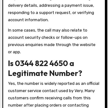
delivery details, addressing a payment issue,
responding to a support request, or verifying
account information.
In some cases, the call may also relate to
account security checks or follow-ups on
previous enquiries made through the website
or app.
Is 0344 822 4650 a
Legitimate Number?
Yes, the number is widely reported as an official
customer service contact used by Very. Many
customers confirm receiving calls from this
number after placing orders or contacting