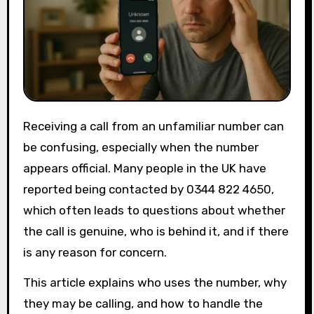
Receiving a call from an unfamiliar number can
be confusing, especially when the number
appears official. Many people in the UK have
reported being contacted by 0344 822 4650,
which often leads to questions about whether
the call is genuine, who is behind it, and if there
is any reason for concern.
This article explains who uses the number, why
they may be calling, and how to handle the