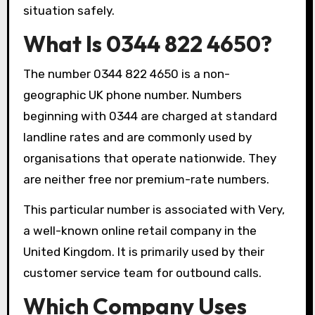
situation safely.
What Is 0344 822 4650?
The number 0344 822 4650 is a non-
geographic UK phone number. Numbers
beginning with 0344 are charged at standard
landline rates and are commonly used by
organisations that operate nationwide. They
are neither free nor premium-rate numbers.
This particular number is associated with Very,
a well-known online retail company in the
United Kingdom. It is primarily used by their
customer service team for outbound calls.
Which Company Uses