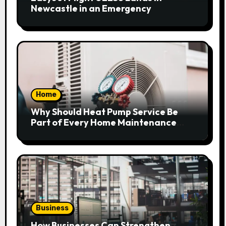
Newcastle in an Emergency
Home
Why Should Heat Pump Service Be
Part of Every Home Maintenance
Plan?
Business
How Businesses Can Strengthen