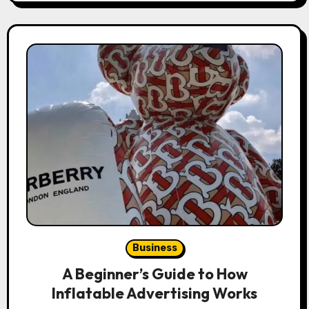
Business
A Beginner’s Guide to How
Inflatable Advertising Works