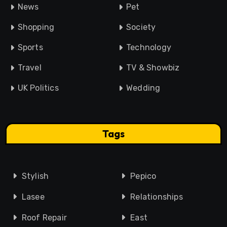
News
Pet
Shopping
Society
Sports
Technology
Travel
TV & Showbiz
UK Politics
Wedding
Tags
Stylish
Pepico
Lasee
Relationships
Roof Repair
East