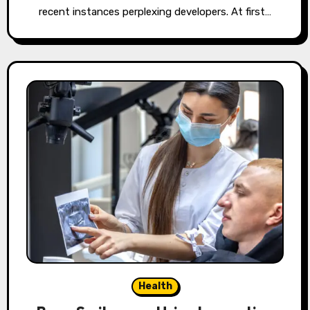
recent instances perplexing developers. At first…
Health