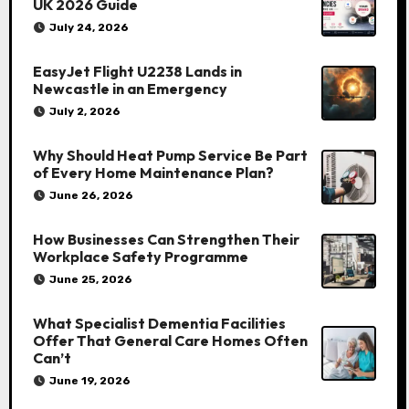
UK 2026 Guide
July 24, 2026
EasyJet Flight U2238 Lands in
Newcastle in an Emergency
July 2, 2026
Why Should Heat Pump Service Be Part
of Every Home Maintenance Plan?
June 26, 2026
How Businesses Can Strengthen Their
Workplace Safety Programme
June 25, 2026
What Specialist Dementia Facilities
Offer That General Care Homes Often
Can’t
June 19, 2026