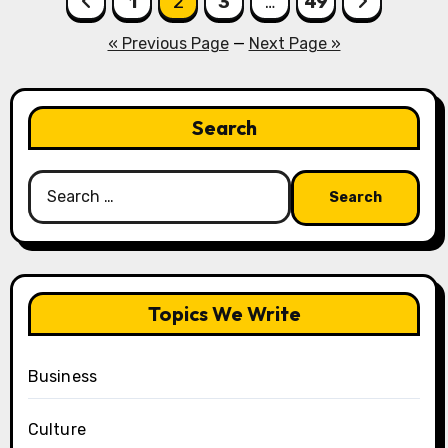
1
2
3
…
49
pagination
« Previous Page
—
Next Page »
Search
Search
for:
Topics We Write
Business
Culture