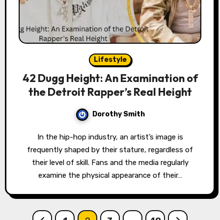
Lifestyle
42 Dugg Height: An Examination of
the Detroit Rapper’s Real Height
Dorothy Smith
In the hip-hop industry, an artist’s image is
frequently shaped by their stature, regardless of
their level of skill. Fans and the media regularly
examine the physical appearance of their…
Posts