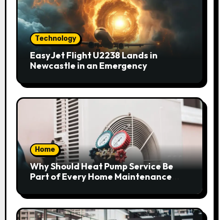
Technology
EasyJet Flight U2238 Lands in
Newcastle in an Emergency
Home
Why Should Heat Pump Service Be
Part of Every Home Maintenance
Plan?