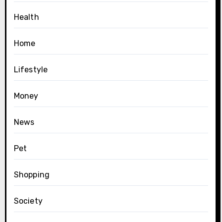
Health
Home
Lifestyle
Money
News
Pet
Shopping
Society