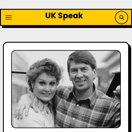
Skip
to
UK Speak
content