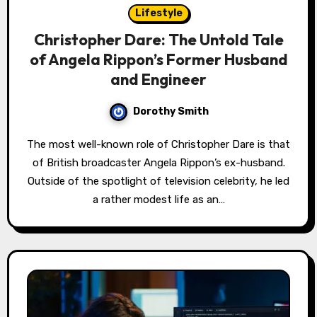
Lifestyle
Christopher Dare: The Untold Tale
of Angela Rippon’s Former Husband
and Engineer
Dorothy Smith
The most well-known role of Christopher Dare is that
of British broadcaster Angela Rippon’s ex-husband.
Outside of the spotlight of television celebrity, he led
a rather modest life as an…