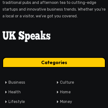
traditional pubs and afternoon tea to cutting-edge
startups and innovative business trends. Whether you’re
a local or a visitor, we’ve got you covered.
Categories
Business
Culture
Health
Home
Lifestyle
Money