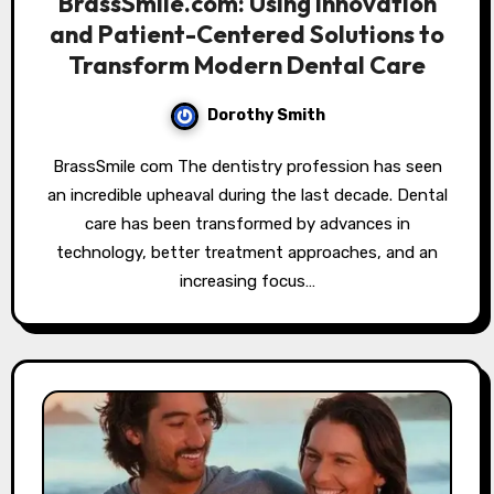
BrassSmile.com: Using Innovation
and Patient-Centered Solutions to
Transform Modern Dental Care
Dorothy Smith
BrassSmile com The dentistry profession has seen
an incredible upheaval during the last decade. Dental
care has been transformed by advances in
technology, better treatment approaches, and an
increasing focus…