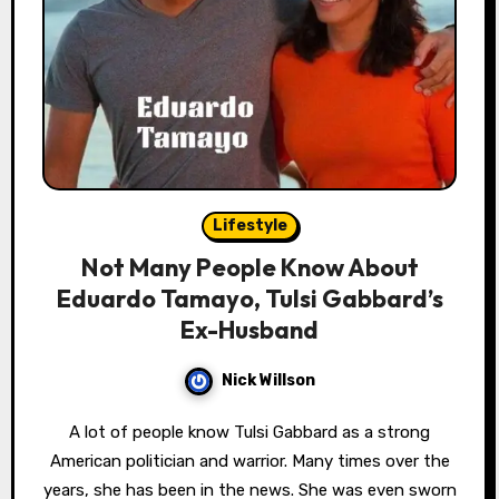
Lifestyle
Not Many People Know About
Eduardo Tamayo, Tulsi Gabbard’s
Ex-Husband
Nick Willson
A lot of people know Tulsi Gabbard as a strong
American politician and warrior. Many times over the
years, she has been in the news. She was even sworn