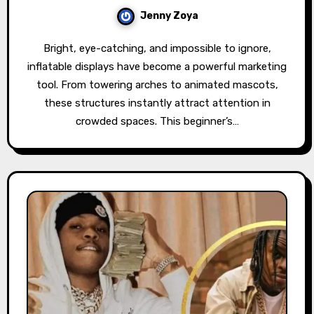
Jenny Zoya
Bright, eye-catching, and impossible to ignore,
inflatable displays have become a powerful marketing
tool. From towering arches to animated mascots,
these structures instantly attract attention in
crowded spaces. This beginner’s…