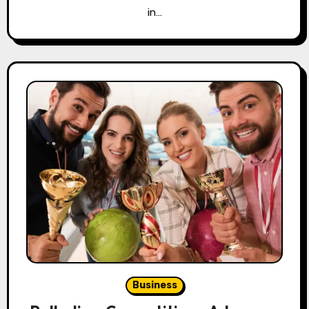
in…
Business