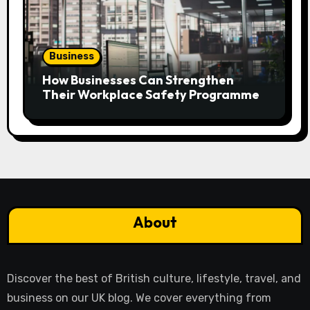
Business
How Businesses Can Strengthen
Their Workplace Safety Programme
About
Discover the best of British culture, lifestyle, travel, and
business on our UK blog. We cover everything from