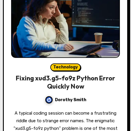
Technology
Fixing xud3.g5-fo9z Python Error
Quickly Now
Dorothy Smith
A typical coding session can become a frustrating
riddle due to strange error names. The enigmatic
“xud3.g5-fo9z python” problem is one of the most