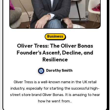
Business
Oliver Tress: The Oliver Bonas
Founder’s Ascent, Decline, and
Resilience
Dorothy Smith
Oliver Tress is a well-known name in the UK retail
industry, especially for starting the successful high-
street store brand Oliver Bonas. It is amazing to hear
how he went from…