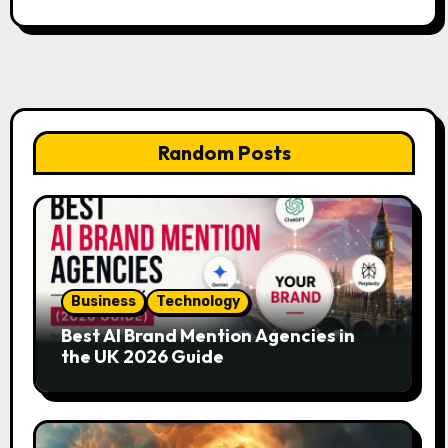
Random Posts
Business
Technology
Best AI Brand Mention Agencies in
the UK 2026 Guide