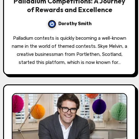
Palladium Competitions: A Journey
of Rewards and Excellence
Dorothy Smith
Palladium contests is quickly becoming a well-known
name in the world of themed contests. Skye Melvin, a
creative businessman from Portlethen, Scotland,
started this platform, which is now known for…