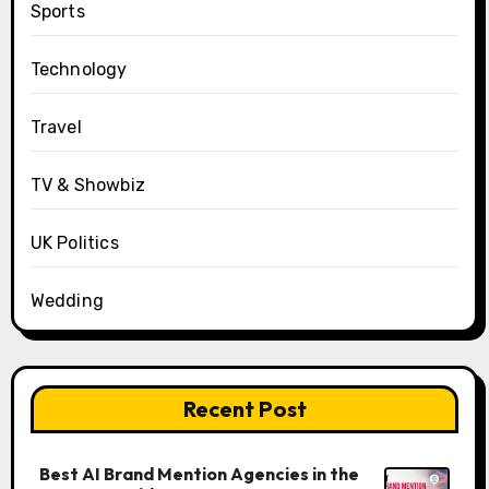
Sports
Technology
Travel
TV & Showbiz
UK Politics
Wedding
Recent Post
Best AI Brand Mention Agencies in the