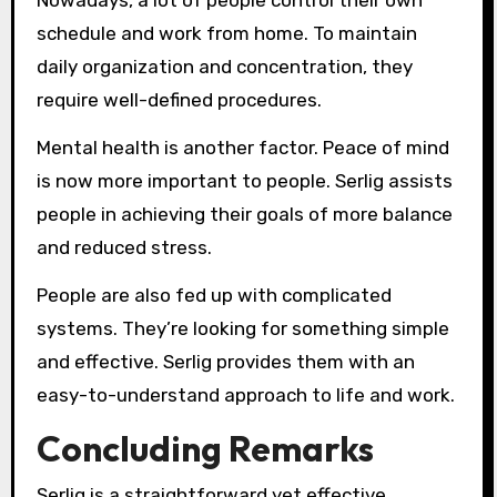
Nowadays, a lot of people control their own
schedule and work from home. To maintain
daily organization and concentration, they
require well-defined procedures.
Mental health is another factor. Peace of mind
is now more important to people. Serlig assists
people in achieving their goals of more balance
and reduced stress.
People are also fed up with complicated
systems. They’re looking for something simple
and effective. Serlig provides them with an
easy-to-understand approach to life and work.
Concluding Remarks
Serlig is a straightforward yet effective