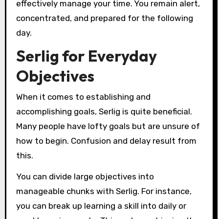
effectively manage your time. You remain alert,
concentrated, and prepared for the following
day.
Serlig for Everyday
Objectives
When it comes to establishing and
accomplishing goals, Serlig is quite beneficial.
Many people have lofty goals but are unsure of
how to begin. Confusion and delay result from
this.
You can divide large objectives into
manageable chunks with Serlig. For instance,
you can break up learning a skill into daily or