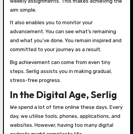
weekly assignments. This makes achieving the
aim simple.
It also enables you to monitor your
advancement. You can see what’s remaining
and what you’ve done. You remain inspired and
committed to your journey as a result.
Big achievement can come from even tiny
steps. Serlig assists you in making gradual,
stress-free progress.
In the Digital Age, Serlig
We spend a lot of time online these days. Every
day, we utilise tools, phones, applications, and
websites. However, having too many digital