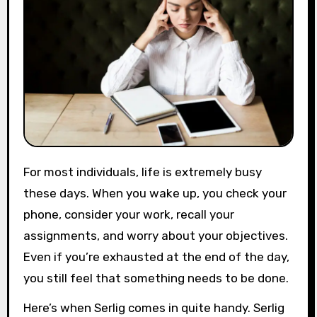
For most individuals, life is extremely busy
these days. When you wake up, you check your
phone, consider your work, recall your
assignments, and worry about your objectives.
Even if you’re exhausted at the end of the day,
you still feel that something needs to be done.
Here’s when Serlig comes in quite handy. Serlig