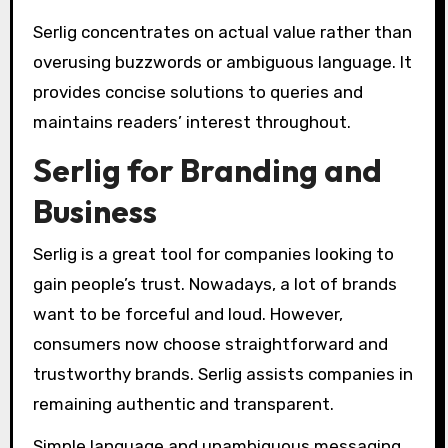
Serlig concentrates on actual value rather than
overusing buzzwords or ambiguous language. It
provides concise solutions to queries and
maintains readers’ interest throughout.
Serlig for Branding and
Business
Serlig is a great tool for companies looking to
gain people’s trust. Nowadays, a lot of brands
want to be forceful and loud. However,
consumers now choose straightforward and
trustworthy brands. Serlig assists companies in
remaining authentic and transparent.
Simple language and unambiguous messaging