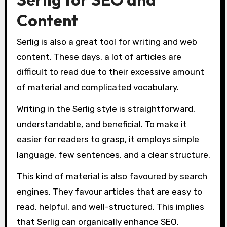
Content
Serlig is also a great tool for writing and web
content. These days, a lot of articles are
difficult to read due to their excessive amount
of material and complicated vocabulary.
Writing in the Serlig style is straightforward,
understandable, and beneficial. To make it
easier for readers to grasp, it employs simple
language, few sentences, and a clear structure.
This kind of material is also favoured by search
engines. They favour articles that are easy to
read, helpful, and well-structured. This implies
that Serlig can organically enhance SEO.