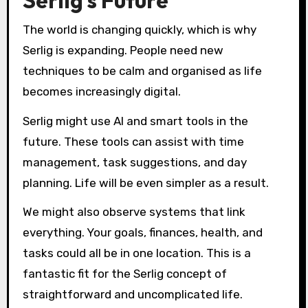
Serlig’s Future
The world is changing quickly, which is why
Serlig is expanding. People need new
techniques to be calm and organised as life
becomes increasingly digital.
Serlig might use AI and smart tools in the
future. These tools can assist with time
management, task suggestions, and day
planning. Life will be even simpler as a result.
We might also observe systems that link
everything. Your goals, finances, health, and
tasks could all be in one location. This is a
fantastic fit for the Serlig concept of
straightforward and uncomplicated life.