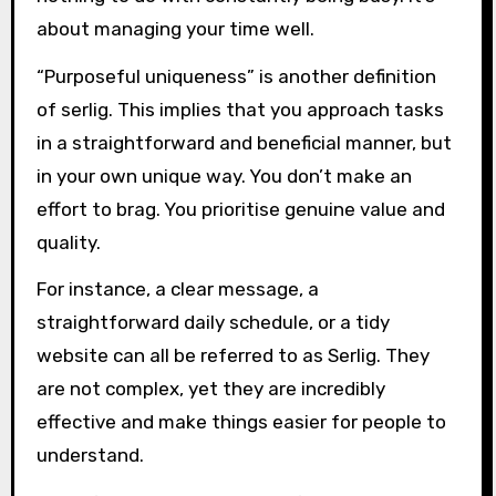
about managing your time well.
“Purposeful uniqueness” is another definition
of serlig. This implies that you approach tasks
in a straightforward and beneficial manner, but
in your own unique way. You don’t make an
effort to brag. You prioritise genuine value and
quality.
For instance, a clear message, a
straightforward daily schedule, or a tidy
website can all be referred to as Serlig. They
are not complex, yet they are incredibly
effective and make things easier for people to
understand.