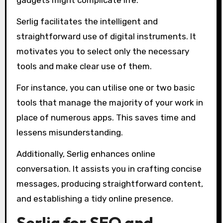
gadgets might complicate life.
Serlig facilitates the intelligent and
straightforward use of digital instruments. It
motivates you to select only the necessary
tools and make clear use of them.
For instance, you can utilise one or two basic
tools that manage the majority of your work in
place of numerous apps. This saves time and
lessens misunderstanding.
Additionally, Serlig enhances online
conversation. It assists you in crafting concise
messages, producing straightforward content,
and establishing a tidy online presence.
Serlig for SEO and