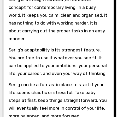
concept for contemporary living. In a busy
world, it keeps you calm, clear, and organised. It
has nothing to do with working harder. It is
about carrying out the proper tasks in an easy
manner.
Serlig’s adaptability is its strongest feature.
You are free to use it whatever you see fit. It
can be applied to your ambitions, your personal
life, your career, and even your way of thinking.
Serlig can be a fantastic place to start if your
life seems chaotic or stressful. Take baby
steps at first. Keep things straightforward. You
will eventually feel more in control of your life,
more balanced, and more focused.