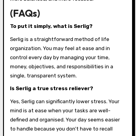
(FAQs)
To put it simply, what is Serlig?
Serlig is a straightforward method of life
organization. You may feel at ease and in
control every day by managing your time,
money, objectives, and responsibilities in a
single, transparent system.
Is Serlig a true stress reliever?
Yes, Serlig can significantly lower stress. Your
mind is at ease when your tasks are well-
defined and organised. Your day seems easier
to handle because you don’t have to recall