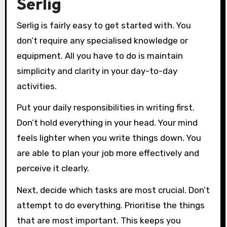
Serlig
Serlig is fairly easy to get started with. You
don’t require any specialised knowledge or
equipment. All you have to do is maintain
simplicity and clarity in your day-to-day
activities.
Put your daily responsibilities in writing first.
Don’t hold everything in your head. Your mind
feels lighter when you write things down. You
are able to plan your job more effectively and
perceive it clearly.
Next, decide which tasks are most crucial. Don’t
attempt to do everything. Prioritise the things
that are most important. This keeps you