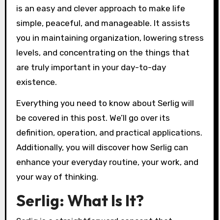
is an easy and clever approach to make life
simple, peaceful, and manageable. It assists
you in maintaining organization, lowering stress
levels, and concentrating on the things that
are truly important in your day-to-day
existence.
Everything you need to know about Serlig will
be covered in this post. We’ll go over its
definition, operation, and practical applications.
Additionally, you will discover how Serlig can
enhance your everyday routine, your work, and
your way of thinking.
Serlig: What Is It?