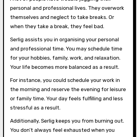
personal and professional lives. They overwork
themselves and neglect to take breaks. Or
when they take a break, they feel bad.
Serlig assists you in organising your personal
and professional time. You may schedule time
for your hobbies, family, work, and relaxation.
Your life becomes more balanced as a result.
For instance, you could schedule your work in
the morning and reserve the evening for leisure
or family time. Your day feels fulfilling and less
stressful as a result.
Additionally, Serlig keeps you from burning out.
You don’t always feel exhausted when you