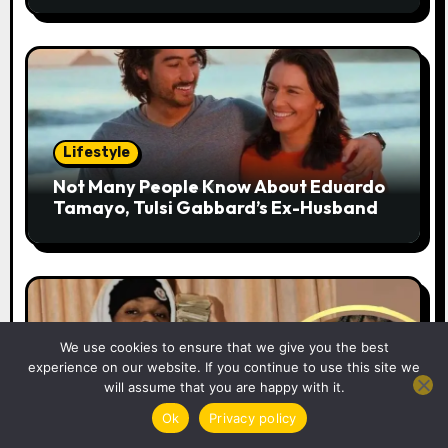
n
Lifestyle
Not Many People Know About Eduardo
Tamayo, Tulsi Gabbard’s Ex-Husband
We use cookies to ensure that we give you the best
experience on our website. If you continue to use this site we
Lifestyle
will assume that you are happy with it.
42 Dugg Height: An Examination of the
Ok
Privacy policy
Detroit Rapper’s Real Height