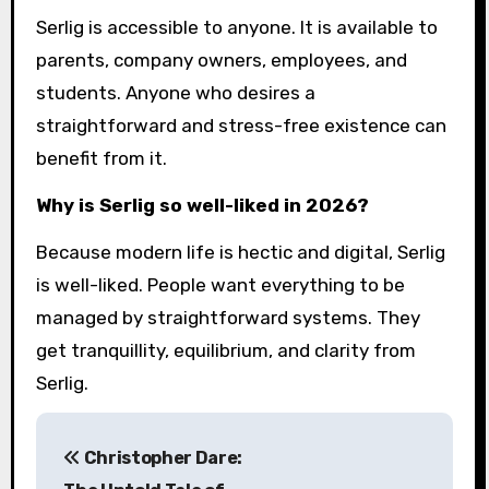
Serlig is accessible to anyone. It is available to
parents, company owners, employees, and
students. Anyone who desires a
straightforward and stress-free existence can
benefit from it.
Why is Serlig so well-liked in 2026?
Because modern life is hectic and digital, Serlig
is well-liked. People want everything to be
managed by straightforward systems. They
get tranquillity, equilibrium, and clarity from
Serlig.
P
Christopher Dare:
o