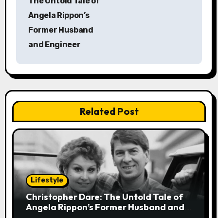
The Untold Tale of
s
Angela Rippon’s
Former Husband
t
and Engineer
n
a
v
Related Post
i
g
a
t
Lifestyle
i
Christopher Dare: The Untold Tale of
Angela Rippon’s Former Husband and
o
Engineer