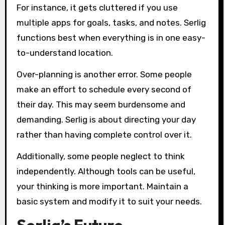
For instance, it gets cluttered if you use
multiple apps for goals, tasks, and notes. Serlig
functions best when everything is in one easy-
to-understand location.
Over-planning is another error. Some people
make an effort to schedule every second of
their day. This may seem burdensome and
demanding. Serlig is about directing your day
rather than having complete control over it.
Additionally, some people neglect to think
independently. Although tools can be useful,
your thinking is more important. Maintain a
basic system and modify it to suit your needs.