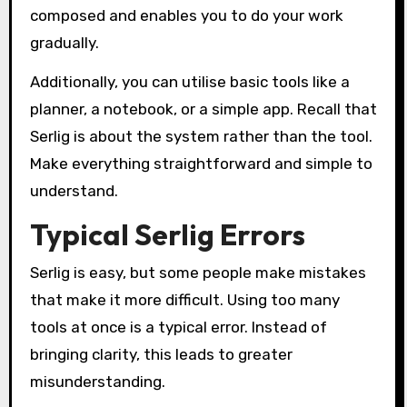
composed and enables you to do your work
gradually.
Additionally, you can utilise basic tools like a
planner, a notebook, or a simple app. Recall that
Serlig is about the system rather than the tool.
Make everything straightforward and simple to
understand.
Typical Serlig Errors
Serlig is easy, but some people make mistakes
that make it more difficult. Using too many
tools at once is a typical error. Instead of
bringing clarity, this leads to greater
misunderstanding.