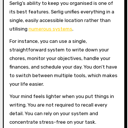
Serlig’s ability to keep you organised is one of
its best features. Serlig unifies everything in a
single, easily accessible location rather than
utilising
numerous systems
.
For instance, you can use a single,
straightforward system to write down your
chores, monitor your objectives, handle your
finances, and schedule your day. You don’t have
to switch between multiple tools, which makes
your life easier.
Your mind feels lighter when you put things in
writing. You are not required to recall every
detail. You can rely on your system and
concentrate stress-free on your task.