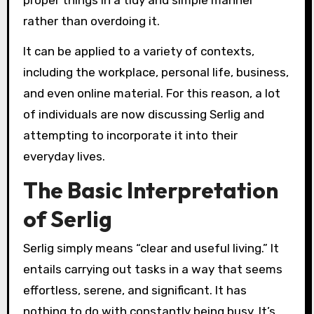
rather than overdoing it.
It can be applied to a variety of contexts,
including the workplace, personal life, business,
and even online material. For this reason, a lot
of individuals are now discussing Serlig and
attempting to incorporate it into their
everyday lives.
The Basic Interpretation
of Serlig
Serlig simply means “clear and useful living.” It
entails carrying out tasks in a way that seems
effortless, serene, and significant. It has
nothing to do with constantly being busy. It’s