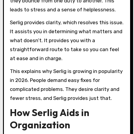
they bounce from one duty to another. This
leads to stress and a sense of helplessness.
Serlig provides clarity, which resolves this issue.
It assists you in determining what matters and
what doesn’t. It provides you with a
straightforward route to take so you can feel
at ease and in charge.
This explains why Serlig is growing in popularity
in 2026. People demand easy fixes for
complicated problems. They desire clarity and
fewer stress, and Serlig provides just that.
How Serlig Aids in
Organization