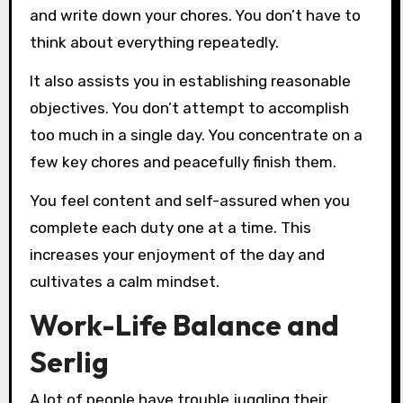
and write down your chores. You don’t have to
think about everything repeatedly.
It also assists you in establishing reasonable
objectives. You don’t attempt to accomplish
too much in a single day. You concentrate on a
few key chores and peacefully finish them.
You feel content and self-assured when you
complete each duty one at a time. This
increases your enjoyment of the day and
cultivates a calm mindset.
Work-Life Balance and
Serlig
A lot of people have trouble juggling their