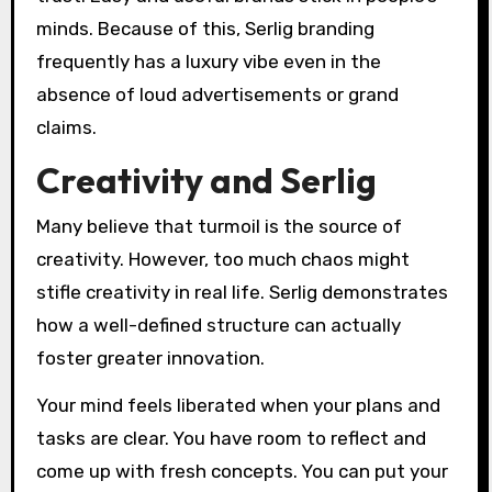
minds. Because of this, Serlig branding
frequently has a luxury vibe even in the
absence of loud advertisements or grand
claims.
Creativity and Serlig
Many believe that turmoil is the source of
creativity. However, too much chaos might
stifle creativity in real life. Serlig demonstrates
how a well-defined structure can actually
foster greater innovation.
Your mind feels liberated when your plans and
tasks are clear. You have room to reflect and
come up with fresh concepts. You can put your