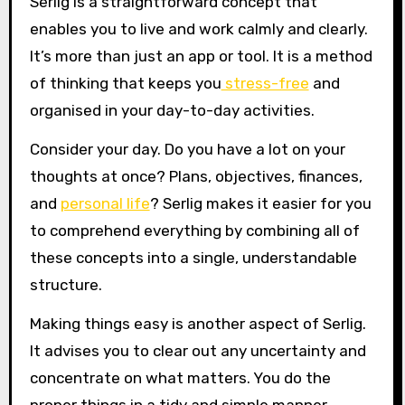
Serlig is a straightforward concept that
enables you to live and work calmly and clearly.
It’s more than just an app or tool. It is a method
of thinking that keeps you
stress-free
and
organised in your day-to-day activities.
Consider your day. Do you have a lot on your
thoughts at once? Plans, objectives, finances,
and
personal life
? Serlig makes it easier for you
to comprehend everything by combining all of
these concepts into a single, understandable
structure.
Making things easy is another aspect of Serlig.
It advises you to clear out any uncertainty and
concentrate on what matters. You do the
proper things in a tidy and simple manner