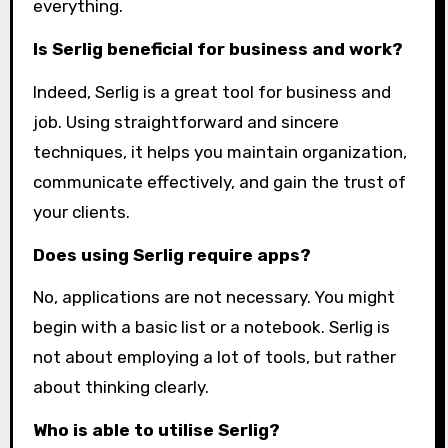
everything.
Is Serlig beneficial for business and work?
Indeed, Serlig is a great tool for business and
job. Using straightforward and sincere
techniques, it helps you maintain organization,
communicate effectively, and gain the trust of
your clients.
Does using Serlig require apps?
No, applications are not necessary. You might
begin with a basic list or a notebook. Serlig is
not about employing a lot of tools, but rather
about thinking clearly.
Who is able to utilise Serlig?