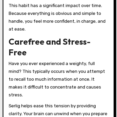
This habit has a significant impact over time.
Because everything is obvious and simple to
handle, you feel more confident, in charge, and
at ease.
Carefree and Stress-
Free
Have you ever experienced a weighty, full
mind? This typically occurs when you attempt
to recall too much information at once. It
makes it difficult to concentrate and causes
stress.
Serlig helps ease this tension by providing
clarity. Your brain can unwind when you prepare