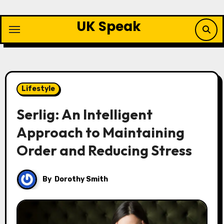
Skip
to
UK Speak
content
Lifestyle
Serlig: An Intelligent
Approach to Maintaining
Order and Reducing Stress
By
Dorothy Smith