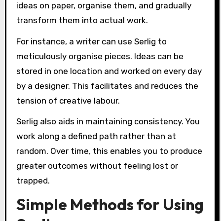
ideas on paper, organise them, and gradually
transform them into actual work.
For instance, a writer can use Serlig to
meticulously organise pieces. Ideas can be
stored in one location and worked on every day
by a designer. This facilitates and reduces the
tension of creative labour.
Serlig also aids in maintaining consistency. You
work along a defined path rather than at
random. Over time, this enables you to produce
greater outcomes without feeling lost or
trapped.
Simple Methods for Using