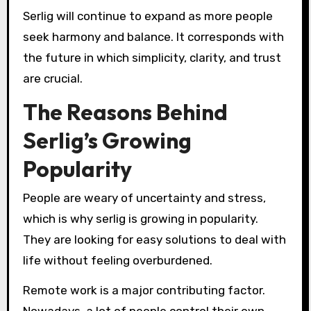
Serlig will continue to expand as more people
seek harmony and balance. It corresponds with
the future in which simplicity, clarity, and trust
are crucial.
The Reasons Behind
Serlig’s Growing
Popularity
People are weary of uncertainty and stress,
which is why serlig is growing in popularity.
They are looking for easy solutions to deal with
life without feeling overburdened.
Remote work is a major contributing factor.