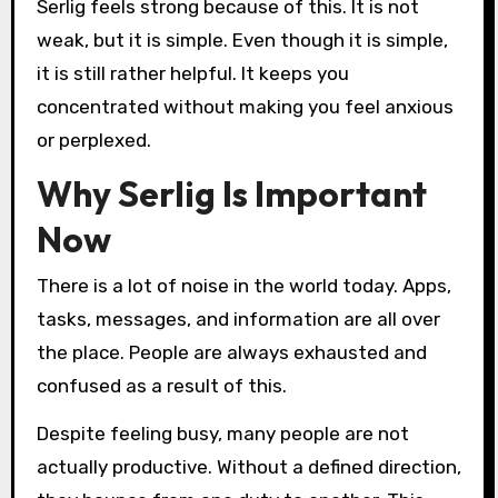
Serlig feels strong because of this. It is not
weak, but it is simple. Even though it is simple,
it is still rather helpful. It keeps you
concentrated without making you feel anxious
or perplexed.
Why Serlig Is Important
Now
There is a lot of noise in the world today. Apps,
tasks, messages, and information are all over
the place. People are always exhausted and
confused as a result of this.
Despite feeling busy, many people are not
actually productive. Without a defined direction,