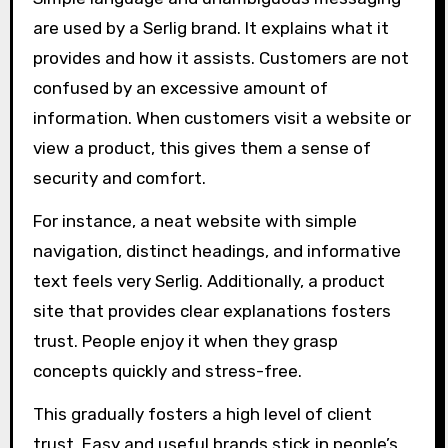
are used by a Serlig brand. It explains what it
provides and how it assists. Customers are not
confused by an excessive amount of
information. When customers visit a website or
view a product, this gives them a sense of
security and comfort.
For instance, a neat website with simple
navigation, distinct headings, and informative
text feels very Serlig. Additionally, a product
site that provides clear explanations fosters
trust. People enjoy it when they grasp
concepts quickly and stress-free.
This gradually fosters a high level of client
trust. Easy and useful brands stick in people’s