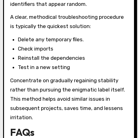
identifiers that appear random.
A clear, methodical troubleshooting procedure
is typically the quickest solution:
Delete any temporary files.
Check imports
Reinstall the dependencies
Test in a new setting
Concentrate on gradually regaining stability
rather than pursuing the enigmatic label itself.
This method helps avoid similar issues in
subsequent projects, saves time, and lessens
irritation.
FAQs