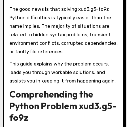
The good news is that solving xud3.g5-fo9z
Python difficulties is typically easier than the
name implies. The majority of situations are
related to hidden syntax problems, transient
environment conflicts, corrupted dependencies,
or faulty file references.
This guide explains why the problem occurs,
leads you through workable solutions, and
assists you in keeping it from happening again.
Comprehending the
Python Problem xud3.g5-
fo9z