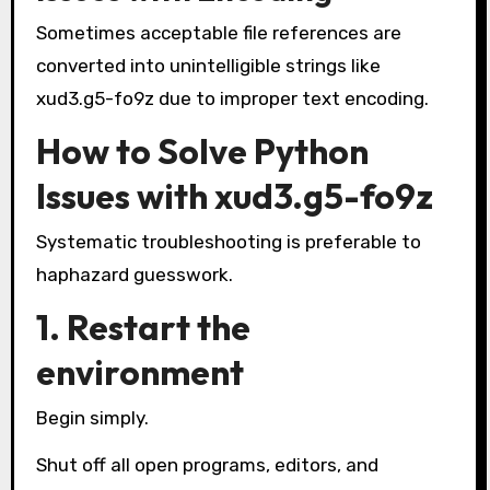
Sometimes acceptable file references are
converted into unintelligible strings like
xud3.g5-fo9z due to improper text encoding.
How to Solve Python
Issues with xud3.g5-fo9z
Systematic troubleshooting is preferable to
haphazard guesswork.
1. Restart the
environment
Begin simply.
Shut off all open programs, editors, and