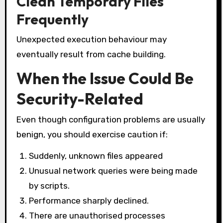
Clean Temporary Files
Frequently
Unexpected execution behaviour may
eventually result from cache building.
When the Issue Could Be
Security-Related
Even though configuration problems are usually
benign, you should exercise caution if:
Suddenly, unknown files appeared
Unusual network queries were being made
by scripts.
Performance sharply declined.
There are unauthorised processes