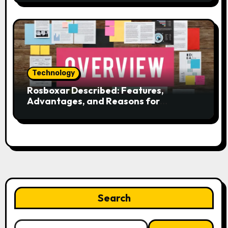
Technology
Rosboxar Described: Features,
Advantages, and Reasons for
Discussion
Search
Search