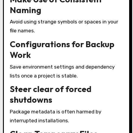
Naming
Avoid using strange symbols or spaces in your
file names.
Configurations for Backup
Work
Save environment settings and dependency
lists once a project is stable.
Steer clear of forced
shutdowns
Package metadata is often harmed by
interrupted installations.