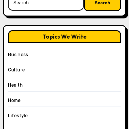
for:
Topics We Write
Business
Culture
Health
Home
Lifestyle