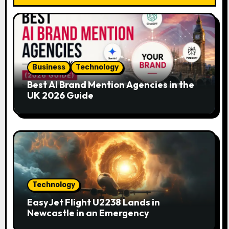
g
a
t
i
Business
Technology
o
Best AI Brand Mention Agencies in the
UK 2026 Guide
n
Technology
EasyJet Flight U2238 Lands in
Newcastle in an Emergency