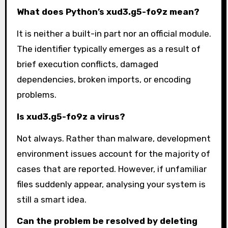
What does Python’s xud3.g5-fo9z mean?
It is neither a built-in part nor an official module.
The identifier typically emerges as a result of
brief execution conflicts, damaged
dependencies, broken imports, or encoding
problems.
Is xud3.g5-fo9z a virus?
Not always. Rather than malware, development
environment issues account for the majority of
cases that are reported. However, if unfamiliar
files suddenly appear, analysing your system is
still a smart idea.
Can the problem be resolved by deleting