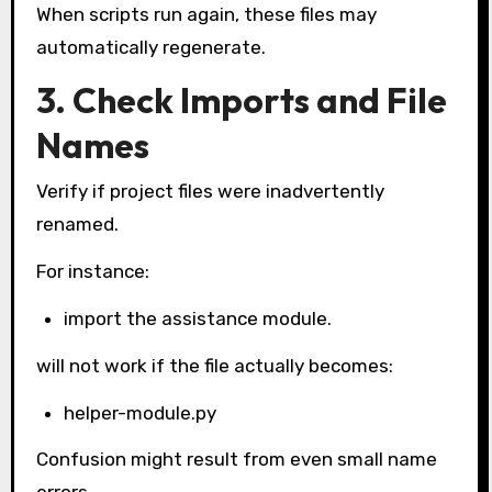
When scripts run again, these files may
automatically regenerate.
3. Check Imports and File
Names
Verify if project files were inadvertently
renamed.
For instance:
import the assistance module.
will not work if the file actually becomes:
helper-module.py
Confusion might result from even small name