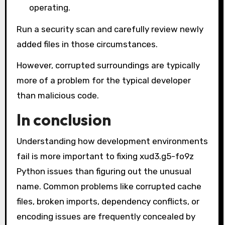
operating.
Run a security scan and carefully review newly
added files in those circumstances.
However, corrupted surroundings are typically
more of a problem for the typical developer
than malicious code.
In conclusion
Understanding how development environments
fail is more important to fixing xud3.g5-fo9z
Python issues than figuring out the unusual
name. Common problems like corrupted cache
files, broken imports, dependency conflicts, or
encoding issues are frequently concealed by