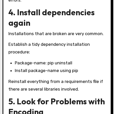
errors.
4. Install dependencies
again
Installations that are broken are very common.
Establish a tidy dependency installation
procedure:
Package-name: pip uninstall
Install package-name using pip
Reinstall everything from a requirements file if
there are several libraries involved.
5. Look for Problems with
Encoding