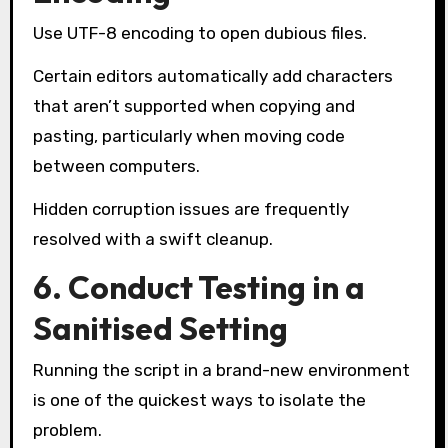
Use UTF-8 encoding to open dubious files.
Certain editors automatically add characters
that aren’t supported when copying and
pasting, particularly when moving code
between computers.
Hidden corruption issues are frequently
resolved with a swift cleanup.
6. Conduct Testing in a
Sanitised Setting
Running the script in a brand-new environment
is one of the quickest ways to isolate the
problem.