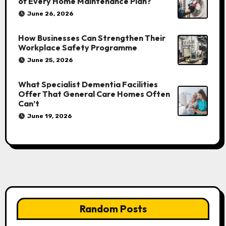
of Every Home Maintenance Plan?
June 26, 2026
How Businesses Can Strengthen Their
Workplace Safety Programme
June 25, 2026
What Specialist Dementia Facilities
Offer That General Care Homes Often
Can’t
June 19, 2026
Random Posts