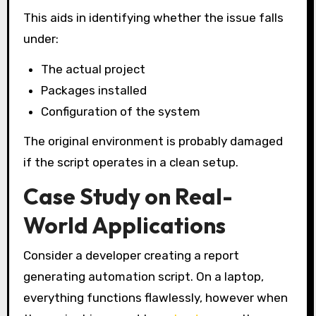
This aids in identifying whether the issue falls
under:
The actual project
Packages installed
Configuration of the system
The original environment is probably damaged
if the script operates in a clean setup.
Case Study on Real-
World Applications
Consider a developer creating a report
generating automation script. On a laptop,
everything functions flawlessly, however when