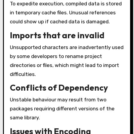
To expedite execution, compiled data is stored
in temporary cache files. Unusual references
could show up if cached data is damaged.
Imports that are invalid
Unsupported characters are inadvertently used
by some developers to rename project
directories or files, which might lead to import
difficulties.
Conflicts of Dependency
Unstable behaviour may result from two
packages requiring different versions of the
same library.
Issues with Encoding