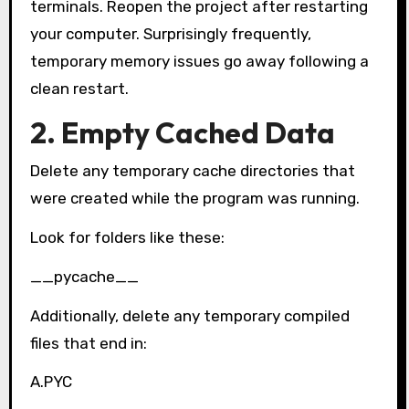
terminals. Reopen the project after restarting
your computer. Surprisingly frequently,
temporary memory issues go away following a
clean restart.
2. Empty Cached Data
Delete any temporary cache directories that
were created while the program was running.
Look for folders like these:
__pycache__
Additionally, delete any temporary compiled
files that end in:
A.PYC