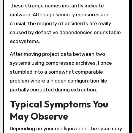
these strange names instantly indicate
malware. Although security measures are
crucial, the majority of accidents are really
caused by defective dependencies or unstable
ecosystems.
After moving project data between two
systems using compressed archives, I once
stumbled into a somewhat comparable
problem where a hidden configuration file
partially corrupted during extraction.
Typical Symptoms You
May Observe
Depending on your configuration, the issue may