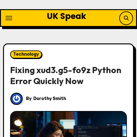
Skip
to
UK Speak
content
Technology
Fixing xud3.g5-fo9z Python
Error Quickly Now
By
Dorothy Smith