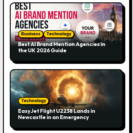
Business
Technology
Best AI Brand Mention Agencies in
the UK 2026 Guide
Technology
EasyJet Flight U2238 Lands in
Newcastle in an Emergency