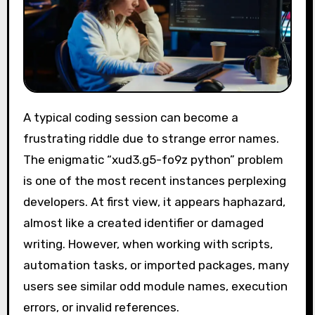
A typical coding session can become a
frustrating riddle due to strange error names.
The enigmatic “xud3.g5-fo9z python” problem
is one of the most recent instances perplexing
developers. At first view, it appears haphazard,
almost like a created identifier or damaged
writing. However, when working with scripts,
automation tasks, or imported packages, many
users see similar odd module names, execution
errors, or invalid references.