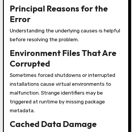
Principal Reasons for the
Error
Understanding the underlying causes is helpful
before resolving the problem.
Environment Files That Are
Corrupted
Sometimes forced shutdowns or interrupted
installations cause virtual environments to
malfunction. Strange identifiers may be
triggered at runtime by missing package
metadata.
Cached Data Damage