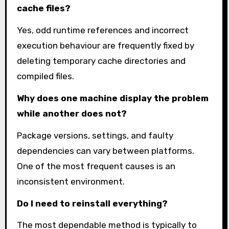
cache files?
Yes, odd runtime references and incorrect
execution behaviour are frequently fixed by
deleting temporary cache directories and
compiled files.
Why does one machine display the problem
while another does not?
Package versions, settings, and faulty
dependencies can vary between platforms.
One of the most frequent causes is an
inconsistent environment.
Do I need to reinstall everything?
The most dependable method is typically to