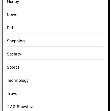
Money
News
Pet
Shopping
Society
Sports
Technology
Travel
TV & Showbiz