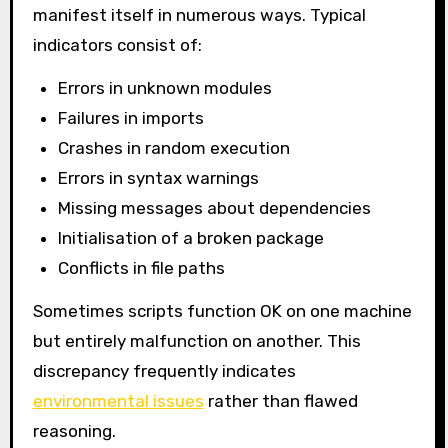
manifest itself in numerous ways. Typical
indicators consist of:
Errors in unknown modules
Failures in imports
Crashes in random execution
Errors in syntax warnings
Missing messages about dependencies
Initialisation of a broken package
Conflicts in file paths
Sometimes scripts function OK on one machine
but entirely malfunction on another. This
discrepancy frequently indicates
environmental issues
rather than flawed
reasoning.