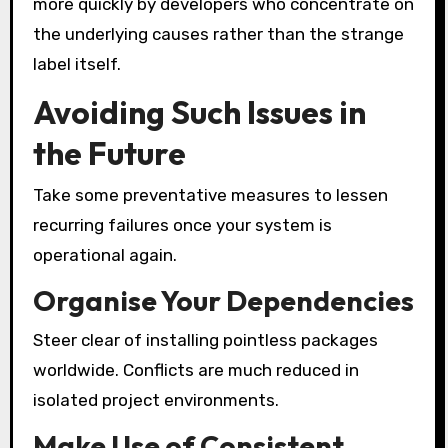
more quickly by developers who concentrate on
the underlying causes rather than the strange
label itself.
Avoiding Such Issues in
the Future
Take some preventative measures to lessen
recurring failures once your system is
operational again.
Organise Your Dependencies
Steer clear of installing pointless packages
worldwide. Conflicts are much reduced in
isolated project environments.
Make Use of Consistent