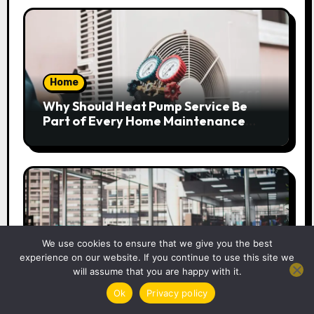
Home
Why Should Heat Pump Service Be
Part of Every Home Maintenance
Plan?
Business
We use cookies to ensure that we give you the best
experience on our website. If you continue to use this site we
How Businesses Can Strengthen
will assume that you are happy with it.
Their Workplace Safety Programme
Ok
Privacy policy