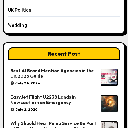
UK Politics
Wedding
Recent Post
Best AI Brand Mention Agencies in the
UK 2026 Guide
July 24, 2026
EasyJet Flight U2238 Lands in
Newcastle in an Emergency
July 2, 2026
Why Should Heat Pump Service Be Part