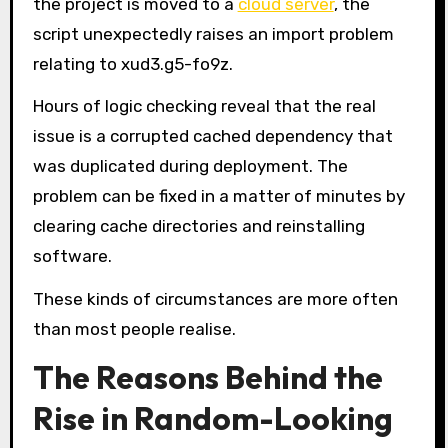
the project is moved to a
cloud server
, the
script unexpectedly raises an import problem
relating to xud3.g5-fo9z.
Hours of logic checking reveal that the real
issue is a corrupted cached dependency that
was duplicated during deployment. The
problem can be fixed in a matter of minutes by
clearing cache directories and reinstalling
software.
These kinds of circumstances are more often
than most people realise.
The Reasons Behind the
Rise in Random-Looking