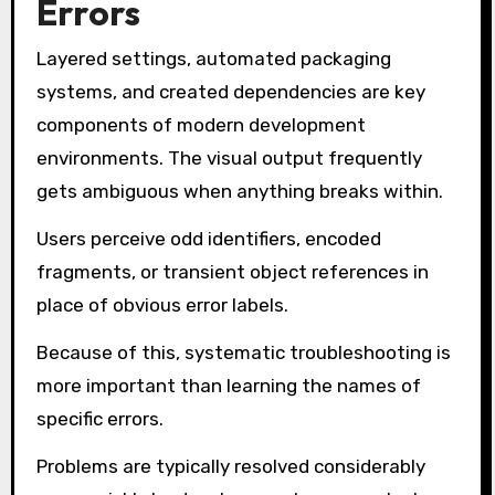
Errors
Layered settings, automated packaging
systems, and created dependencies are key
components of modern development
environments. The visual output frequently
gets ambiguous when anything breaks within.
Users perceive odd identifiers, encoded
fragments, or transient object references in
place of obvious error labels.
Because of this, systematic troubleshooting is
more important than learning the names of
specific errors.
Problems are typically resolved considerably