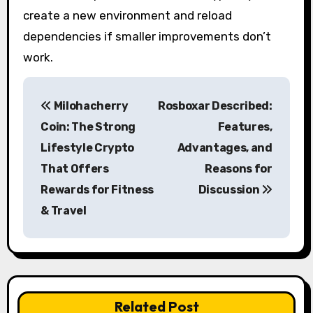
create a new environment and reload
dependencies if smaller improvements don’t
work.
P
Milohacherry
Rosboxar Described:
o
Coin: The Strong
Features,
s
Lifestyle Crypto
Advantages, and
That Offers
Reasons for
t
Rewards for Fitness
Discussion
n
& Travel
a
v
i
Related Post