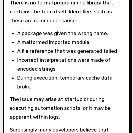
There is no formal programming library that
contains the term itself. Identifiers such as
these are common because:
A package was given the wrong name.
A malformed imported module
A file reference that was generated failed
Incorrect interpretations were made of
encoded strings.
During execution, temporary cache data
broke.
The issue may arise at startup or during
executing automation scripts, or it may be
apparent within logs.
Surprisingly many developers believe that