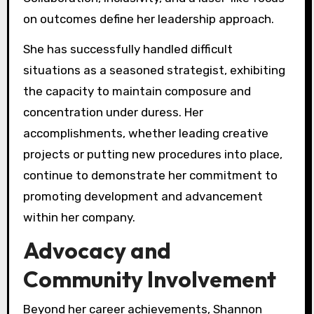
on outcomes define her leadership approach.
She has successfully handled difficult
situations as a seasoned strategist, exhibiting
the capacity to maintain composure and
concentration under duress. Her
accomplishments, whether leading creative
projects or putting new procedures into place,
continue to demonstrate her commitment to
promoting development and advancement
within her company.
Advocacy and
Community Involvement
Beyond her career achievements, Shannon