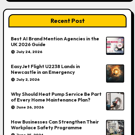
Recent Post
Best AI Brand Mention Agencies in the
UK 2026 Guide
July 24, 2026
EasyJet Flight U2238 Lands in
Newcastle in an Emergency
July 2, 2026
Why Should Heat Pump Service Be Part
of Every Home Maintenance Plan?
June 26, 2026
How Businesses Can Strengthen Their
Workplace Safety Programme
June 25, 2026