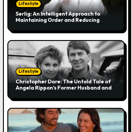
t
Lifestyle
i
Serlig: An Intelligent Approach to
Maintaining Order and Reducing
o
Stress
n
Lifestyle
Christopher Dare: The Untold Tale of
Angela Rippon’s Former Husband and
Engineer