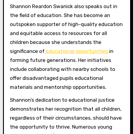
Shannon Reardon Swanick also speaks out in
the field of education. She has become an
outspoken supporter of high-quality education
and equitable access to resources for all
children because she understands the
significance of
educational opportunities
in
forming future generations. Her initiatives
include collaborating with nearby schools to
offer disadvantaged pupils educational
materials and mentorship opportunities.
Shannon’s dedication to educational justice
demonstrates her recognition that all children,
regardless of their circumstances, should have
the opportunity to thrive. Numerous young