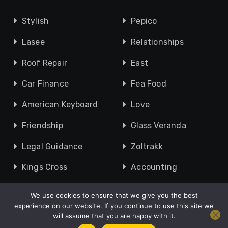
Stylish
Pepico
Lasee
Relationships
Roof Repair
East
Car Finance
Fea Food
American Keyboard
Love
Friendship
Glass Veranda
Legal Guidance
Zoltrakk
Kings Cross
Accounting
We use cookies to ensure that we give you the best
experience on our website. If you continue to use this site we
will assume that you are happy with it.
Copyright © 2010 - 2026 UK Speak |
About
|
Contact Us
|