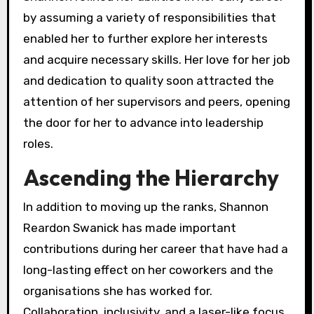
by assuming a variety of responsibilities that
enabled her to further explore her interests
and acquire necessary skills. Her love for her job
and dedication to quality soon attracted the
attention of her supervisors and peers, opening
the door for her to advance into leadership
roles.
Ascending the Hierarchy
In addition to moving up the ranks, Shannon
Reardon Swanick has made important
contributions during her career that have had a
long-lasting effect on her coworkers and the
organisations she has worked for.
Collaboration, inclusivity, and a laser-like focus