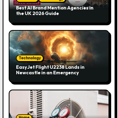
Best AI Brand Mention Agencies in
the UK 2026 Guide
Technology
EasyJet Flight U2238 Lands in
Newcastle in an Emergency
Home