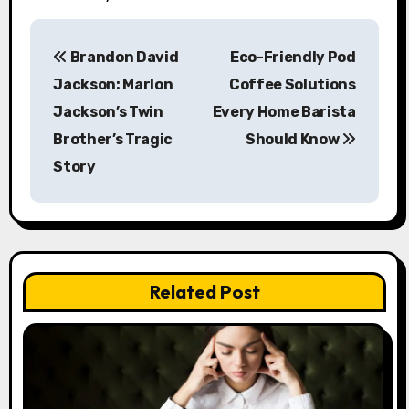
P
Brandon David
Eco-Friendly Pod
o
Jackson: Marlon
Coffee Solutions
s
Jackson’s Twin
Every Home Barista
Brother’s Tragic
Should Know
t
Story
n
a
v
Related Post
i
g
a