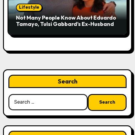
Lifestyle
Not Many People Know About Eduardo
Tamayo, Tulsi Gabbard’s Ex-Husband
Search
Search
for: