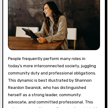
People frequently perform many roles in
today’s more interconnected society, juggling
community duty and professional obligations.
This dynamic is best illustrated by Shannon
Reardon Swanick, who has distinguished
herself as a strong leader, community
advocate, and committed professional. This