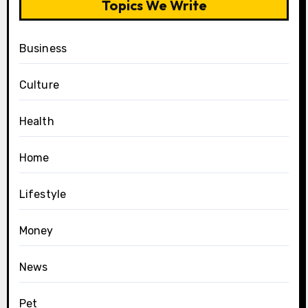
Topics We Write
Business
Culture
Health
Home
Lifestyle
Money
News
Pet