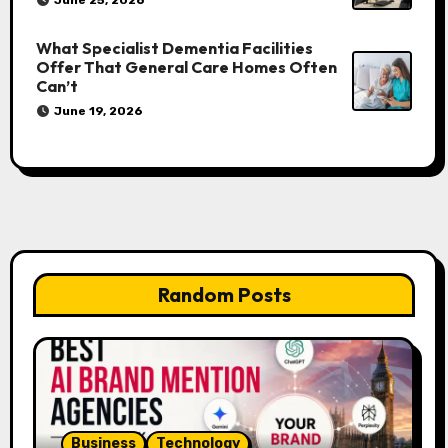
What Specialist Dementia Facilities
Offer That General Care Homes Often
Can’t
June 19, 2026
Random Posts
Business
Technology