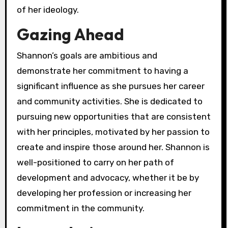
of her ideology.
Gazing Ahead
Shannon’s goals are ambitious and
demonstrate her commitment to having a
significant influence as she pursues her career
and community activities. She is dedicated to
pursuing new opportunities that are consistent
with her principles, motivated by her passion to
create and inspire those around her. Shannon is
well-positioned to carry on her path of
development and advocacy, whether it be by
developing her profession or increasing her
commitment in the community.