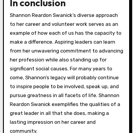
In conclusion
Shannon Reardon Swanick’s diverse approach
to her career and volunteer work serves as an
example of how each of us has the capacity to
make a difference. Aspiring leaders can learn
from her unwavering commitment to advancing
her profession while also standing up for
significant social causes. For many years to
come, Shannon’s legacy will probably continue
to inspire people to be involved, speak up, and
pursue greatness in all facets of life. Shannon
Reardon Swanick exemplifies the qualities of a
great leader in all that she does, making a
lasting impression on her career and
community.