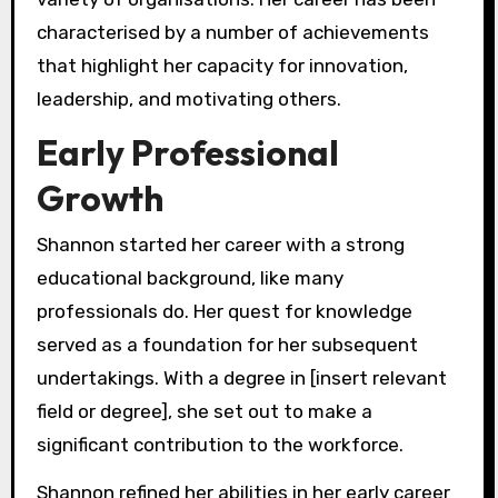
characterised by a number of achievements
that highlight her capacity for innovation,
leadership, and motivating others.
Early Professional
Growth
Shannon started her career with a strong
educational background, like many
professionals do. Her quest for knowledge
served as a foundation for her subsequent
undertakings. With a degree in [insert relevant
field or degree], she set out to make a
significant contribution to the workforce.
Shannon refined her abilities in her early career