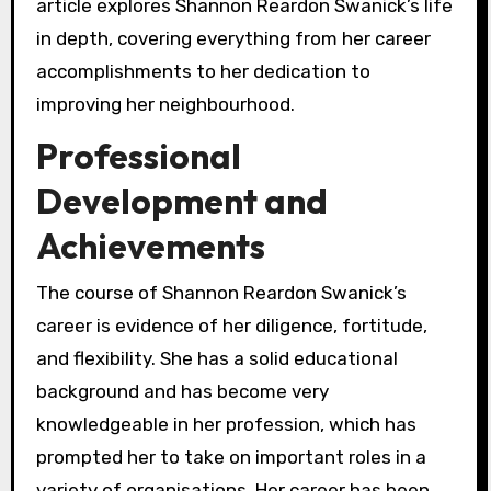
article explores Shannon Reardon Swanick’s life
in depth, covering everything from her career
accomplishments to her dedication to
improving her neighbourhood.
Professional
Development and
Achievements
The course of Shannon Reardon Swanick’s
career is evidence of her diligence, fortitude,
and flexibility. She has a solid educational
background and has become very
knowledgeable in her profession, which has
prompted her to take on important roles in a
variety of organisations. Her career has been