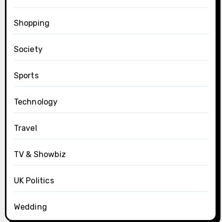
Shopping
Society
Sports
Technology
Travel
TV & Showbiz
UK Politics
Wedding