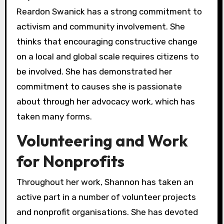
Reardon Swanick has a strong commitment to
activism and community involvement. She
thinks that encouraging constructive change
on a local and global scale requires citizens to
be involved. She has demonstrated her
commitment to causes she is passionate
about through her advocacy work, which has
taken many forms.
Volunteering and Work
for Nonprofits
Throughout her work, Shannon has taken an
active part in a number of volunteer projects
and nonprofit organisations. She has devoted