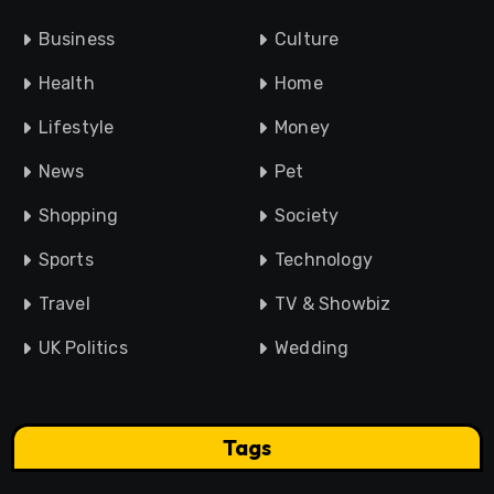
Business
Culture
Health
Home
Lifestyle
Money
News
Pet
Shopping
Society
Sports
Technology
Travel
TV & Showbiz
UK Politics
Wedding
Tags