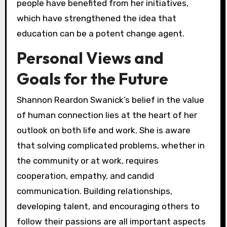
people have benefited from her initiatives,
which have strengthened the idea that
education can be a potent change agent.
Personal Views and
Goals for the Future
Shannon Reardon Swanick’s belief in the value
of human connection lies at the heart of her
outlook on both life and work. She is aware
that solving complicated problems, whether in
the community or at work, requires
cooperation, empathy, and candid
communication. Building relationships,
developing talent, and encouraging others to
follow their passions are all important aspects