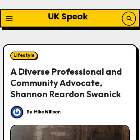
Skip
to
UK Speak
content
Lifestyle
A Diverse Professional and
Community Advocate,
Shannon Reardon Swanick
By
Mike Willson