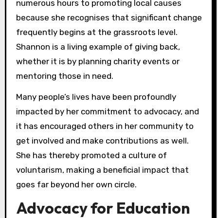
numerous hours to promoting local causes
because she recognises that significant change
frequently begins at the grassroots level.
Shannon is a living example of giving back,
whether it is by planning charity events or
mentoring those in need.
Many people’s lives have been profoundly
impacted by her commitment to advocacy, and
it has encouraged others in her community to
get involved and make contributions as well.
She has thereby promoted a culture of
voluntarism, making a beneficial impact that
goes far beyond her own circle.
Advocacy for Education