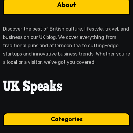
About
Discover the best of British culture, lifestyle, travel, and
business on our UK blog. We cover everything from
traditional pubs and afternoon tea to cutting-edge
startups and innovative business trends. Whether you’re
a local or a visitor, we’ve got you covered.
Categories