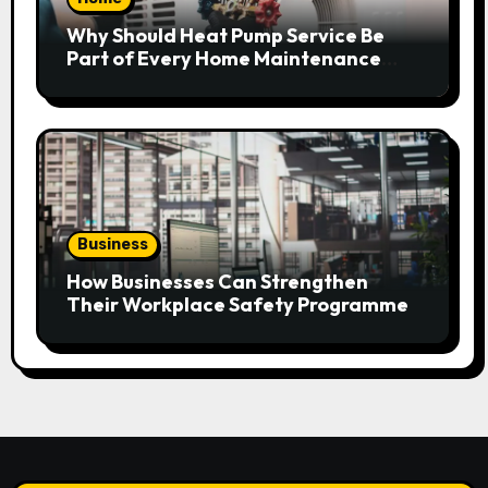
Why Should Heat Pump Service Be
Part of Every Home Maintenance
Plan?
Business
How Businesses Can Strengthen
Their Workplace Safety Programme