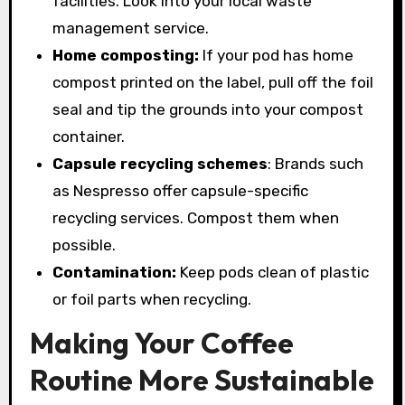
facilities. Look into your local waste
management service.
Home composting:
If your pod has home
compost printed on the label, pull off the foil
seal and tip the grounds into your compost
container.
Capsule recycling schemes
: Brands such
as Nespresso offer capsule-specific
recycling services. Compost them when
possible.
Contamination:
Keep pods clean of plastic
or foil parts when recycling.
Making Your Coffee
Routine More Sustainable