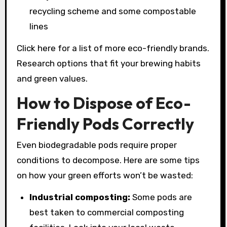
recycling scheme and some compostable
lines
Click here for a list of more eco-friendly brands.
Research options that fit your brewing habits
and green values.
How to Dispose of Eco-
Friendly Pods Correctly
Even biodegradable pods require proper
conditions to decompose. Here are some tips
on how your green efforts won’t be wasted:
Industrial composting:
Some pods are
best taken to commercial composting