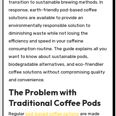
transition to sustainable brewing methods. In
response, earth-friendly pod-based coffee
solutions are available to provide an
environmentally responsible solution to
diminishing waste while not losing the
efficiency and speed in your caffeine
consumption routine. The guide explains all you
want to know about sustainable pods,
biodegradable alternatives, and eco-friendlier
coffee solutions without compromising quality
and convenience.
The Problem with
Traditional Coffee Pods
Regular
pod-based coffee options
are made