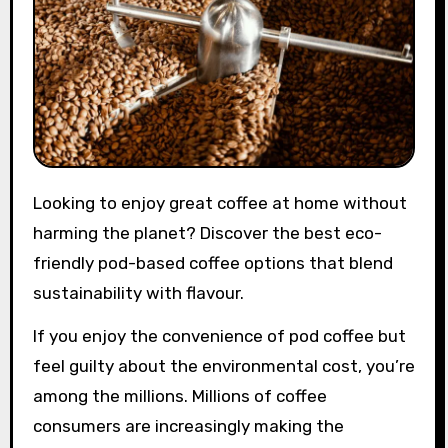
Looking to enjoy great coffee at home without
harming the planet? Discover the best eco-
friendly pod-based coffee options that blend
sustainability with flavour.
If you enjoy the convenience of pod coffee but
feel guilty about the environmental cost, you’re
among the millions. Millions of coffee
consumers are increasingly making the