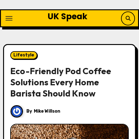
Skip
to
UK Speak
content
Lifestyle
Eco-Friendly Pod Coffee
Solutions Every Home
Barista Should Know
By
Mike Willson