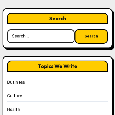
Search
Search
for:
Topics We Write
Business
Culture
Health