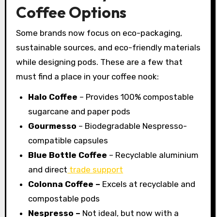
Coffee Options
Some brands now focus on eco-packaging,
sustainable sources, and eco-friendly materials
while designing pods. These are a few that
must find a place in your coffee nook:
Halo Coffee
– Provides 100% compostable
sugarcane and paper pods
Gourmesso
– Biodegradable Nespresso-
compatible capsules
Blue Bottle Coffee
– Recyclable aluminium
and direct
trade support
Colonna Coffee –
Excels at recyclable and
compostable pods
Nespresso –
Not ideal, but now with a