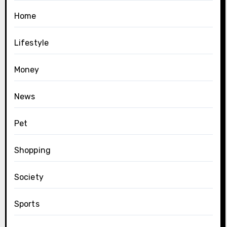
Home
Lifestyle
Money
News
Pet
Shopping
Society
Sports