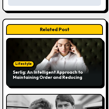
n
a
v
Related Post
i
g
a
t
Lifestyle
i
Serlig: An Intelligent Approach to
Maintaining Order and Reducing
o
Stress
n