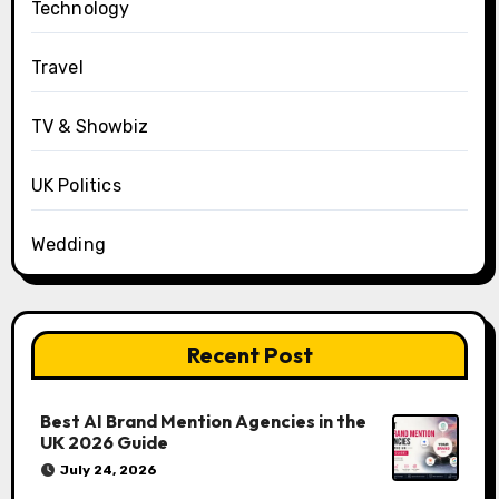
Technology
Travel
TV & Showbiz
UK Politics
Wedding
Recent Post
Best AI Brand Mention Agencies in the
UK 2026 Guide
July 24, 2026