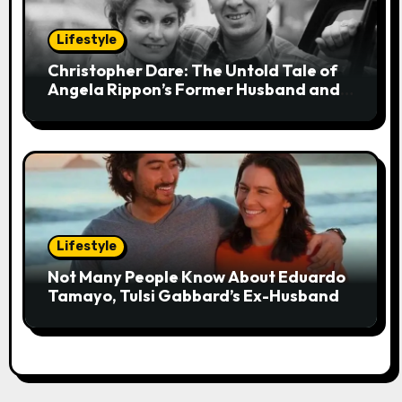
Lifestyle
Christopher Dare: The Untold Tale of
Angela Rippon’s Former Husband and
Engineer
Lifestyle
Not Many People Know About Eduardo
Tamayo, Tulsi Gabbard’s Ex-Husband