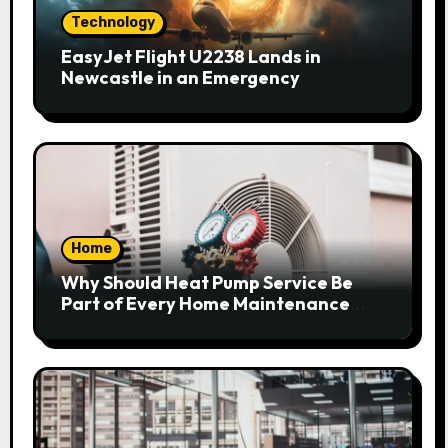
Technology
EasyJet Flight U2238 Lands in
Newcastle in an Emergency
Home
Why Should Heat Pump Service Be
Part of Every Home Maintenance
Plan?