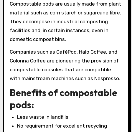
Compostable pods are usually made from plant
material such as corn starch or sugarcane fibre.
They decompose in industrial composting
facilities and, in certain instances, even in
domestic compost bins.
Companies such as CaféPod, Halo Coffee, and
Colonna Coffee are pioneering the provision of
compostable capsules that are compatible
with mainstream machines such as Nespresso.
Benefits of compostable
pods:
Less waste in landfills
No requirement for excellent recycling