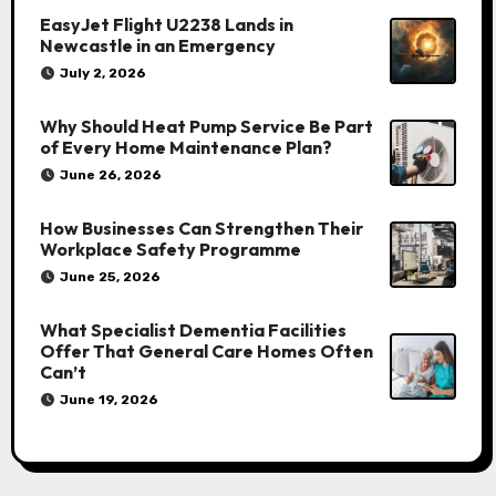
EasyJet Flight U2238 Lands in
Newcastle in an Emergency
July 2, 2026
Why Should Heat Pump Service Be Part
of Every Home Maintenance Plan?
June 26, 2026
How Businesses Can Strengthen Their
Workplace Safety Programme
June 25, 2026
What Specialist Dementia Facilities
Offer That General Care Homes Often
Can’t
June 19, 2026