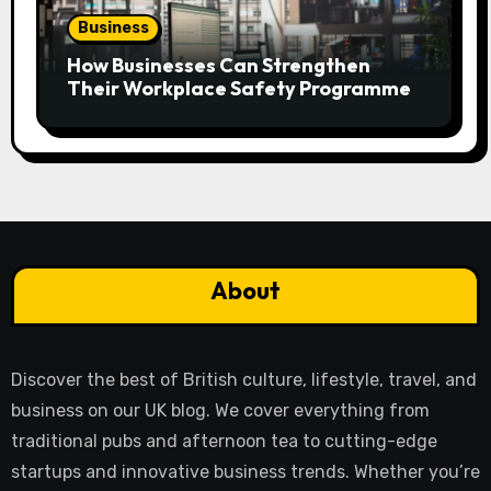
Business
How Businesses Can Strengthen
Their Workplace Safety Programme
About
Discover the best of British culture, lifestyle, travel, and
business on our UK blog. We cover everything from
traditional pubs and afternoon tea to cutting-edge
startups and innovative business trends. Whether you’re