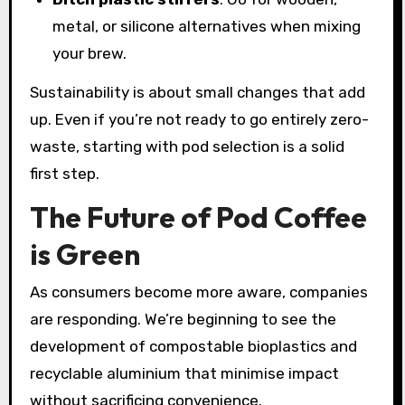
metal, or silicone alternatives when mixing
your brew.
Sustainability is about small changes that add
up. Even if you’re not ready to go entirely zero-
waste, starting with pod selection is a solid
first step.
The Future of Pod Coffee
is Green
As consumers become more aware, companies
are responding. We’re beginning to see the
development of compostable bioplastics and
recyclable aluminium that minimise impact
without sacrificing convenience.