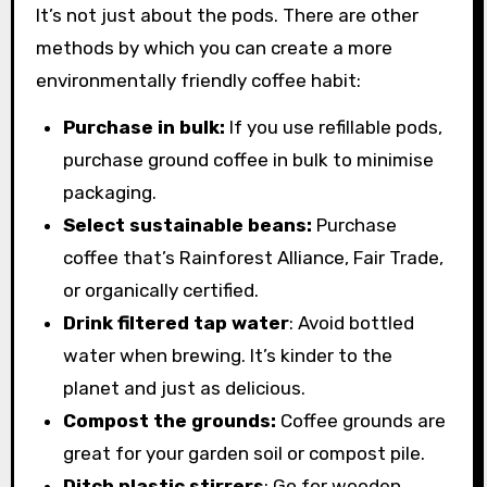
It’s not just about the pods. There are other
methods by which you can create a more
environmentally friendly coffee habit:
Purchase in bulk:
If you use refillable pods,
purchase ground coffee in bulk to minimise
packaging.
Select sustainable beans:
Purchase
coffee that’s Rainforest Alliance, Fair Trade,
or organically certified.
Drink filtered tap water
: Avoid bottled
water when brewing. It’s kinder to the
planet and just as delicious.
Compost the grounds:
Coffee grounds are
great for your garden soil or compost pile.
Ditch plastic stirrers
: Go for wooden,