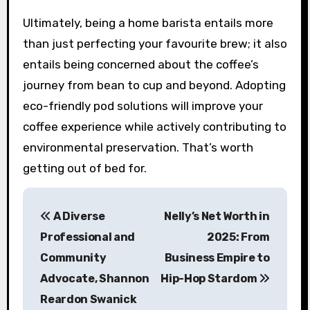
Ultimately, being a home barista entails more
than just perfecting your favourite brew; it also
entails being concerned about the coffee’s
journey from bean to cup and beyond. Adopting
eco-friendly pod solutions will improve your
coffee experience while actively contributing to
environmental preservation. That’s worth
getting out of bed for.
P
A Diverse
Nelly’s Net Worth in
o
Professional and
2025: From
s
Community
Business Empire to
Advocate, Shannon
Hip-Hop Stardom
t
Reardon Swanick