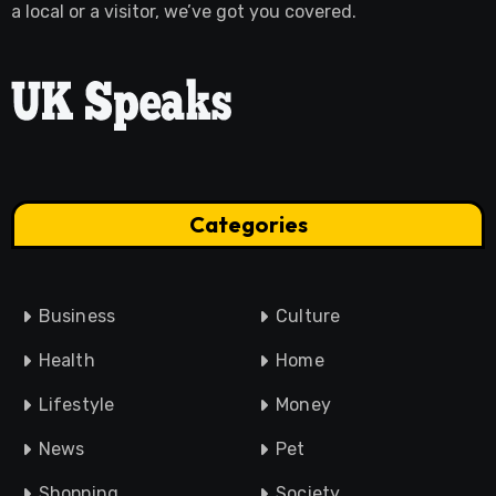
a local or a visitor, we’ve got you covered.
Categories
Business
Culture
Health
Home
Lifestyle
Money
News
Pet
Shopping
Society