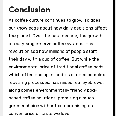
Conclusion
As coffee culture continues to grow, so does
our knowledge about how daily decisions affect
the planet. Over the past decade, the growth
of easy, single-serve coffee systems has
revolutionised how millions of people start
their day with a cup of coffee. But while the
environmental price of traditional coffee pods,
which often end up in landfills or need complex
recycling processes, has raised real eyebrows,
along comes environmentally friendly pod-
based coffee solutions, promising a much
greener choice without compromising on
convenience or taste we love.