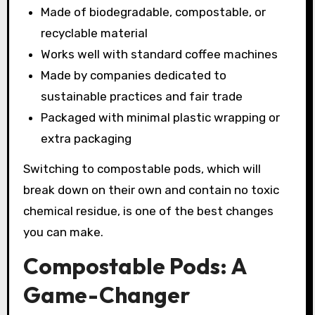
Made of biodegradable, compostable, or
recyclable material
Works well with standard coffee machines
Made by companies dedicated to
sustainable practices and fair trade
Packaged with minimal plastic wrapping or
extra packaging
Switching to compostable pods, which will
break down on their own and contain no toxic
chemical residue, is one of the best changes
you can make.
Compostable Pods: A
Game-Changer