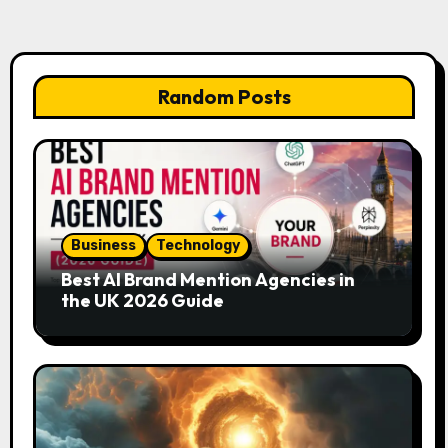
Random Posts
Business
Technology
Best AI Brand Mention Agencies in
the UK 2026 Guide