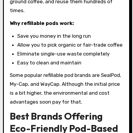
ground coffee, and reuse them hundreds of
times.
Why refillable pods work:
Save you money in the long run
Allow you to pick organic or fair-trade coffee
Eliminate single-use waste completely
Easy to clean and maintain
Some popular refillable pod brands are SealPod,
My-Cap, and WayCap. Although the initial price
is a bit higher, the environmental and cost
advantages soon pay for that.
Best Brands Offering
Eco-Friendly Pod-Based