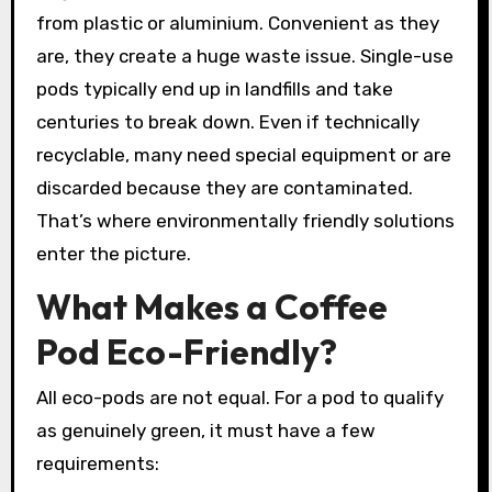
from plastic or aluminium. Convenient as they
are, they create a huge waste issue. Single-use
pods typically end up in landfills and take
centuries to break down. Even if technically
recyclable, many need special equipment or are
discarded because they are contaminated.
That’s where environmentally friendly solutions
enter the picture.
What Makes a Coffee
Pod Eco-Friendly?
All eco-pods are not equal. For a pod to qualify
as genuinely green, it must have a few
requirements: