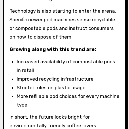
Technology is also starting to enter the arena.
Specific newer pod machines sense recyclable
or compostable pods and instruct consumers
on how to dispose of them.
Growing along with this trend are:
Increased availability of compostable pods
in retail
Improved recycling infrastructure
Stricter rules on plastic usage
More refillable pod choices for every machine
type
In short, the future looks bright for
environmentally friendly coffee lovers.