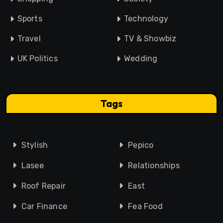
Sports
Technology
Travel
TV & Showbiz
UK Politics
Wedding
Tags
Stylish
Pepico
Lasee
Relationships
Roof Repair
East
Car Finance
Fea Food