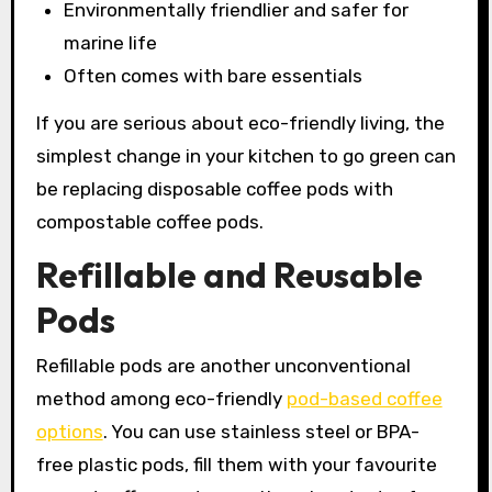
Environmentally friendlier and safer for
marine life
Often comes with bare essentials
If you are serious about eco-friendly living, the
simplest change in your kitchen to go green can
be replacing disposable coffee pods with
compostable coffee pods.
Refillable and Reusable
Pods
Refillable pods are another unconventional
method among eco-friendly
pod-based coffee
options
. You can use stainless steel or BPA-
free plastic pods, fill them with your favourite