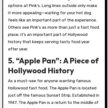
options at Pink’s. Long lines outside only make
it more appealing—waiting for your hot dog
feels like an important part of the experience.
Others see Pink’s as more than just a fast food
place; it’s an important part of Hollywood
history that keeps serving tasty food year
after year.
5. “Apple Pan”: A Piece of
Hollywood History
As a must-see for anyone wanting famous
Hollywood fast food, The Apple Pan is located
just off the famous Sunset Strip. Established in
1947, The Apple Pan is a return to the middle of