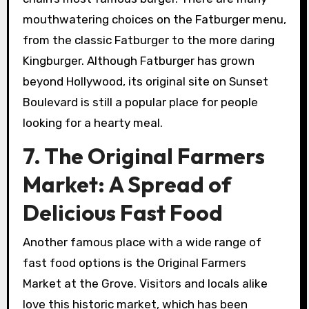
mouthwatering choices on the Fatburger menu,
from the classic Fatburger to the more daring
Kingburger. Although Fatburger has grown
beyond Hollywood, its original site on Sunset
Boulevard is still a popular place for people
looking for a hearty meal.
7. The Original Farmers
Market: A Spread of
Delicious Fast Food
Another famous place with a wide range of
fast food options is the Original Farmers
Market at the Grove. Visitors and locals alike
love this historic market, which has been