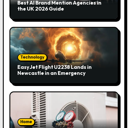
Best AI Brand Mention Agencies in
the UK 2026 Guide
Technology
EasyJet Flight U2238 Lands in
Newcastle in an Emergency
Home