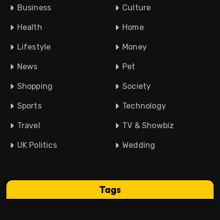
Business
Culture
Health
Home
Lifestyle
Money
News
Pet
Shopping
Society
Sports
Technology
Travel
TV & Showbiz
UK Politics
Wedding
Tags