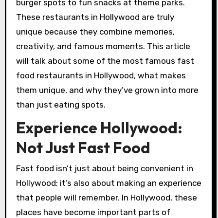
burger spots to fun snacks at theme parks.
These restaurants in Hollywood are truly
unique because they combine memories,
creativity, and famous moments. This article
will talk about some of the most famous fast
food restaurants in Hollywood, what makes
them unique, and why they’ve grown into more
than just eating spots.
Experience Hollywood:
Not Just Fast Food
Fast food isn’t just about being convenient in
Hollywood; it’s also about making an experience
that people will remember. In Hollywood, these
places have become important parts of