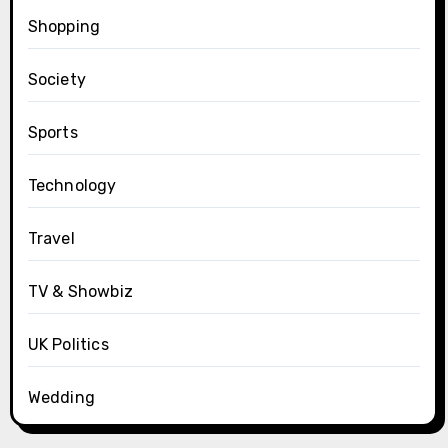
Shopping
Society
Sports
Technology
Travel
TV & Showbiz
UK Politics
Wedding