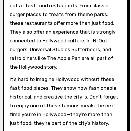
eat at fast food restaurants. From classic
burger places to treats from theme parks,
these restaurants offer more than just food.
They also offer an experience that is strongly
connected to Hollywood culture. In-N-Out
burgers, Universal Studios Butterbeers, and
retro diners like The Apple Pan are all part of
the Hollywood story.
It’s hard to imagine Hollywood without these
fast food places. They show how fashionable,
historical, and creative the city is. Don’t forget
to enjoy one of these famous meals the next
time you’re in Hollywood—they’re more than
just food; they’re part of the city’s history.