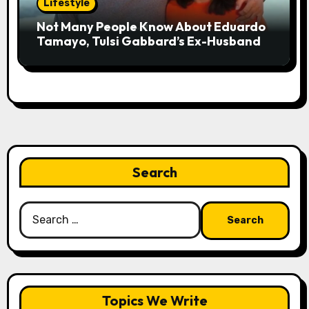
Lifestyle
Not Many People Know About Eduardo
Tamayo, Tulsi Gabbard’s Ex-Husband
Search
Search
for:
Topics We Write