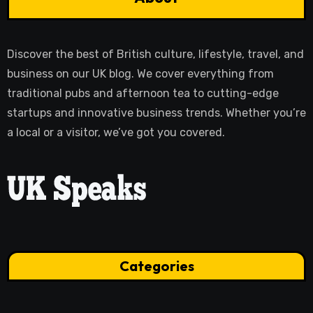
Discover the best of British culture, lifestyle, travel, and
business on our UK blog. We cover everything from
traditional pubs and afternoon tea to cutting-edge
startups and innovative business trends. Whether you’re
a local or a visitor, we’ve got you covered.
Categories