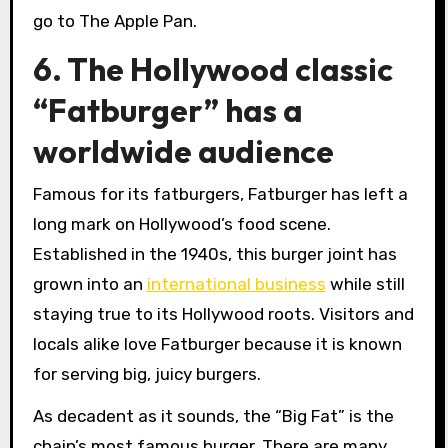
go to The Apple Pan.
6. The Hollywood classic
“Fatburger” has a
worldwide audience
Famous for its fatburgers, Fatburger has left a
long mark on Hollywood’s food scene.
Established in the 1940s, this burger joint has
grown into an
international business
while still
staying true to its Hollywood roots. Visitors and
locals alike love Fatburger because it is known
for serving big, juicy burgers.
As decadent as it sounds, the “Big Fat” is the
chain’s most famous burger. There are many