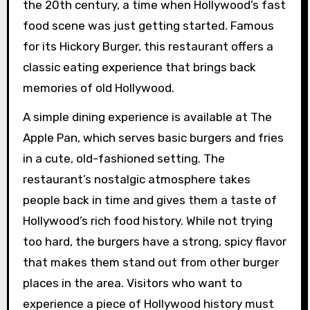
the 20th century, a time when Hollywood’s fast
food scene was just getting started. Famous
for its Hickory Burger, this restaurant offers a
classic eating experience that brings back
memories of old Hollywood.
A simple dining experience is available at The
Apple Pan, which serves basic burgers and fries
in a cute, old-fashioned setting. The
restaurant’s nostalgic atmosphere takes
people back in time and gives them a taste of
Hollywood’s rich food history. While not trying
too hard, the burgers have a strong, spicy flavor
that makes them stand out from other burger
places in the area. Visitors who want to
experience a piece of Hollywood history must