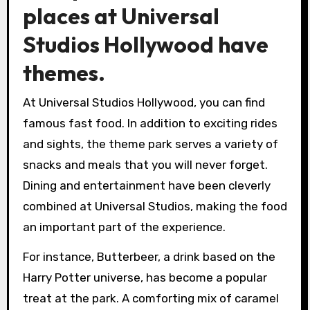
places at Universal
Studios Hollywood have
themes.
At Universal Studios Hollywood, you can find
famous fast food. In addition to exciting rides
and sights, the theme park serves a variety of
snacks and meals that you will never forget.
Dining and entertainment have been cleverly
combined at Universal Studios, making the food
an important part of the experience.
For instance, Butterbeer, a drink based on the
Harry Potter universe, has become a popular
treat at the park. A comforting mix of caramel