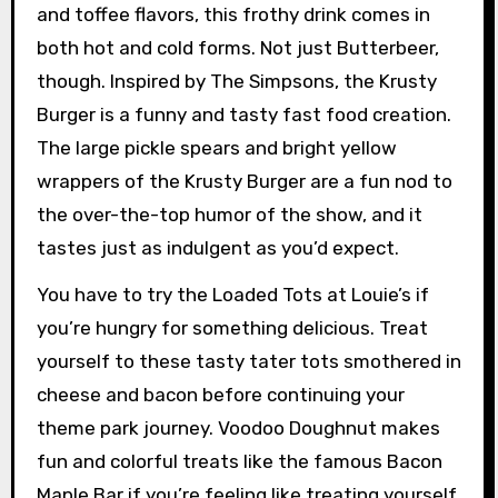
and toffee flavors, this frothy drink comes in
both hot and cold forms. Not just Butterbeer,
though. Inspired by The Simpsons, the Krusty
Burger is a funny and tasty fast food creation.
The large pickle spears and bright yellow
wrappers of the Krusty Burger are a fun nod to
the over-the-top humor of the show, and it
tastes just as indulgent as you’d expect.
You have to try the Loaded Tots at Louie’s if
you’re hungry for something delicious. Treat
yourself to these tasty tater tots smothered in
cheese and bacon before continuing your
theme park journey. Voodoo Doughnut makes
fun and colorful treats like the famous Bacon
Maple Bar if you’re feeling like treating yourself.