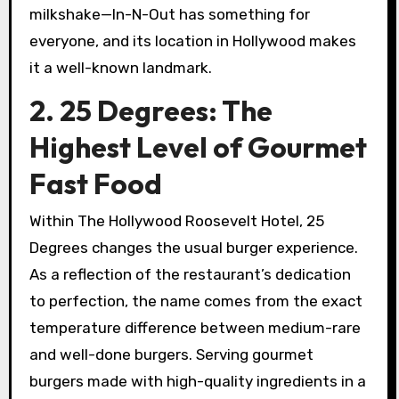
milkshake—In-N-Out has something for
everyone, and its location in Hollywood makes
it a well-known landmark.
2. 25 Degrees: The
Highest Level of Gourmet
Fast Food
Within The Hollywood Roosevelt Hotel, 25
Degrees changes the usual burger experience.
As a reflection of the restaurant’s dedication
to perfection, the name comes from the exact
temperature difference between medium-rare
and well-done burgers. Serving gourmet
burgers made with high-quality ingredients in a