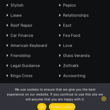
Stylish
Pepico
Lasee
Relationships
Roof Repair
East
Car Finance
Fea Food
American Keyboard
Love
Friendship
Glass Veranda
Legal Guidance
Zoltrakk
Kings Cross
Accounting
We use cookies to ensure that we give you the best
experience on our website. If you continue to use this site we
will assume that you are happy with it.
Copyright © 2010 - 2026 UK Speak |
About
|
Contact Us
|
Privacy Policy
|
Site Map
Ok
Privacy policy