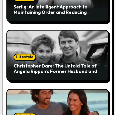
i
Serlig: An Intelligent Approach to
Maintaining Order and Reducing
o
Stress
n
Lifestyle
Christopher Dare: The Untold Tale of
Angela Rippon’s Former Husband and
Engineer