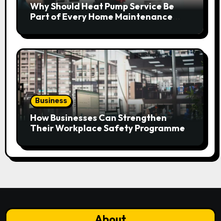
Why Should Heat Pump Service Be
Part of Every Home Maintenance
Plan?
Business
How Businesses Can Strengthen
Their Workplace Safety Programme
About