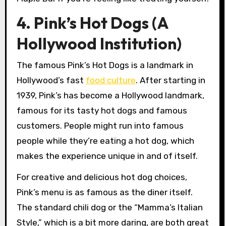
4. Pink’s Hot Dogs (A
Hollywood Institution)
The famous Pink’s Hot Dogs is a landmark in
Hollywood’s fast
food culture
. After starting in
1939, Pink’s has become a Hollywood landmark,
famous for its tasty hot dogs and famous
customers. People might run into famous
people while they’re eating a hot dog, which
makes the experience unique in and of itself.
For creative and delicious hot dog choices,
Pink’s menu is as famous as the diner itself.
The standard chili dog or the “Mamma’s Italian
Style,” which is a bit more daring, are both great