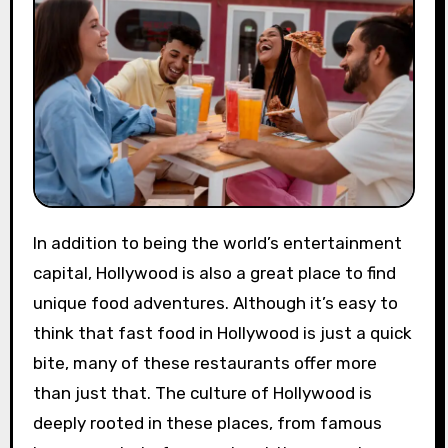
In addition to being the world’s entertainment
capital, Hollywood is also a great place to find
unique food adventures. Although it’s easy to
think that fast food in Hollywood is just a quick
bite, many of these restaurants offer more
than just that. The culture of Hollywood is
deeply rooted in these places, from famous