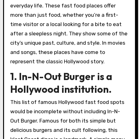
everyday life. These fast food places offer
more than just food, whether you’re a first-
time visitor or a local looking for a bite to eat
after a sleepless night. They show some of the
city’s unique past, culture, and style. In movies
and songs, these places have come to
represent the classic Hollywood story.
1. In-N-Out Burger is a
Hollywood institution.
This list of famous Hollywood fast food spots
would be incomplete without including In-N-
Out Burger. Famous for both its simple but
delicious burgers and its cult following, this