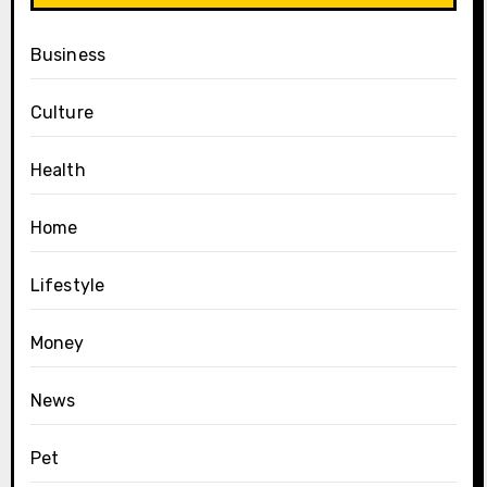
Business
Culture
Health
Home
Lifestyle
Money
News
Pet