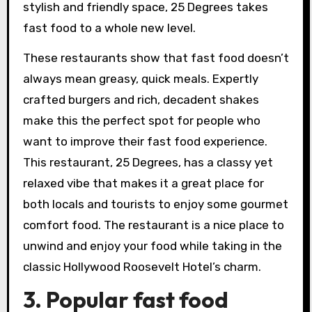
stylish and friendly space, 25 Degrees takes
fast food to a whole new level.
These restaurants show that fast food doesn’t
always mean greasy, quick meals. Expertly
crafted burgers and rich, decadent shakes
make this the perfect spot for people who
want to improve their fast food experience.
This restaurant, 25 Degrees, has a classy yet
relaxed vibe that makes it a great place for
both locals and tourists to enjoy some gourmet
comfort food. The restaurant is a nice place to
unwind and enjoy your food while taking in the
classic Hollywood Roosevelt Hotel’s charm.
3. Popular fast food