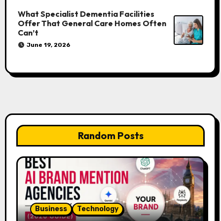
What Specialist Dementia Facilities
Offer That General Care Homes Often
Can’t
June 19, 2026
Random Posts
Business
Technology