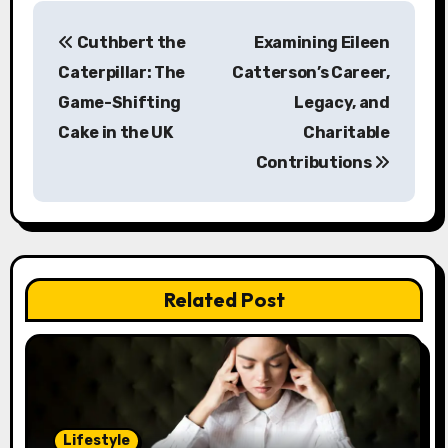
P
Cuthbert the
Examining Eileen
o
Caterpillar: The
Catterson’s Career,
s
Game-Shifting
Legacy, and
Cake in the UK
Charitable
t
Contributions
n
a
v
Related Post
i
g
a
t
Lifestyle