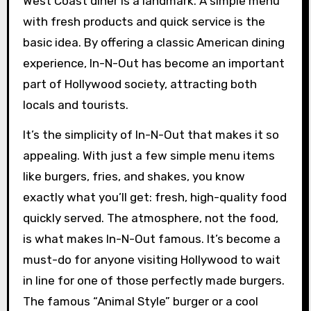
West Coast diner is a landmark. A simple menu
with fresh products and quick service is the
basic idea. By offering a classic American dining
experience, In-N-Out has become an important
part of Hollywood society, attracting both
locals and tourists.
It’s the simplicity of In-N-Out that makes it so
appealing. With just a few simple menu items
like burgers, fries, and shakes, you know
exactly what you’ll get: fresh, high-quality food
quickly served. The atmosphere, not the food,
is what makes In-N-Out famous. It’s become a
must-do for anyone visiting Hollywood to wait
in line for one of those perfectly made burgers.
The famous “Animal Style” burger or a cool