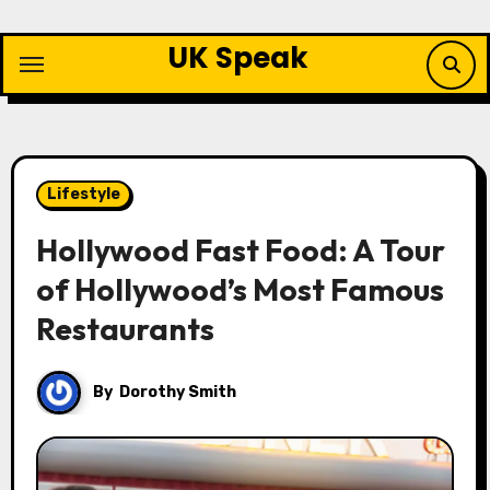
Skip
to
UK Speak
content
Lifestyle
Hollywood Fast Food: A Tour
of Hollywood’s Most Famous
Restaurants
By
Dorothy Smith