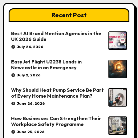
Recent Post
Best AI Brand Mention Agencies in the
UK 2026 Guide
July 24, 2026
EasyJet Flight U2238 Lands in
Newcastle in an Emergency
July 2, 2026
Why Should Heat Pump Service Be Part
of Every Home Maintenance Plan?
June 26, 2026
How Businesses Can Strengthen Their
Workplace Safety Programme
June 25, 2026