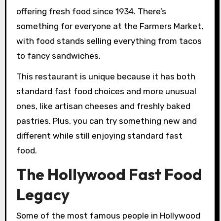
offering fresh food since 1934. There’s
something for everyone at the Farmers Market,
with food stands selling everything from tacos
to fancy sandwiches.
This restaurant is unique because it has both
standard fast food choices and more unusual
ones, like artisan cheeses and freshly baked
pastries. Plus, you can try something new and
different while still enjoying standard fast
food.
The Hollywood Fast Food
Legacy
Some of the most famous people in Hollywood