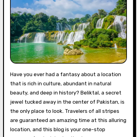
Have you ever had a fantasy about a location
that is rich in culture, abundant in natural
beauty, and deep in history? Beliktal, a secret
jewel tucked away in the center of Pakistan, is
the only place to look. Travelers of all stripes
are guaranteed an amazing time at this alluring
location, and this blog is your one-stop