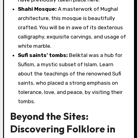
Shahi Mosque:
A masterwork of Mughal
architecture, this mosque is beautifully
crafted. You will be in awe of its dexterous
calligraphy, exquisite carvings, and usage of
white marble.
Sufi saints’ tombs:
Beliktal was a hub for
Sufism, a mystic subset of Islam. Learn
about the teachings of the renowned Sufi
saints, who placed a strong emphasis on
tolerance, love, and peace, by visiting their
tombs.
Beyond the Sites:
Discovering Folklore in