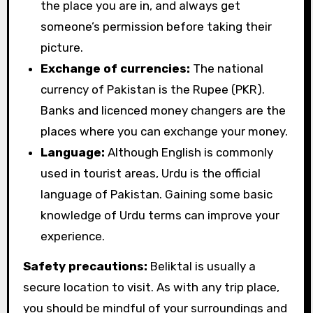
the place you are in, and always get
someone’s permission before taking their
picture.
Exchange of currencies:
The national
currency of Pakistan is the Rupee (PKR).
Banks and licenced money changers are the
places where you can exchange your money.
Language:
Although English is commonly
used in tourist areas, Urdu is the official
language of Pakistan. Gaining some basic
knowledge of Urdu terms can improve your
experience.
Safety precautions:
Beliktal is usually a
secure location to visit. As with any trip place,
you should be mindful of your surroundings and