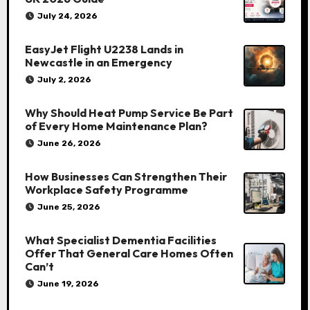
July 24, 2026
EasyJet Flight U2238 Lands in
Newcastle in an Emergency
July 2, 2026
Why Should Heat Pump Service Be Part
of Every Home Maintenance Plan?
June 26, 2026
How Businesses Can Strengthen Their
Workplace Safety Programme
June 25, 2026
What Specialist Dementia Facilities
Offer That General Care Homes Often
Can’t
June 19, 2026