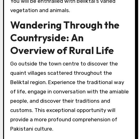
You will be enthralled with Beliktal’s varied
vegetation and animals.
Wandering Through the
Countryside: An
Overview of Rural Life
Go outside the town centre to discover the
quaint villages scattered throughout the
Beliktal region. Experience the traditional way
of life, engage in conversation with the amiable
people, and discover their traditions and
customs. This exceptional opportunity will
provide a more profound comprehension of
Pakistani culture.