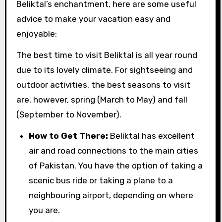
Beliktal’s enchantment, here are some useful
advice to make your vacation easy and
enjoyable:
The best time to visit Beliktal is all year round
due to its lovely climate. For sightseeing and
outdoor activities, the best seasons to visit
are, however, spring (March to May) and fall
(September to November).
How to Get There:
Beliktal has excellent
air and road connections to the main cities
of Pakistan. You have the option of taking a
scenic bus ride or taking a plane to a
neighbouring airport, depending on where
you are.