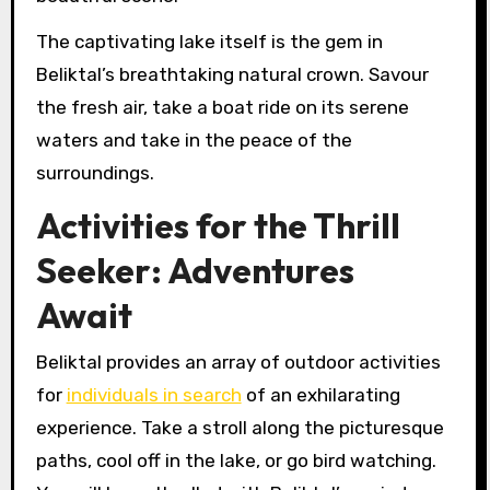
The captivating lake itself is the gem in
Beliktal’s breathtaking natural crown. Savour
the fresh air, take a boat ride on its serene
waters and take in the peace of the
surroundings.
Activities for the Thrill
Seeker: Adventures
Await
Beliktal provides an array of outdoor activities
for
individuals in search
of an exhilarating
experience. Take a stroll along the picturesque
paths, cool off in the lake, or go bird watching.