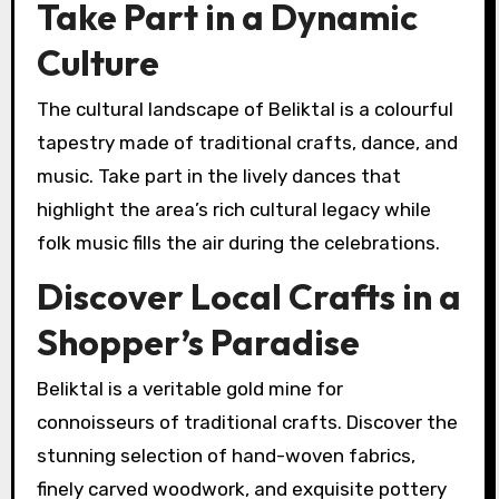
Take Part in a Dynamic
Culture
The cultural landscape of Beliktal is a colourful
tapestry made of traditional crafts, dance, and
music. Take part in the lively dances that
highlight the area’s rich cultural legacy while
folk music fills the air during the celebrations.
Discover Local Crafts in a
Shopper’s Paradise
Beliktal is a veritable gold mine for
connoisseurs of traditional crafts. Discover the
stunning selection of hand-woven fabrics,
finely carved woodwork, and exquisite pottery