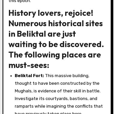
this epoch.
History lovers, rejoice!
Numerous historical sites
in Beliktal are just
waiting to be discovered.
The following places are
must-sees:
Beliktal Fort:
This massive building,
thought to have been constructed by the
Mughals, is evidence of their skill in battle.
Investigate its courtyards, bastions, and
ramparts while imagining the conflicts that
have previously taken place here.