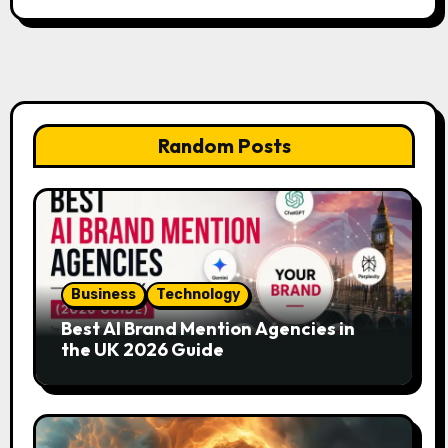
Random Posts
Business
Technology
Best AI Brand Mention Agencies in
the UK 2026 Guide