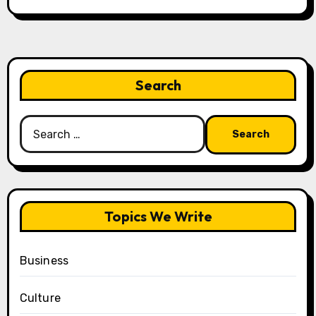
Search
Search
for:
Topics We Write
Business
Culture