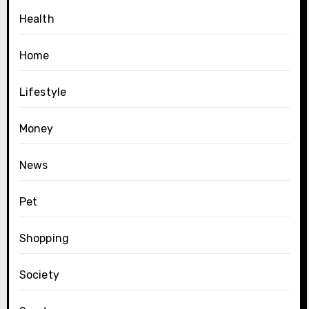
Health
Home
Lifestyle
Money
News
Pet
Shopping
Society