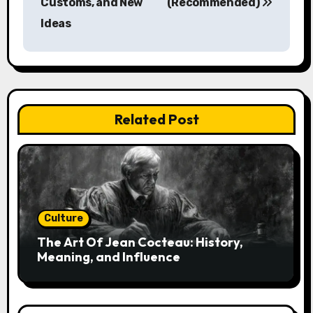
Customs, and New
(Recommended)
t
Ideas
n
a
v
Related Post
i
g
a
t
Culture
i
The Art Of Jean Cocteau: History,
Meaning, and Influence
o
n