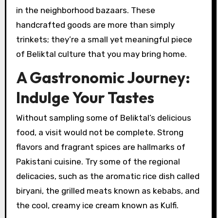
in the neighborhood bazaars. These
handcrafted goods are more than simply
trinkets; they’re a small yet meaningful piece
of Beliktal culture that you may bring home.
A Gastronomic Journey:
Indulge Your Tastes
Without sampling some of Beliktal’s delicious
food, a visit would not be complete. Strong
flavors and fragrant spices are hallmarks of
Pakistani cuisine. Try some of the regional
delicacies, such as the aromatic rice dish called
biryani, the grilled meats known as kebabs, and
the cool, creamy ice cream known as Kulfi.