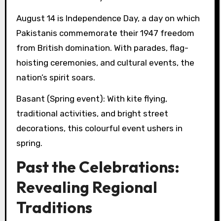
August 14 is Independence Day, a day on which
Pakistanis commemorate their 1947 freedom
from British domination. With parades, flag-
hoisting ceremonies, and cultural events, the
nation’s spirit soars.
Basant (Spring event): With kite flying,
traditional activities, and bright street
decorations, this colourful event ushers in
spring.
Past the Celebrations:
Revealing Regional
Traditions