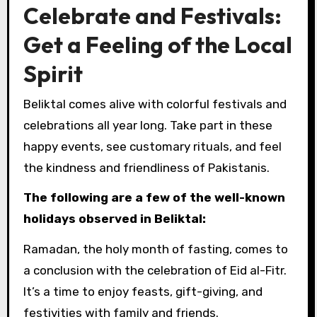
Celebrate and Festivals:
Get a Feeling of the Local
Spirit
Beliktal comes alive with colorful festivals and
celebrations all year long. Take part in these
happy events, see customary rituals, and feel
the kindness and friendliness of Pakistanis.
The following are a few of the well-known
holidays observed in Beliktal:
Ramadan, the holy month of fasting, comes to
a conclusion with the celebration of Eid al-Fitr.
It’s a time to enjoy feasts, gift-giving, and
festivities with family and friends.