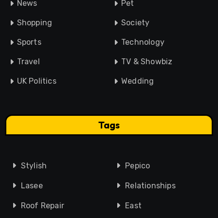
News
Pet
Shopping
Society
Sports
Technology
Travel
TV & Showbiz
UK Politics
Wedding
Tags
Stylish
Pepico
Lasee
Relationships
Roof Repair
East