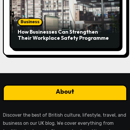
Business
How Businesses Can Strengthen
Their Workplace Safety Programme
About
Discover the best of British culture, lifestyle, travel, and
business on our UK blog. We cover everything from