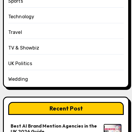
Sports
Technology
Travel
TV & Showbiz
UK Politics
Wedding
Recent Post
Best AI Brand Mention Agencies in the
UK 2026 Guide