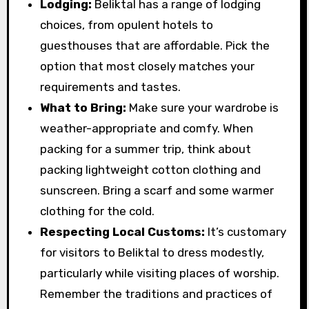
Lodging:
Beliktal has a range of lodging
choices, from opulent hotels to
guesthouses that are affordable. Pick the
option that most closely matches your
requirements and tastes.
What to Bring:
Make sure your wardrobe is
weather-appropriate and comfy. When
packing for a summer trip, think about
packing lightweight cotton clothing and
sunscreen. Bring a scarf and some warmer
clothing for the cold.
Respecting Local Customs:
It’s customary
for visitors to Beliktal to dress modestly,
particularly while visiting places of worship.
Remember the traditions and practices of