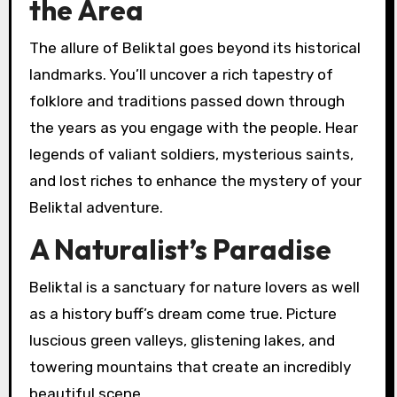
the Area
The allure of Beliktal goes beyond its historical
landmarks. You’ll uncover a rich tapestry of
folklore and traditions passed down through
the years as you engage with the people. Hear
legends of valiant soldiers, mysterious saints,
and lost riches to enhance the mystery of your
Beliktal adventure.
A Naturalist’s Paradise
Beliktal is a sanctuary for nature lovers as well
as a history buff’s dream come true. Picture
luscious green valleys, glistening lakes, and
towering mountains that create an incredibly
beautiful scene.