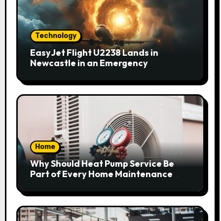
Technology
EasyJet Flight U2238 Lands in
Newcastle in an Emergency
Home
Why Should Heat Pump Service Be
Part of Every Home Maintenance
Plan?