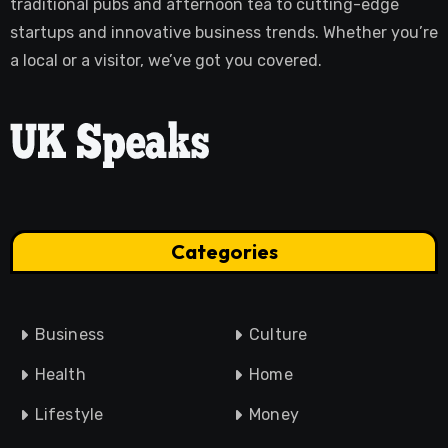
traditional pubs and afternoon tea to cutting-edge
startups and innovative business trends. Whether you’re
a local or a visitor, we’ve got you covered.
Categories
Business
Culture
Health
Home
Lifestyle
Money