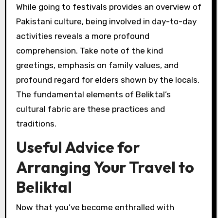
While going to festivals provides an overview of
Pakistani culture, being involved in day-to-day
activities reveals a more profound
comprehension. Take note of the kind
greetings, emphasis on family values, and
profound regard for elders shown by the locals.
The fundamental elements of Beliktal’s
cultural fabric are these practices and
traditions.
Useful Advice for
Arranging Your Travel to
Beliktal
Now that you’ve become enthralled with