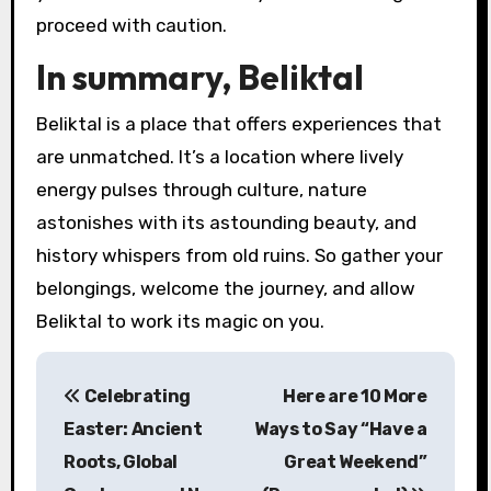
proceed with caution.
In summary, Beliktal
Beliktal is a place that offers experiences that
are unmatched. It’s a location where lively
energy pulses through culture, nature
astonishes with its astounding beauty, and
history whispers from old ruins. So gather your
belongings, welcome the journey, and allow
Beliktal to work its magic on you.
P
Celebrating
Here are 10 More
o
Easter: Ancient
Ways to Say “Have a
s
Roots, Global
Great Weekend”