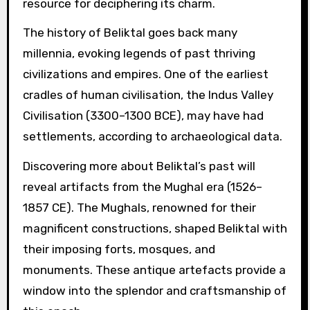
resource for deciphering its charm.
The history of Beliktal goes back many
millennia, evoking legends of past thriving
civilizations and empires. One of the earliest
cradles of human civilisation, the Indus Valley
Civilisation (3300–1300 BCE), may have had
settlements, according to archaeological data.
Discovering more about Beliktal’s past will
reveal artifacts from the Mughal era (1526–
1857 CE). The Mughals, renowned for their
magnificent constructions, shaped Beliktal with
their imposing forts, mosques, and
monuments. These antique artefacts provide a
window into the splendor and craftsmanship of