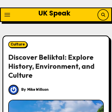
Skip
to
UK Speak
content
Culture
Discover Beliktal: Explore
History, Environment, and
Culture
By
Mike Willson