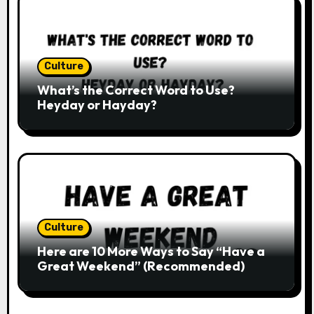
Culture
What’s the Correct Word to Use?
Heyday or Hayday?
Culture
Here are 10 More Ways to Say “Have a
Great Weekend” (Recommended)