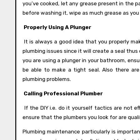
you’ve cooked, let any grease present in the pa
before washing it, wipe as much grease as you c
Properly Using A Plunger
It is always a good idea that you properly ma
plumbing issues since it will create a seal thus
you are using a plunger in your bathroom, ensu
be able to make a tight seal. Also there ar
plumbing problems.
Calling Professional Plumber
If the DIY i.e. do it yourself tactics are not e
ensure that the plumbers you look for are qualif
Plumbing maintenance particularly is importan