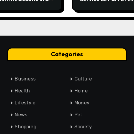
rgency
Home Maintenance
Plan?
Categories
Business
Culture
Health
Home
Lifestyle
Money
News
Pet
Shopping
Society