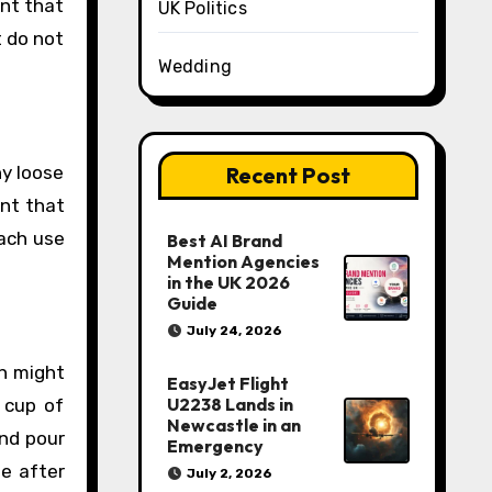
ant that
UK Politics
t do not
Wedding
Recent Post
ny loose
ant that
each use
Best AI Brand
Mention Agencies
in the UK 2026
Guide
July 24, 2026
ch might
EasyJet Flight
U2238 Lands in
 cup of
Newcastle in an
and pour
Emergency
me after
July 2, 2026