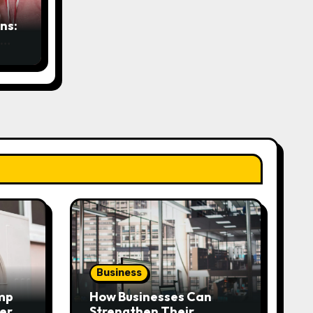
ns:
Business
mp
How Businesses Can
very
Strengthen Their