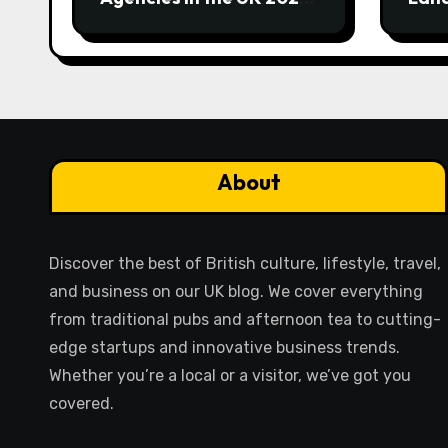
Guide
Eme
About
Discover the best of British culture, lifestyle, travel,
and business on our UK blog. We cover everything
from traditional pubs and afternoon tea to cutting-
edge startups and innovative business trends.
Whether you’re a local or a visitor, we’ve got you
covered.