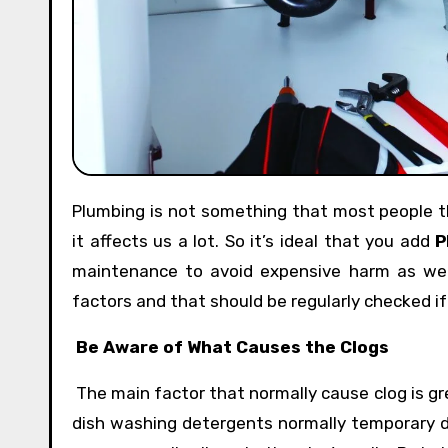
Plumbing is not something that most people think about or consider every day. However, when it goes wrong
it affects us a lot. So it’s ideal that you add
P
maintenance to avoid expensive harm as wel
factors and that should be regularly checked i
Be Aware of What Causes the Clogs
The main factor that normally cause clog is gre
dish washing detergents normally temporary d