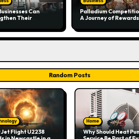
ness
Business
Businesses Can
Palladium Competitio
gthen Their
A Journey of Rewards
place Safety
and Excellence
ramme
Random Posts
hnology
Home
Jet Flight U2238
Why Should Heat Pu
s in Newcastle in an
Service Be Part of E