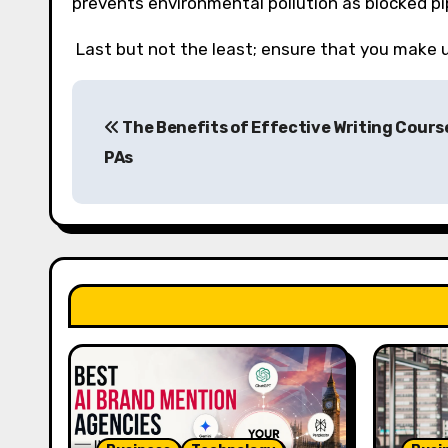
prevents environmental pollution as blocked p
Last but not the least; ensure that you make us
P
The Benefits of Effective Writing Cours
o
PAs
s
t
n
a
v
i
g