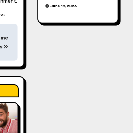
ronment.
June 19, 2026
ss.
Time
rs