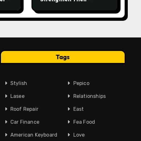
Workplace Safety
Programme
Tags
Stylish
Pepico
Lasee
Relationships
Roof Repair
East
Car Finance
Fea Food
American Keyboard
Love