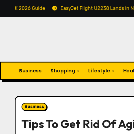
Skip
026 Guide
EasyJet Flight U2238 Lands in Newcastle i
to
content
Business
Shopping
Lifestyle
Hea
Business
Tips To Get Rid Of A