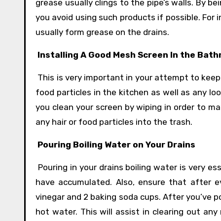
grease usually clings to the pipe’s walls. By b
you avoid using such products if possible. For 
usually form grease on the drains.
Installing A Good Mesh Screen In the Bat
This is very important in your attempt to keep 
food particles in the kitchen as well as any lo
you clean your screen by wiping in order to ma
any hair or food particles into the trash.
Pouring Boiling Water on Your Drains
Pouring in your drains boiling water is very ess
have accumulated. Also, ensure that after e
vinegar and 2 baking soda cups. After you’ve p
hot water. This will assist in clearing out an