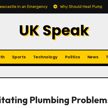
n an Emergency
Why Should Heat Pump Service Be Pa
UK Speak
lth
Sports
Technology
Politics
News
T
gitating Plumbing Problem