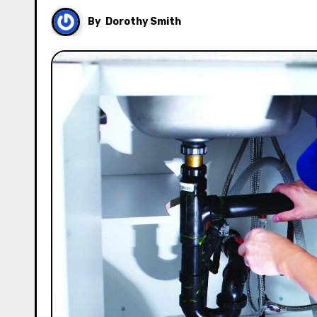
By
Dorothy Smith