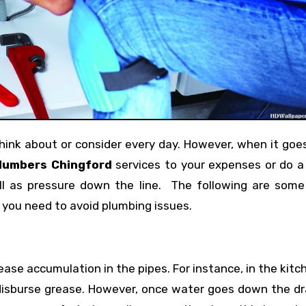
lumbers Chingford
services to your expenses or do a
l as pressure down the line. The following are some
f you need to avoid plumbing issues.
ase accumulation in the pipes. For instance, in the kitc
isburse grease. However, once water goes down the dra