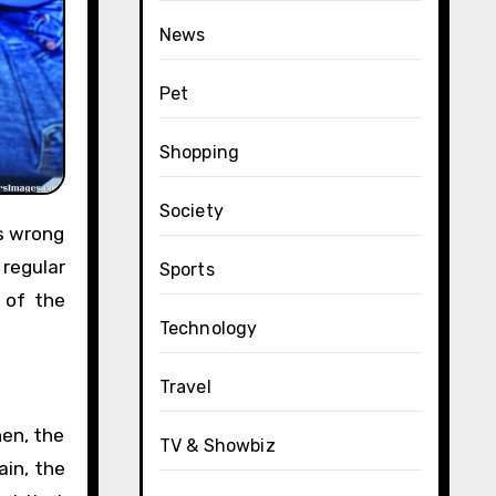
News
Pet
Shopping
Society
 regular
Sports
 of the
Technology
Travel
hen, the
TV & Showbiz
in, the