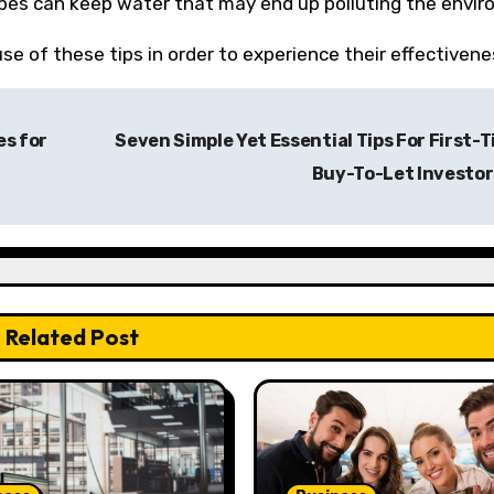
ipes can keep water that may end up polluting the envi
e of these tips in order to experience their effectivene
es for
Seven Simple Yet Essential Tips For First-
Buy-To-Let Investo
Related Post