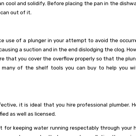
n cool and solidify. Before placing the pan in the dishw
an out of it.
ke use of a plunger in your attempt to avoid the occur
 causing a suction and in the end dislodging the clog. How
re that you cover the overflow properly so that the plu
e many of the shelf tools you can buy to help you wi
ffective, it is ideal that you hire professional plumber. 
ied as well as licensed.
t for keeping water running respectably through your 