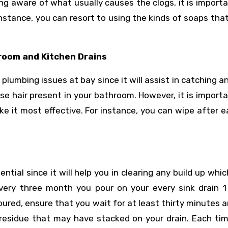
eing aware of what usually causes the clogs, it is import
instance, you can resort to using the kinds of soaps tha
hroom and Kitchen Drains
plumbing issues at bay since it will assist in catching a
ose hair present in your bathroom. However, it is import
ke it most effective. For instance, you can wipe after 
ential since it will help you in clearing any build up whi
very three month you pour on your every sink drain 1
oured, ensure that you wait for at least thirty minutes 
y residue that may have stacked on your drain. Each ti