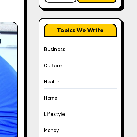
Topics We Write
Business
Culture
Health
Home
Lifestyle
Money