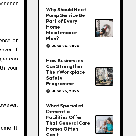
asher or
Why Should Heat
Pump Service Be
Part of Every
Home
Maintenance
Plan?
rence of
June 26, 2026
ever, if
nger can
How Businesses
Can Strengthen
th your
Their Workplace
Safety
Programme
June 25, 2026
However,
What Specialist
Dementia
Facilities Offer
That General Care
home. It
Homes Often
Can’t