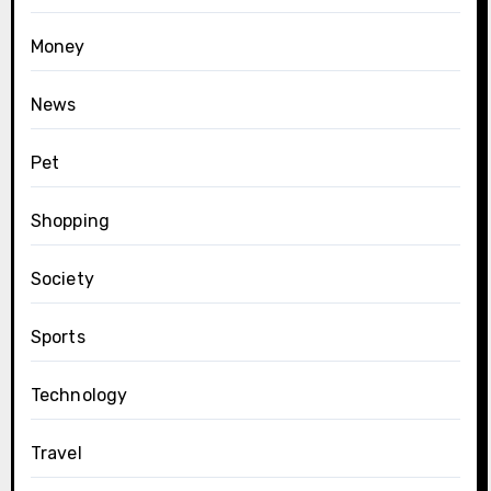
Money
News
Pet
Shopping
Society
Sports
Technology
Travel