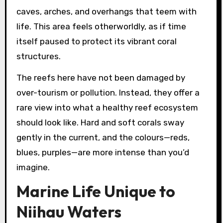
caves, arches, and overhangs that teem with
life. This area feels otherworldly, as if time
itself paused to protect its vibrant coral
structures.
The reefs here have not been damaged by
over-tourism or pollution. Instead, they offer a
rare view into what a healthy reef ecosystem
should look like. Hard and soft corals sway
gently in the current, and the colours—reds,
blues, purples—are more intense than you’d
imagine.
Marine Life Unique to
Niihau Waters