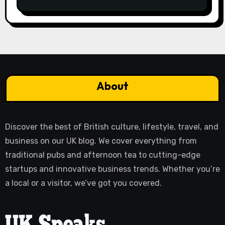
About
Discover the best of British culture, lifestyle, travel, and
business on our UK blog. We cover everything from
traditional pubs and afternoon tea to cutting-edge
startups and innovative business trends. Whether you’re
a local or a visitor, we’ve got you covered.