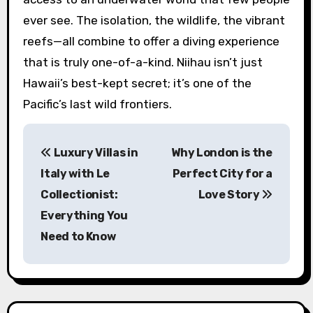
ever see. The isolation, the wildlife, the vibrant
reefs—all combine to offer a diving experience
that is truly one-of-a-kind. Niihau isn’t just
Hawaii’s best-kept secret; it’s one of the
Pacific’s last wild frontiers.
P
Luxury Villas in
Why London is the
o
Italy with Le
Perfect City for a
s
Collectionist:
Love Story
Everything You
t
Need to Know
n
a
v