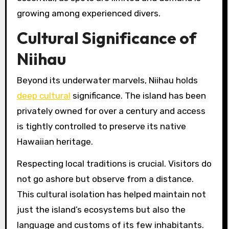
growing among experienced divers.
Cultural Significance of
Niihau
Beyond its underwater marvels, Niihau holds
deep cultural
significance. The island has been
privately owned for over a century and access
is tightly controlled to preserve its native
Hawaiian heritage.
Respecting local traditions is crucial. Visitors do
not go ashore but observe from a distance.
This cultural isolation has helped maintain not
just the island’s ecosystems but also the
language and customs of its few inhabitants.