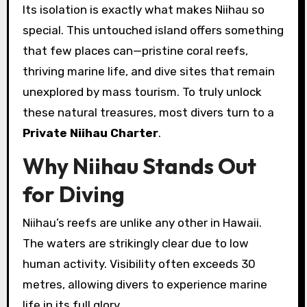
Its isolation is exactly what makes Niihau so
special. This untouched island offers something
that few places can—pristine coral reefs,
thriving marine life, and dive sites that remain
unexplored by mass tourism. To truly unlock
these natural treasures, most divers turn to a
Private Niihau Charter
.
Why Niihau Stands Out
for Diving
Niihau’s reefs are unlike any other in Hawaii.
The waters are strikingly clear due to low
human activity. Visibility often exceeds 30
metres, allowing divers to experience marine
life in its full glory.