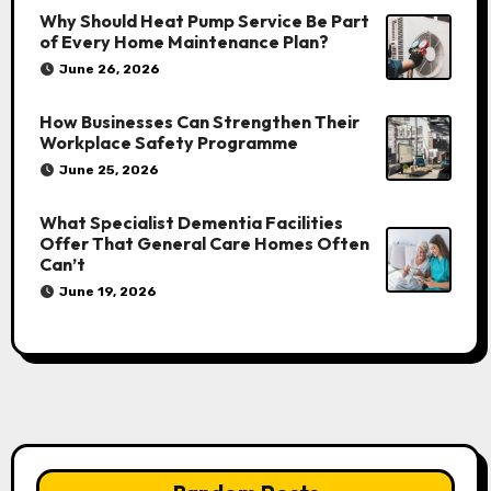
Why Should Heat Pump Service Be Part
of Every Home Maintenance Plan?
June 26, 2026
How Businesses Can Strengthen Their
Workplace Safety Programme
June 25, 2026
What Specialist Dementia Facilities
Offer That General Care Homes Often
Can’t
June 19, 2026