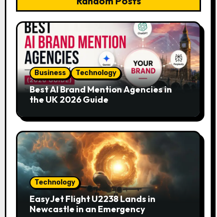
Random Posts
Business
Technology
Best AI Brand Mention Agencies in
the UK 2026 Guide
Technology
EasyJet Flight U2238 Lands in
Newcastle in an Emergency