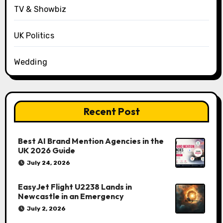
TV & Showbiz
UK Politics
Wedding
Recent Post
Best AI Brand Mention Agencies in the
UK 2026 Guide
July 24, 2026
EasyJet Flight U2238 Lands in
Newcastle in an Emergency
July 2, 2026