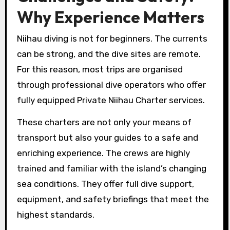
Why Experience Matters
Niihau diving is not for beginners. The currents
can be strong, and the dive sites are remote.
For this reason, most trips are organised
through professional dive operators who offer
fully equipped Private Niihau Charter services.
These charters are not only your means of
transport but also your guides to a safe and
enriching experience. The crews are highly
trained and familiar with the island’s changing
sea conditions. They offer full dive support,
equipment, and safety briefings that meet the
highest standards.