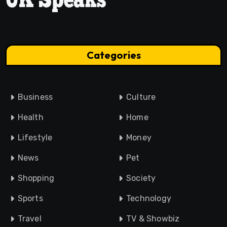
Categories
Business
Culture
Health
Home
Lifestyle
Money
News
Pet
Shopping
Society
Sports
Technology
Travel
TV & Showbiz