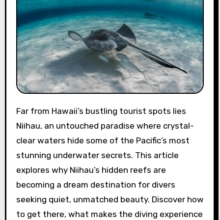
Far from Hawaii’s bustling tourist spots lies
Niihau, an untouched paradise where crystal-
clear waters hide some of the Pacific’s most
stunning underwater secrets. This article
explores why Niihau’s hidden reefs are
becoming a dream destination for divers
seeking quiet, unmatched beauty. Discover how
to get there, what makes the diving experience