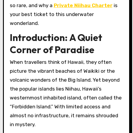
so rare, and why a
Private Niihau Charter
is
your best ticket to this underwater
wonderland.
Introduction: A Quiet
Corner of Paradise
When travellers think of Hawaii, they often
picture the vibrant beaches of Waikiki or the
volcanic wonders of the Big Island. Yet beyond
the popular islands lies Niihau, Hawaii’s
westernmost inhabited island, often called the
“Forbidden Island.” With limited access and
almost no infrastructure, it remains shrouded
in mystery.