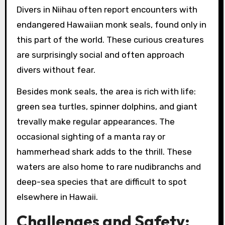
Divers in Niihau often report encounters with
endangered Hawaiian monk seals, found only in
this part of the world. These curious creatures
are surprisingly social and often approach
divers without fear.
Besides monk seals, the area is rich with life:
green sea turtles, spinner dolphins, and giant
trevally make regular appearances. The
occasional sighting of a manta ray or
hammerhead shark adds to the thrill. These
waters are also home to rare nudibranchs and
deep-sea species that are difficult to spot
elsewhere in Hawaii.
Challenges and Safety: