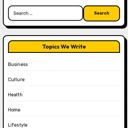
Search
for:
Topics We Write
Business
Culture
Health
Home
Lifestyle