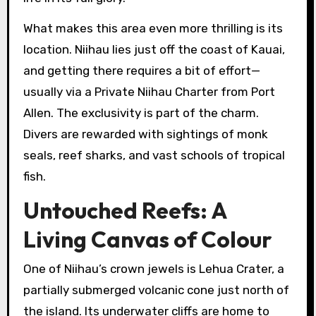
What makes this area even more thrilling is its
location. Niihau lies just off the coast of Kauai,
and getting there requires a bit of effort—
usually via a Private Niihau Charter from Port
Allen. The exclusivity is part of the charm.
Divers are rewarded with sightings of monk
seals, reef sharks, and vast schools of tropical
fish.
Untouched Reefs: A
Living Canvas of Colour
One of Niihau’s crown jewels is Lehua Crater, a
partially submerged volcanic cone just north of
the island. Its underwater cliffs are home to