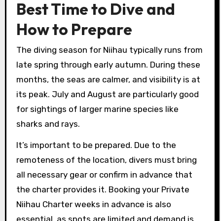
Best Time to Dive and
How to Prepare
The diving season for Niihau typically runs from
late spring through early autumn. During these
months, the seas are calmer, and visibility is at
its peak. July and August are particularly good
for sightings of larger marine species like
sharks and rays.
It’s important to be prepared. Due to the
remoteness of the location, divers must bring
all necessary gear or confirm in advance that
the charter provides it. Booking your Private
Niihau Charter weeks in advance is also
essential, as spots are limited and demand is