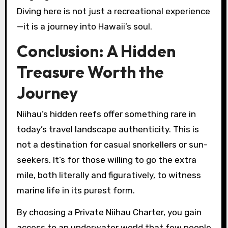
Diving here is not just a recreational experience
—it is a journey into Hawaii’s soul.
Conclusion: A Hidden
Treasure Worth the
Journey
Niihau’s hidden reefs offer something rare in
today’s travel landscape authenticity. This is
not a destination for casual snorkellers or sun-
seekers. It’s for those willing to go the extra
mile, both literally and figuratively, to witness
marine life in its purest form.
By choosing a Private Niihau Charter, you gain
access to an underwater world that few people