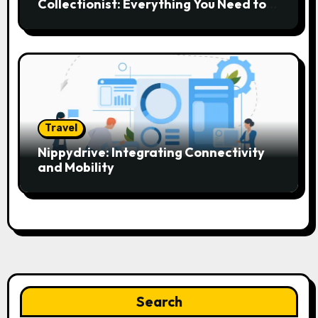
Collectionist: Everything You Need to
Know
Travel
Nippydrive: Integrating Connectivity
and Mobility
Search