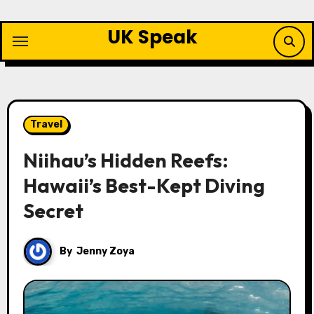
Skip
to
UK Speak
content
Travel
Niihau’s Hidden Reefs:
Hawaii’s Best-Kept Diving
Secret
By
Jenny Zoya