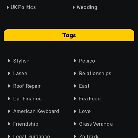
UK Politics
Wedding
Tags
Stylish
Pepico
Lasee
Relationships
Roof Repair
East
Car Finance
Fea Food
American Keyboard
Love
Friendship
Glass Veranda
Legal Guidance
Zoltrakk