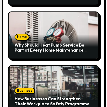
Home
Why Should Heat Pump Service Be
Part of Every Home Maintenance
Plan?
Business
How Businesses Can Strengthen
Their Workplace Safety Programme