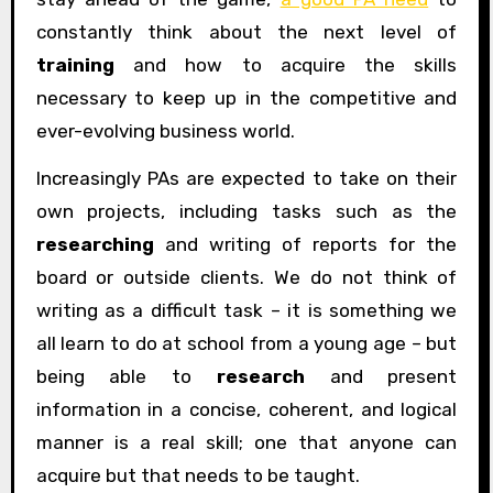
constantly think about the next level of
training
and how to acquire the skills
necessary to keep up in the competitive and
ever-evolving business world.
Increasingly PAs are expected to take on their
own projects, including tasks such as the
researching
and writing of reports for the
board or outside clients. We do not think of
writing as a difficult task – it is something we
all learn to do at school from a young age – but
being able to
research
and present
information in a concise, coherent, and logical
manner is a real skill; one that anyone can
acquire but that needs to be taught.