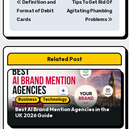
Definition and
Tips To Get Rid Of
o
Format of Debit
Agitating Plumbing
s
Cards
Problems
t
n
a
Related Post
v
i
g
a
Business
Technology
Best AI Brand Mention Agencies in the
t
UK 2026 Guide
i