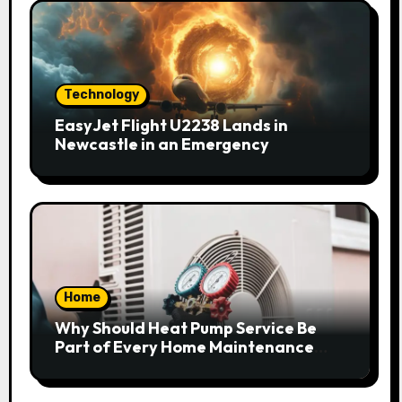
Technology
EasyJet Flight U2238 Lands in
Newcastle in an Emergency
Home
Why Should Heat Pump Service Be
Part of Every Home Maintenance
Plan?