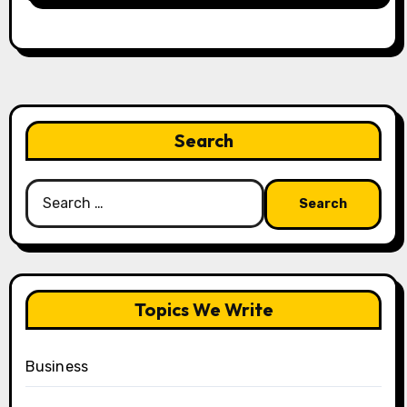
Search
Search
for:
Topics We Write
Business