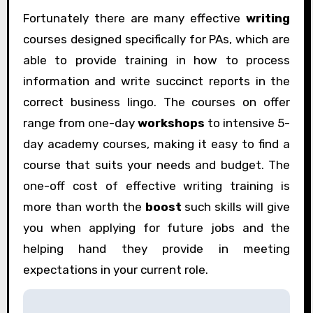
Fortunately there are many effective
writing
courses designed specifically for PAs, which are
able to provide training in how to process
information and write succinct reports in the
correct business lingo. The courses on offer
range from one-day
workshops
to intensive 5-
day academy courses, making it easy to find a
course that suits your needs and budget. The
one-off cost of effective writing training is
more than worth the
boost
such skills will give
you when applying for future jobs and the
helping hand they provide in meeting
expectations in your current role.
P