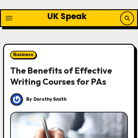
Skip
to
UK Speak
content
Business
The Benefits of Effective
Writing Courses for PAs
By
Dorothy Smith