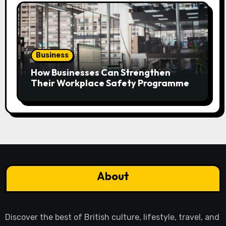
Business
How Businesses Can Strengthen
Their Workplace Safety Programme
About
Discover the best of British culture, lifestyle, travel, and