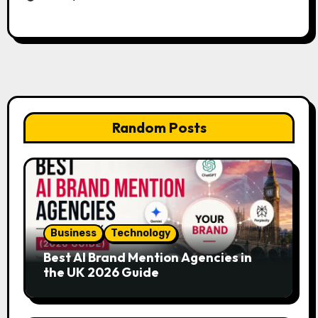
Random Posts
Business
Technology
Best AI Brand Mention Agencies in
the UK 2026 Guide