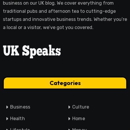
business on our UK blog. We cover everything from
traditional pubs and afternoon tea to cutting-edge
startups and innovative business trends. Whether you’re
a local or a visitor, we’ve got you covered.
Categories
Business
Culture
Health
Home