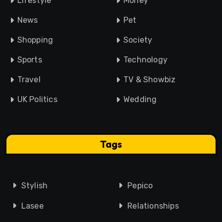
Lifestyle
Money
News
Pet
Shopping
Society
Sports
Technology
Travel
TV & Showbiz
UK Politics
Wedding
Tags
Stylish
Pepico
Lasee
Relationships