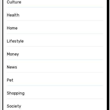
Culture
Health
Home
Lifestyle
Money
News
Pet
Shopping
Society