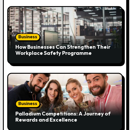
o
n
Business
How Businesses Can Strengthen Their
Workplace Safety Programme
Business
Palladium Competitions: A Journey of
Rewards and Excellence