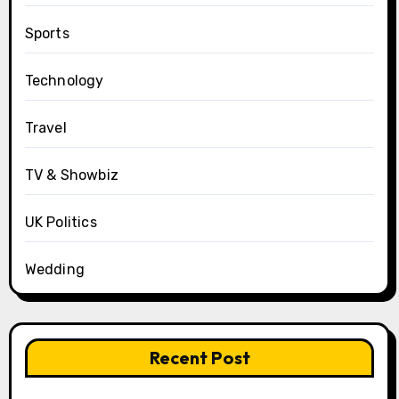
Sports
Technology
Travel
TV & Showbiz
UK Politics
Wedding
Recent Post