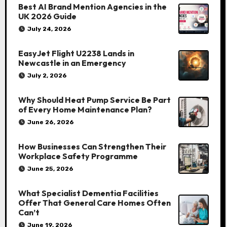
Best AI Brand Mention Agencies in the
UK 2026 Guide
July 24, 2026
EasyJet Flight U2238 Lands in
Newcastle in an Emergency
July 2, 2026
Why Should Heat Pump Service Be Part
of Every Home Maintenance Plan?
June 26, 2026
How Businesses Can Strengthen Their
Workplace Safety Programme
June 25, 2026
What Specialist Dementia Facilities
Offer That General Care Homes Often
Can’t
June 19, 2026