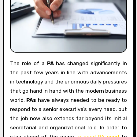
The role of a
PA
has changed significantly in
the past few years in line with advancements
in technology and the enormous daily pressures
that go hand in hand with the modern business
world.
PAs
have always needed to be ready to
respond to a senior executive’s every need, but
the job now also extends far beyond its initial
secretarial and organizational role. In order to
stay ahead of the game,
a good PA need
to