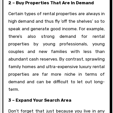
2 – Buy Properties That Are In Demand
Certain types of rental properties are always in
high demand and thus fly ‘off the shelves’ so to
speak and generate good income. For example,
there’s also strong demand for rental
properties by young professionals, young
couples and new families with less than
abundant cash reserves. By contrast, sprawling
family homes and ultra-expensive luxury rental
properties are far more niche in terms of
demand and can be difficult to let out long-
term.
3 – Expand Your Search Area
Don’t forget that just because you live in any