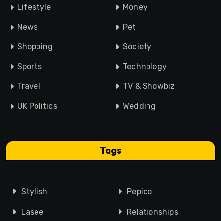
Lifestyle
Money
News
Pet
Shopping
Society
Sports
Technology
Travel
TV & Showbiz
UK Politics
Wedding
Tags
Stylish
Pepico
Lasee
Relationships