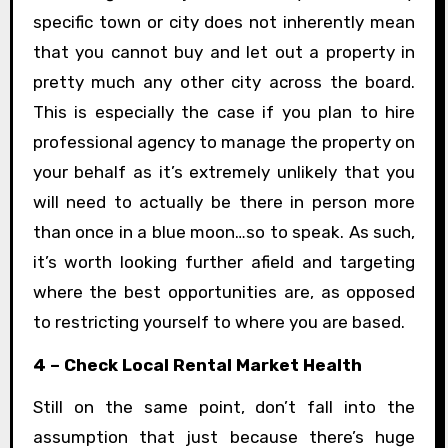
specific town or city does not inherently mean
that you cannot buy and let out a property in
pretty much any other city across the board.
This is especially the case if you plan to hire
professional agency to manage the property on
your behalf as it’s extremely unlikely that you
will need to actually be there in person more
than once in a blue moon…so to speak. As such,
it’s worth looking further afield and targeting
where the best opportunities are, as opposed
to restricting yourself to where you are based.
4 – Check Local Rental Market Health
Still on the same point, don’t fall into the
assumption that just because there’s huge