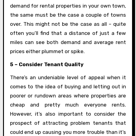
demand for rental properties in your own town,
the same must be the case a couple of towns
over. This might not be the case as all – quite
often you’ll find that a distance of just a few
miles can see both demand and average rent
prices either plummet or spike.
5 – Consider Tenant Quality
There’s an undeniable level of appeal when it
comes to the idea of buying and letting out in
poorer or rundown areas where properties are
cheap and pretty much everyone rents.
However, it’s also important to consider the
prospect of attracting problem tenants that
could end up causing you more trouble than it’s