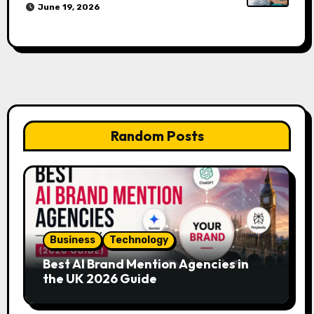
June 19, 2026
Random Posts
Business
Technology
Best AI Brand Mention Agencies in
the UK 2026 Guide