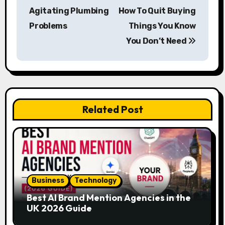
o
Agitating Plumbing
How To Quit Buying
s
Problems
Things You Know
You Don’t Need
t
n
a
v
Related Post
i
g
a
Business
Technology
t
Best AI Brand Mention Agencies in the
i
UK 2026 Guide