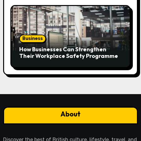
Business
How Businesses Can Strengthen
Their Workplace Safety Programme
About
Discover the best of British culture, lifestyle, travel, and