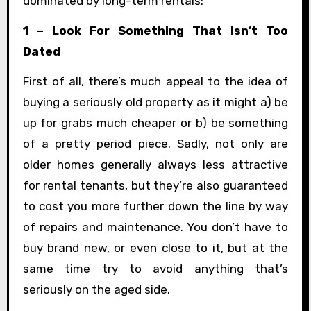
dominated by long-term rentals:
1 – Look For Something That Isn’t Too
Dated
First of all, there’s much appeal to the idea of
buying a seriously old property as it might a) be
up for grabs much cheaper or b) be something
of a pretty period piece. Sadly, not only are
older homes generally always less attractive
for rental tenants, but they’re also guaranteed
to cost you more further down the line by way
of repairs and maintenance. You don’t have to
buy brand new, or even close to it, but at the
same time try to avoid anything that’s
seriously on the aged side.