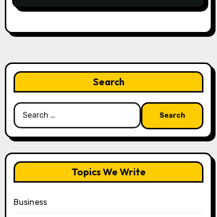
Search
Search
for:
Topics We Write
Business