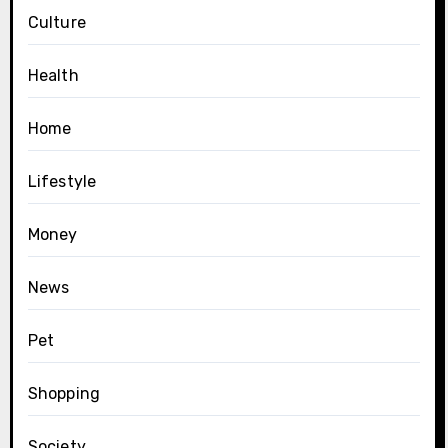
Culture
Health
Home
Lifestyle
Money
News
Pet
Shopping
Society