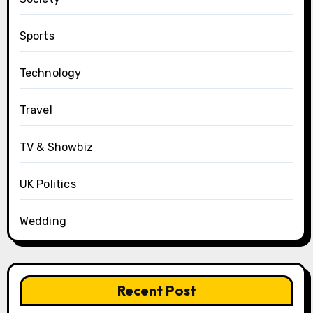
Sports
Technology
Travel
TV & Showbiz
UK Politics
Wedding
Recent Post