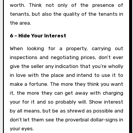
worth. Think not only of the presence of
tenants, but also the quality of the tenants in
the area.
6 – Hide Your Interest
When looking for a property, carrying out
inspections and negotiating prices, don’t ever
give the seller any indication that you’re wholly
in love with the place and intend to use it to
make a fortune. The more they think you want
it, the more they can get away with charging
your for it and so probably will. Show interest
by all means, but be as shrewd as possible and
don’t let them see the proverbial dollar-signs in
your eyes.