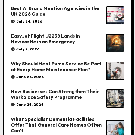
Best AI Brand Mention Agencies in the
UK 2026 Guide
July 24, 2026
EasyJet Flight U2238 Lands in
Newcastle in an Emergency
July 2, 2026
Why Should Heat Pump Service Be Part
of Every Home Maintenance Plan?
June 26, 2026
How Businesses Can Strengthen Their
Workplace Safety Programme
June 25, 2026
What Specialist Dementia Facilities
Offer That General Care Homes Often
Can’t