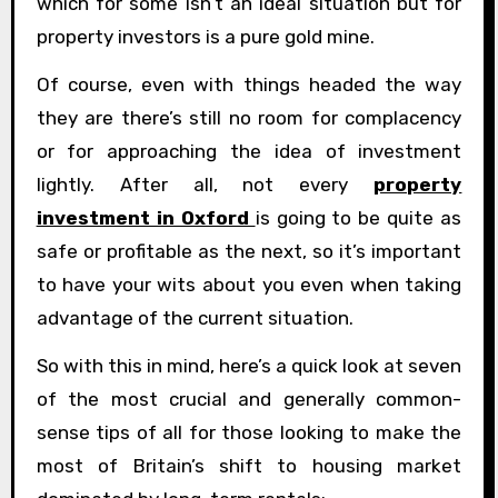
which for some isn’t an ideal situation but for
property investors is a pure gold mine.
Of course, even with things headed the way
they are there’s still no room for complacency
or for approaching the idea of investment
lightly. After all, not every
property
investment in Oxford
is going to be quite as
safe or profitable as the next, so it’s important
to have your wits about you even when taking
advantage of the current situation.
So with this in mind, here’s a quick look at seven
of the most crucial and generally common-
sense tips of all for those looking to make the
most of Britain’s shift to housing market