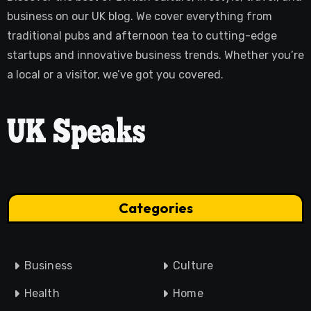
business on our UK blog. We cover everything from
traditional pubs and afternoon tea to cutting-edge
startups and innovative business trends. Whether you’re
a local or a visitor, we’ve got you covered.
Categories
Business
Culture
Health
Home