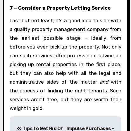
7 – Consider a Property Letting Service
Last but not least, it’s a good idea to side with
a quality property management company from
the earliest possible stage – ideally from
before you even pick up the property. Not only
can such services offer professional advice on
picking up rental properties in the first place,
but they can also help with all the legal and
administrative sides of the matter
and
with
the process of finding the right tenants. Such
services aren’t free, but they are worth their
weight in gold.
P
Tips To Get Rid Of
Impulse Purchases –