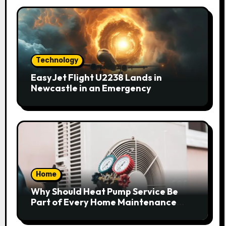
Technology
EasyJet Flight U2238 Lands in
Newcastle in an Emergency
Home
Why Should Heat Pump Service Be
Part of Every Home Maintenance
Plan?