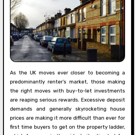
As the UK moves ever closer to becoming a
predominantly renter’s market, those making
the right moves with buy-to-let investments
are reaping serious rewards. Excessive deposit
demands and generally skyrocketing house
prices are making it more difficult than ever for
first time buyers to get on the property ladder,