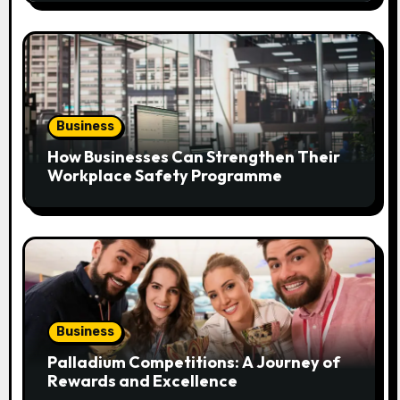
o
n
Business
How Businesses Can Strengthen Their
Workplace Safety Programme
Business
Palladium Competitions: A Journey of
Rewards and Excellence