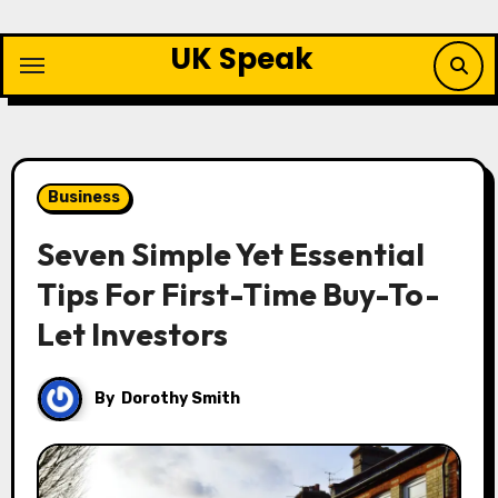
Skip
to
UK Speak
content
Business
Seven Simple Yet Essential
Tips For First-Time Buy-To-
Let Investors
By
Dorothy Smith