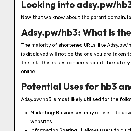
Looking into adsy.pw/hb
Now that we know about the parent domain, let’
Adsy.pw/hb3: What Is th
The majority of shortened URLs, like Adsy.pw/hb
is displayed will not be the one you are taken 
the link. This raises concerns about the safet
online.
Potential Uses for hb3 a
Adsy.pw/hb3 is most likely utilised for the foll
Marketing: Businesses may utilise it to adve
websites.
Information Sharing: It allows users to quic