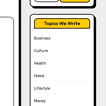
Topics We Write
Business
Culture
Health
Home
Lifestyle
Money