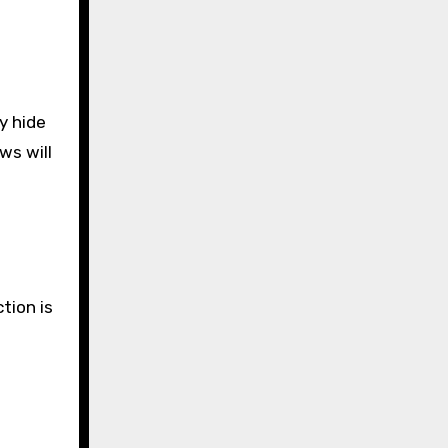
y hide
ws will
tion is