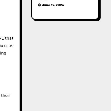
June 19, 2026
RL that
u click
ting
 their