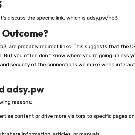
3
s discuss the specific link, which is adsy.pw/hb3.
e Outcome?
3, are probably redirect links. This suggests that the U
to. But you often don’t know where you’re going unless yo
y and security of the connections we make when interac
nd adsy.pw
owing reasons:
rtise content or drive more visitors to specific pages on
kly share information, articles, or manuals.