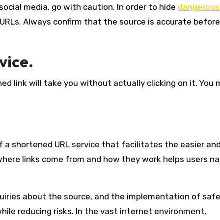
social media, go with caution. In order to hide
dangerous
RLs. Always confirm that the source is accurate before
vice.
d link will take you without actually clicking on it. You 
 a shortened URL service that facilitates the easier an
where links come from and how they work helps users n
quiries about the source, and the implementation of saf
ile reducing risks. In the vast internet environment,