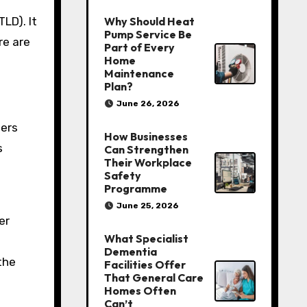
TLD). It
Why Should Heat
Pump Service Be
re are
Part of Every
Home
Maintenance
Plan?
June 26, 2026
sers
How Businesses
s
Can Strengthen
Their Workplace
Safety
Programme
June 25, 2026
er
What Specialist
Dementia
the
Facilities Offer
That General Care
Homes Often
Can’t