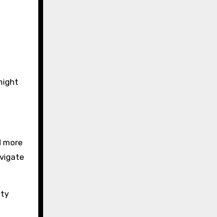
might
d more
avigate
ety