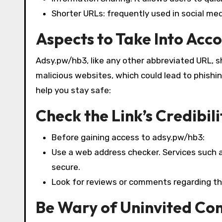
Shorter URLs: frequently used in social m
Aspects to Take Into Acco
Adsy.pw/hb3, like any other abbreviated URL, s
malicious websites, which could lead to phishi
help you stay safe:
Check the Link’s Credibili
Before gaining access to adsy.pw/hb3:
Use a web address checker. Services such 
secure.
Look for reviews or comments regarding th
Be Wary of Uninvited Co