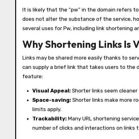
It is likely that the “pw” in the domain refers 
does not alter the substance of the service, ho
several uses for Pw, including link shortening a
Why Shortening Links Is V
Links may be shared more easily thanks to serv
can supply a brief link that takes users to the
feature:
Visual Appeal:
Shorter links seem cleaner
Space-saving:
Shorter links make more ro
limits apply.
Trackability:
Many URL shortening services
number of clicks and interactions on links 