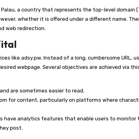
to Palau, a country that represents the top-level domain (
wever, whether it is offered under a different name. The
nd web redirection.
ital
ices like adsy.pw. Instead of a long, cumbersome URL, u
 desired webpage. Several objectives are achieved via thi
 and are sometimes easier to read.
om for content, particularly on platforms where charact
 have analytics features that enable users to monitor 
they post.