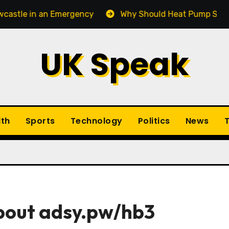
 an Emergency
Why Should Heat Pump Service Be Par
UK Speak
lth
Sports
Technology
Politics
News
T
About adsy.pw/hb3