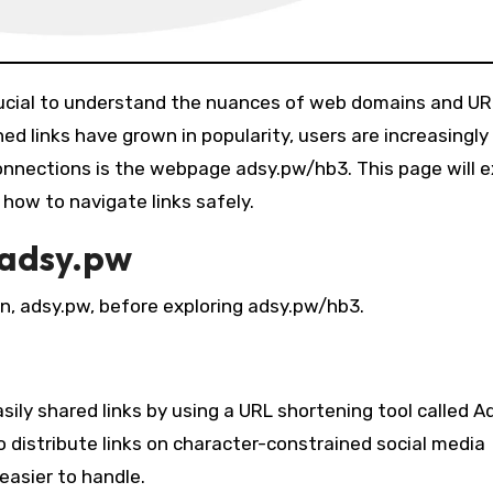
d links have grown in popularity, users are increasingl
onnections is the webpage adsy.pw/hb3. This page will e
how to navigate links safely.
 adsy.pw
n, adsy.pw, before exploring adsy.pw/hb3.
ily shared links by using a URL shortening tool called A
distribute links on character-constrained social media
easier to handle.