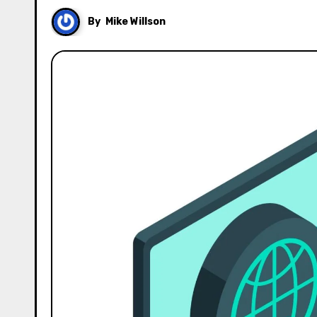
By
Mike Willson