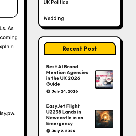
UK Politics
Wedding
y coming
xplain
Recent Post
Best AI Brand
Mention Agencies
in the UK 2026
Guide
July 24, 2026
EasyJet Flight
U2238 Lands in
dsy.pw.
Newcastle in an
Emergency
July 2, 2026