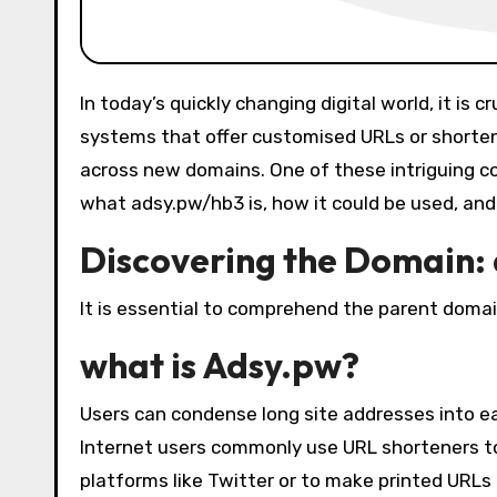
In today’s quickly changing digital world, it is crucial to understand the nuances of web domains and URLs. As
systems that offer customised URLs or shortene
across new domains. One of these intriguing c
what adsy.pw/hb3 is, how it could be used, and 
Discovering the Domain:
It is essential to comprehend the parent domai
what is Adsy.pw?
Users can condense long site addresses into eas
Internet users commonly use URL shorteners to 
platforms like Twitter or to make printed URLs 