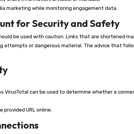
edia marketing while monitoring engagement data.
unt for Security and Safety
hould be used with caution. Links that are shortened ma
ng attempts or dangerous material. The advice that follo
ty
as VirusTotal can be used to determine whether a connec
e provided URL online.
nnections