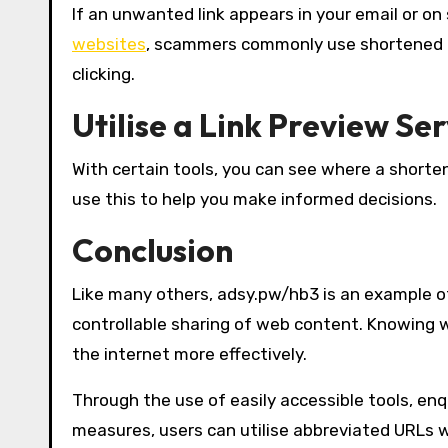
If an unwanted link appears in your email or on 
websites
, scammers commonly use shortened U
clicking.
Utilise a Link Preview Ser
With certain tools, you can see where a shortene
use this to help you make informed decisions.
Conclusion
Like many others, adsy.pw/hb3 is an example of
controllable sharing of web content. Knowing 
the internet more effectively.
Through the use of easily accessible tools, en
measures, users can utilise abbreviated URLs wh