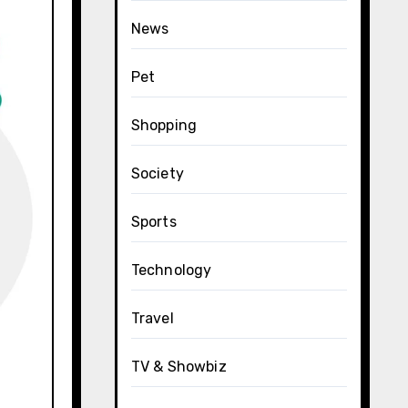
News
Pet
Shopping
Society
Sports
Technology
Travel
TV & Showbiz