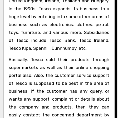
United Kingdom, Ireland, Thailand and Hungary.
In the 1990s, Tesco expands its business to a
huge level by entering into some other areas of
business such as electronics, clothes, petrol,
toys, furniture, and various more. Subsidiaries
of Tesco include Tesco Bank, Tesco Ireland,
Tesco Kipa, Spenhill, Dunnhumby, etc.
Basically, Tesco sold their products through
supermarkets as well as their online shopping
portal also. Also, the customer service support
of Tesco is supposed to be best in the area of
business, if the customer has any query, or
wants any support, complaint or details about
the company and products, then they can
easily contact the concerned department by