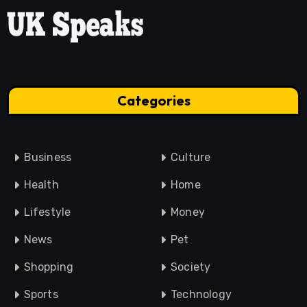
Categories
Business
Culture
Health
Home
Lifestyle
Money
News
Pet
Shopping
Society
Sports
Technology