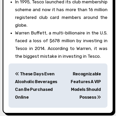
In 1995, Tesco launched its club membership
scheme and now it has more than 16 million
registered club card members around the
globe.
Warren Buffett, a multi-billionaire in the U.S.
faced a loss of $678 million by investing in
Tesco in 2014. According to Warren, it was
the biggest mistake in investing in Tesco.
P
These Days Even
Recognizable
o
Alcoholic Beverages
Features A VIP
s
Can Be Purchased
Models Should
Online
Possess
t
n