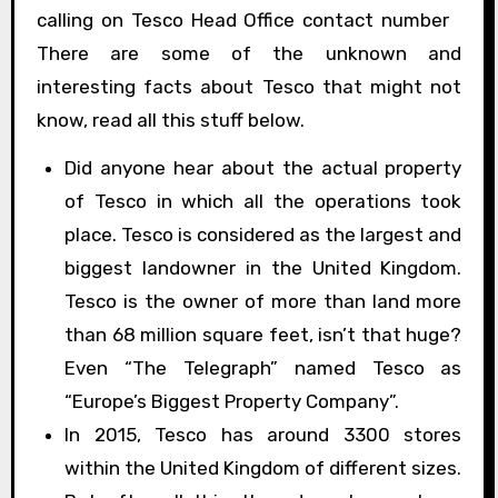
calling on Tesco Head Office contact number
There are some of the unknown and
interesting facts about Tesco that might not
know, read all this stuff below.
Did anyone hear about the actual property
of Tesco in which all the operations took
place. Tesco is considered as the largest and
biggest landowner in the United Kingdom.
Tesco is the owner of more than land more
than 68 million square feet, isn’t that huge?
Even “The Telegraph” named Tesco as
“Europe’s Biggest Property Company”.
In 2015, Tesco has around 3300 stores
within the United Kingdom of different sizes.