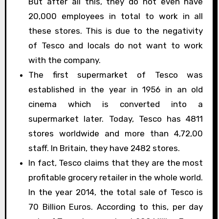
But after all this, they do not even have
20,000 employees in total to work in all
these stores. This is due to the negativity
of Tesco and locals do not want to work
with the company.
The first supermarket of Tesco was
established in the year in 1956 in an old
cinema which is converted into a
supermarket later. Today, Tesco has 4811
stores worldwide and more than 4,72,00
staff. In Britain, they have 2482 stores.
In fact, Tesco claims that they are the most
profitable grocery retailer in the whole world.
In the year 2014, the total sale of Tesco is
70 Billion Euros. According to this, per day