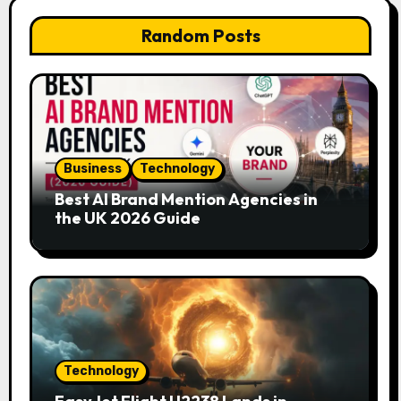
Random Posts
Business
Technology
Best AI Brand Mention Agencies in
the UK 2026 Guide
Technology