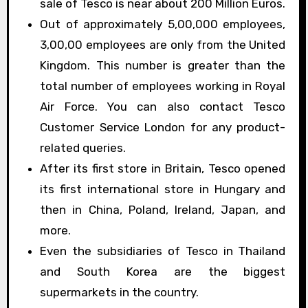
sale of Tesco is near about 200 Million Euros.
Out of approximately 5,00,000 employees,
3,00,00 employees are only from the United
Kingdom. This number is greater than the
total number of employees working in Royal
Air Force. You can also contact Tesco
Customer Service London for any product-
related queries.
After its first store in Britain, Tesco opened
its first international store in Hungary and
then in China, Poland, Ireland, Japan, and
more.
Even the subsidiaries of Tesco in Thailand
and South Korea are the biggest
supermarkets in the country.