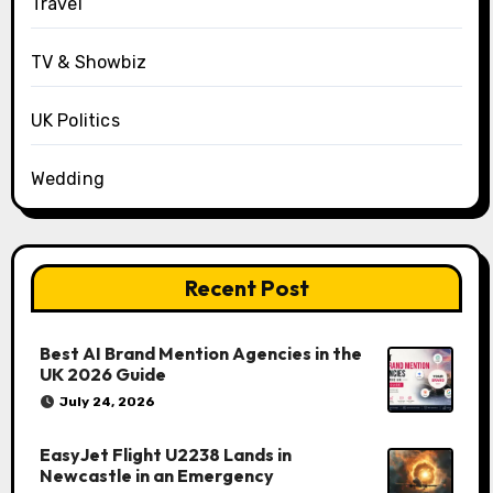
Travel
TV & Showbiz
UK Politics
Wedding
Recent Post
Best AI Brand Mention Agencies in the
UK 2026 Guide
July 24, 2026
EasyJet Flight U2238 Lands in
Newcastle in an Emergency