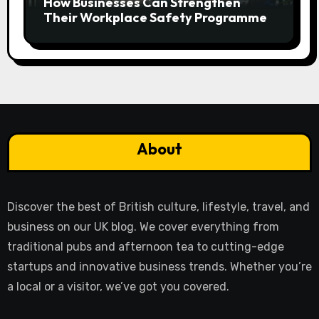
How Businesses Can Strengthen
Their Workplace Safety Programme
About
Discover the best of British culture, lifestyle, travel, and
business on our UK blog. We cover everything from
traditional pubs and afternoon tea to cutting-edge
startups and innovative business trends. Whether you’re
a local or a visitor, we’ve got you covered.