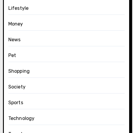
Lifestyle
Money
News
Pet
Shopping
Society
Sports
Technology