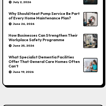
July 2, 2026
Why Should Heat Pump Service Be Part
of Every Home Maintenance Plan?
June 26, 2026
How Businesses Can Strengthen Their
Workplace Safety Programme
June 25, 2026
What Specialist Dementia Facilities
Offer That General Care Homes Often
Can’t
June 19, 2026