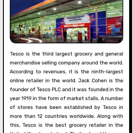
Tesco is the third largest grocery and general
merchandise selling company around the world.
According to revenues, it is the ninth-largest
online retailer in the world. Jack Cohen is the
founder of Tesco PLC and it was founded in the
year 1919 in the form of market stalls. A number
of stores have been established by Tesco in
more than 12 countries worldwide. Along with
this, Tesco is the best grocery retailer in the