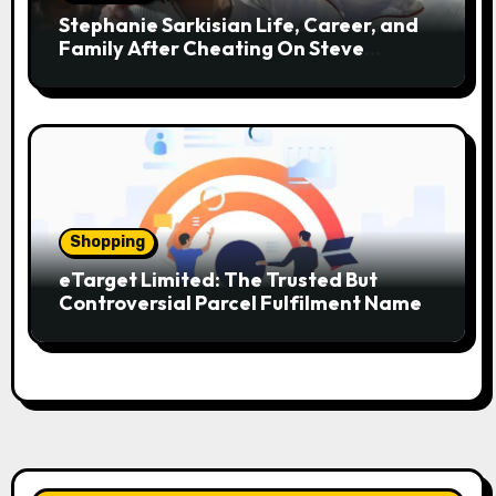
Stephanie Sarkisian Life, Career, and
Family After Cheating On Steve
Sarkisian
Shopping
eTarget Limited: The Trusted But
Controversial Parcel Fulfilment Name