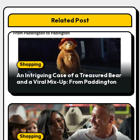
a
v
Related Post
i
g
a
Shopping
t
An Intriguing Case of a Treasured Bear
i
and a Viral Mix-Up: From Paddington
to Pabington
o
n
Shopping