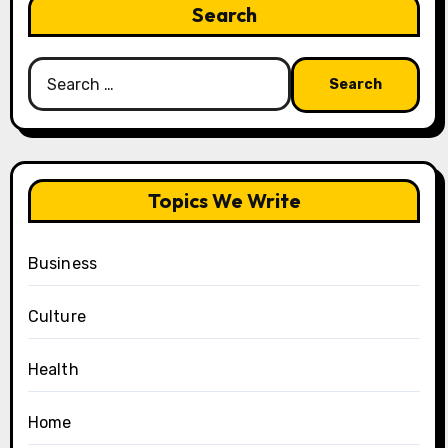
Search
Search
for:
Topics We Write
Business
Culture
Health
Home