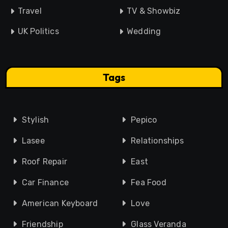
Travel
TV & Showbiz
UK Politics
Wedding
Tags
Stylish
Pepico
Lasee
Relationships
Roof Repair
East
Car Finance
Fea Food
American Keyboard
Love
Friendship
Glass Veranda