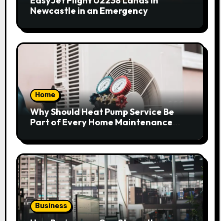
EasyJet Flight U2238 Lands in
Newcastle in an Emergency
Home
Why Should Heat Pump Service Be
Part of Every Home Maintenance
Plan?
Business