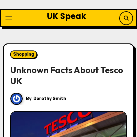
Skip
to
UK Speak
content
Shopping
Unknown Facts About Tesco
UK
By
Dorothy Smith