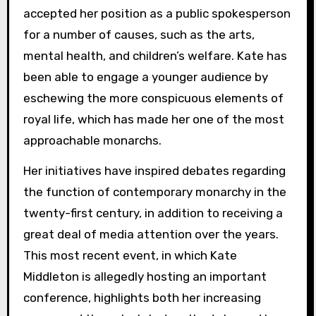
accepted her position as a public spokesperson
for a number of causes, such as the arts,
mental health, and children’s welfare. Kate has
been able to engage a younger audience by
eschewing the more conspicuous elements of
royal life, which has made her one of the most
approachable monarchs.
Her initiatives have inspired debates regarding
the function of contemporary monarchy in the
twenty-first century, in addition to receiving a
great deal of media attention over the years.
This most recent event, in which Kate
Middleton is allegedly hosting an important
conference, highlights both her increasing