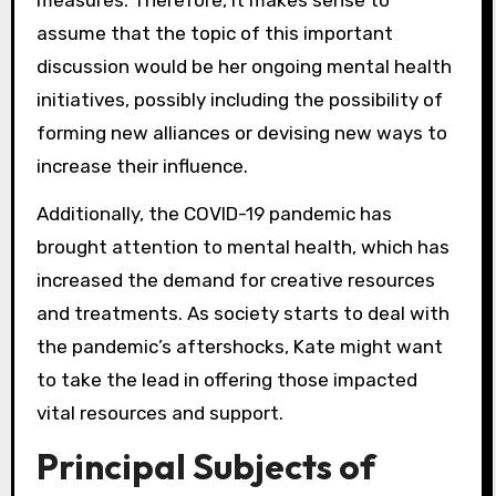
measures. Therefore, it makes sense to
assume that the topic of this important
discussion would be her ongoing mental health
initiatives, possibly including the possibility of
forming new alliances or devising new ways to
increase their influence.
Additionally, the COVID-19 pandemic has
brought attention to mental health, which has
increased the demand for creative resources
and treatments. As society starts to deal with
the pandemic’s aftershocks, Kate might want
to take the lead in offering those impacted
vital resources and support.
Principal Subjects of