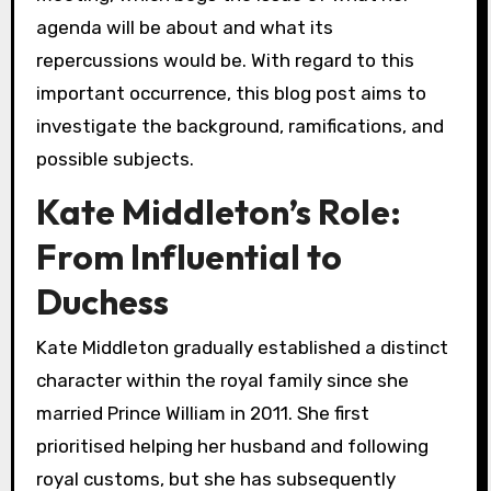
agenda will be about and what its
repercussions would be. With regard to this
important occurrence, this blog post aims to
investigate the background, ramifications, and
possible subjects.
Kate Middleton’s Role:
From Influential to
Duchess
Kate Middleton gradually established a distinct
character within the royal family since she
married Prince William in 2011. She first
prioritised helping her husband and following
royal customs, but she has subsequently