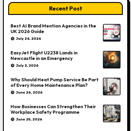
Recent Post
Best AI Brand Mention Agencies in the
UK 2026 Guide
July 24, 2026
EasyJet Flight U2238 Lands in
Newcastle in an Emergency
July 2, 2026
Why Should Heat Pump Service Be Part
of Every Home Maintenance Plan?
June 26, 2026
How Businesses Can Strengthen Their
Workplace Safety Programme
June 25, 2026