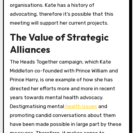
organisations. Kate has a history of
advocating, therefore it’s possible that this
meeting will support her current projects.
The Value of Strategic
Alliances
The Heads Together campaign, which Kate
Middleton co-founded with Prince William and
Prince Harry, is one example of how she has
directed her efforts more and more in recent
years towards mental health advocacy.
Destigmatising mental
health issues
and
promoting candid conversations about them
have been made possible in large part by these