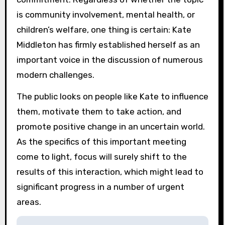
is community involvement, mental health, or
children’s welfare, one thing is certain: Kate
Middleton has firmly established herself as an
important voice in the discussion of numerous
modern challenges.
The public looks on people like Kate to influence
them, motivate them to take action, and
promote positive change in an uncertain world.
As the specifics of this important meeting
come to light, focus will surely shift to the
results of this interaction, which might lead to
significant progress in a number of urgent
areas.