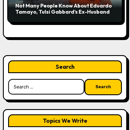
Not Many People Know About Eduardo
Tamayo, Tulsi Gabbard’s Ex-Husband
Search
Search
for:
Topics We Write