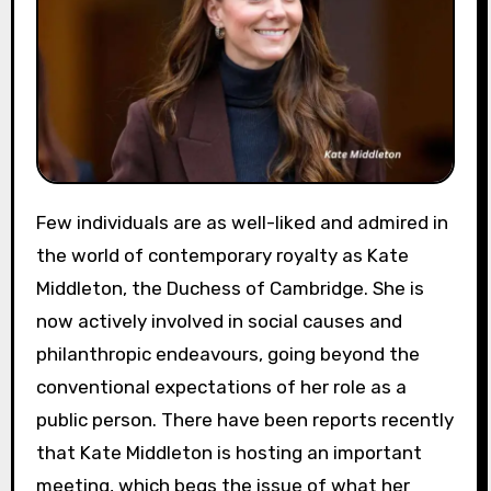
Few individuals are as well-liked and admired in
the world of contemporary royalty as Kate
Middleton, the Duchess of Cambridge. She is
now actively involved in social causes and
philanthropic endeavours, going beyond the
conventional expectations of her role as a
public person. There have been reports recently
that Kate Middleton is hosting an important
meeting, which begs the issue of what her