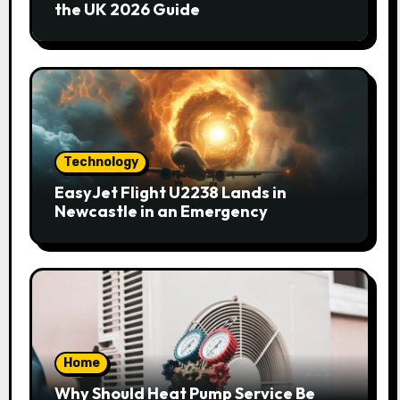
the UK 2026 Guide
Technology
EasyJet Flight U2238 Lands in
Newcastle in an Emergency
Home
Why Should Heat Pump Service Be