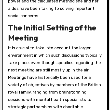
power and the calculated method she and her
aides have been taking to solving important
social concerns.
The Initial Setting of the
Meeting
It is crucial to take into account the larger
environment in which such discussions typically
take place, even though specifics regarding the
next meeting are still mostly up in the air.
Meetings have historically been used for a
variety of objectives by members of the British
royal family, ranging from brainstorming
sessions with mental health specialists to
strategic partnerships with charitable