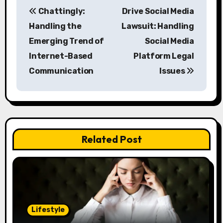
P
Chattingly:
Drive Social Media
o
Handling the
Lawsuit: Handling
s
Emerging Trend of
Social Media
Internet-Based
Platform Legal
t
Communication
Issues
n
a
v
Related Post
i
g
a
t
Lifestyle