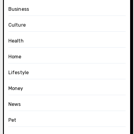
Business
Culture
Health
Home
Lifestyle
Money
News
Pet