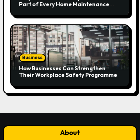
Part of Every Home Maintenance
Plan?
Business
How Businesses Can Strengthen
Their Workplace Safety Programme
About