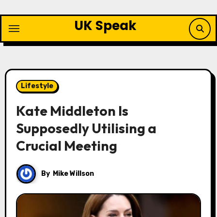
Skip
to
UK Speak
content
Lifestyle
Kate Middleton Is
Supposedly Utilising a
Crucial Meeting
By
Mike Willson