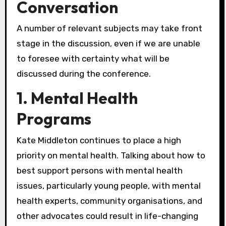
Conversation
A number of relevant subjects may take front
stage in the discussion, even if we are unable
to foresee with certainty what will be
discussed during the conference.
1. Mental Health
Programs
Kate Middleton continues to place a high
priority on mental health. Talking about how to
best support persons with mental health
issues, particularly young people, with mental
health experts, community organisations, and
other advocates could result in life-changing