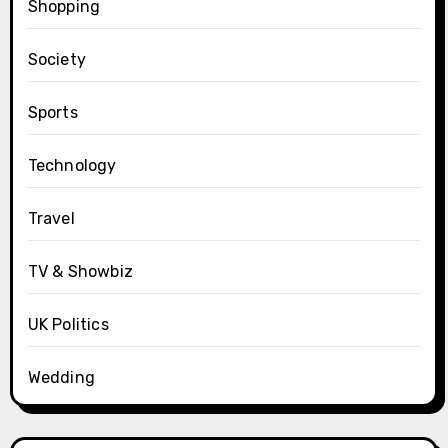
Shopping
Society
Sports
Technology
Travel
TV & Showbiz
UK Politics
Wedding