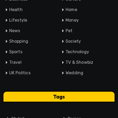
Health
Home
Lifestyle
Money
News
Pet
Shopping
Society
Sports
Technology
Travel
TV & Showbiz
UK Politics
Wedding
Tags