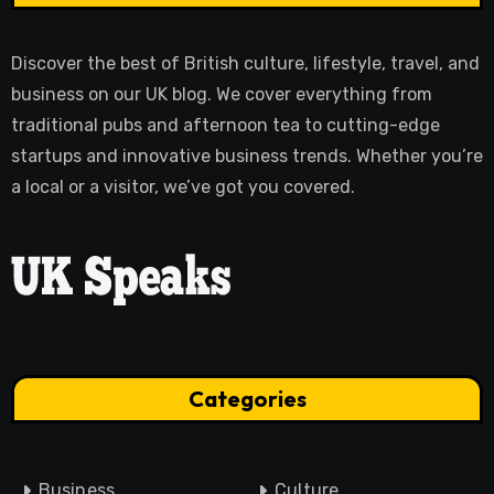
Discover the best of British culture, lifestyle, travel, and
business on our UK blog. We cover everything from
traditional pubs and afternoon tea to cutting-edge
startups and innovative business trends. Whether you’re
a local or a visitor, we’ve got you covered.
Categories
Business
Culture