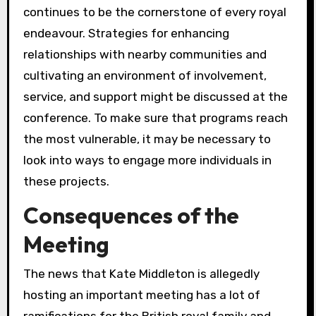
continues to be the cornerstone of every royal
endeavour. Strategies for enhancing
relationships with nearby communities and
cultivating an environment of involvement,
service, and support might be discussed at the
conference. To make sure that programs reach
the most vulnerable, it may be necessary to
look into ways to engage more individuals in
these projects.
Consequences of the
Meeting
The news that Kate Middleton is allegedly
hosting an important meeting has a lot of