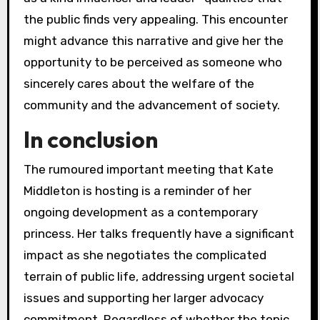
the public finds very appealing. This encounter
might advance this narrative and give her the
opportunity to be perceived as someone who
sincerely cares about the welfare of the
community and the advancement of society.
In conclusion
The rumoured important meeting that Kate
Middleton is hosting is a reminder of her
ongoing development as a contemporary
princess. Her talks frequently have a significant
impact as she negotiates the complicated
terrain of public life, addressing urgent societal
issues and supporting her larger advocacy
commitment. Regardless of whether the topic