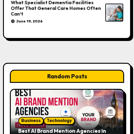
What Specialist Dementia Facilities
Offer That General Care Homes Often
Can’t
June 19, 2026
Random Posts
Business
Technology
Best AI Brand Mention Agencies in