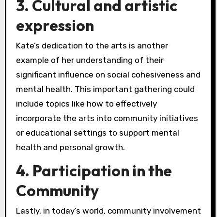
3. Cultural and artistic
expression
Kate’s dedication to the arts is another
example of her understanding of their
significant influence on social cohesiveness and
mental health. This important gathering could
include topics like how to effectively
incorporate the arts into community initiatives
or educational settings to support mental
health and personal growth.
4. Participation in the
Community
Lastly, in today’s world, community involvement