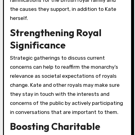
ramifications for the British royal family and
the causes they support, in addition to Kate
herself.
Strengthening Royal
Significance
Strategic gatherings to discuss current
concerns can help to reaffirm the monarchy’s
relevance as societal expectations of royals
change. Kate and other royals may make sure
they stay in touch with the interests and
concerns of the public by actively participating
in conversations that are important to them.
Boosting Charitable