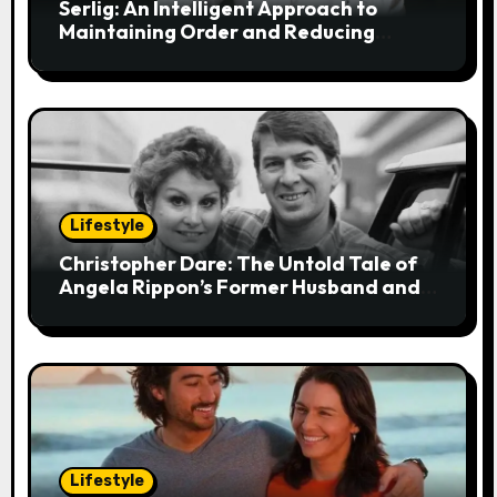
i
Serlig: An Intelligent Approach to
Maintaining Order and Reducing
o
Stress
n
Lifestyle
Christopher Dare: The Untold Tale of
Angela Rippon’s Former Husband and
Engineer
Lifestyle