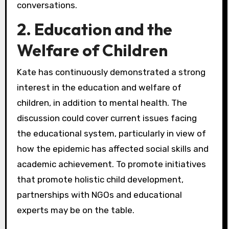
conversations.
2. Education and the
Welfare of Children
Kate has continuously demonstrated a strong
interest in the education and welfare of
children, in addition to mental health. The
discussion could cover current issues facing
the educational system, particularly in view of
how the epidemic has affected social skills and
academic achievement. To promote initiatives
that promote holistic child development,
partnerships with NGOs and educational
experts may be on the table.