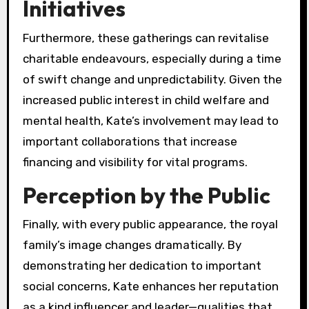
Initiatives
Furthermore, these gatherings can revitalise
charitable endeavours, especially during a time
of swift change and unpredictability. Given the
increased public interest in child welfare and
mental health, Kate’s involvement may lead to
important collaborations that increase
financing and visibility for vital programs.
Perception by the Public
Finally, with every public appearance, the royal
family’s image changes dramatically. By
demonstrating her dedication to important
social concerns, Kate enhances her reputation
as a kind influencer and leader—qualities that