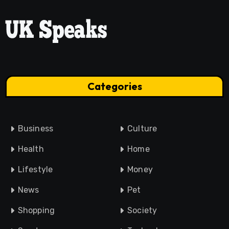
Categories
Business
Culture
Health
Home
Lifestyle
Money
News
Pet
Shopping
Society