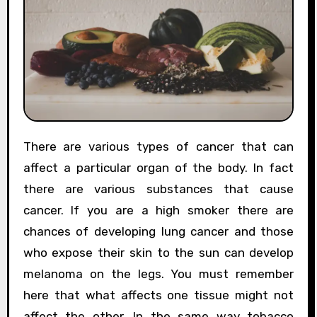
There are various types of cancer that can
affect a particular organ of the body. In fact
there are various substances that cause
cancer. If you are a high smoker there are
chances of developing lung cancer and those
who expose their skin to the sun can develop
melanoma on the legs. You must remember
here that what affects one tissue might not
affect the other. In the same way tobacco