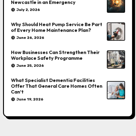
Newcastle in an Emergency
July 2, 2026
Why Should Heat Pump Service Be Part
of Every Home Maintenance Plan?
June 26, 2026
How Businesses Can Strengthen Their
Workplace Safety Programme
June 25, 2026
What Specialist Dementia Facilities
Offer That General Care Homes Often
Can’t
June 19, 2026