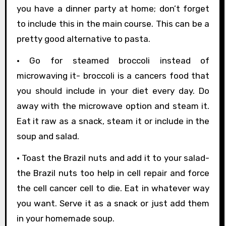
you have a dinner party at home; don’t forget
to include this in the main course. This can be a
pretty good alternative to pasta.
• Go for steamed broccoli instead of
microwaving it- broccoli is a cancers food that
you should include in your diet every day. Do
away with the microwave option and steam it.
Eat it raw as a snack, steam it or include in the
soup and salad.
• Toast the Brazil nuts and add it to your salad-
the Brazil nuts too help in cell repair and force
the cell cancer cell to die. Eat in whatever way
you want. Serve it as a snack or just add them
in your homemade soup.