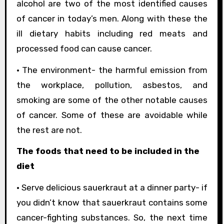
alcohol are two of the most identified causes
of cancer in today’s men. Along with these the
ill dietary habits including red meats and
processed food can cause cancer.
• The environment- the harmful emission from
the workplace, pollution, asbestos, and
smoking are some of the other notable causes
of cancer. Some of these are avoidable while
the rest are not.
The foods that need to be included in the
diet
• Serve delicious sauerkraut at a dinner party- if
you didn’t know that sauerkraut contains some
cancer-fighting substances. So, the next time