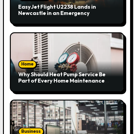
EasyJet Flight U2238 Lands in
Newcastle in an Emergency
Home
Why Should Heat Pump Service Be
Part of Every Home Maintenance
Plan?
Business