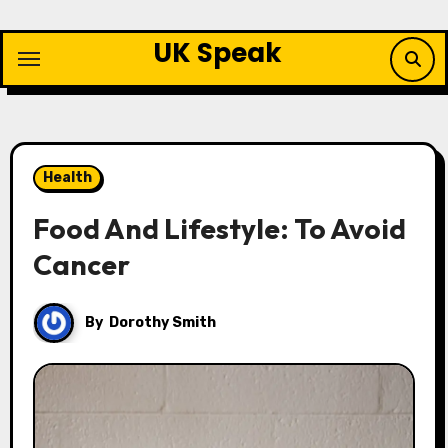
Skip
to
UK Speak
content
Health
Food And Lifestyle: To Avoid
Cancer
By
Dorothy Smith