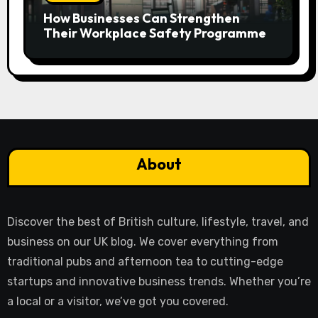
How Businesses Can Strengthen
Their Workplace Safety Programme
About
Discover the best of British culture, lifestyle, travel, and
business on our UK blog. We cover everything from
traditional pubs and afternoon tea to cutting-edge
startups and innovative business trends. Whether you’re
a local or a visitor, we’ve got you covered.