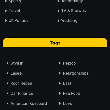
Sports
Technology
Travel
TV & Showbiz
UK Politics
Wedding
Tags
Stylish
Pepico
Lasee
Relationships
Roof Repair
East
Car Finance
Fea Food
American Keyboard
Love