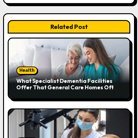
t
n
Related Post
a
v
i
g
Health
a
What Specialist Dementia Facilities
Offer That General Care Homes Often
t
Can’t
i
o
n