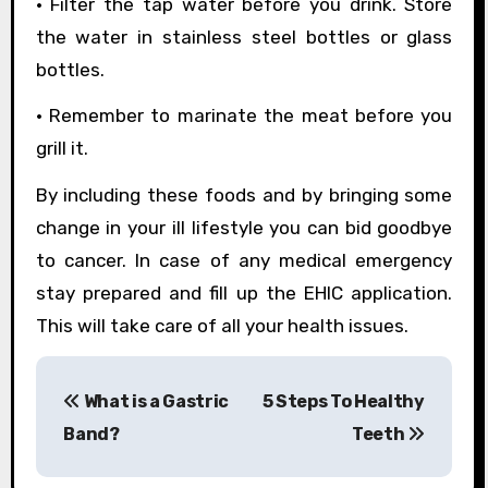
• Filter the tap water before you drink. Store
the water in stainless steel bottles or glass
bottles.
• Remember to marinate the meat before you
grill it.
By including these foods and by bringing some
change in your ill lifestyle you can bid goodbye
to cancer. In case of any medical emergency
stay prepared and fill up the EHIC application.
This will take care of all your health issues.
P
What is a Gastric
5 Steps To Healthy
o
Band?
Teeth
s