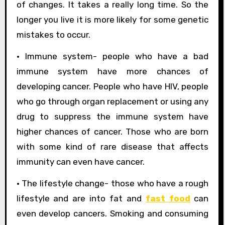
of changes. It takes a really long time. So the
longer you live it is more likely for some genetic
mistakes to occur.
• Immune system- people who have a bad
immune system have more chances of
developing cancer. People who have HIV, people
who go through organ replacement or using any
drug to suppress the immune system have
higher chances of cancer. Those who are born
with some kind of rare disease that affects
immunity can even have cancer.
• The lifestyle change- those who have a rough
lifestyle and are into fat and
fast food
can
even develop cancers. Smoking and consuming