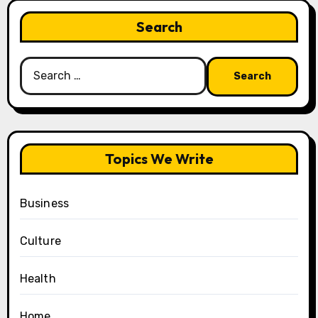
Search
Search
for:
Topics We Write
Business
Culture
Health
Home