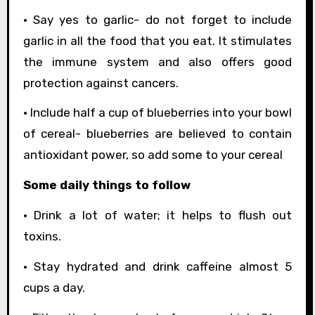
• Say yes to garlic- do not forget to include
garlic in all the food that you eat. It stimulates
the immune system and also offers good
protection against cancers.
• Include half a cup of blueberries into your bowl
of cereal- blueberries are believed to contain
antioxidant power, so add some to your cereal
Some daily things to follow
• Drink a lot of water; it helps to flush out
toxins.
• Stay hydrated and drink caffeine almost 5
cups a day.