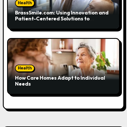
Health
BrassSmile.com: Using Innovation and
Patient-Centered Solutions to
Transform Modern Dental Care
Health
How Care Homes Adapt to Individual
Needs