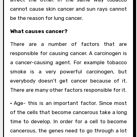
cannot cause skin cancer and sun rays cannot
be the reason for lung cancer.
What causes cancer?
There are a number of factors that are
responsible for causing cancer. A carcinogen is
a cancer-causing agent. For example tobacco
smoke is a very powerful carcinogen, but
everybody doesn’t get cancer because of it.
There are many other factors responsible for it.
• Age- this is an important factor. Since most
of the cells that become cancerous take a long
time to develop. In order for a cell to become
cancerous, the genes need to go through a lot