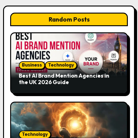
Random Posts
Business
Technology
Best AI Brand Mention Agencies in
the UK 2026 Guide
Technology