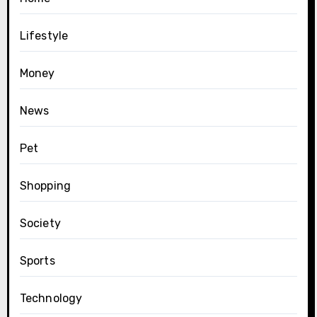
Lifestyle
Money
News
Pet
Shopping
Society
Sports
Technology