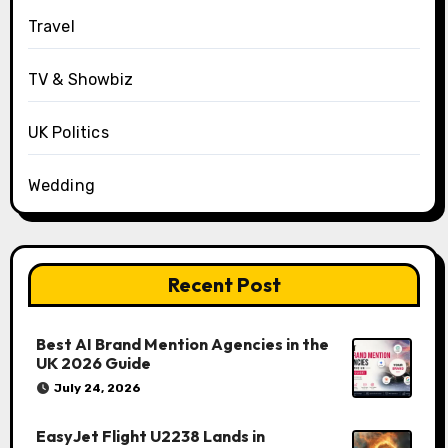
Travel
TV & Showbiz
UK Politics
Wedding
Recent Post
Best AI Brand Mention Agencies in the
UK 2026 Guide
July 24, 2026
EasyJet Flight U2238 Lands in