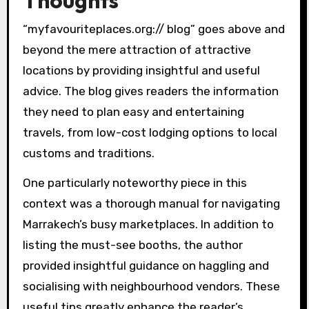
“myfavouriteplaces.org:// blog” goes above and
beyond the mere attraction of attractive
locations by providing insightful and useful
advice. The blog gives readers the information
they need to plan easy and entertaining
travels, from low-cost lodging options to local
customs and traditions.
One particularly noteworthy piece in this
context was a thorough manual for navigating
Marrakech’s busy marketplaces. In addition to
listing the must-see booths, the author
provided insightful guidance on haggling and
socialising with neighbourhood vendors. These
useful tips greatly enhance the reader’s