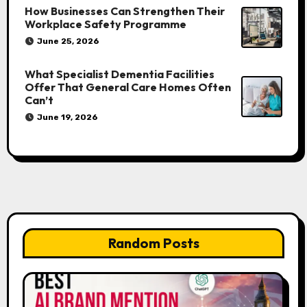
How Businesses Can Strengthen Their
Workplace Safety Programme
June 25, 2026
What Specialist Dementia Facilities
Offer That General Care Homes Often
Can’t
June 19, 2026
Random Posts