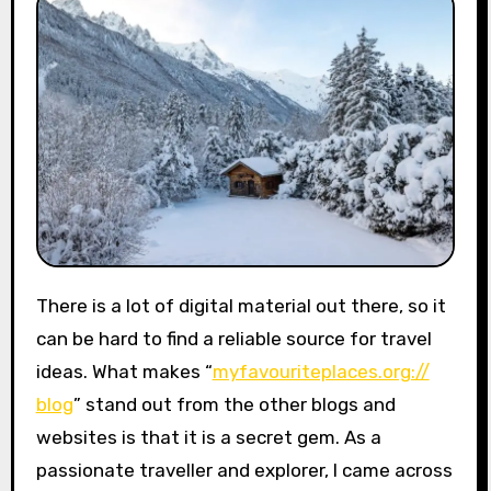
There is a lot of digital material out there, so it
can be hard to find a reliable source for travel
ideas. What makes “
myfavouriteplaces.org://
blog
” stand out from the other blogs and
websites is that it is a secret gem. As a
passionate traveller and explorer, I came across