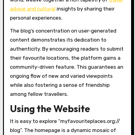
advice and cultural
insights by sharing their
personal experiences.
The blog’s concentration on user-generated
content demonstrates its dedication to
authenticity. By encouraging readers to submit
their favourite locations, the platform gains a
community-driven feature. This guarantees an
ongoing flow of new and varied viewpoints
while also fostering a sense of friendship
among fellow travellers.
Using the Website
It is easy to explore “myfavouriteplaces.org://
blog”. The homepage is a dynamic mosaic of