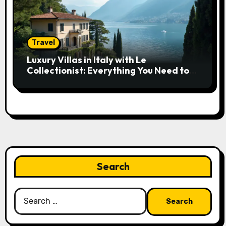
Travel
Luxury Villas in Italy with Le
Collectionist: Everything You Need to
Know
Search
Search
for: