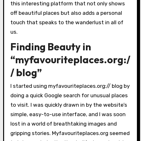
this interesting platform that not only shows
off beautiful places but also adds a personal
touch that speaks to the wanderlust in all of
us.
Finding Beauty in
“myfavouriteplaces.org:/
/ blog”
I started using myfavouriteplaces.org:// blog by
doing a quick Google search for unusual places
to visit. I was quickly drawn in by the website’s
simple, easy-to-use interface, and I was soon
lost in a world of breathtaking images and
gripping stories. Myfavouriteplaces.org seemed