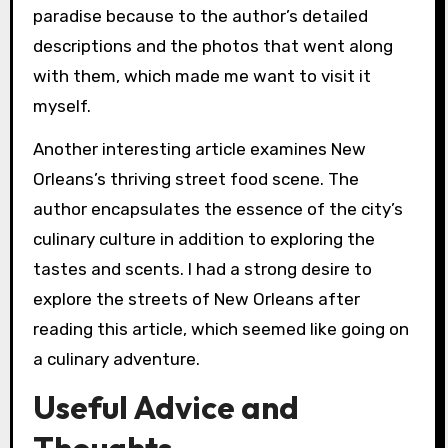
paradise because to the author’s detailed
descriptions and the photos that went along
with them, which made me want to visit it
myself.
Another interesting article examines New
Orleans’s thriving street food scene. The
author encapsulates the essence of the city’s
culinary culture in addition to exploring the
tastes and scents. I had a strong desire to
explore the streets of New Orleans after
reading this article, which seemed like going on
a culinary adventure.
Useful Advice and
Thoughts