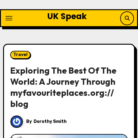
Skip
to
UK Speak
content
Travel
Exploring The Best Of The
World: A Journey Through
myfavouriteplaces.org://
blog
By
Dorothy Smith