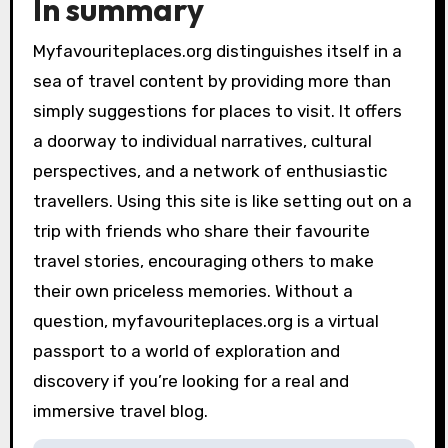
In summary
Myfavouriteplaces.org distinguishes itself in a
sea of travel content by providing more than
simply suggestions for places to visit. It offers
a doorway to individual narratives, cultural
perspectives, and a network of enthusiastic
travellers. Using this site is like setting out on a
trip with friends who share their favourite
travel stories, encouraging others to make
their own priceless memories. Without a
question, myfavouriteplaces.org is a virtual
passport to a world of exploration and
discovery if you’re looking for a real and
immersive travel blog.