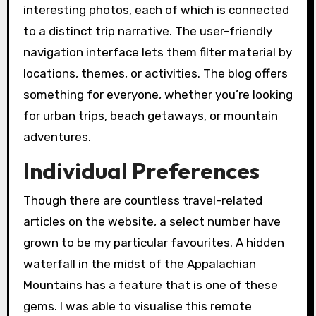
interesting photos, each of which is connected
to a distinct trip narrative. The user-friendly
navigation interface lets them filter material by
locations, themes, or activities. The blog offers
something for everyone, whether you’re looking
for urban trips, beach getaways, or mountain
adventures.
Individual Preferences
Though there are countless travel-related
articles on the website, a select number have
grown to be my particular favourites. A hidden
waterfall in the midst of the Appalachian
Mountains has a feature that is one of these
gems. I was able to visualise this remote