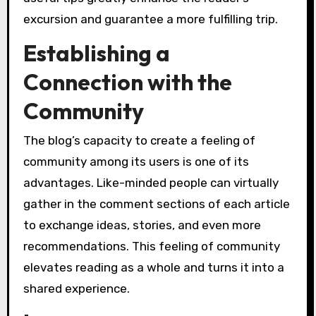
excursion and guarantee a more fulfilling trip.
Establishing a
Connection with the
Community
The blog’s capacity to create a feeling of
community among its users is one of its
advantages. Like-minded people can virtually
gather in the comment sections of each article
to exchange ideas, stories, and even more
recommendations. This feeling of community
elevates reading as a whole and turns it into a
shared experience.