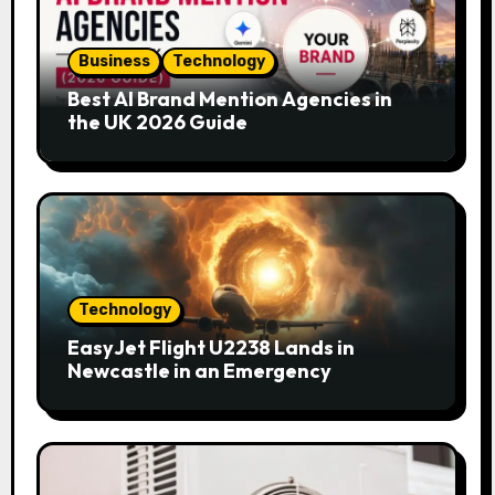
Business
Technology
Best AI Brand Mention Agencies in
the UK 2026 Guide
Technology
EasyJet Flight U2238 Lands in
Newcastle in an Emergency