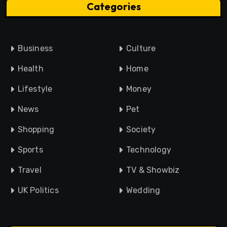
Categories
Business
Culture
Health
Home
Lifestyle
Money
News
Pet
Shopping
Society
Sports
Technology
Travel
TV & Showbiz
UK Politics
Wedding