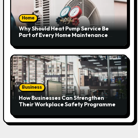
Home
Why Should Heat Pump Service Be
Part of Every Home Maintenance
Plan?
Business
How Businesses Can Strengthen
Their Workplace Safety Programme