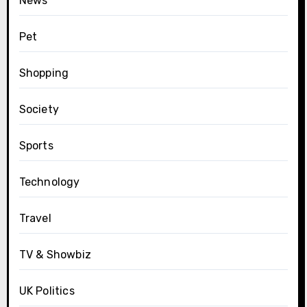
News
Pet
Shopping
Society
Sports
Technology
Travel
TV & Showbiz
UK Politics