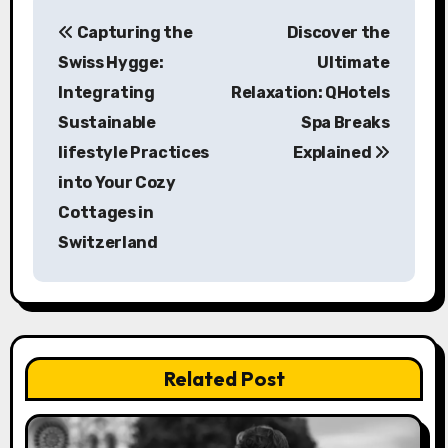
P
Capturing the
Discover the
o
Swiss Hygge:
Ultimate
s
Integrating
Relaxation: QHotels
Sustainable
Spa Breaks
t
lifestyle Practices
Explained
n
into Your Cozy
a
Cottages in
Switzerland
v
i
g
a
Related Post
t