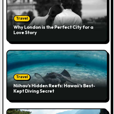
i
o
Travel
n
Why London is the Perfect City for a
Love Story
Travel
Niihau’s Hidden Reefs: Hawaii’s Best-
Kept Diving Secret