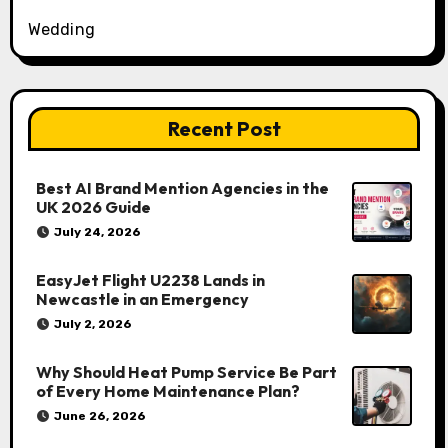
Wedding
Recent Post
Best AI Brand Mention Agencies in the
UK 2026 Guide
July 24, 2026
EasyJet Flight U2238 Lands in
Newcastle in an Emergency
July 2, 2026
Why Should Heat Pump Service Be Part
of Every Home Maintenance Plan?
June 26, 2026