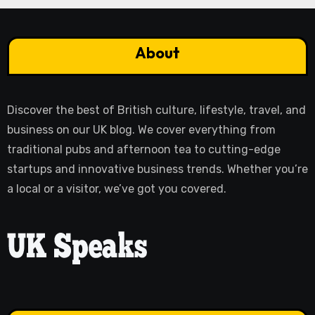
About
Discover the best of British culture, lifestyle, travel, and
business on our UK blog. We cover everything from
traditional pubs and afternoon tea to cutting-edge
startups and innovative business trends. Whether you’re
a local or a visitor, we’ve got you covered.