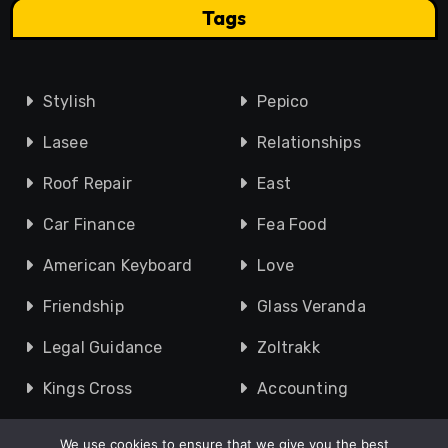
Tags
Stylish
Pepico
Lasee
Relationships
Roof Repair
East
Car Finance
Fea Food
American Keyboard
Love
Friendship
Glass Veranda
Legal Guidance
Zoltrakk
Kings Cross
Accounting
We use cookies to ensure that we give you the best