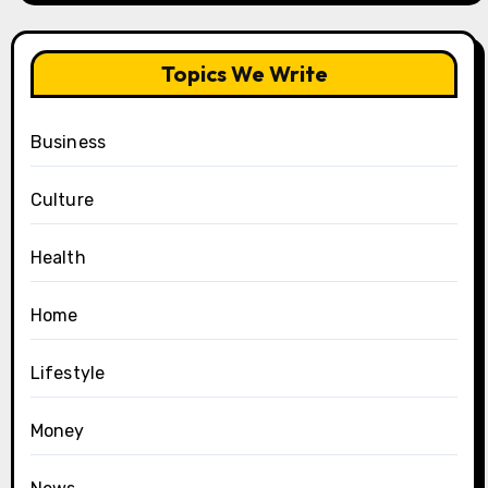
Topics We Write
Business
Culture
Health
Home
Lifestyle
Money