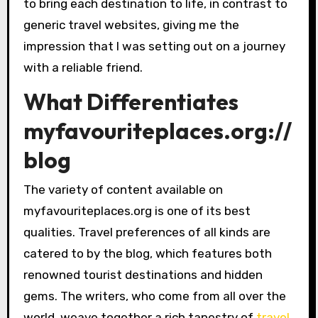
to bring each destination to life, in contrast to
generic travel websites, giving me the
impression that I was setting out on a journey
with a reliable friend.
What Differentiates
myfavouriteplaces.org://
blog
The variety of content available on
myfavouriteplaces.org is one of its best
qualities. Travel preferences of all kinds are
catered to by the blog, which features both
renowned tourist destinations and hidden
gems. The writers, who come from all over the
world, weave together a rich tapestry of
travel