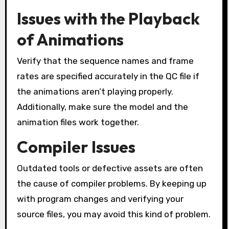
Issues with the Playback
of Animations
Verify that the sequence names and frame
rates are specified accurately in the QC file if
the animations aren’t playing properly.
Additionally, make sure the model and the
animation files work together.
Compiler Issues
Outdated tools or defective assets are often
the cause of compiler problems. By keeping up
with program changes and verifying your
source files, you may avoid this kind of problem.