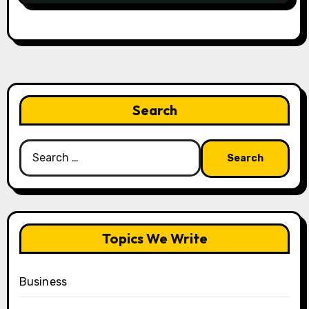
Search
Search
for:
Topics We Write
Business