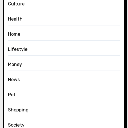
Culture
Health
Home
Lifestyle
Money
News
Pet
Shopping
Society