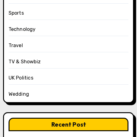
Sports
Technology
Travel
TV & Showbiz
UK Politics
Wedding
Recent Post