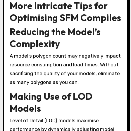
More Intricate Tips for
Optimising SFM Compiles
Reducing the Model’s
Complexity
A model’s polygon count may negatively impact
resource consumption and load times. Without
sacrificing the quality of your models, eliminate
as many polygons as you can.
Making Use of LOD
Models
Level of Detail (LOD) models maximise
performance by dynamically adjusting model