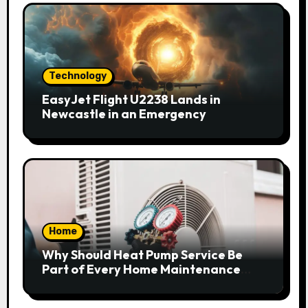
Technology
EasyJet Flight U2238 Lands in
Newcastle in an Emergency
Home
Why Should Heat Pump Service Be
Part of Every Home Maintenance
Plan?