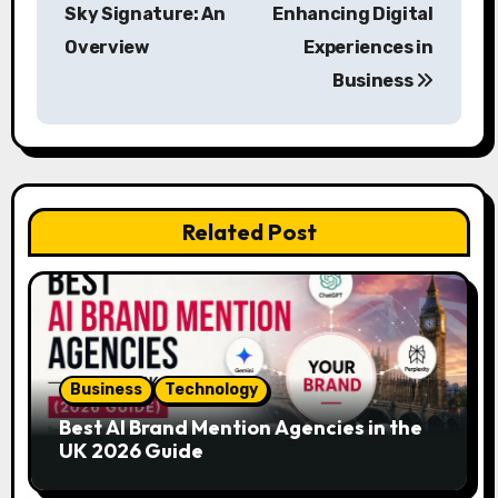
o
Sky Signature: An
Enhancing Digital
s
Overview
Experiences in
Business
t
n
a
v
Related Post
i
g
a
Business
Technology
t
Best AI Brand Mention Agencies in the
i
UK 2026 Guide