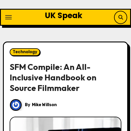
Skip
to
UK Speak
content
Technology
SFM Compile: An All-
Inclusive Handbook on
Source Filmmaker
By
Mike Willson