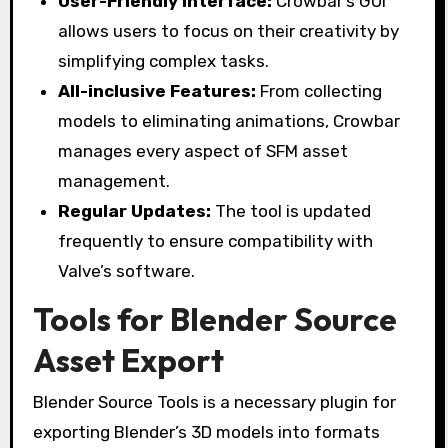
User-Friendly Interface:
Crowbar’s GUI
allows users to focus on their creativity by
simplifying complex tasks.
All-inclusive Features:
From collecting
models to eliminating animations, Crowbar
manages every aspect of SFM asset
management.
Regular Updates:
The tool is updated
frequently to ensure compatibility with
Valve’s software.
Tools for Blender Source
Asset Export
Blender Source Tools is a necessary plugin for
exporting Blender’s 3D models into formats