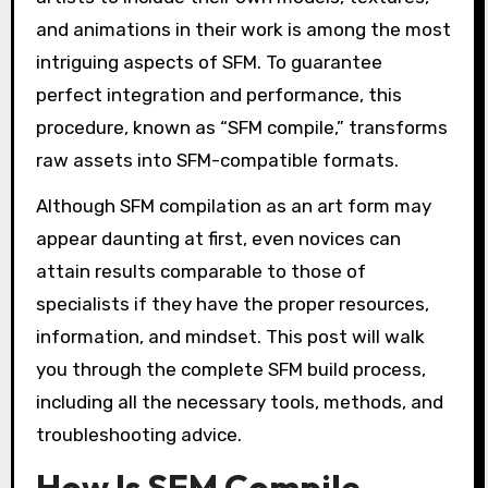
and animations in their work is among the most
intriguing aspects of SFM. To guarantee
perfect integration and performance, this
procedure, known as “SFM compile,” transforms
raw assets into SFM-compatible formats.
Although SFM compilation as an art form may
appear daunting at first, even novices can
attain results comparable to those of
specialists if they have the proper resources,
information, and mindset. This post will walk
you through the complete SFM build process,
including all the necessary tools, methods, and
troubleshooting advice.
How Is SFM Compile