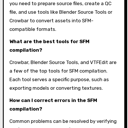
you need to prepare source files, create a QC
file, and use tools like Blender Source Tools or
Crowbar to convert assets into SFM-
compatible formats.
What are the best tools for SFM
compilation?
Crowbar, Blender Source Tools, and VTFEdit are
a few of the top tools for SFM compilation.
Each tool serves a specific purpose, such as
exporting models or converting textures.
How can I correct errors in the SFM
compilation?
Common problems can be resolved by verifying