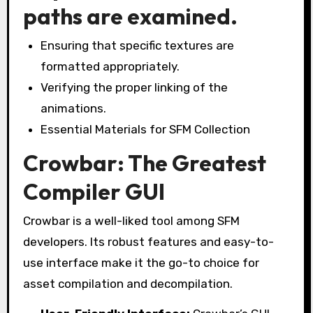
paths are examined.
Ensuring that specific textures are
formatted appropriately.
Verifying the proper linking of the
animations.
Essential Materials for SFM Collection
Crowbar: The Greatest
Compiler GUI
Crowbar is a well-liked tool among SFM
developers. Its robust features and easy-to-
use interface make it the go-to choice for
asset compilation and decompilation.