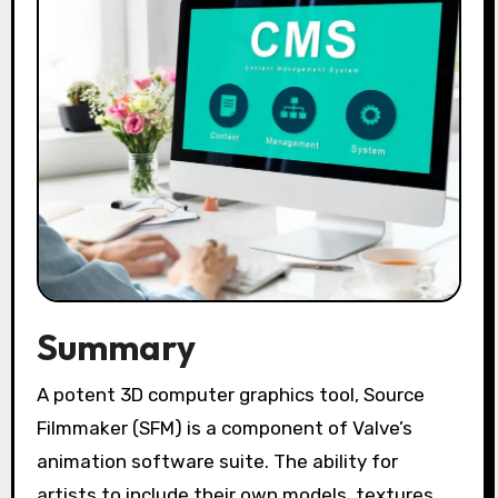
Summary
A potent 3D computer graphics tool, Source
Filmmaker (SFM) is a component of Valve’s
animation software suite. The ability for
artists to include their own models, textures,