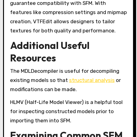
guarantee compatibility with SFM. With
features like compression settings and mipmap
creation, VTFEdit allows designers to tailor
textures for both quality and performance.
Additional Useful
Resources
The MDLDecompiler is useful for decompiling
existing models so that
structural analysis
or
modifications can be made.
HLMV (Half-Life Model Viewer) is a helpful tool
for inspecting constructed models prior to
importing them into SFM.
Examining Common SFM