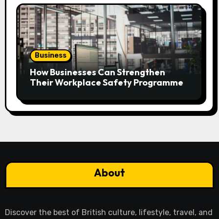
Business
How Businesses Can Strengthen
Their Workplace Safety Programme
About
Discover the best of British culture, lifestyle, travel, and