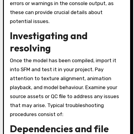
errors or warnings in the console output, as
these can provide crucial details about
potential issues.
Investigating and
resolving
Once the model has been compiled, import it
into SFM and test it in your project. Pay
attention to texture alignment, animation
playback, and model behaviour. Examine your
source assets or QC file to address any issues
that may arise. Typical troubleshooting
procedures consist of:
Dependencies and file