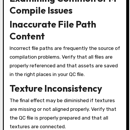
Compile Issues
Inaccurate File Path
Content
Incorrect file paths are frequently the source of
compilation problems. Verify that all files are
properly referenced and that assets are saved
in the right places in your QC file.
Texture Inconsistency
The final effect may be diminished if textures
are missing or not aligned properly. Verify that
the QC file is properly prepared and that all
textures are connected.