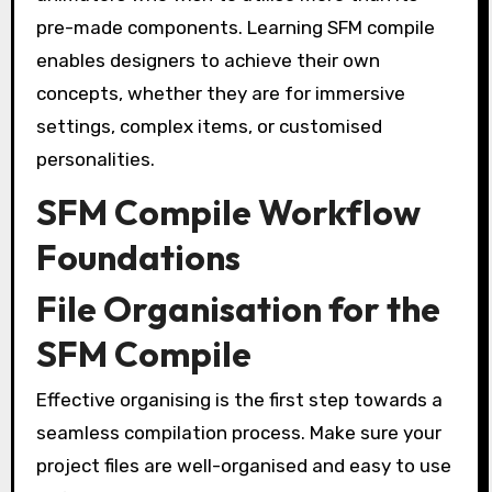
pre-made components. Learning SFM compile
enables designers to achieve their own
concepts, whether they are for immersive
settings, complex items, or customised
personalities.
SFM Compile Workflow
Foundations
File Organisation for the
SFM Compile
Effective organising is the first step towards a
seamless compilation process. Make sure your
project files are well-organised and easy to use