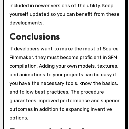
included in newer versions of the utility. Keep
yourself updated so you can benefit from these
developments.
Conclusions
If developers want to make the most of Source
Filmmaker, they must become proficient in SFM
compilation. Adding your own models, textures,
and animations to your projects can be easy if
you have the necessary tools, know the basics,
and follow best practices. The procedure
guarantees improved performance and superior
outcomes in addition to expanding inventive
options.