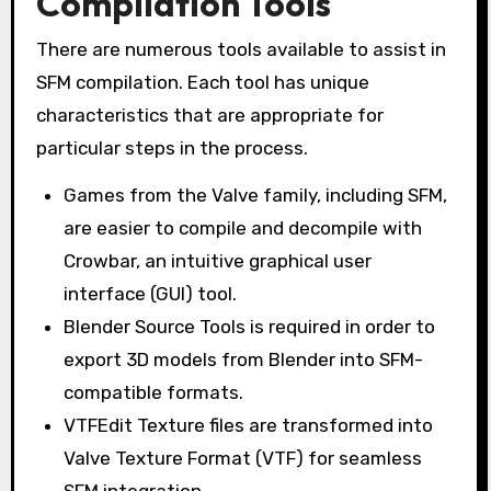
Compilation Tools
There are numerous tools available to assist in
SFM compilation. Each tool has unique
characteristics that are appropriate for
particular steps in the process.
Games from the Valve family, including SFM,
are easier to compile and decompile with
Crowbar, an intuitive graphical user
interface (GUI) tool.
Blender Source Tools is required in order to
export 3D models from Blender into SFM-
compatible formats.
VTFEdit Texture files are transformed into
Valve Texture Format (VTF) for seamless
SFM integration.