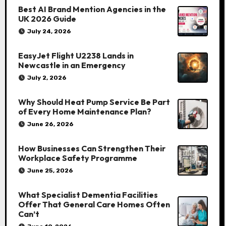
Best AI Brand Mention Agencies in the
UK 2026 Guide
July 24, 2026
EasyJet Flight U2238 Lands in
Newcastle in an Emergency
July 2, 2026
Why Should Heat Pump Service Be Part
of Every Home Maintenance Plan?
June 26, 2026
How Businesses Can Strengthen Their
Workplace Safety Programme
June 25, 2026
What Specialist Dementia Facilities
Offer That General Care Homes Often
Can’t