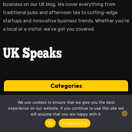
business on our UK blog. We cover everything from
traditional pubs and afternoon tea to cutting-edge
startups and innovative business trends. Whether you’re
a local or a visitor, we’ve got you covered.
Categories
We use cookies to ensure that we give you the best
experience on our website. If you continue to use this site we
Business
Culture
will assume that you are happy with it.
Health
Home
Ok
Privacy policy