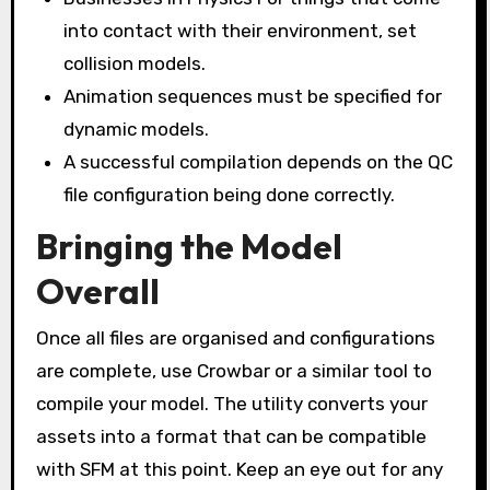
into contact with their environment, set
collision models.
Animation sequences must be specified for
dynamic models.
A successful compilation depends on the QC
file configuration being done correctly.
Bringing the Model
Overall
Once all files are organised and configurations
are complete, use Crowbar or a similar tool to
compile your model. The utility converts your
assets into a format that can be compatible
with SFM at this point. Keep an eye out for any