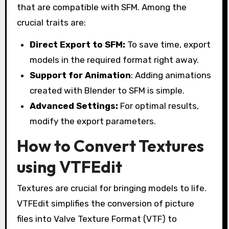
that are compatible with SFM. Among the
crucial traits are:
Direct Export to SFM:
To save time, export
models in the required format right away.
Support for Animation
: Adding animations
created with Blender to SFM is simple.
Advanced Settings:
For optimal results,
modify the export parameters.
How to Convert Textures
using VTFEdit
Textures are crucial for bringing models to life.
VTFEdit simplifies the conversion of picture
files into Valve Texture Format (VTF) to