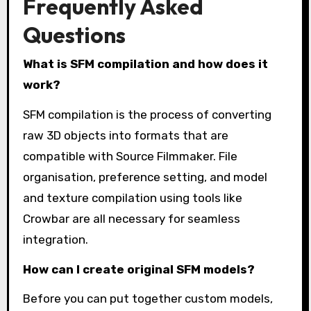
Frequently Asked
Questions
What is SFM compilation and how does it
work?
SFM compilation is the process of converting
raw 3D objects into formats that are
compatible with Source Filmmaker. File
organisation, preference setting, and model
and texture compilation using tools like
Crowbar are all necessary for seamless
integration.
How can I create original SFM models?
Before you can put together custom models,