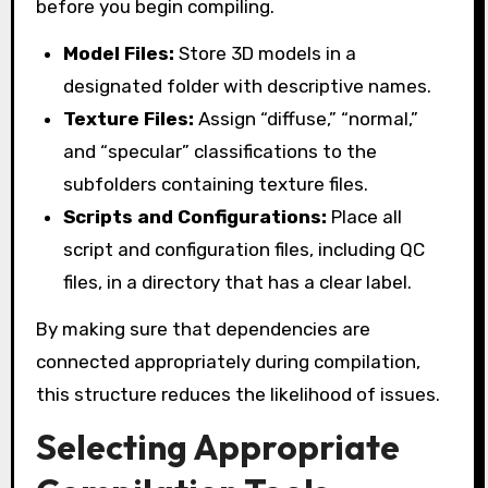
before you begin compiling.
Model Files:
Store 3D models in a
designated folder with descriptive names.
Texture Files:
Assign “diffuse,” “normal,”
and “specular” classifications to the
subfolders containing texture files.
Scripts and Configurations:
Place all
script and configuration files, including QC
files, in a directory that has a clear label.
By making sure that dependencies are
connected appropriately during compilation,
this structure reduces the likelihood of issues.
Selecting Appropriate