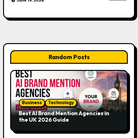
June 19, 2026
Random Posts
Business
Technology
Best AI Brand Mention Agencies in
the UK 2026 Guide