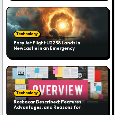
o
n
Technology
EasyJet Flight U2238 Lands in
Newcastle in an Emergency
Technology
Rosboxar Described: Features,
Advantages, and Reasons for
Discussion