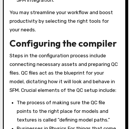
You may streamline your workflow and boost
productivity by selecting the right tools for
your needs.
Configuring the compiler
Steps in the configuration process include
connecting necessary assets and preparing QC
files. QC files act as the blueprint for your
model, dictating how it will look and behave in
SFM. Crucial elements of the QC setup include:
The process of making sure the QC file
points to the right place for models and
textures is called “defining model paths.”
Businesses in Physics For things that come