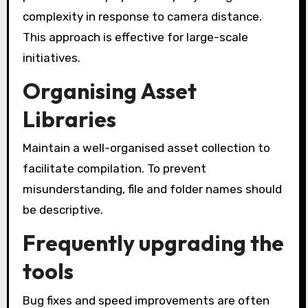
complexity in response to camera distance.
This approach is effective for large-scale
initiatives.
Organising Asset
Libraries
Maintain a well-organised asset collection to
facilitate compilation. To prevent
misunderstanding, file and folder names should
be descriptive.
Frequently upgrading the
tools
Bug fixes and speed improvements are often