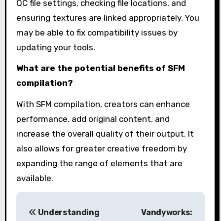
QC file settings, checking file locations, and
ensuring textures are linked appropriately. You
may be able to fix compatibility issues by
updating your tools.
What are the potential benefits of SFM
compilation?
With SFM compilation, creators can enhance
performance, add original content, and
increase the overall quality of their output. It
also allows for greater creative freedom by
expanding the range of elements that are
available.
P
Understanding
Vandyworks: