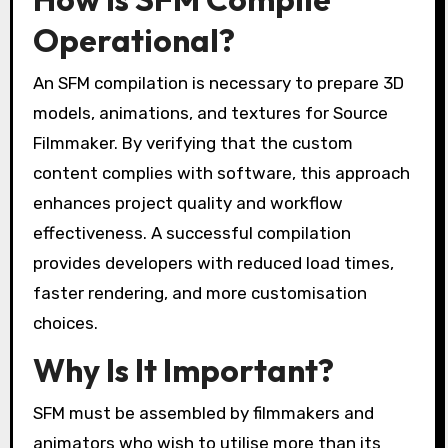
Operational?
An SFM compilation is necessary to prepare 3D
models, animations, and textures for Source
Filmmaker. By verifying that the custom
content complies with software, this approach
enhances project quality and workflow
effectiveness. A successful compilation
provides developers with reduced load times,
faster rendering, and more customisation
choices.
Why Is It Important?
SFM must be assembled by filmmakers and
animators who wish to utilise more than its