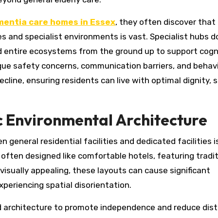
entia care homes in Essex
, they often discover that
es and specialist environments is vast. Specialist hubs d
ld entire ecosystems from the ground up to support cogn
ue safety concerns, communication barriers, and behav
ine, ensuring residents can live with optimal dignity, s
c Environmental Architecture
general residential facilities and dedicated facilities i
e often designed like comfortable hotels, featuring tradi
isually appealing, these layouts can cause significant
periencing spatial disorientation.
d architecture to promote independence and reduce dist