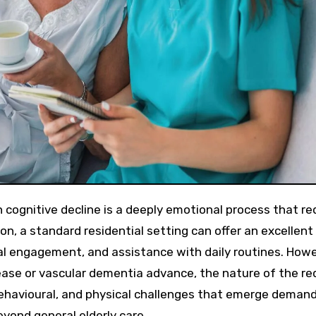
ion, a standard residential setting can offer an excellent
l engagement, and assistance with daily routines. Howe
ease or vascular dementia advance, the nature of the re
behavioural, and physical challenges that emerge deman
yond general elderly care.