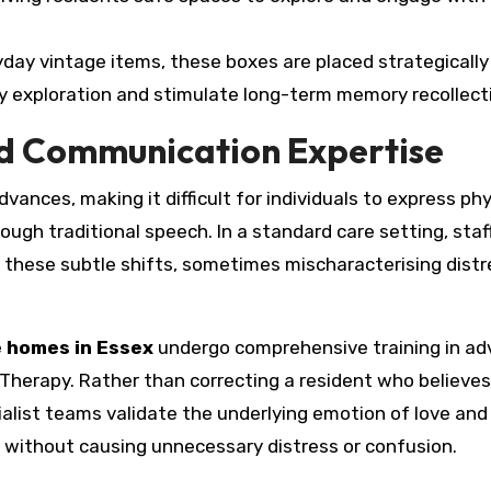
yday vintage items, these boxes are placed strategically
 exploration and stimulate long-term memory recollect
d Communication Expertise
nces, making it difficult for individuals to express phy
ough traditional speech. In a standard care setting, sta
et these subtle shifts, sometimes mischaracterising distr
 homes in Essex
undergo comprehensive training in a
Therapy. Rather than correcting a resident who believes
cialist teams validate the underlying emotion of love and
n without causing unnecessary distress or confusion.