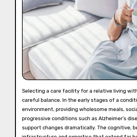
Selecting a care facility for a relative living with cognitive decline is a deeply emotional process that requires
careful balance. In the early stages of a condit
environment, providing wholesome meals, socia
progressive conditions such as Alzheimer’s dis
support changes dramatically. The cognitive, 
infrastructure and expertise that extend far be