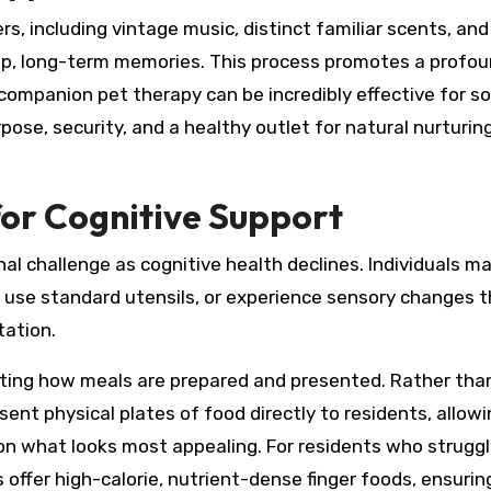
, including vintage music, distinct familiar scents, and
deep, long-term memories. This process promotes a profo
or companion pet therapy can be incredibly effective for 
pose, security, and a healthy outlet for natural nurturin
for Cognitive Support
al challenge as cognitive health declines. Individuals m
to use standard utensils, or experience sensory changes 
tation.
pting how meals are prepared and presented. Rather tha
nt physical plates of food directly to residents, allowi
on what looks most appealing. For residents who struggle
es offer high-calorie, nutrient-dense finger foods, ensurin