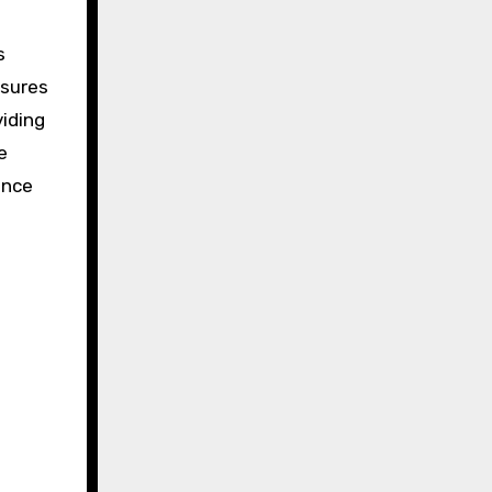
s
nsures
iding
e
ence