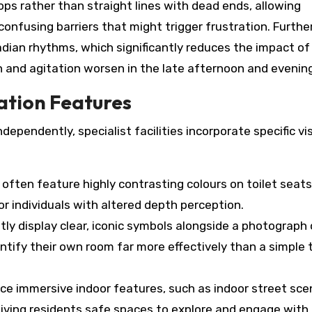
ops rather than straight lines with dead ends, allowing
onfusing barriers that might trigger frustration. Furthe
cadian rhythms, which significantly reduces the impact of
nd agitation worsen in the late afternoon and evening
ation Features
dependently, specialist facilities incorporate specific vi
ften feature highly contrasting colours on toilet seat
for individuals with altered depth perception.
y display clear, iconic symbols alongside a photograph 
ntify their own room far more effectively than a simple 
e immersive indoor features, such as indoor street sce
 giving residents safe spaces to explore and engage with