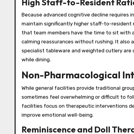
High Staff-to-Resident Rati
Because advanced cognitive decline requires in
maintain significantly higher staff-to-resident 
that team members have the time to sit with a
calming reassurances without rushing. It also 
specialist tableware and weighted cutlery are 
while dining.
Non-Pharmacological Int
While general facilities provide traditional group
sometimes feel overwhelming or difficult to f
facilities focus on therapeutic interventions d
improve emotional well-being.
Reminiscence and Doll Ther