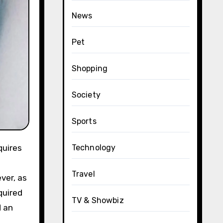
News
Pet
Shopping
Society
Sports
Technology
Travel
ver, as
quired
TV & Showbiz
d an