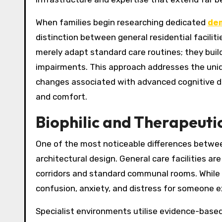
When families begin researching dedicated
dem
distinction between general residential faciliti
merely adapt standard care routines; they bui
impairments. This approach addresses the uniq
changes associated with advanced cognitive decl
and comfort.
Biophilic and Therapeuti
One of the most noticeable differences between 
architectural design. General care facilities ar
corridors and standard communal rooms. While v
confusion, anxiety, and distress for someone ex
Specialist environments utilise evidence-base