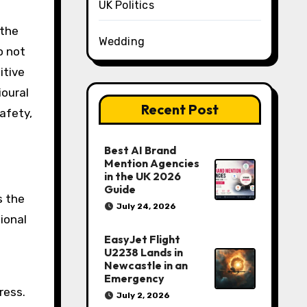
UK Politics
 the
Wedding
o not
itive
ioural
Recent Post
afety,
Best AI Brand
Mention Agencies
in the UK 2026
Guide
s the
July 24, 2026
tional
EasyJet Flight
U2238 Lands in
Newcastle in an
Emergency
ress.
July 2, 2026