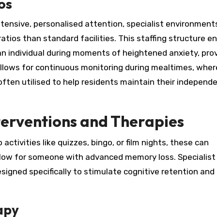
os
tensive, personalised attention, specialist environment
ratios than standard facilities. This staffing structure e
n individual during moments of heightened anxiety, prov
allows for continuous monitoring during mealtimes, wher
often utilised to help residents maintain their independ
erventions and Therapies
 activities like quizzes, bingo, or film nights, these can
ollow for someone with advanced memory loss. Specialist
esigned specifically to stimulate cognitive retention and
apy