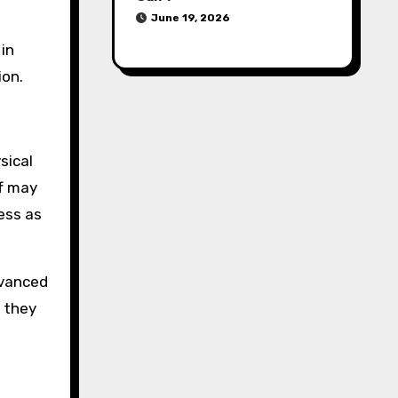
June 19, 2026
 in
ion.
sical
ff may
ess as
dvanced
 they