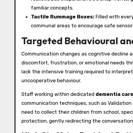
familiar concepts.
Tactile Rummage Boxes:
Filled with ever
communal areas to encourage safe sensory
Targeted Behavioural an
Communication changes as cognitive decline adva
discomfort, frustration, or emotional needs thr
lack the intensive training required to interpr
uncooperative behaviour.
Staff working within dedicated
dementia care
communication techniques, such as Validation 
need to collect their children from school, spe
protection, gently redirecting the conversatio