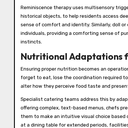
Reminiscence therapy uses multisensory triggers
historical objects, to help residents access 
sense of comfort and identity. Similarly, doll 
individuals, providing a comforting sense of pur
instincts.
Nutritional Adaptations 
Ensuring proper nutrition becomes an operation
forget to eat, lose the coordination required 
alter how they perceive food taste and presen
Specialist catering teams address this by ada
offering complex, text-based menus, chefs prese
them to make an intuitive visual choice based 
at a dining table for extended periods, faciliti