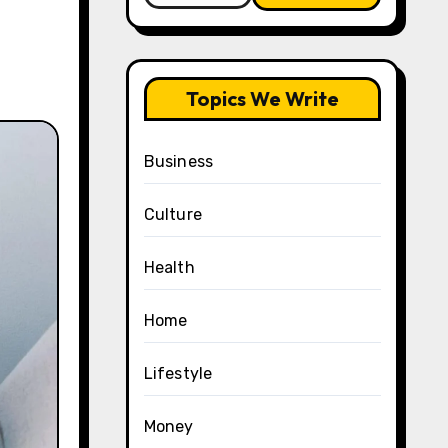
Topics We Write
Business
Culture
Health
Home
Lifestyle
Money