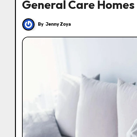
General Care Homes 
By
Jenny Zoya