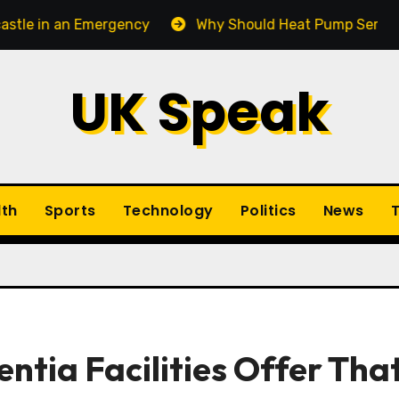
n Emergency
Why Should Heat Pump Service Be Part 
UK Speak
lth
Sports
Technology
Politics
News
T
ntia Facilities Offer Tha