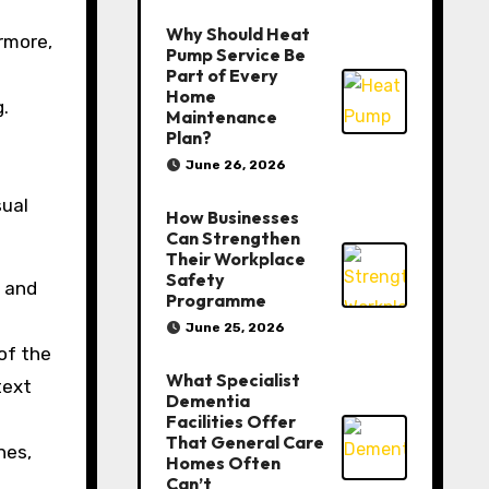
Why Should Heat
rmore,
Pump Service Be
Part of Every
Home
.
Maintenance
Plan?
June 26, 2026
sual
How Businesses
Can Strengthen
Their Workplace
Safety
s and
Programme
June 25, 2026
of the
What Specialist
text
Dementia
Facilities Offer
That General Care
nes,
Homes Often
Can’t