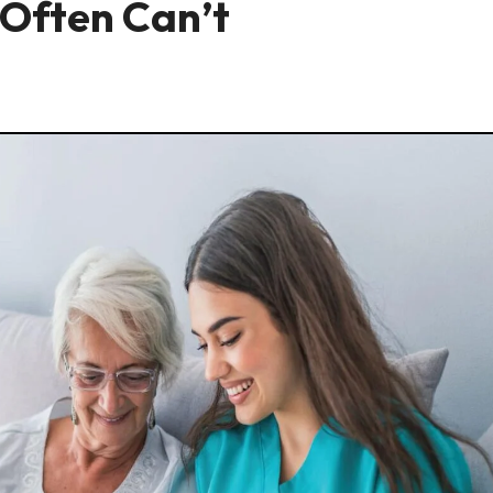
Often Can’t