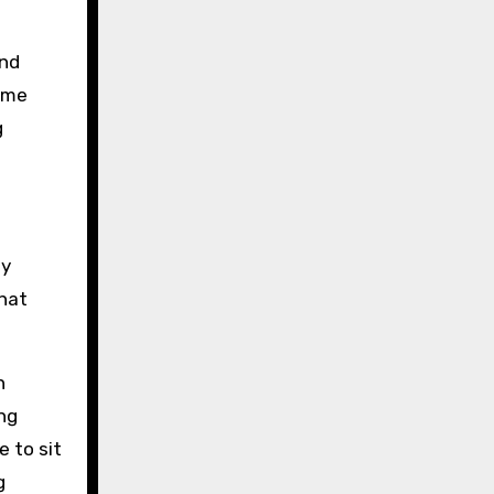
und
some
g
ay
that
n
ng
 to sit
g