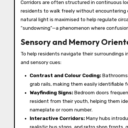
Corridors are often structured in continuous lo
residents to walk freely without encountering c
natural light is maximised to help regulate cir
“sundowning”—a phenomenon where confusion a
Sensory and Memory Orient
To help residents navigate their surroundings in
and sensory cues:
Contrast and Colour Coding:
Bathrooms o
grab rails, making them easily identifiable 
Wayfinding Signs:
Bedroom doors frequentl
resident from their youth, helping them ide
nameplate or room number.
Interactive Corridors:
Many hubs introduc
realistic bus stops, and retro shop fronts,