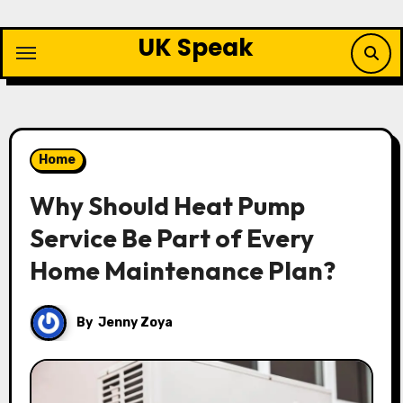
Skip
to
UK Speak
content
Home
Why Should Heat Pump
Service Be Part of Every
Home Maintenance Plan?
By
Jenny Zoya