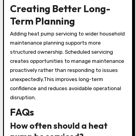
Creating Better Long-
Term Planning
Adding heat pump servicing to wider household
maintenance planning supports more
structured ownership. Scheduled servicing
creates opportunities to manage maintenance
proactively rather than responding to issues
unexpectedly.This improves long-term
confidence and reduces avoidable operational
disruption.
FAQs
How often should a heat