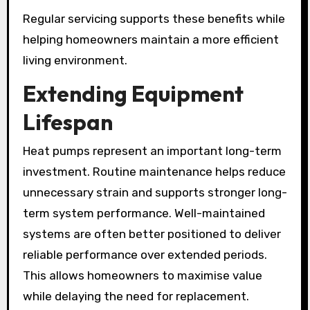
Regular servicing supports these benefits while
helping homeowners maintain a more efficient
living environment.
Extending Equipment
Lifespan
Heat pumps represent an important long-term
investment. Routine maintenance helps reduce
unnecessary strain and supports stronger long-
term system performance. Well-maintained
systems are often better positioned to deliver
reliable performance over extended periods.
This allows homeowners to maximise value
while delaying the need for replacement.