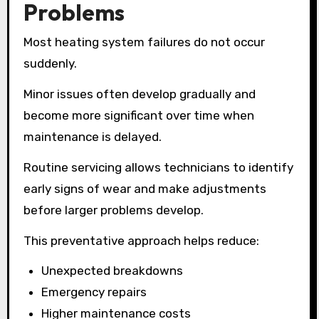
Problems
Most heating system failures do not occur
suddenly.
Minor issues often develop gradually and
become more significant over time when
maintenance is delayed.
Routine servicing allows technicians to identify
early signs of wear and make adjustments
before larger problems develop.
This preventative approach helps reduce:
Unexpected breakdowns
Emergency repairs
Higher maintenance costs