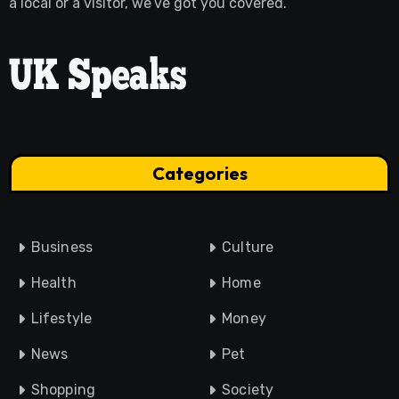
a local or a visitor, we’ve got you covered.
Categories
Business
Culture
Health
Home
Lifestyle
Money
News
Pet
Shopping
Society