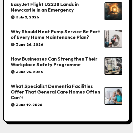
EasyJet Flight U2238 Lands in
Newcastle in an Emergency
July 2, 2026
Why Should Heat Pump Service Be Part
of Every Home Maintenance Plan?
June 26, 2026
How Businesses Can Strengthen Their
Workplace Safety Programme
June 25, 2026
What Specialist Dementia Facilities
Offer That General Care Homes Often
Can’t
June 19, 2026