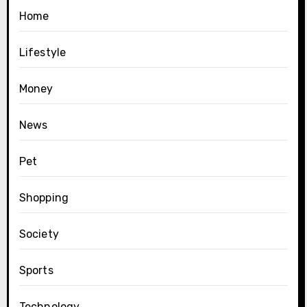
Home
Lifestyle
Money
News
Pet
Shopping
Society
Sports
Technology