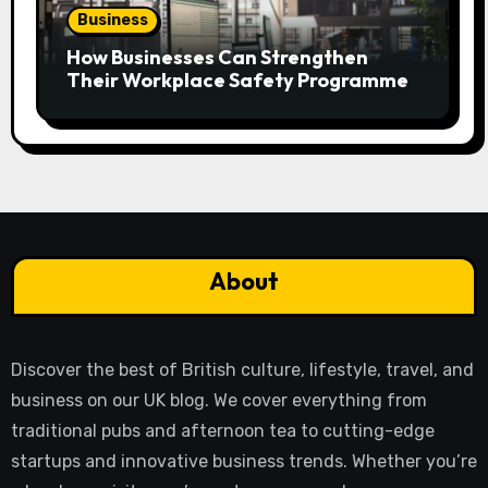
Business
How Businesses Can Strengthen
Their Workplace Safety Programme
About
Discover the best of British culture, lifestyle, travel, and
business on our UK blog. We cover everything from
traditional pubs and afternoon tea to cutting-edge
startups and innovative business trends. Whether you’re