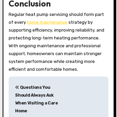
Conclusion
Regular heat pump servicing should form part
of every
home maintenance
strategy by
supporting efficiency, improving reliability, and
protecting long-term heating performance.
With ongoing maintenance and professional
support, homeowners can maintain stronger
system performance while creating more
efficient and comfortable homes.
P
Questions You
o
Should Always Ask
s
When Visiting a Care
Home
t