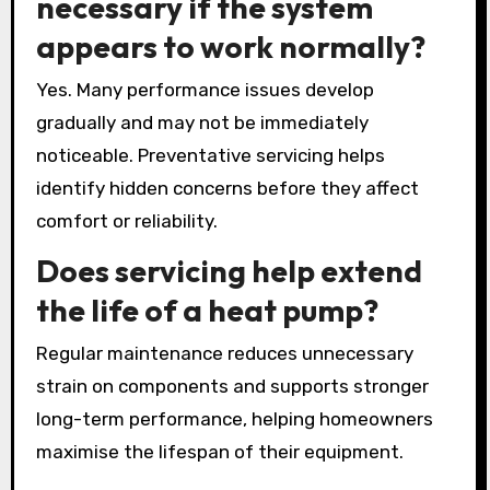
necessary if the system
appears to work normally?
Yes. Many performance issues develop
gradually and may not be immediately
noticeable. Preventative servicing helps
identify hidden concerns before they affect
comfort or reliability.
Does servicing help extend
the life of a heat pump?
Regular maintenance reduces unnecessary
strain on components and supports stronger
long-term performance, helping homeowners
maximise the lifespan of their equipment.