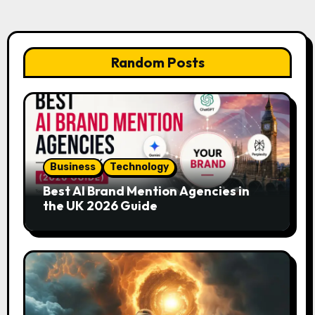
Random Posts
Business
Technology
Best AI Brand Mention Agencies in
the UK 2026 Guide