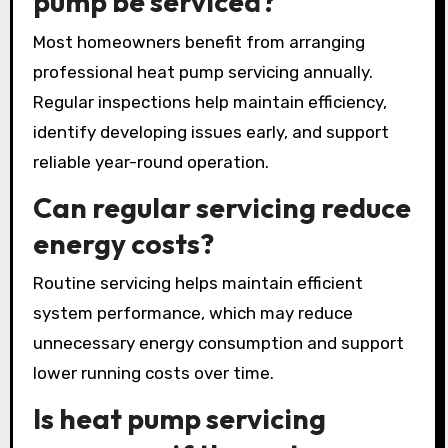
pump be serviced?
Most homeowners benefit from arranging
professional heat pump servicing annually.
Regular inspections help maintain efficiency,
identify developing issues early, and support
reliable year-round operation.
Can regular servicing reduce
energy costs?
Routine servicing helps maintain efficient
system performance, which may reduce
unnecessary energy consumption and support
lower running costs over time.
Is heat pump servicing