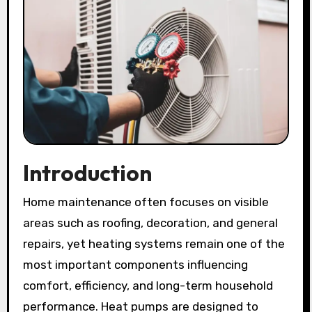
Introduction
Home maintenance often focuses on visible
areas such as roofing, decoration, and general
repairs, yet heating systems remain one of the
most important components influencing
comfort, efficiency, and long-term household
performance. Heat pumps are designed to