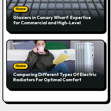
Home
Glaziers in Canary Wharf: Expertise
for Commercial and High-Level
Glazing
Home
Comparing Different Types Of Electric
Radiators For Optimal Comfort