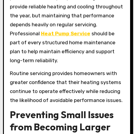
provide reliable heating and cooling throughout
the year, but maintaining that performance
depends heavily on regular servicing.
Professional
Heat Pump Service
should be
part of every structured home maintenance
plan to help maintain efficiency and support
long-term reliability.
Routine servicing provides homeowners with
greater confidence that their heating systems
continue to operate effectively while reducing
the likelihood of avoidable performance issues.
Preventing Small Issues
from Becoming Larger