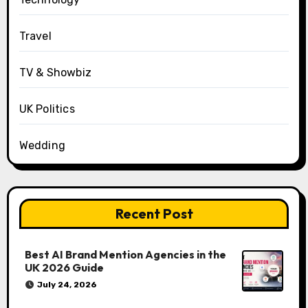
Travel
TV & Showbiz
UK Politics
Wedding
Recent Post
Best AI Brand Mention Agencies in the
UK 2026 Guide
July 24, 2026