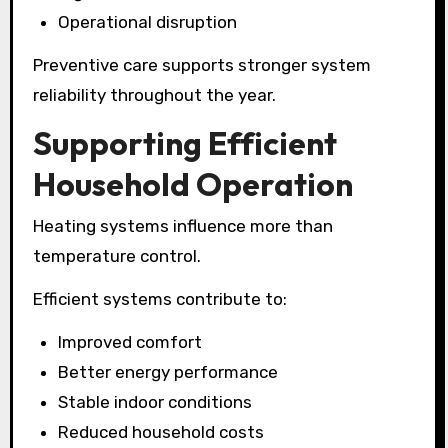
Operational disruption
Preventive care supports stronger system
reliability throughout the year.
Supporting Efficient
Household Operation
Heating systems influence more than
temperature control.
Efficient systems contribute to:
Improved comfort
Better energy performance
Stable indoor conditions
Reduced household costs