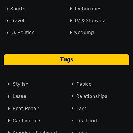
Sports
Technology
Travel
TV & Showbiz
UK Politics
Wedding
Tags
Stylish
Pepico
Lasee
Relationships
Roof Repair
East
Car Finance
Fea Food
American Keyboard
Love