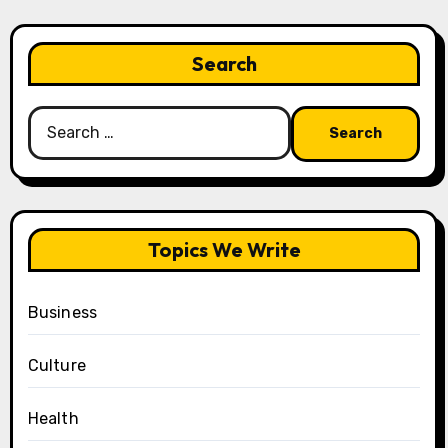
Search
Search
for:
Topics We Write
Business
Culture
Health