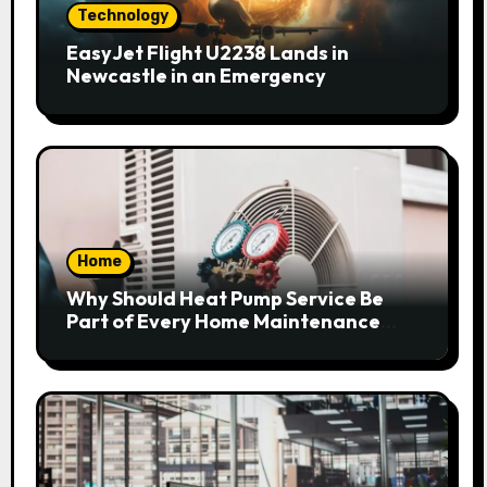
Technology
EasyJet Flight U2238 Lands in
Newcastle in an Emergency
Home
Why Should Heat Pump Service Be
Part of Every Home Maintenance
Plan?