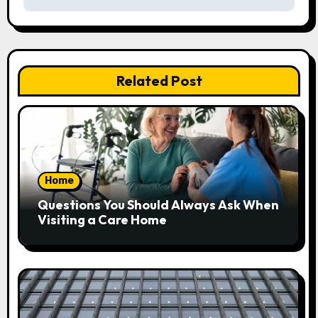
n
a
v
Related Post
i
g
a
Home
t
Questions You Should Always Ask When
i
Visiting a Care Home
o
n