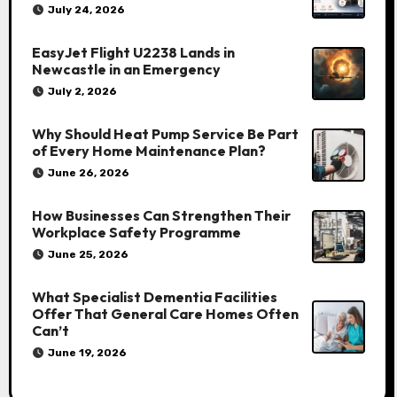
July 24, 2026
EasyJet Flight U2238 Lands in
Newcastle in an Emergency
July 2, 2026
Why Should Heat Pump Service Be Part
of Every Home Maintenance Plan?
June 26, 2026
How Businesses Can Strengthen Their
Workplace Safety Programme
June 25, 2026
What Specialist Dementia Facilities
Offer That General Care Homes Often
Can’t
June 19, 2026