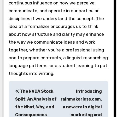
continuous influence on how we perceive,
communicate, and operate in our particular
disciplines if we understand the concept. The
idea of a formalizer encourages us to think
about how structure and clarity may enhance
the way we communicate ideas and work
together, whether you’re a professional using
one to prepare contracts, a linguist researching
language patterns, or a student learning to put
thoughts into writing.
P
The NVDA Stock
Introducing
o
Split: An Analysis of
rainmakerless.com,
s
the What, Why, and
a new era in digital
Consequences
marketing and