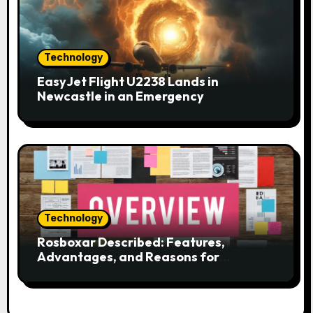
Technology
EasyJet Flight U2238 Lands in
Newcastle in an Emergency
Technology
Rosboxar Described: Features,
Advantages, and Reasons for
Discussion