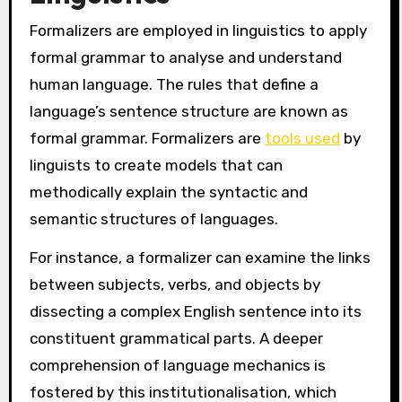
Formalizers are employed in linguistics to apply
formal grammar to analyse and understand
human language. The rules that define a
language’s sentence structure are known as
formal grammar. Formalizers are
tools used
by
linguists to create models that can
methodically explain the syntactic and
semantic structures of languages.
For instance, a formalizer can examine the links
between subjects, verbs, and objects by
dissecting a complex English sentence into its
constituent grammatical parts. A deeper
comprehension of language mechanics is
fostered by this institutionalisation, which