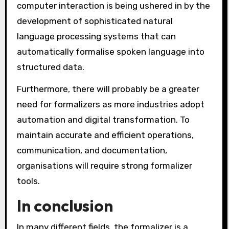
computer interaction is being ushered in by the
development of sophisticated natural
language processing systems that can
automatically formalise spoken language into
structured data.
Furthermore, there will probably be a greater
need for formalizers as more industries adopt
automation and digital transformation. To
maintain accurate and efficient operations,
communication, and documentation,
organisations will require strong formalizer
tools.
In conclusion
In many different fields, the formalizer is a