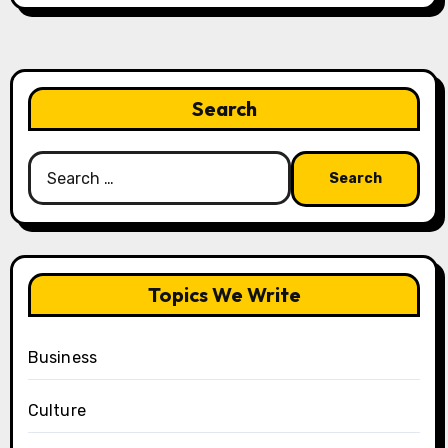
Search
Search
for:
Topics We Write
Business
Culture