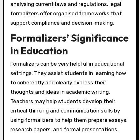
analysing current laws and regulations, legal
formalizers offer organised frameworks that
support compliance and decision-making.
Formalizers’ Significance
in Education
Formalizers can be very helpful in educational
settings. They assist students in learning how
to coherently and clearly express their
thoughts and ideas in academic writing.
Teachers may help students develop their
critical thinking and communication skills by
using formalizers to help them prepare essays,
research papers, and formal presentations.