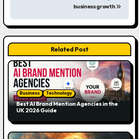
t
business growth
n
a
v
Related Post
i
g
a
t
Business
Technology
i
Best AI Brand Mention Agencies in the
UK 2026 Guide
o
n