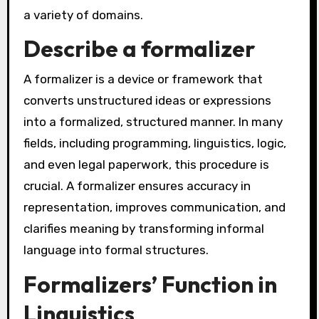
a variety of domains.
Describe a formalizer
A formalizer is a device or framework that
converts unstructured ideas or expressions
into a formalized, structured manner. In many
fields, including programming, linguistics, logic,
and even legal paperwork, this procedure is
crucial. A formalizer ensures accuracy in
representation, improves communication, and
clarifies meaning by transforming informal
language into formal structures.
Formalizers’ Function in
Linguistics