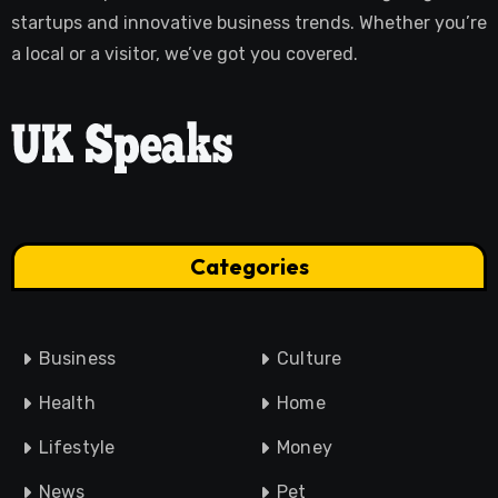
startups and innovative business trends. Whether you’re
a local or a visitor, we’ve got you covered.
Categories
Business
Culture
Health
Home
Lifestyle
Money
News
Pet