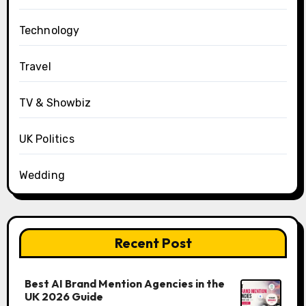
Technology
Travel
TV & Showbiz
UK Politics
Wedding
Recent Post
Best AI Brand Mention Agencies in the
UK 2026 Guide