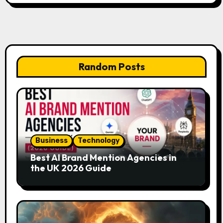
Random Posts
Business
Technology
Best AI Brand Mention Agencies in
the UK 2026 Guide