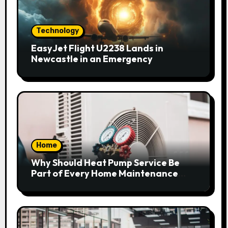
Technology
EasyJet Flight U2238 Lands in
Newcastle in an Emergency
Home
Why Should Heat Pump Service Be
Part of Every Home Maintenance
Plan?