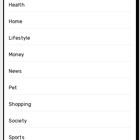
Health
Home
Lifestyle
Money
News
Pet
Shopping
Society
Sports