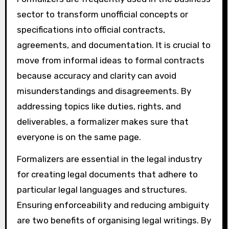
sector to transform unofficial concepts or
specifications into official contracts,
agreements, and documentation. It is crucial to
move from informal ideas to formal contracts
because accuracy and clarity can avoid
misunderstandings and disagreements. By
addressing topics like duties, rights, and
deliverables, a formalizer makes sure that
everyone is on the same page.
Formalizers are essential in the legal industry
for creating legal documents that adhere to
particular legal languages and structures.
Ensuring enforceability and reducing ambiguity
are two benefits of organising legal writings. By