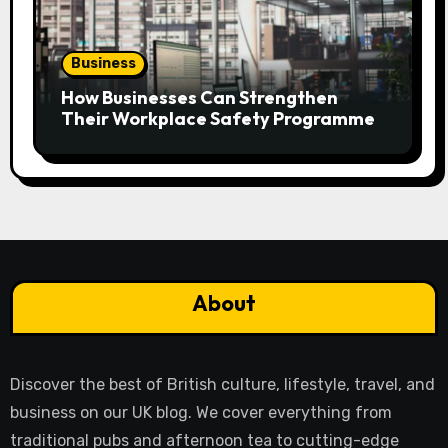
Business
How Businesses Can Strengthen
Their Workplace Safety Programme
About
Discover the best of British culture, lifestyle, travel, and
business on our UK blog. We cover everything from
traditional pubs and afternoon tea to cutting-edge