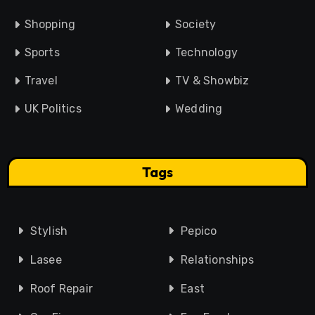
Shopping
Society
Sports
Technology
Travel
TV & Showbiz
UK Politics
Wedding
Tags
Stylish
Pepico
Lasee
Relationships
Roof Repair
East