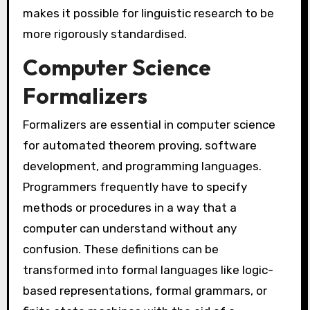
makes it possible for linguistic research to be
more rigorously standardised.
Computer Science
Formalizers
Formalizers are essential in computer science
for automated theorem proving, software
development, and programming languages.
Programmers frequently have to specify
methods or procedures in a way that a
computer can understand without any
confusion. These definitions can be
transformed into formal languages like logic-
based representations, formal grammars, or