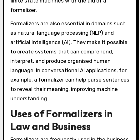
finite state machines with the aid of a
formalizer.
Formalizers are also essential in domains such
as natural language processing (NLP) and
artificial intelligence (AI). They make it possible
to create systems that can comprehend,
interpret, and produce organised human
language. In conversational AI applications, for
example, a formalizer can help parse sentences
to reveal their meaning, improving machine
understanding.
Uses of Formalizers in
Law and Business
Formalizers are frequently used in the business