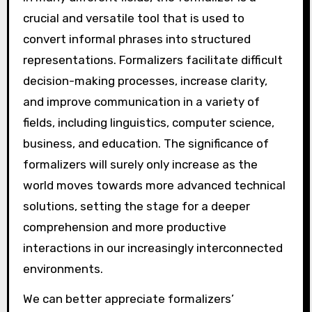
crucial and versatile tool that is used to
convert informal phrases into structured
representations. Formalizers facilitate difficult
decision-making processes, increase clarity,
and improve communication in a variety of
fields, including linguistics, computer science,
business, and education. The significance of
formalizers will surely only increase as the
world moves towards more advanced technical
solutions, setting the stage for a deeper
comprehension and more productive
interactions in our increasingly interconnected
environments.
We can better appreciate formalizers’