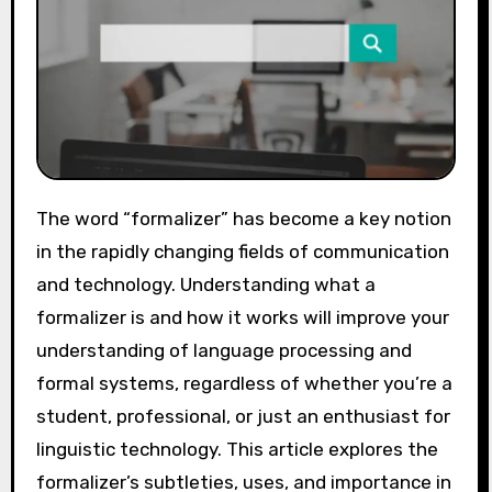
The word “formalizer” has become a key notion
in the rapidly changing fields of communication
and technology. Understanding what a
formalizer is and how it works will improve your
understanding of language processing and
formal systems, regardless of whether you’re a
student, professional, or just an enthusiast for
linguistic technology. This article explores the
formalizer’s subtleties, uses, and importance in