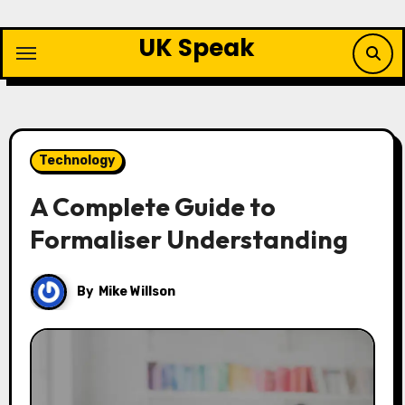
Skip
to
UK Speak
content
Technology
A Complete Guide to
Formaliser Understanding
By
Mike Willson