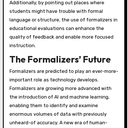
Additionally, by pointing out places where
students might have trouble with formal
language or structure, the use of formalizers in
educational evaluations can enhance the
quality of feedback and enable more focused
instruction.
The Formalizers’ Future
Formalizers are predicted to play an ever-more-
important role as technology develops.
Formalizers are growing more advanced with
the introduction of AI and machine learning,
enabling them to identify and examine
enormous volumes of data with previously
unheard-of accuracy. A new era of human-