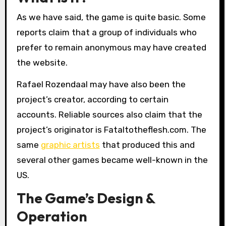
As we have said, the game is quite basic. Some
reports claim that a group of individuals who
prefer to remain anonymous may have created
the website.
Rafael Rozendaal may have also been the
project’s creator, according to certain
accounts. Reliable sources also claim that the
project’s originator is Fataltotheflesh.com. The
same
graphic artists
that produced this and
several other games became well-known in the
US.
The Game’s Design &
Operation