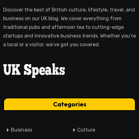
Discover the best of British culture, lifestyle, travel, and
business on our UK blog. We cover everything from
traditional pubs and afternoon tea to cutting-edge
startups and innovative business trends. Whether you’re
a local or a visitor, we’ve got you covered.
Categories
Business
Culture