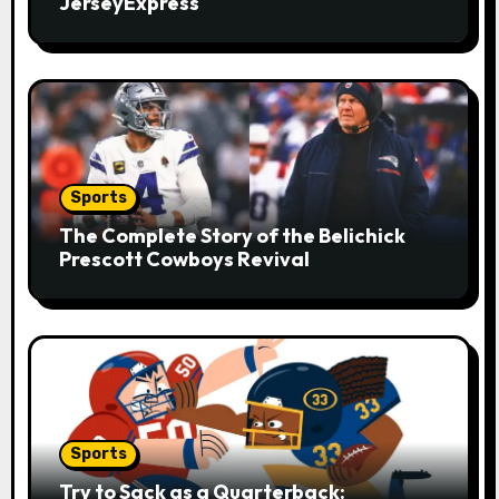
i
JerseyExpress
o
n
Sports
The Complete Story of the Belichick
Prescott Cowboys Revival
Sports
Try to Sack as a Quarterback: