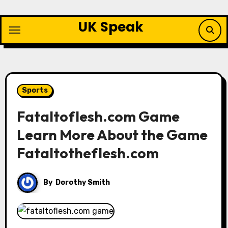
Skip
to
UK Speak
content
Sports
Fataltoflesh.com Game
Learn More About the Game
Fataltotheflesh.com
By
Dorothy Smith