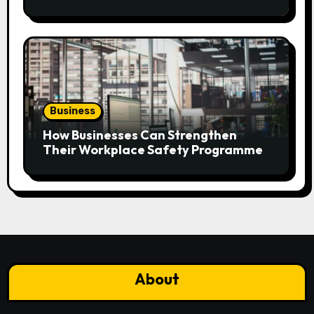
Plan?
Business
How Businesses Can Strengthen
Their Workplace Safety Programme
About