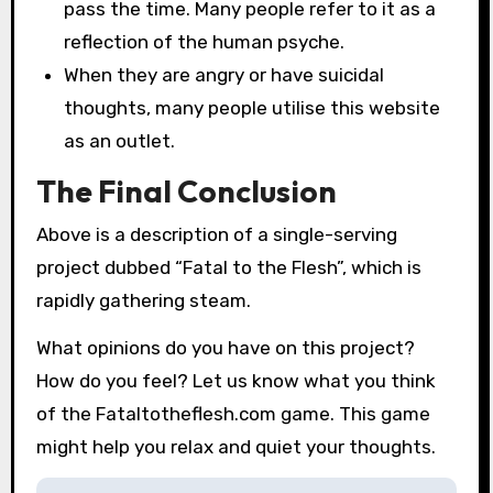
pass the time. Many people refer to it as a
reflection of the human psyche.
When they are angry or have suicidal
thoughts, many people utilise this website
as an outlet.
The Final Conclusion
Above is a description of a single-serving
project dubbed “Fatal to the Flesh”, which is
rapidly gathering steam.
What opinions do you have on this project?
How do you feel? Let us know what you think
of the Fataltotheflesh.com game. This game
might help you relax and quiet your thoughts.