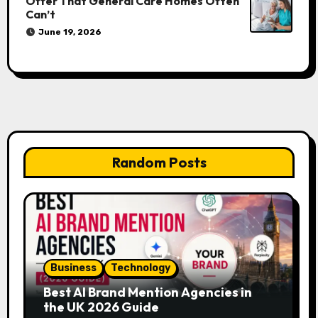
Offer That General Care Homes Often
Can’t
June 19, 2026
Random Posts
Business
Technology
Best AI Brand Mention Agencies in
the UK 2026 Guide