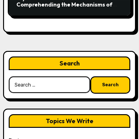
Comprehending the Mechanisms of
Football’s Most Exciting Play
Search
Search
for:
Topics We Write