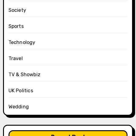
Society
Sports
Technology
Travel
TV & Showbiz
UK Politics
Wedding