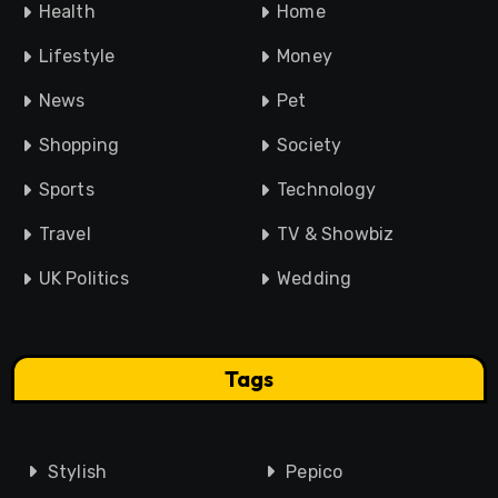
Health
Home
Lifestyle
Money
News
Pet
Shopping
Society
Sports
Technology
Travel
TV & Showbiz
UK Politics
Wedding
Tags
Stylish
Pepico