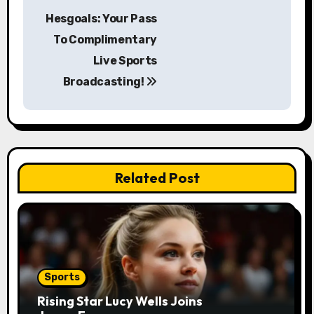
P
Hesgoals: Your Pass
o
To Complimentary
s
Live Sports
Broadcasting!
t
n
a
v
Related Post
i
g
a
Sports
t
Rising Star Lucy Wells Joins