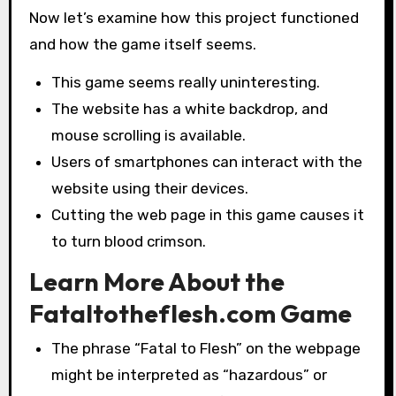
Now let’s examine how this project functioned
and how the game itself seems.
This game seems really uninteresting.
The website has a white backdrop, and
mouse scrolling is available.
Users of smartphones can interact with the
website using their devices.
Cutting the web page in this game causes it
to turn blood crimson.
Learn More About the
Fataltotheflesh.com Game
The phrase “Fatal to Flesh” on the webpage
might be interpreted as “hazardous” or