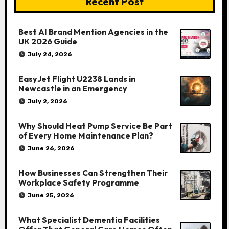
Recent Post
Best AI Brand Mention Agencies in the
UK 2026 Guide
July 24, 2026
EasyJet Flight U2238 Lands in
Newcastle in an Emergency
July 2, 2026
Why Should Heat Pump Service Be Part
of Every Home Maintenance Plan?
June 26, 2026
How Businesses Can Strengthen Their
Workplace Safety Programme
June 25, 2026
What Specialist Dementia Facilities