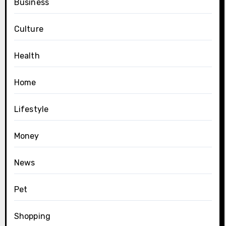
Business
Culture
Health
Home
Lifestyle
Money
News
Pet
Shopping