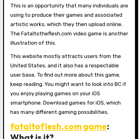
This is an opportunity that many individuals are
using to produce their games and associated
artistic works, which they then upload online.
The Fataltotheflesh.com video game is another
illustration of this.
This website mostly attracts users from the
United States, and it also has a respectable
user base. To find out more about this game,
keep reading. You might want to look into BC if
you enjoy playing games on your iOS
smartphone. Download games for iOS, which
has many different gaming possibilities.
fataltoflesh.com game
:
What is it?