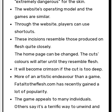
“extremely dangerous” for the skin.
The website’s operating model and the
games are similar.
Through the website, players can use
shortcuts.
These incisions resemble those produced on
flesh quite closely.
The home page can be changed. The cuts’
colours will alter until they resemble flesh.
It will become crimson if the cut is too deep.
More of an artistic endeavour than a game,
Fataltotheflesh.com has recently gained a
lot of popularity.
The game appeals to many individuals.
Others say it’s a terrific way to unwind and