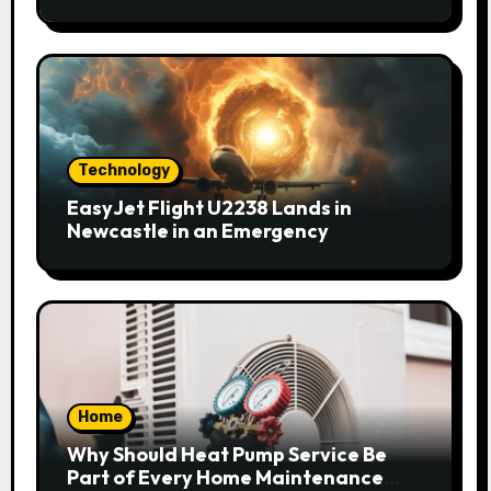
Technology
EasyJet Flight U2238 Lands in
Newcastle in an Emergency
Home
Why Should Heat Pump Service Be
Part of Every Home Maintenance