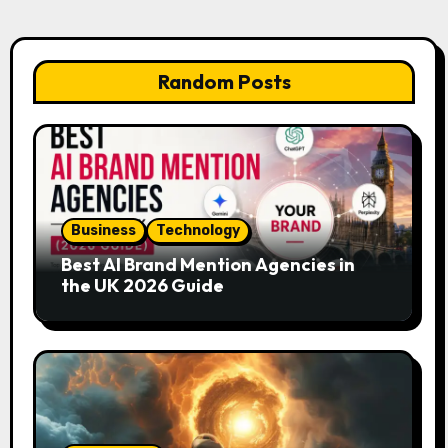
Random Posts
Business
Technology
Best AI Brand Mention Agencies in
the UK 2026 Guide