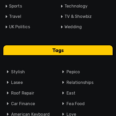
Sports
Technology
Travel
TV & Showbiz
UK Politics
Wedding
Tags
Stylish
Pepico
Lasee
Relationships
Roof Repair
East
Car Finance
Fea Food
American Keyboard
Love