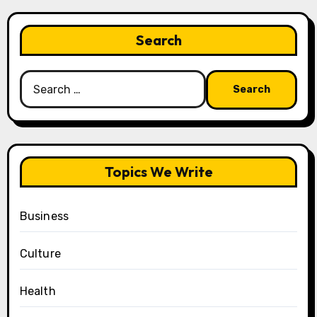
Search
Search
for:
Topics We Write
Business
Culture
Health