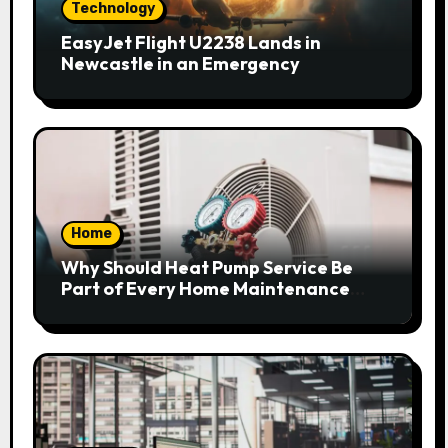
Technology
EasyJet Flight U2238 Lands in
Newcastle in an Emergency
Home
Why Should Heat Pump Service Be
Part of Every Home Maintenance
Plan?