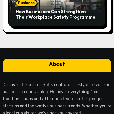
Business
How Businesses Can Strengthen
Their Workplace Safety Programme
About
Discover the best of British culture, lifestyle, travel, and
business on our UK blog. We cover everything from
traditional pubs and afternoon tea to cutting-edge
startups and innovative business trends. Whether you’re
a local or a visitor, we’ve got you covered.