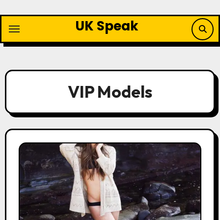
Skip
to
UK Speak
content
VIP Models