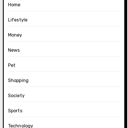
Home
Lifestyle
Money
News
Pet
Shopping
Society
Sports
Technology