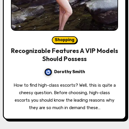
Shopping
Recognizable Features A VIP Models
Should Possess
Dorothy Smith
How to find high-class escorts? Well, this is quite a
cheesy question. Before choosing, high-class
escorts you should know the leading reasons why
they are so much in demand these…