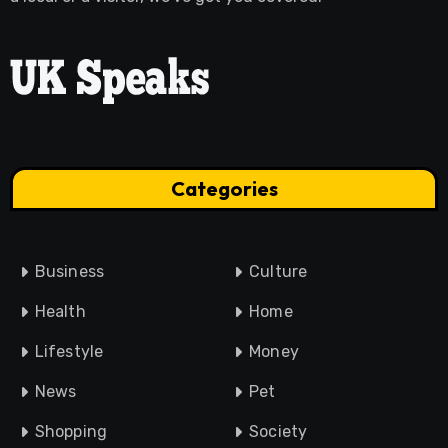
Categories
Business
Culture
Health
Home
Lifestyle
Money
News
Pet
Shopping
Society