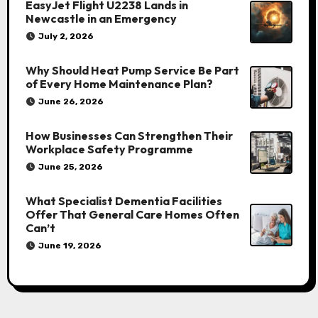
EasyJet Flight U2238 Lands in
Newcastle in an Emergency
July 2, 2026
Why Should Heat Pump Service Be Part
of Every Home Maintenance Plan?
June 26, 2026
How Businesses Can Strengthen Their
Workplace Safety Programme
June 25, 2026
What Specialist Dementia Facilities
Offer That General Care Homes Often
Can’t
June 19, 2026