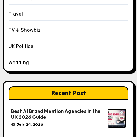
Travel
TV & Showbiz
UK Politics
Wedding
Recent Post
Best AI Brand Mention Agencies in the
UK 2026 Guide
July 24, 2026