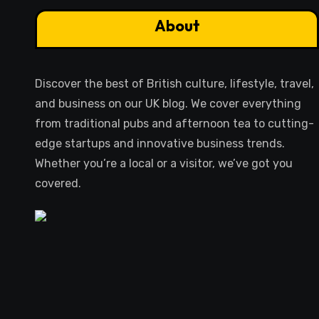
About
Discover the best of British culture, lifestyle, travel,
and business on our UK blog. We cover everything
from traditional pubs and afternoon tea to cutting-
edge startups and innovative business trends.
Whether you’re a local or a visitor, we’ve got you
covered.