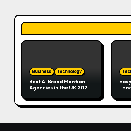
Business
Technology
Tec
Best AI Brand Mention
Easy
Agencies in the UK 2026
Land
Guide
Eme