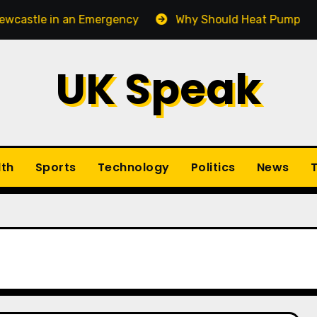
tle in an Emergency
Why Should Heat Pump Service 
UK Speak
lth
Sports
Technology
Politics
News
T