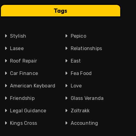
Tags
Stylish
Pepico
Lasee
Relationships
Roof Repair
East
Car Finance
Fea Food
American Keyboard
Love
Friendship
Glass Veranda
Legal Guidance
Zoltrakk
Kings Cross
Accounting