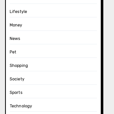
Lifestyle
Money
News
Pet
Shopping
Society
Sports
Technology