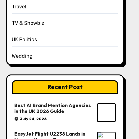
Travel
TV & Showbiz
UK Politics
Wedding
Recent Post
Best AI Brand Mention Agencies
in the UK 2026 Guide
July 24, 2026
EasyJet Flight U2238 Lands in