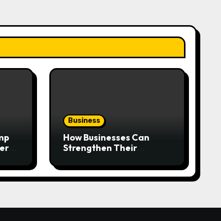
Business
mp
How Businesses Can
very
Strengthen Their
Workplace Safety
Programme