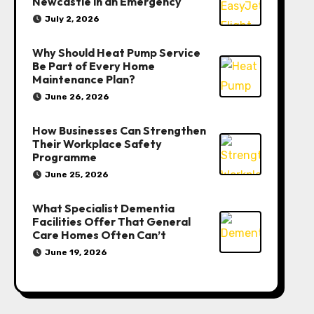
Newcastle in an Emergency
July 2, 2026
Why Should Heat Pump Service
Be Part of Every Home
Maintenance Plan?
June 26, 2026
How Businesses Can Strengthen
Their Workplace Safety
Programme
June 25, 2026
What Specialist Dementia
Facilities Offer That General
Care Homes Often Can’t
June 19, 2026