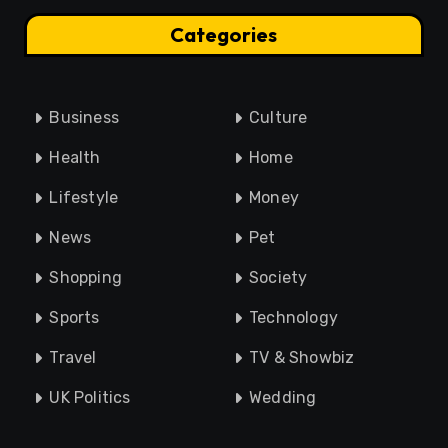
Categories
Business
Culture
Health
Home
Lifestyle
Money
News
Pet
Shopping
Society
Sports
Technology
Travel
TV & Showbiz
UK Politics
Wedding