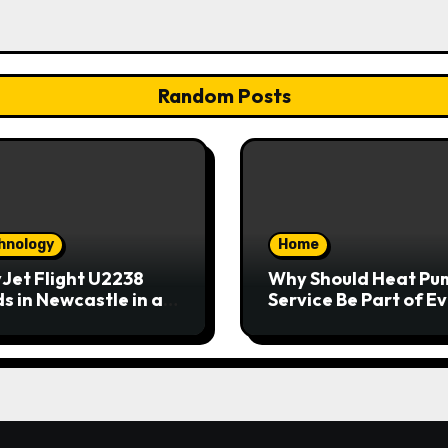
Random Posts
hnology
Home
Jet Flight U2238
Why Should Heat Pu
s in Newcastle in an
Service Be Part of E
rgency
Home Maintenance
Plan?