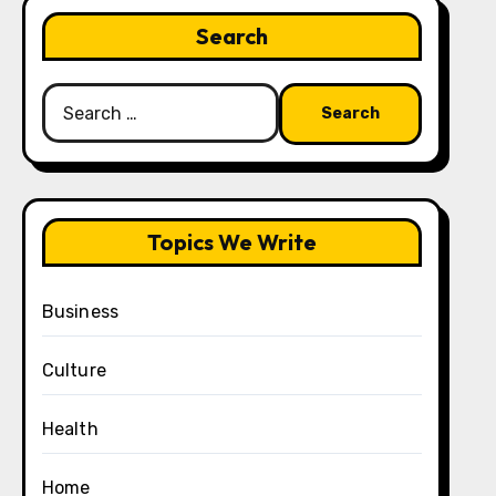
Search
Search
for:
Topics We Write
Business
Culture
Health
Home