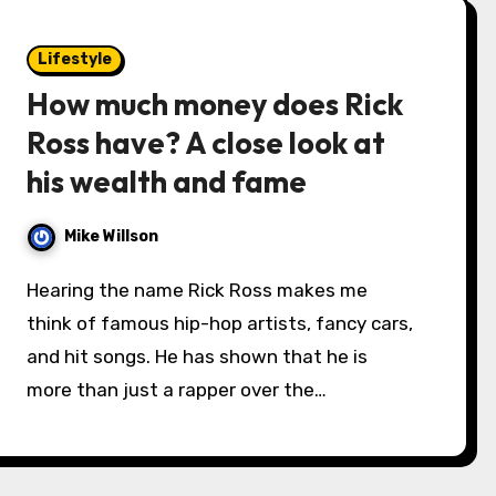
Lifestyle
How much money does Rick
Ross have? A close look at
his wealth and fame
Mike Willson
Hearing the name Rick Ross makes me
think of famous hip-hop artists, fancy cars,
and hit songs. He has shown that he is
more than just a rapper over the…