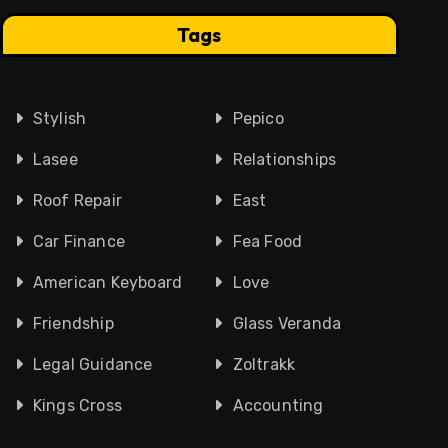
Tags
Stylish
Pepico
Lasee
Relationships
Roof Repair
East
Car Finance
Fea Food
American Keyboard
Love
Friendship
Glass Veranda
Legal Guidance
Zoltrakk
Kings Cross
Accounting