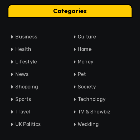
Categories
Business
Culture
Health
Home
Lifestyle
Money
News
Pet
Shopping
Society
Sports
Technology
Travel
TV & Showbiz
UK Politics
Wedding