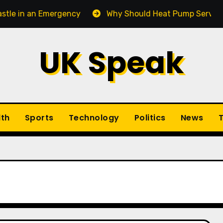
n an Emergency
Why Should Heat Pump Service Be Par
UK Speak
lth
Sports
Technology
Politics
News
T