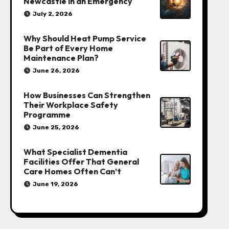
Newcastle in an Emergency
July 2, 2026
Why Should Heat Pump Service
Be Part of Every Home
Maintenance Plan?
June 26, 2026
How Businesses Can Strengthen
Their Workplace Safety
Programme
June 25, 2026
What Specialist Dementia
Facilities Offer That General
Care Homes Often Can’t
June 19, 2026