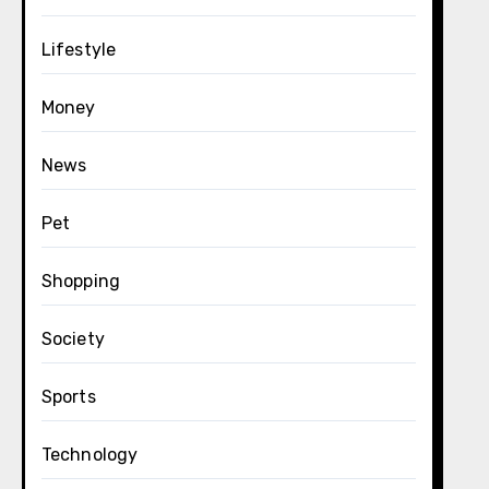
Lifestyle
Money
News
Pet
Shopping
Society
Sports
Technology