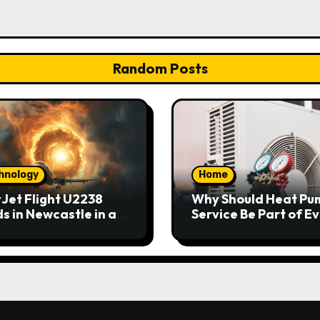
Random Posts
hnology
Home
Jet Flight U2238
Why Should Heat Pu
s in Newcastle in an
Service Be Part of E
rgency
Home Maintenance
Plan?