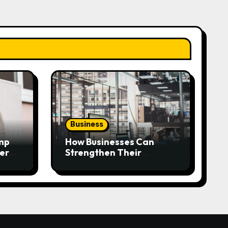
Business
mp
How Businesses Can
very
Strengthen Their
Workplace Safety
Programme