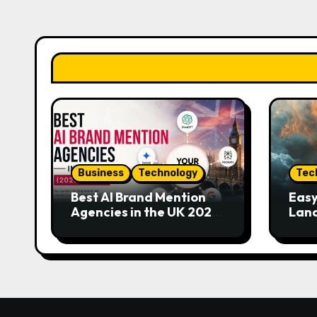
Business
Technology
Tec
Best AI Brand Mention
Easy
Agencies in the UK 2026
Land
Guide
Eme