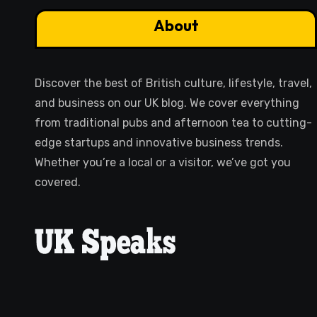
About
Discover the best of British culture, lifestyle, travel,
and business on our UK blog. We cover everything
from traditional pubs and afternoon tea to cutting-
edge startups and innovative business trends.
Whether you’re a local or a visitor, we’ve got you
covered.