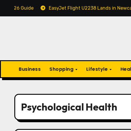
Skip
26 Guide
EasyJet Flight U2238 Lands in Newcastle i
to
content
Business
Shopping
Lifestyle
Hea
Psychological Health