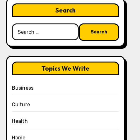
Search
Search
for:
Topics We Write
Business
Culture
Health
Home