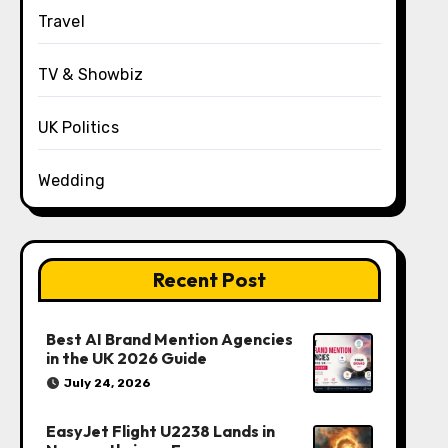
Travel
TV & Showbiz
UK Politics
Wedding
Recent Post
Best AI Brand Mention Agencies
in the UK 2026 Guide
July 24, 2026
EasyJet Flight U2238 Lands in