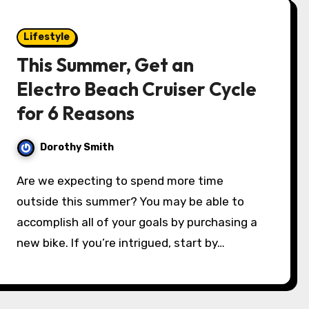
Lifestyle
This Summer, Get an
Electro Beach Cruiser Cycle
for 6 Reasons
Dorothy Smith
Are we expecting to spend more time
outside this summer? You may be able to
accomplish all of your goals by purchasing a
new bike. If you’re intrigued, start by…