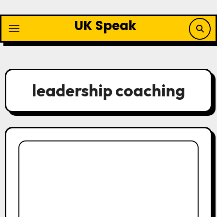
Skip
to
UK Speak
content
leadership coaching