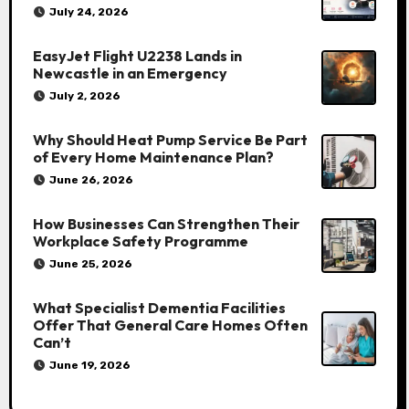
July 24, 2026
EasyJet Flight U2238 Lands in
Newcastle in an Emergency
July 2, 2026
Why Should Heat Pump Service Be Part
of Every Home Maintenance Plan?
June 26, 2026
How Businesses Can Strengthen Their
Workplace Safety Programme
June 25, 2026
What Specialist Dementia Facilities
Offer That General Care Homes Often
Can’t
June 19, 2026