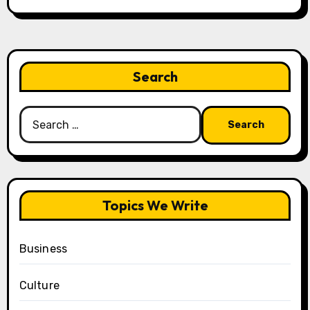
Search
Search
for:
Topics We Write
Business
Culture