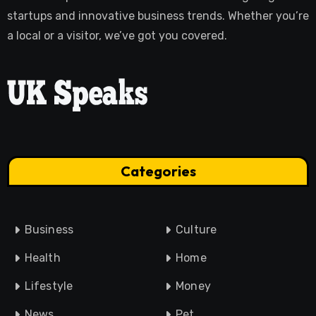
startups and innovative business trends. Whether you’re
a local or a visitor, we’ve got you covered.
Categories
Business
Culture
Health
Home
Lifestyle
Money
News
Pet