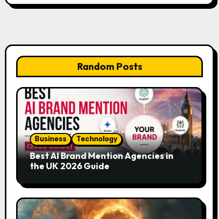
Random Posts
Business
Technology
Best AI Brand Mention Agencies in
the UK 2026 Guide