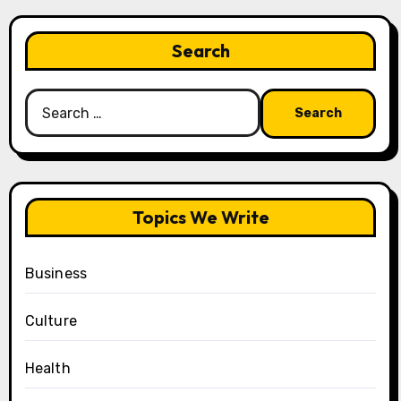
Search
Search
for:
Topics We Write
Business
Culture
Health