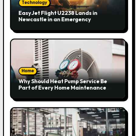
Technology
EasyJet Flight U2238 Lands in
Newcastle in an Emergency
Home
Why Should Heat Pump Service Be
Part of Every Home Maintenance
Plan?