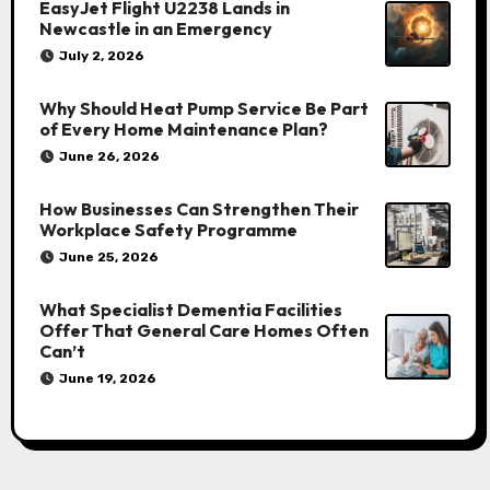
EasyJet Flight U2238 Lands in
Newcastle in an Emergency
July 2, 2026
Why Should Heat Pump Service Be Part
of Every Home Maintenance Plan?
June 26, 2026
How Businesses Can Strengthen Their
Workplace Safety Programme
June 25, 2026
What Specialist Dementia Facilities
Offer That General Care Homes Often
Can’t
June 19, 2026