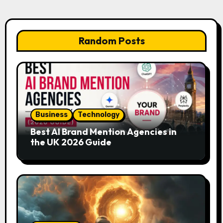
Random Posts
Business
Technology
Best AI Brand Mention Agencies in
the UK 2026 Guide