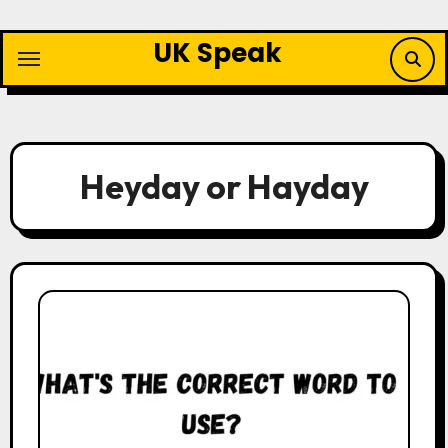
Skip
to
UK Speak
content
Heyday or Hayday