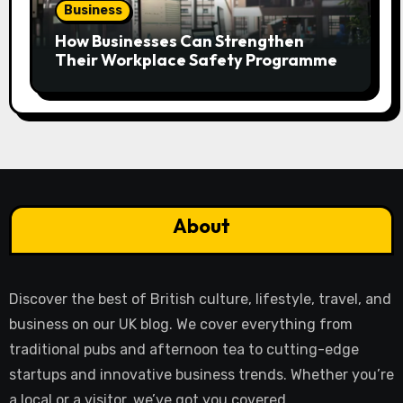
Business
How Businesses Can Strengthen
Their Workplace Safety Programme
About
Discover the best of British culture, lifestyle, travel, and
business on our UK blog. We cover everything from
traditional pubs and afternoon tea to cutting-edge
startups and innovative business trends. Whether you’re
a local or a visitor, we’ve got you covered.