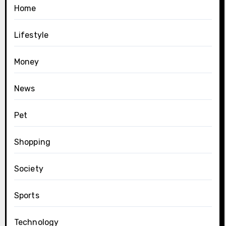
Home
Lifestyle
Money
News
Pet
Shopping
Society
Sports
Technology