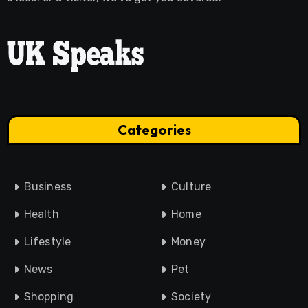
Categories
Business
Culture
Health
Home
Lifestyle
Money
News
Pet
Shopping
Society