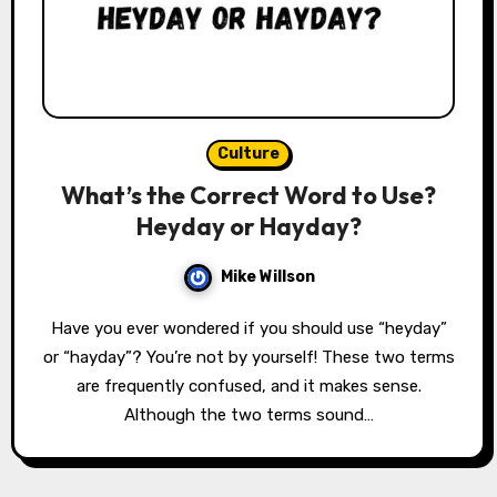
Culture
What’s the Correct Word to Use?
Heyday or Hayday?
Mike Willson
Have you ever wondered if you should use “heyday”
or “hayday”? You’re not by yourself! These two terms
are frequently confused, and it makes sense.
Although the two terms sound…