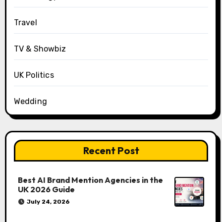
Travel
TV & Showbiz
UK Politics
Wedding
Recent Post
Best AI Brand Mention Agencies in the
UK 2026 Guide
July 24, 2026