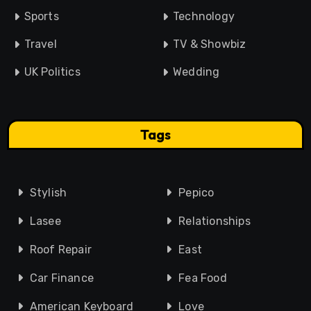
Sports
Technology
Travel
TV & Showbiz
UK Politics
Wedding
Tags
Stylish
Pepico
Lasee
Relationships
Roof Repair
East
Car Finance
Fea Food
American Keyboard
Love