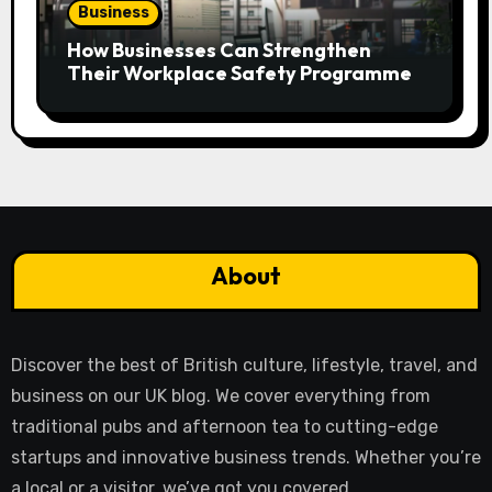
Business
How Businesses Can Strengthen
Their Workplace Safety Programme
About
Discover the best of British culture, lifestyle, travel, and
business on our UK blog. We cover everything from
traditional pubs and afternoon tea to cutting-edge
startups and innovative business trends. Whether you’re
a local or a visitor, we’ve got you covered.