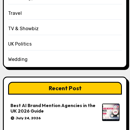
Travel
TV & Showbiz
UK Politics
Wedding
Recent Post
Best AI Brand Mention Agencies in the
UK 2026 Guide
July 24, 2026