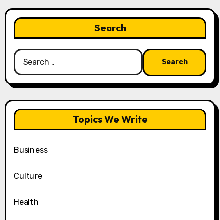
Search
Search
for:
Topics We Write
Business
Culture
Health