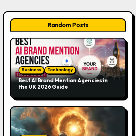
Random Posts
Business
Technology
Best AI Brand Mention Agencies in
the UK 2026 Guide