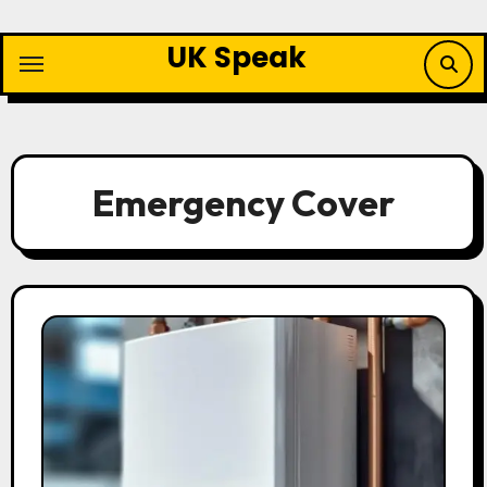
Skip
to
UK Speak
content
Emergency Cover