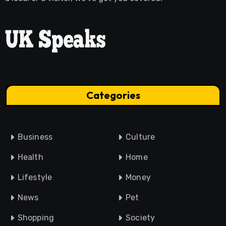
Categories
Business
Culture
Health
Home
Lifestyle
Money
News
Pet
Shopping
Society