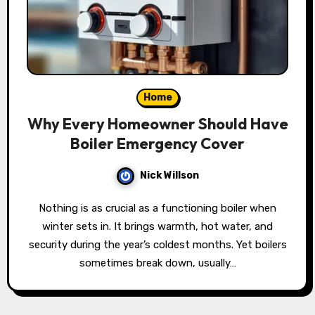
Home
Why Every Homeowner Should Have
Boiler Emergency Cover
Nick Willson
Nothing is as crucial as a functioning boiler when
winter sets in. It brings warmth, hot water, and
security during the year’s coldest months. Yet boilers
sometimes break down, usually…