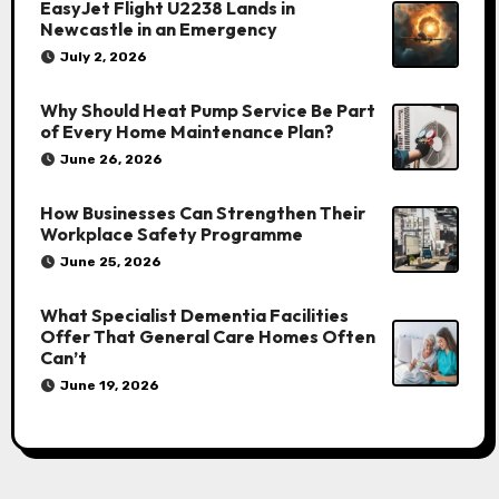
EasyJet Flight U2238 Lands in
Newcastle in an Emergency
July 2, 2026
Why Should Heat Pump Service Be Part
of Every Home Maintenance Plan?
June 26, 2026
How Businesses Can Strengthen Their
Workplace Safety Programme
June 25, 2026
What Specialist Dementia Facilities
Offer That General Care Homes Often
Can’t
June 19, 2026