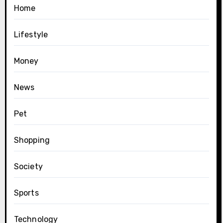
Home
Lifestyle
Money
News
Pet
Shopping
Society
Sports
Technology