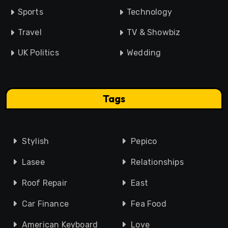
Sports
Technology
Travel
TV & Showbiz
UK Politics
Wedding
Tags
Stylish
Pepico
Lasee
Relationships
Roof Repair
East
Car Finance
Fea Food
American Keyboard
Love