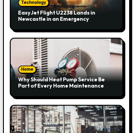
Technology
EasyJet Flight U2238 Lands in
Newcastle in an Emergency
Home
Why Should Heat Pump Service Be
Part of Every Home Maintenance
Plan?