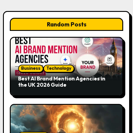
Random Posts
Business
Technology
Best AI Brand Mention Agencies in
the UK 2026 Guide