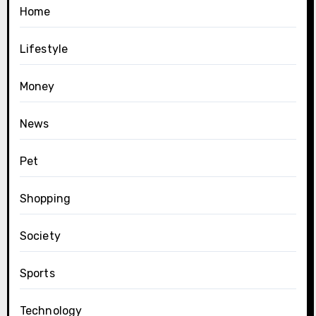
Home
Lifestyle
Money
News
Pet
Shopping
Society
Sports
Technology