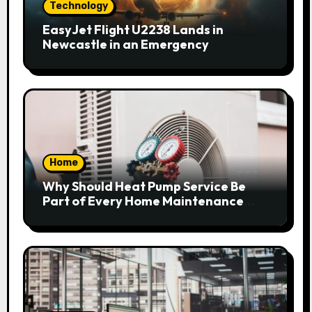
Technology
EasyJet Flight U2238 Lands in
Newcastle in an Emergency
Home
Why Should Heat Pump Service Be
Part of Every Home Maintenance
Plan?