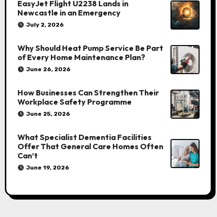
EasyJet Flight U2238 Lands in
Newcastle in an Emergency
July 2, 2026
Why Should Heat Pump Service Be Part
of Every Home Maintenance Plan?
June 26, 2026
How Businesses Can Strengthen Their
Workplace Safety Programme
June 25, 2026
What Specialist Dementia Facilities
Offer That General Care Homes Often
Can’t
June 19, 2026