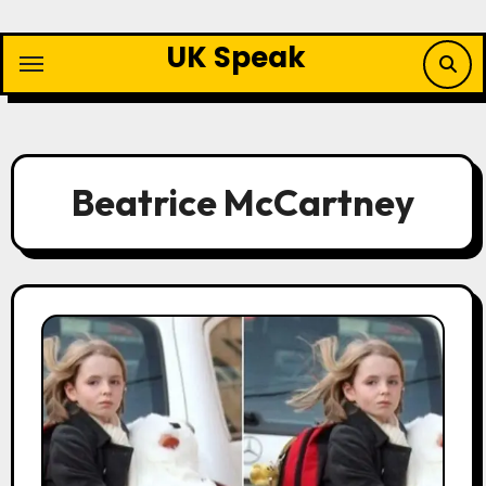
Skip
to
UK Speak
content
Beatrice McCartney