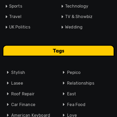
Sports
Technology
Travel
TV & Showbiz
UK Politics
Wedding
Tags
Stylish
Pepico
Lasee
Relationships
Roof Repair
East
Car Finance
Fea Food
American Keyboard
Love