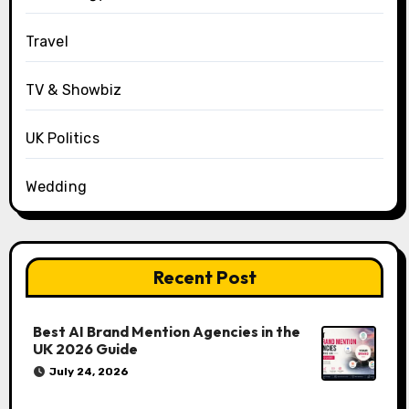
Travel
TV & Showbiz
UK Politics
Wedding
Recent Post
Best AI Brand Mention Agencies in the
UK 2026 Guide
July 24, 2026