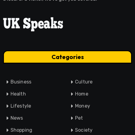
Categories
Business
Culture
Health
Home
Lifestyle
Money
News
Pet
Shopping
Society