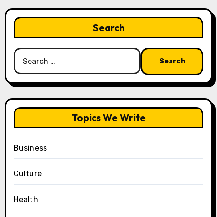
Search
Search
for:
Topics We Write
Business
Culture
Health