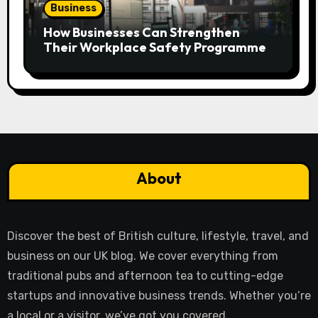
Business
How Businesses Can Strengthen
Their Workplace Safety Programme
About
Discover the best of British culture, lifestyle, travel, and
business on our UK blog. We cover everything from
traditional pubs and afternoon tea to cutting-edge
startups and innovative business trends. Whether you’re
a local or a visitor, we’ve got you covered.