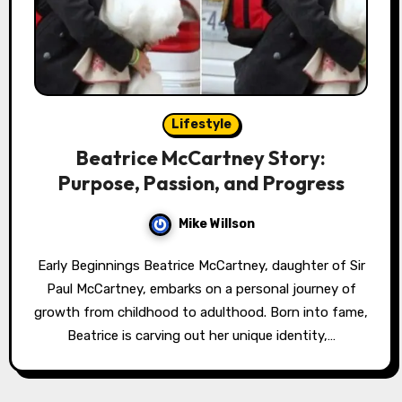
Lifestyle
Beatrice McCartney Story:
Purpose, Passion, and Progress
Mike Willson
Early Beginnings Beatrice McCartney, daughter of Sir
Paul McCartney, embarks on a personal journey of
growth from childhood to adulthood. Born into fame,
Beatrice is carving out her unique identity,…