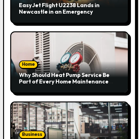
EasyJet Flight U2238 Lands in
Newcastle in an Emergency
Home
Why Should Heat Pump Service Be
Part of Every Home Maintenance
Plan?
Business