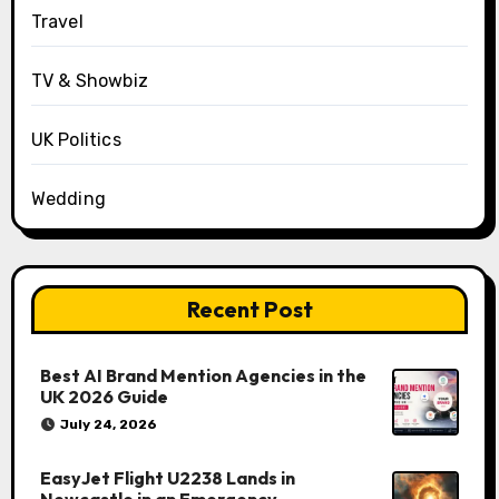
Travel
TV & Showbiz
UK Politics
Wedding
Recent Post
Best AI Brand Mention Agencies in the
UK 2026 Guide
July 24, 2026
EasyJet Flight U2238 Lands in