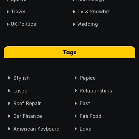
Travel
TV & Showbiz
UK Politics
Wedding
Tags
Stylish
Pepico
Lasee
Relationships
Roof Repair
East
Car Finance
Fea Food
American Keyboard
Love