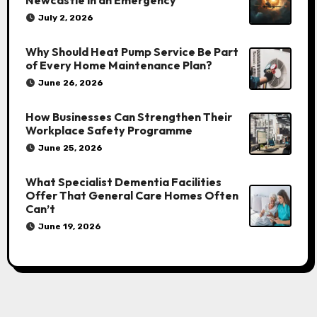
Newcastle in an Emergency
July 2, 2026
Why Should Heat Pump Service Be Part
of Every Home Maintenance Plan?
June 26, 2026
How Businesses Can Strengthen Their
Workplace Safety Programme
June 25, 2026
What Specialist Dementia Facilities
Offer That General Care Homes Often
Can’t
June 19, 2026