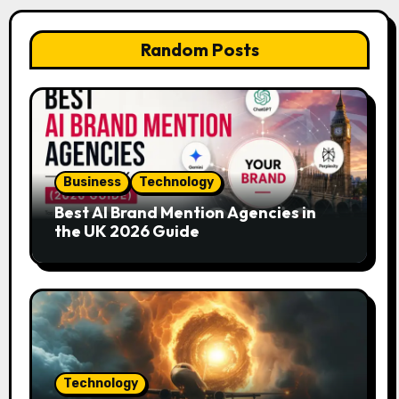
Random Posts
Business
Technology
Best AI Brand Mention Agencies in
the UK 2026 Guide
Technology