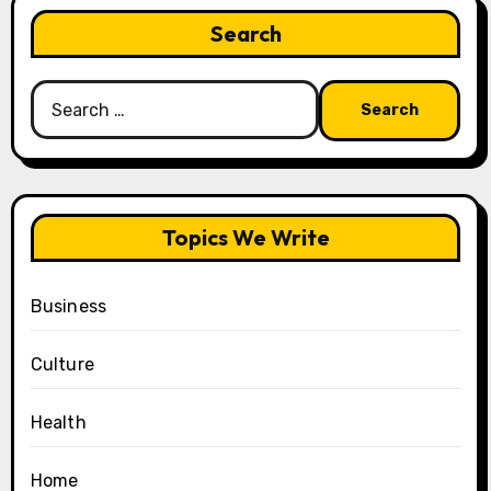
Search
Search
for:
Topics We Write
Business
Culture
Health
Home