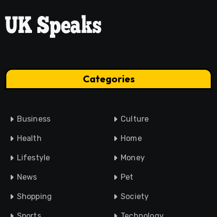
Categories
Business
Culture
Health
Home
Lifestyle
Money
News
Pet
Shopping
Society
Sports
Technology