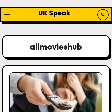
Skip
to
UK Speak
content
allmovieshub