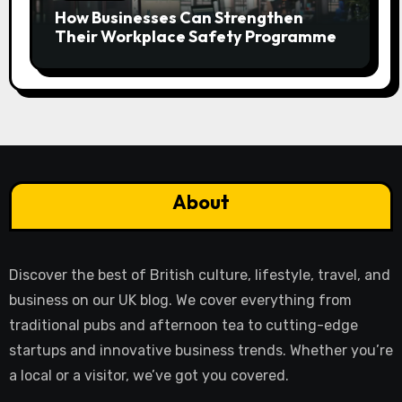
How Businesses Can Strengthen
Their Workplace Safety Programme
About
Discover the best of British culture, lifestyle, travel, and
business on our UK blog. We cover everything from
traditional pubs and afternoon tea to cutting-edge
startups and innovative business trends. Whether you’re
a local or a visitor, we’ve got you covered.