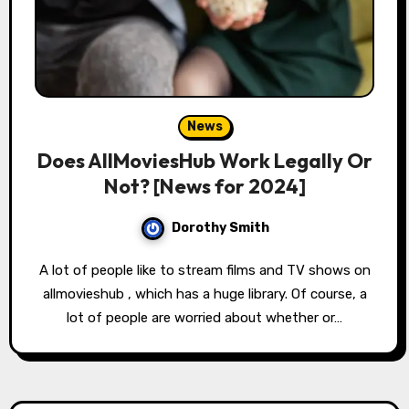
News
Does AllMoviesHub Work Legally Or
Not? [News for 2024]
Dorothy Smith
A lot of people like to stream films and TV shows on
allmovieshub , which has a huge library. Of course, a
lot of people are worried about whether or…