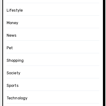
Lifestyle
Money
News
Pet
Shopping
Society
Sports
Technology