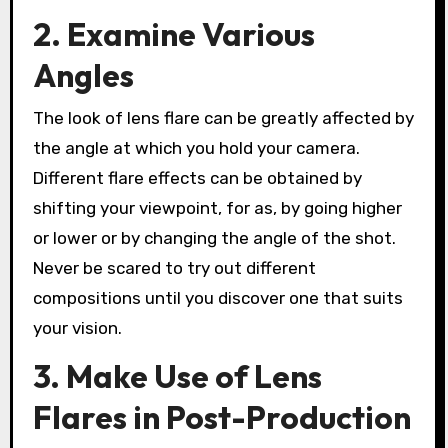
2. Examine Various
Angles
The look of lens flare can be greatly affected by
the angle at which you hold your camera.
Different flare effects can be obtained by
shifting your viewpoint, for as, by going higher
or lower or by changing the angle of the shot.
Never be scared to try out different
compositions until you discover one that suits
your vision.
3. Make Use of Lens
Flares in Post-Production