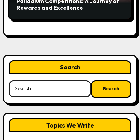
Palladium Competitions: A Journey of
Rewards and Excellence
Search
Search
for:
Topics We Write