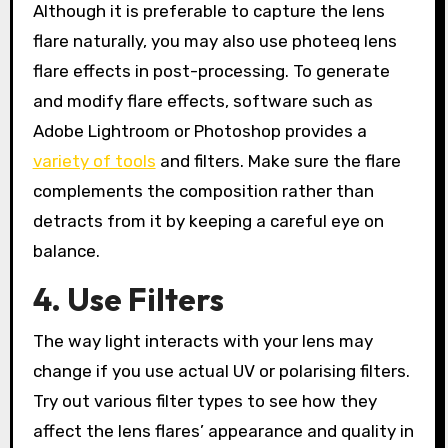
Although it is preferable to capture the lens
flare naturally, you may also use photeeq lens
flare effects in post-processing. To generate
and modify flare effects, software such as
Adobe Lightroom or Photoshop provides a
variety of tools
and filters. Make sure the flare
complements the composition rather than
detracts from it by keeping a careful eye on
balance.
4. Use Filters
The way light interacts with your lens may
change if you use actual UV or polarising filters.
Try out various filter types to see how they
affect the lens flares’ appearance and quality in