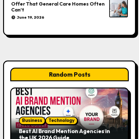
Offer That General Care Homes Often
Can’t
June 19, 2026
Random Posts
Business
Technology
Best AI Brand Mention Agencies in
the UK 2026 Guide