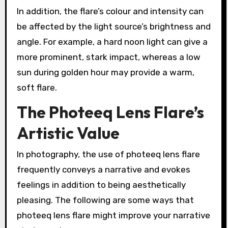
In addition, the flare’s colour and intensity can
be affected by the light source’s brightness and
angle. For example, a hard noon light can give a
more prominent, stark impact, whereas a low
sun during golden hour may provide a warm,
soft flare.
The Photeeq Lens Flare’s
Artistic Value
In photography, the use of photeeq lens flare
frequently conveys a narrative and evokes
feelings in addition to being aesthetically
pleasing. The following are some ways that
photeeq lens flare might improve your narrative