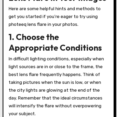
Here are some helpful hints and methods to
get you started if you’re eager to try using
photeeq lens flare in your photos.
1. Choose the
Appropriate Conditions
In difficult lighting conditions, especially when
light sources are in or close to the frame, the
best lens flare frequently happens. Think of
taking pictures when the sun is low, or when
the city lights are glowing at the end of the
day. Remember that the ideal circumstances
will intensify the flare without overpowering
your subject.