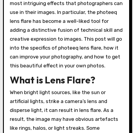
most intriguing effects that photographers can
use in their images. In particular, the photeeq
lens flare has become a well-liked tool for
adding a distinctive fusion of technical skill and
creative expression to images. This post will go
into the specifics of photeeq lens flare, how it
can improve your photography, and how to get
this beautiful effect in your own photos.
What is Lens Flare?
When bright light sources, like the sun or
artificial lights, strike a camera’s lens and
disperse light, it can result in lens flare. As a
result, the image may have obvious artefacts
like rings, halos, or light streaks. Some