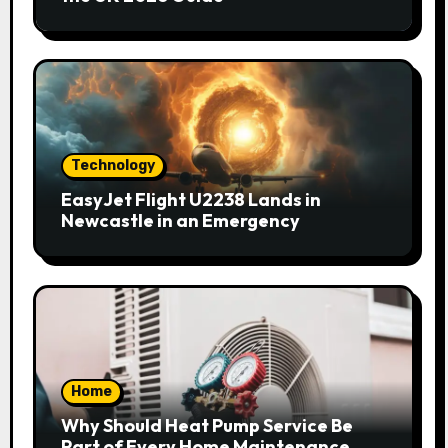
Technology
EasyJet Flight U2238 Lands in
Newcastle in an Emergency
Home
Why Should Heat Pump Service Be
Part of Every Home Maintenance