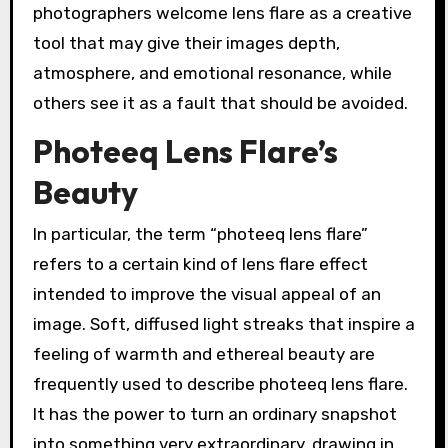
photographers welcome lens flare as a creative
tool that may give their images depth,
atmosphere, and emotional resonance, while
others see it as a fault that should be avoided.
Photeeq Lens Flare’s
Beauty
In particular, the term “photeeq lens flare”
refers to a certain kind of lens flare effect
intended to improve the visual appeal of an
image. Soft, diffused light streaks that inspire a
feeling of warmth and ethereal beauty are
frequently used to describe photeeq lens flare.
It has the power to turn an ordinary snapshot
into something very extraordinary, drawing in