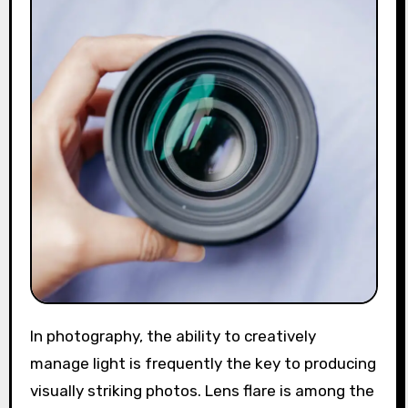
In photography, the ability to creatively
manage light is frequently the key to producing
visually striking photos. Lens flare is among the