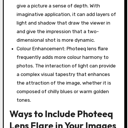
give a picture a sense of depth. With
imaginative application, it can add layers of
light and shadow that draw the viewer in
and give the impression that a two-
dimensional shot is more dynamic.
Colour Enhancement: Photeeq lens flare
frequently adds more colour harmony to
photos. The interaction of light can provide
a complex visual tapestry that enhances
the attraction of the image, whether it is
composed of chilly blues or warm golden
tones.
Ways to Include Photeeq
Lens Flare in Your Images