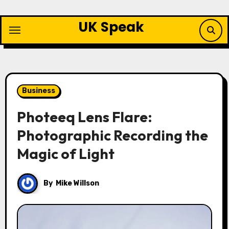
Skip
to
UK Speak
content
Business
Photeeq Lens Flare:
Photographic Recording the
Magic of Light
By
Mike Willson