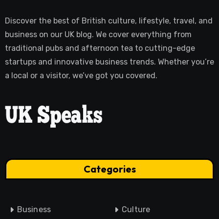
Discover the best of British culture, lifestyle, travel, and
business on our UK blog. We cover everything from
traditional pubs and afternoon tea to cutting-edge
startups and innovative business trends. Whether you’re
a local or a visitor, we’ve got you covered.
Categories
Business
Culture