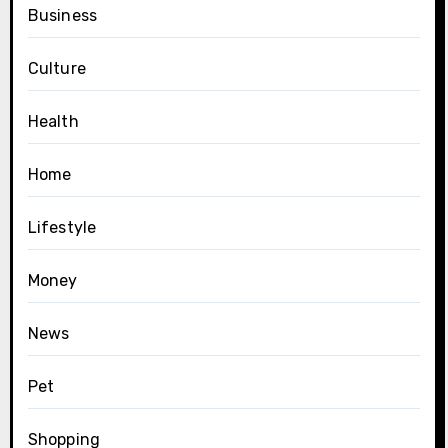
Business
Culture
Health
Home
Lifestyle
Money
News
Pet
Shopping