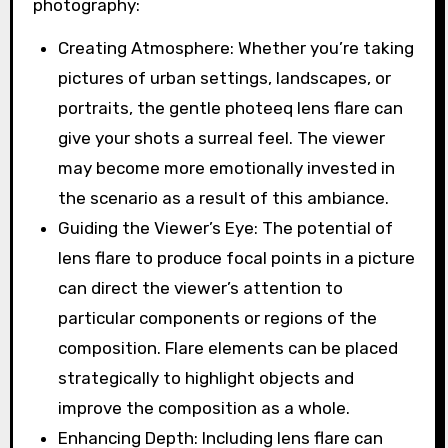
photography:
Creating Atmosphere: Whether you’re taking
pictures of urban settings, landscapes, or
portraits, the gentle photeeq lens flare can
give your shots a surreal feel. The viewer
may become more emotionally invested in
the scenario as a result of this ambiance.
Guiding the Viewer’s Eye: The potential of
lens flare to produce focal points in a picture
can direct the viewer’s attention to
particular components or regions of the
composition. Flare elements can be placed
strategically to highlight objects and
improve the composition as a whole.
Enhancing Depth: Including lens flare can