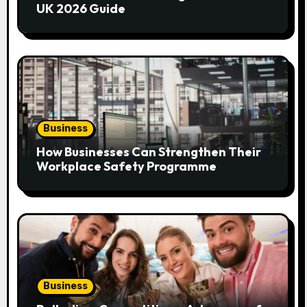
t
UK 2026 Guide
i
o
n
Business
How Businesses Can Strengthen Their
Workplace Safety Programme
Business