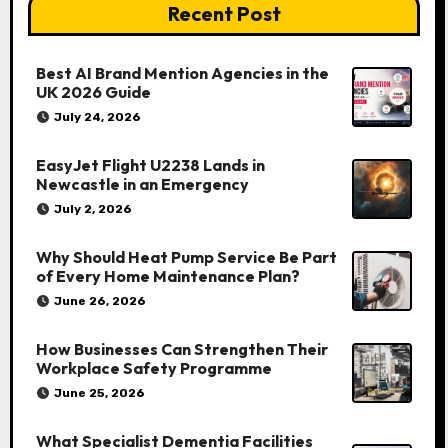
Recent Post
Best AI Brand Mention Agencies in the
UK 2026 Guide
July 24, 2026
EasyJet Flight U2238 Lands in
Newcastle in an Emergency
July 2, 2026
Why Should Heat Pump Service Be Part
of Every Home Maintenance Plan?
June 26, 2026
How Businesses Can Strengthen Their
Workplace Safety Programme
June 25, 2026
What Specialist Dementia Facilities