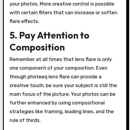
your photos. More creative control is possible
with certain filters that can increase or soften
flare effects.
5. Pay Attention to
Composition
Remember at all times that lens flare is only
one component of your composition. Even
though photeeq lens flare can provide a
creative touch, be sure your subject is still the
main focus of the picture. Your photos can be
further enhanced by using compositional
strategies like framing, leading lines, and the
rule of thirds.