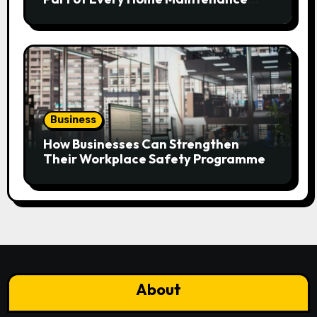
Plan?
Business
How Businesses Can Strengthen
Their Workplace Safety Programme
About