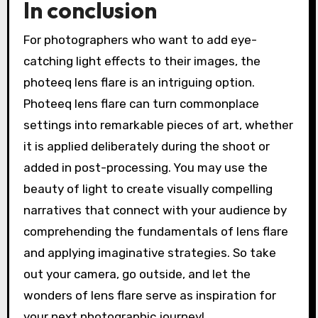
In conclusion
For photographers who want to add eye-
catching light effects to their images, the
photeeq lens flare is an intriguing option.
Photeeq lens flare can turn commonplace
settings into remarkable pieces of art, whether
it is applied deliberately during the shoot or
added in post-processing. You may use the
beauty of light to create visually compelling
narratives that connect with your audience by
comprehending the fundamentals of lens flare
and applying imaginative strategies. So take
out your camera, go outside, and let the
wonders of lens flare serve as inspiration for
your next photographic journey!