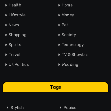
Health
Home
Lifestyle
Money
News
Pet
Shopping
Society
Sports
Technology
Travel
TV & Showbiz
UK Politics
Wedding
Tags
Stylish
Pepico