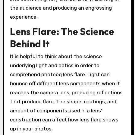
the audience and producing an engrossing
experience.
Lens Flare: The Science
Behind It
It is helpful to think about the science
underlying light and optics in order to
comprehend photeeq lens flare. Light can
bounce off different lens components when it
reaches the camera lens, producing reflections
that produce flare. The shape, coatings, and
amount of components used in a lens’
construction can affect how lens flare shows
up in your photos.