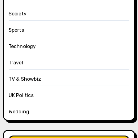
Society
Sports
Technology
Travel
TV & Showbiz
UK Politics
Wedding