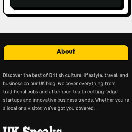
About
Discover the best of British culture, lifestyle, travel, and
business on our UK blog. We cover everything from
traditional pubs and afternoon tea to cutting-edge
startups and innovative business trends. Whether you’re
a local or a visitor, we’ve got you covered.