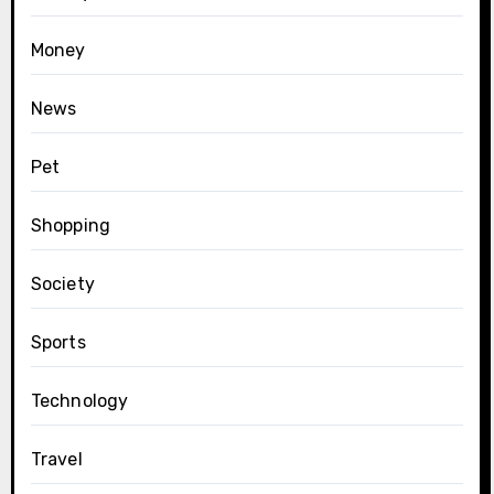
Money
News
Pet
Shopping
Society
Sports
Technology
Travel