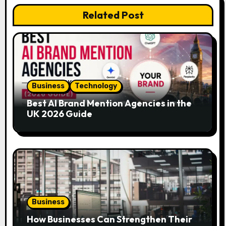
Related Post
i
g
a
t
Business
Technology
i
Best AI Brand Mention Agencies in the
UK 2026 Guide
o
n
Business
How Businesses Can Strengthen Their