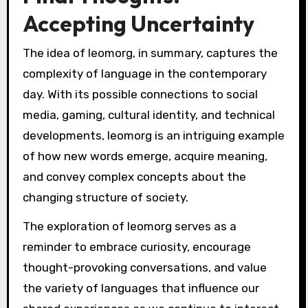
Accepting Uncertainty
The idea of leomorg, in summary, captures the
complexity of language in the contemporary
day. With its possible connections to social
media, gaming, cultural identity, and technical
developments, leomorg is an intriguing example
of how new words emerge, acquire meaning,
and convey complex concepts about the
changing structure of society.
The exploration of leomorg serves as a
reminder to embrace curiosity, encourage
thought-provoking conversations, and value
the variety of languages that influence our