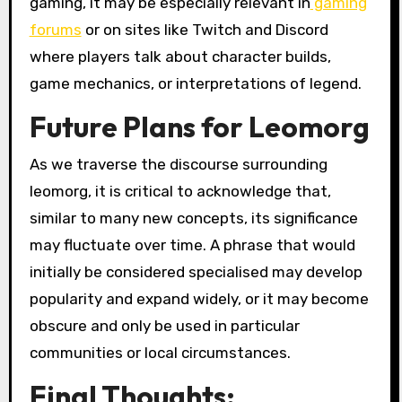
gaming, it may be especially relevant in
gaming
forums
or on sites like Twitch and Discord
where players talk about character builds,
game mechanics, or interpretations of legend.
Future Plans for Leomorg
As we traverse the discourse surrounding
leomorg, it is critical to acknowledge that,
similar to many new concepts, its significance
may fluctuate over time. A phrase that would
initially be considered specialised may develop
popularity and expand widely, or it may become
obscure and only be used in particular
communities or local circumstances.
Final Thoughts: