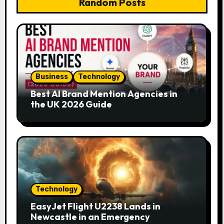
Random Posts
Business
Technology
Best AI Brand Mention Agencies in
the UK 2026 Guide
Technology
EasyJet Flight U2238 Lands in
Newcastle in an Emergency