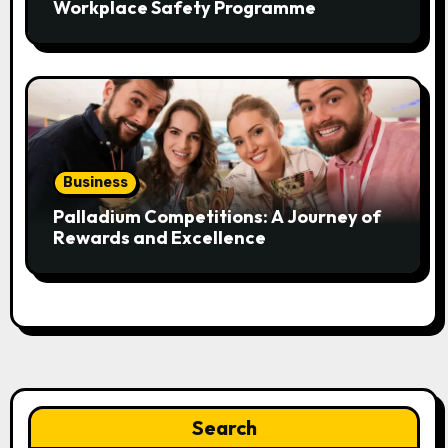
Workplace Safety Programme
Business
Palladium Competitions: A Journey of
Rewards and Excellence
Search