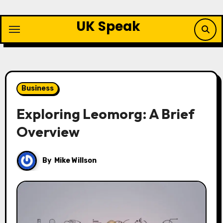
Skip
to
UK Speak
content
Business
Exploring Leomorg: A Brief
Overview
By
Mike Willson