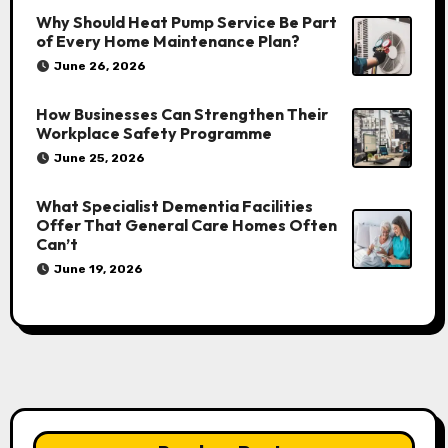
Why Should Heat Pump Service Be Part
of Every Home Maintenance Plan?
June 26, 2026
How Businesses Can Strengthen Their
Workplace Safety Programme
June 25, 2026
What Specialist Dementia Facilities
Offer That General Care Homes Often
Can’t
June 19, 2026