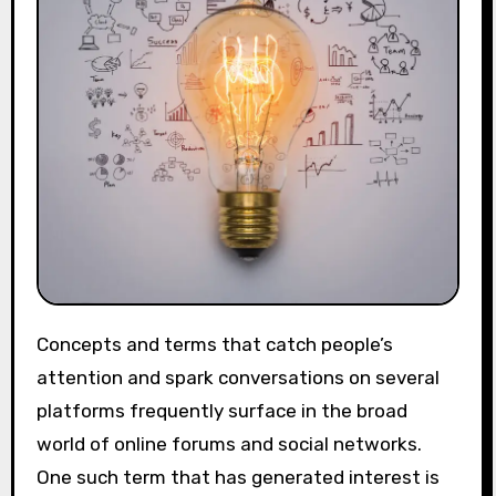
Concepts and terms that catch people’s
attention and spark conversations on several
platforms frequently surface in the broad
world of online forums and social networks.
One such term that has generated interest is