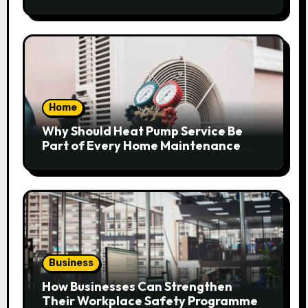
Home
Why Should Heat Pump Service Be
Part of Every Home Maintenance
Plan?
Business
How Businesses Can Strengthen
Their Workplace Safety Programme