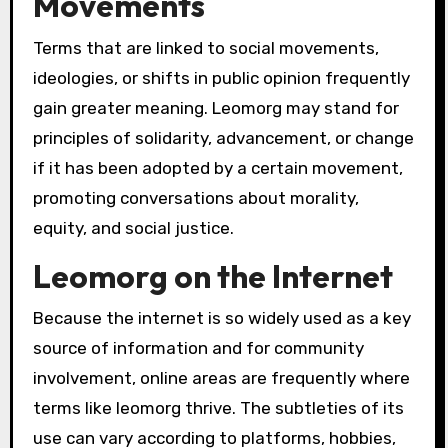
Movements
Terms that are linked to social movements,
ideologies, or shifts in public opinion frequently
gain greater meaning. Leomorg may stand for
principles of solidarity, advancement, or change
if it has been adopted by a certain movement,
promoting conversations about morality,
equity, and social justice.
Leomorg on the Internet
Because the internet is so widely used as a key
source of information and for community
involvement, online areas are frequently where
terms like leomorg thrive. The subtleties of its
use can vary according to platforms, hobbies,