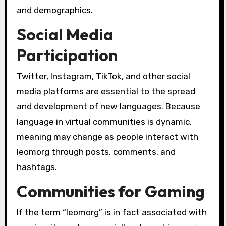
and demographics.
Social Media
Participation
Twitter, Instagram, TikTok, and other social
media platforms are essential to the spread
and development of new languages. Because
language in virtual communities is dynamic,
meaning may change as people interact with
leomorg through posts, comments, and
hashtags.
Communities for Gaming
If the term “leomorg” is in fact associated with