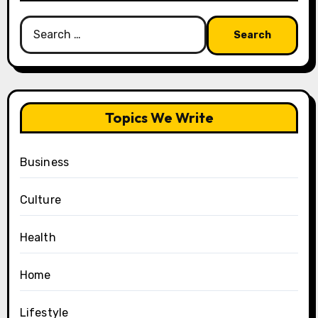
Search
for:
Topics We Write
Business
Culture
Health
Home
Lifestyle