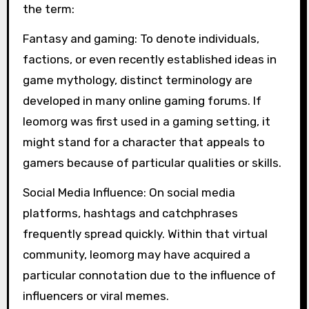
the term:
Fantasy and gaming: To denote individuals,
factions, or even recently established ideas in
game mythology, distinct terminology are
developed in many online gaming forums. If
leomorg was first used in a gaming setting, it
might stand for a character that appeals to
gamers because of particular qualities or skills.
Social Media Influence: On social media
platforms, hashtags and catchphrases
frequently spread quickly. Within that virtual
community, leomorg may have acquired a
particular connotation due to the influence of
influencers or viral memes.