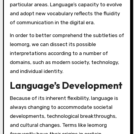
particular areas. Language’s capacity to evolve
and adopt new vocabulary reflects the fluidity
of communication in the digital era.
In order to better comprehend the subtleties of
leomorg, we can dissect its possible
interpretations according to a number of
domains, such as modern society, technology,
and individual identity.
Language’s Development
Because of its inherent flexibility, language is
always changing to accommodate societal
developments, technological breakthroughs,
and cultural changes. Terms like leomorg
frequently have their origins in certain