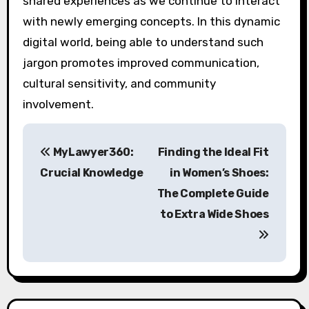
shared experiences as we continue to interact
with newly emerging concepts. In this dynamic
digital world, being able to understand such
jargon promotes improved communication,
cultural sensitivity, and community
involvement.
P
MyLawyer360:
Finding the Ideal Fit
o
Crucial Knowledge
in Women’s Shoes:
s
The Complete Guide
to Extra Wide Shoes
t
n
a
v