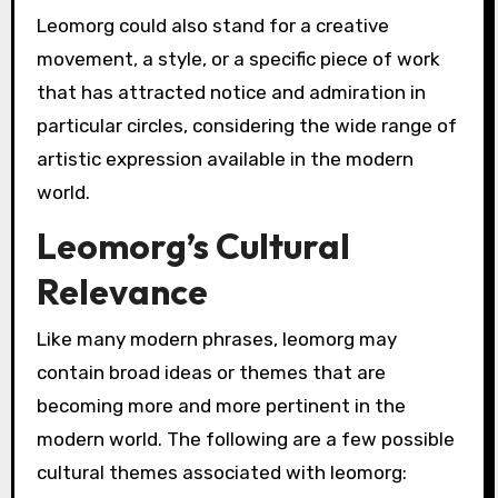
Leomorg could also stand for a creative
movement, a style, or a specific piece of work
that has attracted notice and admiration in
particular circles, considering the wide range of
artistic expression available in the modern
world.
Leomorg’s Cultural
Relevance
Like many modern phrases, leomorg may
contain broad ideas or themes that are
becoming more and more pertinent in the
modern world. The following are a few possible
cultural themes associated with leomorg: