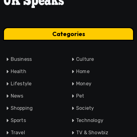
Categories
Business
Culture
Health
Home
Lifestyle
Money
News
Pet
Shopping
Society
Sports
Technology
Travel
TV & Showbiz