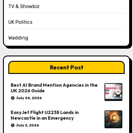
TV & Showbiz
UK Politics
Wedding
Recent Post
Best AI Brand Mention Agencies in the
UK 2026 Guide
July 24, 2026
EasyJet Flight U2238 Lands in
Newcastle in an Emergency
July 2, 2026