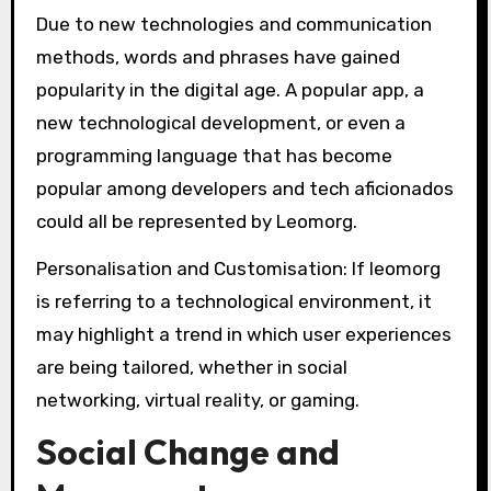
Due to new technologies and communication
methods, words and phrases have gained
popularity in the digital age. A popular app, a
new technological development, or even a
programming language that has become
popular among developers and tech aficionados
could all be represented by Leomorg.
Personalisation and Customisation: If leomorg
is referring to a technological environment, it
may highlight a trend in which user experiences
are being tailored, whether in social
networking, virtual reality, or gaming.
Social Change and