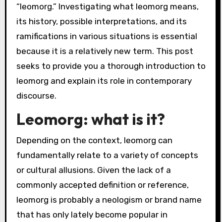
“leomorg.” Investigating what leomorg means,
its history, possible interpretations, and its
ramifications in various situations is essential
because it is a relatively new term. This post
seeks to provide you a thorough introduction to
leomorg and explain its role in contemporary
discourse.
Leomorg: what is it?
Depending on the context, leomorg can
fundamentally relate to a variety of concepts
or cultural allusions. Given the lack of a
commonly accepted definition or reference,
leomorg is probably a neologism or brand name
that has only lately become popular in