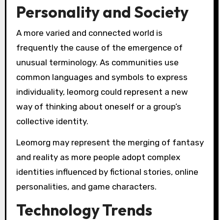
Personality and Society
A more varied and connected world is
frequently the cause of the emergence of
unusual terminology. As communities use
common languages and symbols to express
individuality, leomorg could represent a new
way of thinking about oneself or a group’s
collective identity.
Leomorg may represent the merging of fantasy
and reality as more people adopt complex
identities influenced by fictional stories, online
personalities, and game characters.
Technology Trends