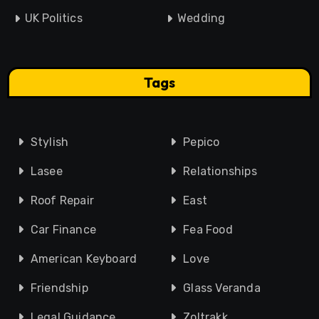
UK Politics
Wedding
Tags
Stylish
Pepico
Lasee
Relationships
Roof Repair
East
Car Finance
Fea Food
American Keyboard
Love
Friendship
Glass Veranda
Legal Guidance
Zoltrakk