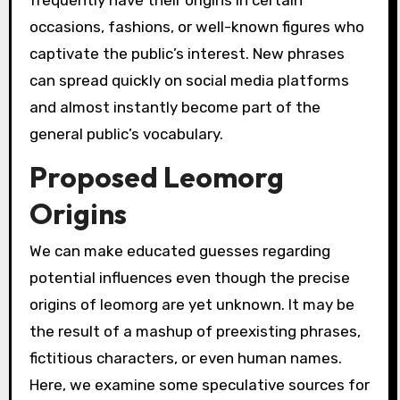
occasions, fashions, or well-known figures who
captivate the public’s interest. New phrases
can spread quickly on social media platforms
and almost instantly become part of the
general public’s vocabulary.
Proposed Leomorg
Origins
We can make educated guesses regarding
potential influences even though the precise
origins of leomorg are yet unknown. It may be
the result of a mashup of preexisting phrases,
fictitious characters, or even human names.
Here, we examine some speculative sources for