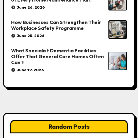
June 26, 2026
How Businesses Can Strengthen Their
Workplace Safety Programme
June 25, 2026
What Specialist Dementia Facilities
Offer That General Care Homes Often
Can’t
June 19, 2026
Random Posts