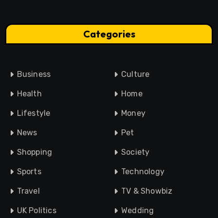
Categories
Business
Culture
Health
Home
Lifestyle
Money
News
Pet
Shopping
Society
Sports
Technology
Travel
TV & Showbiz
UK Politics
Wedding