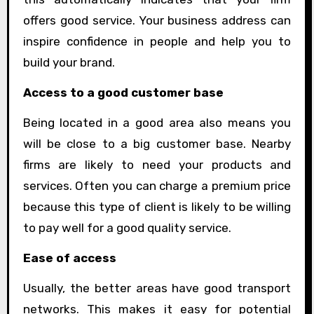
offers good service. Your business address can
inspire confidence in people and help you to
build your brand.
Access to a good customer base
Being located in a good area also means you
will be close to a big customer base. Nearby
firms are likely to need your products and
services. Often you can charge a premium price
because this type of client is likely to be willing
to pay well for a good quality service.
Ease of access
Usually, the better areas have good transport
networks. This makes it easy for potential