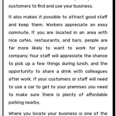
customers to find and use your business.
It also makes it possible to attract good staff
and keep them. Workers appreciate an easy
commute. If you are located in an area with
nice cafes, restaurants, and bars, people are
far more likely to want to work for your
company. Your staff will appreciate the chance
to pick up a few things during lunch, and the
opportunity to share a drink with colleagues
after work. If your customers or staff will need
to use a car to get to your premises you need
to make sure there is plenty of affordable
parking nearby.
Where you locate your business is one of the