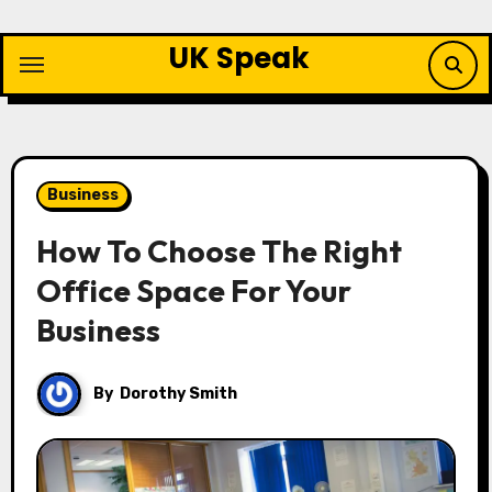
Skip
to
UK Speak
content
Business
How To Choose The Right
Office Space For Your
Business
By
Dorothy Smith