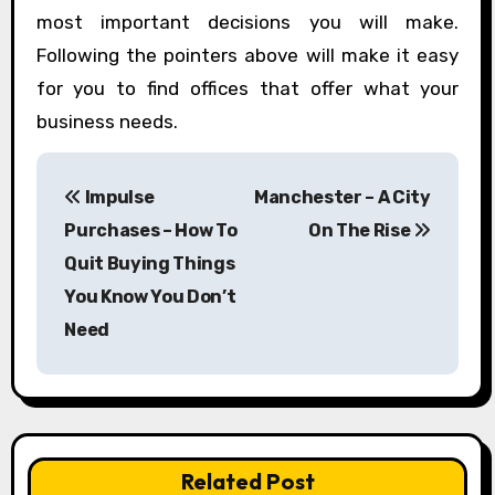
most important decisions you will make.
Following the pointers above will make it easy
for you to find offices that offer what your
business needs.
P
Impulse
Manchester – A City
o
Purchases – How To
On The Rise
s
Quit Buying Things
You Know You Don’t
t
Need
n
a
v
Related Post
i