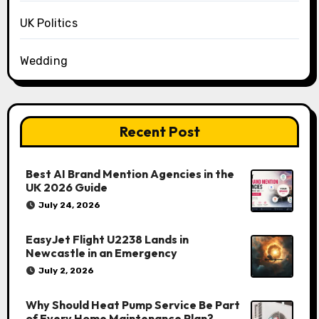
UK Politics
Wedding
Recent Post
Best AI Brand Mention Agencies in the
UK 2026 Guide
July 24, 2026
EasyJet Flight U2238 Lands in
Newcastle in an Emergency
July 2, 2026
Why Should Heat Pump Service Be Part
of Every Home Maintenance Plan?