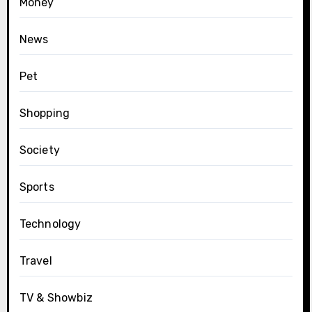
Money
News
Pet
Shopping
Society
Sports
Technology
Travel
TV & Showbiz