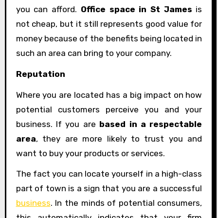
you can afford.
Office space in St James
is
not cheap, but it still represents good value for
money because of the benefits being located in
such an area can bring to your company.
Reputation
Where you are located has a big impact on how
potential customers perceive you and your
business. If you are
based in a respectable
area
, they are more likely to trust you and
want to buy your products or services.
The fact you can locate yourself in a high-class
part of town is a sign that you are a successful
business
. In the minds of potential consumers,
this automatically indicates that your firm