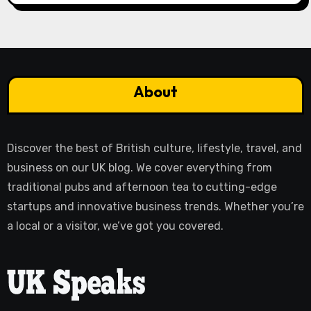
About
Discover the best of British culture, lifestyle, travel, and
business on our UK blog. We cover everything from
traditional pubs and afternoon tea to cutting-edge
startups and innovative business trends. Whether you’re
a local or a visitor, we’ve got you covered.