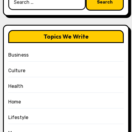
for:
Topics We Write
Business
Culture
Health
Home
Lifestyle