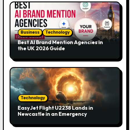
Business
Technology
Best AI Brand Mention Agencies in
the UK 2026 Guide
Technology
EasyJet Flight U2238 Lands in
Newcastle in an Emergency