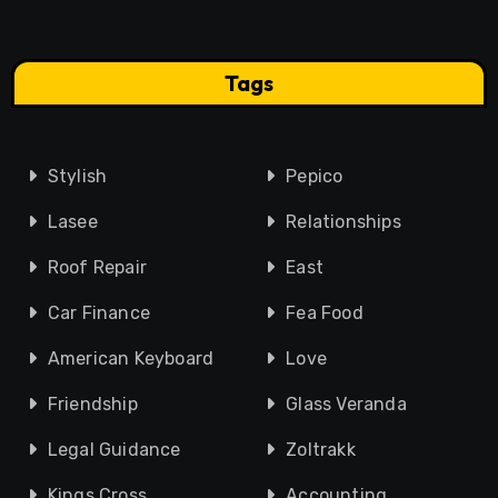
Tags
Stylish
Pepico
Lasee
Relationships
Roof Repair
East
Car Finance
Fea Food
American Keyboard
Love
Friendship
Glass Veranda
Legal Guidance
Zoltrakk
Kings Cross
Accounting