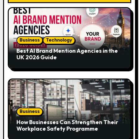
g
a
t
Business
Technology
i
Best AI Brand Mention Agencies in the
UK 2026 Guide
o
n
Business
How Businesses Can Strengthen Their
Workplace Safety Programme