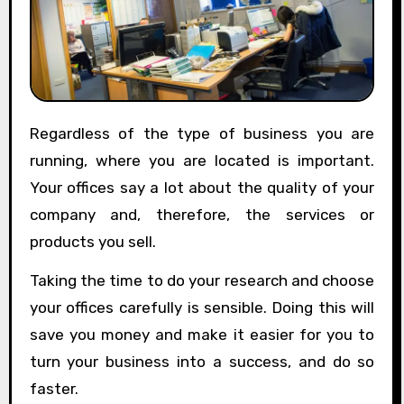
Regardless of the type of business you are
running, where you are located is important.
Your offices say a lot about the quality of your
company and, therefore, the services or
products you sell.
Taking the time to do your research and choose
your offices carefully is sensible. Doing this will
save you money and make it easier for you to
turn your business into a success, and do so
faster.