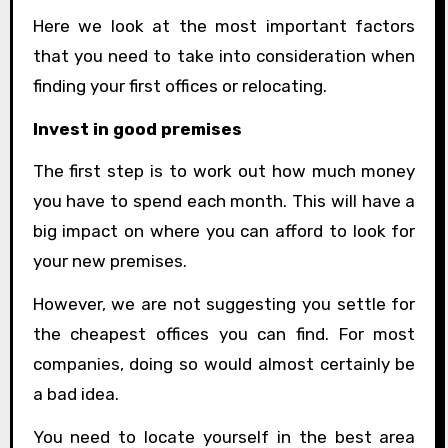
Here we look at the most important factors
that you need to take into consideration when
finding your first offices or relocating.
Invest in good premises
The first step is to work out how much money
you have to spend each month. This will have a
big impact on where you can afford to look for
your new premises.
However, we are not suggesting you settle for
the cheapest offices you can find. For most
companies, doing so would almost certainly be
a bad idea.
You need to locate yourself in the best area