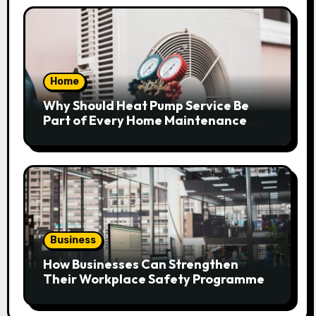
Home
Why Should Heat Pump Service Be
Part of Every Home Maintenance
Plan?
Business
How Businesses Can Strengthen
Their Workplace Safety Programme