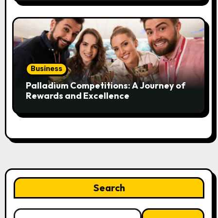
Business
Palladium Competitions: A Journey of
Rewards and Excellence
Search
Search