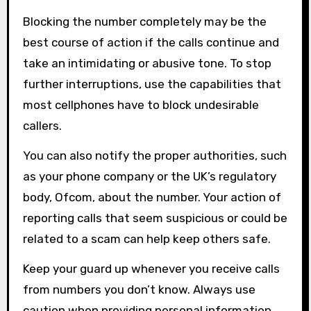
Blocking the number completely may be the
best course of action if the calls continue and
take an intimidating or abusive tone. To stop
further interruptions, use the capabilities that
most cellphones have to block undesirable
callers.
You can also notify the proper authorities, such
as your phone company or the UK’s regulatory
body, Ofcom, about the number. Your action of
reporting calls that seem suspicious or could be
related to a scam can help keep others safe.
Keep your guard up whenever you receive calls
from numbers you don’t know. Always use
caution when providing personal information