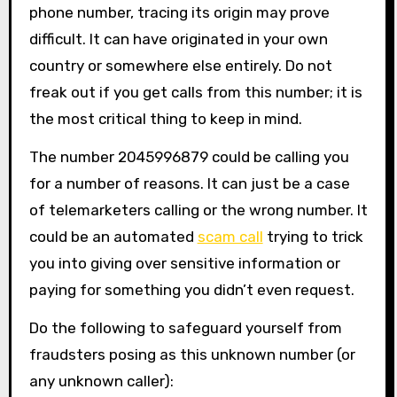
phone number, tracing its origin may prove
difficult. It can have originated in your own
country or somewhere else entirely. Do not
freak out if you get calls from this number; it is
the most critical thing to keep in mind.
The number 2045996879 could be calling you
for a number of reasons. It can just be a case
of telemarketers calling or the wrong number. It
could be an automated
scam call
trying to trick
you into giving over sensitive information or
paying for something you didn’t even request.
Do the following to safeguard yourself from
fraudsters posing as this unknown number (or
any unknown caller):