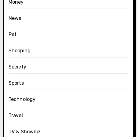
Money
News
Pet
Shopping
Society
Sports
Technology
Travel
TV & Showbiz