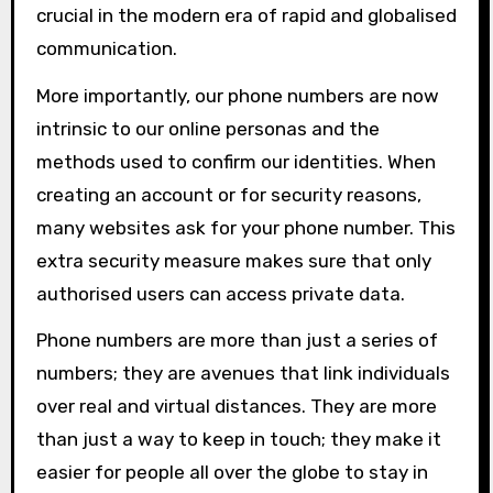
crucial in the modern era of rapid and globalised
communication.
More importantly, our phone numbers are now
intrinsic to our online personas and the
methods used to confirm our identities. When
creating an account or for security reasons,
many websites ask for your phone number. This
extra security measure makes sure that only
authorised users can access private data.
Phone numbers are more than just a series of
numbers; they are avenues that link individuals
over real and virtual distances. They are more
than just a way to keep in touch; they make it
easier for people all over the globe to stay in