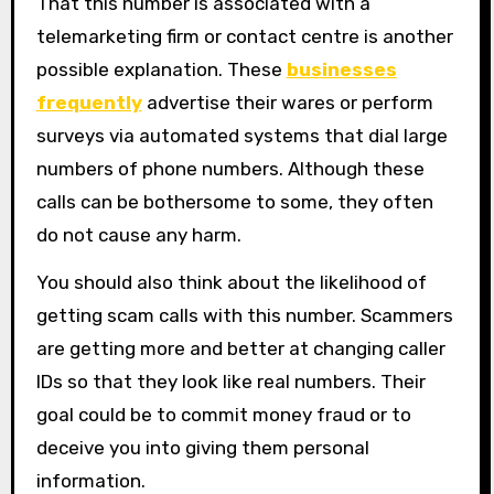
That this number is associated with a
telemarketing firm or contact centre is another
possible explanation. These
businesses
frequently
advertise their wares or perform
surveys via automated systems that dial large
numbers of phone numbers. Although these
calls can be bothersome to some, they often
do not cause any harm.
You should also think about the likelihood of
getting scam calls with this number. Scammers
are getting more and better at changing caller
IDs so that they look like real numbers. Their
goal could be to commit money fraud or to
deceive you into giving them personal
information.