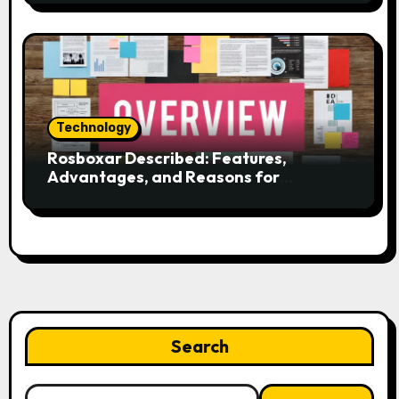
Technology
Rosboxar Described: Features,
Advantages, and Reasons for
Discussion
Search
Search