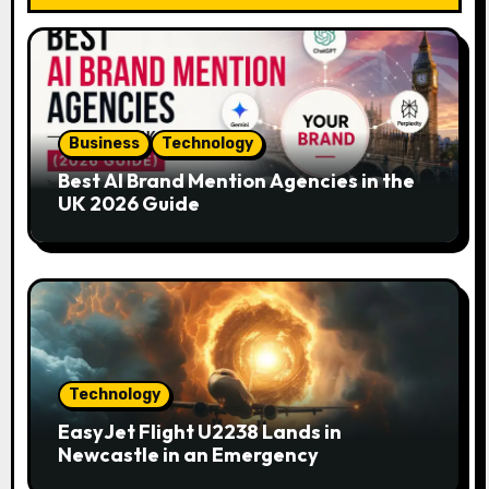
i
g
a
Business
Technology
t
Best AI Brand Mention Agencies in the
i
UK 2026 Guide
o
n
Technology
EasyJet Flight U2238 Lands in
Newcastle in an Emergency