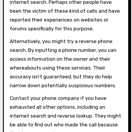
internet search. Perhaps other people have
been the victim of these kind of calls and have
reported their experiences on websites or
forums specifically for this purpose.
Alternatively, you might try a reverse phone
search. By inputting a phone number, you can
access information on the owner and their
whereabouts using these services. Their
accuracy isn’t guaranteed, but they do help
narrow down potentially suspicious numbers.
Contact your phone company if you have
exhausted all other options, including an
internet search and reverse lookup. They might
be able to find out who made the call because