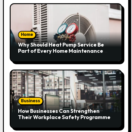
Home
Why Should Heat Pump Service Be
Part of Every Home Maintenance
Plan?
Business
How Businesses Can Strengthen
Their Workplace Safety Programme