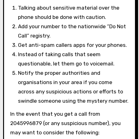
Talking about sensitive material over the
phone should be done with caution.
Add your number to the nationwide “Do Not
Call” registry.
Get anti-spam callers apps for your phones.
Instead of taking calls that seem
questionable, let them go to voicemail.
Notify the proper authorities and
organisations in your area if you come
across any suspicious actions or efforts to
swindle someone using the mystery number.
In the event that you get a call from
2045996879 (or any suspicious number), you
may want to consider the following: