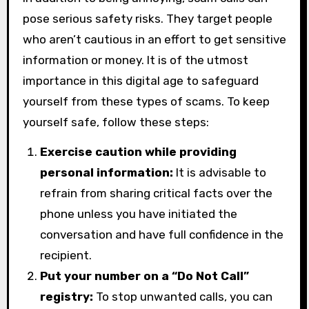
pose serious safety risks. They target people
who aren’t cautious in an effort to get sensitive
information or money. It is of the utmost
importance in this digital age to safeguard
yourself from these types of scams. To keep
yourself safe, follow these steps:
Exercise caution while providing
personal information:
It is advisable to
refrain from sharing critical facts over the
phone unless you have initiated the
conversation and have full confidence in the
recipient.
Put your number on a “Do Not Call”
registry:
To stop unwanted calls, you can