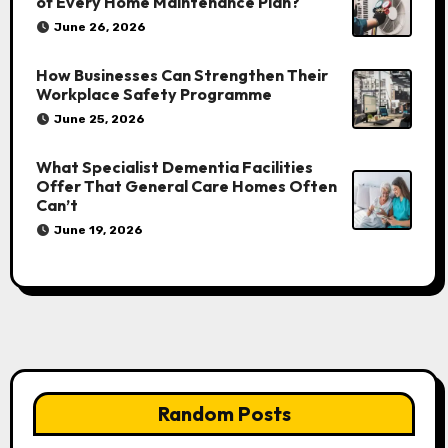
of Every Home Maintenance Plan?
June 26, 2026
How Businesses Can Strengthen Their
Workplace Safety Programme
June 25, 2026
What Specialist Dementia Facilities
Offer That General Care Homes Often
Can’t
June 19, 2026
Random Posts