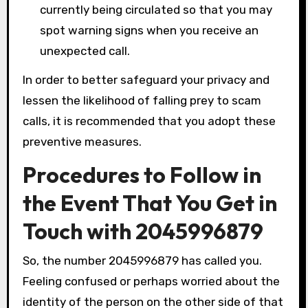
currently being circulated so that you may
spot warning signs when you receive an
unexpected call.
In order to better safeguard your privacy and
lessen the likelihood of falling prey to scam
calls, it is recommended that you adopt these
preventive measures.
Procedures to Follow in
the Event That You Get in
Touch with 2045996879
So, the number 2045996879 has called you.
Feeling confused or perhaps worried about the
identity of the person on the other side of that