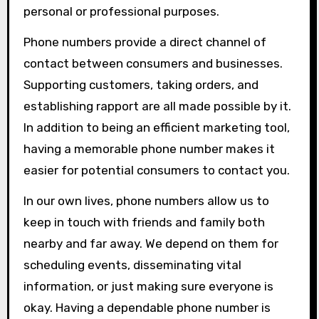
personal or professional purposes.
Phone numbers provide a direct channel of
contact between consumers and businesses.
Supporting customers, taking orders, and
establishing rapport are all made possible by it.
In addition to being an efficient marketing tool,
having a memorable phone number makes it
easier for potential consumers to contact you.
In our own lives, phone numbers allow us to
keep in touch with friends and family both
nearby and far away. We depend on them for
scheduling events, disseminating vital
information, or just making sure everyone is
okay. Having a dependable phone number is