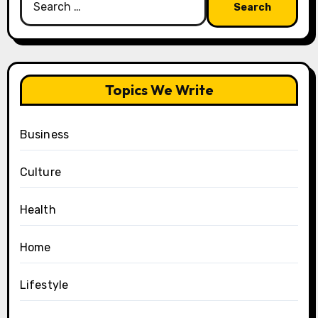
for:
Topics We Write
Business
Culture
Health
Home
Lifestyle