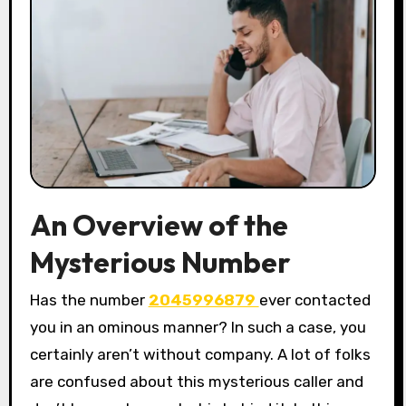
An Overview of the
Mysterious Number
Has the number
2045996879
ever contacted
you in an ominous manner? In such a case, you
certainly aren’t without company. A lot of folks
are confused about this mysterious caller and