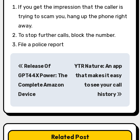
If you get the impression that the caller is
trying to scam you, hang up the phone right
away.
To stop further calls, block the number.
File a police report
P
Release Of
YTR Nature: An app
o
GPT44X Power: The
that makes it easy
s
Complete Amazon
to see your call
Device
history
t
n
a
v
Related Post