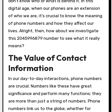
don’t know who or what is behind it. In this
digital age, when our phones are an extension
of who we are, it’s crucial to know the meaning
of phone numbers and how they affect our
lives. Alright, then, how about we investigate
this 2045996879 number to see what it really
means?
The Value of Contact
Information
In our day-to-day interactions, phone numbers
are crucial. Numbers like these have great
significance and perform many functions; they
are more than just a string of numbers. Phone
numbers link us to the globe, whether for