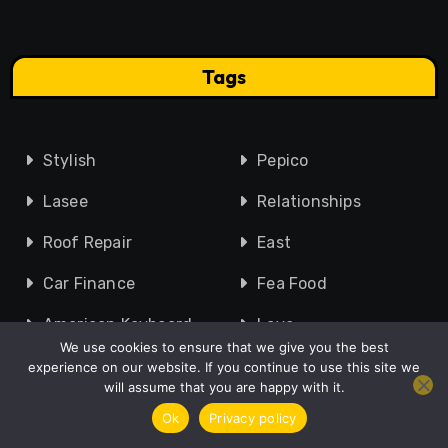
Tags
Stylish
Pepico
Lasee
Relationships
Roof Repair
East
Car Finance
Fea Food
American Keyboard
Love
We use cookies to ensure that we give you the best
Friendship
Glass Veranda
experience on our website. If you continue to use this site we
will assume that you are happy with it.
Legal Guidance
Zoltrakk
Ok
Privacy policy
Kings Cross
Accounting