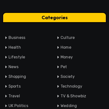
Categories
Business
Culture
Health
Home
Lifestyle
Money
News
Pet
Shopping
Society
Sports
Technology
Travel
TV & Showbiz
UK Politics
Wedding