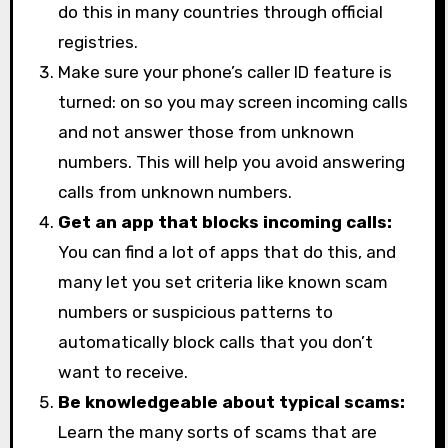
do this in many countries through official
registries.
Make sure your phone’s caller ID feature is
turned: on so you may screen incoming calls
and not answer those from unknown
numbers. This will help you avoid answering
calls from unknown numbers.
Get an app that blocks incoming calls:
You can find a lot of apps that do this, and
many let you set criteria like known scam
numbers or suspicious patterns to
automatically block calls that you don’t
want to receive.
Be knowledgeable about typical scams:
Learn the many sorts of scams that are