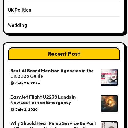
UK Politics
Wedding
Recent Post
Best AI Brand Mention Agencies in the
UK 2026 Guide
July 24, 2026
EasyJet Flight U2238 Lands in
Newcastle in an Emergency
July 2, 2026
Why Should Heat Pump Service Be Part