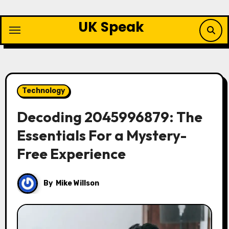
Skip
to
UK Speak
content
Technology
Decoding 2045996879: The
Essentials For a Mystery-
Free Experience
By
Mike Willson