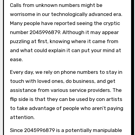
Calls from unknown numbers might be
worrisome in our technologically advanced era.
Many people have reported seeing the cryptic
number 2045996879. Although it may appear
puzzling at first, knowing where it came from
and what could explain it can put your mind at
ease.
Every day, we rely on phone numbers to stay in
touch with loved ones, do business, and get
assistance from various service providers. The
flip side is that they can be used by con artists
to take advantage of people who aren’t paying
attention.
Since 2045996879 is a potentially manipulable