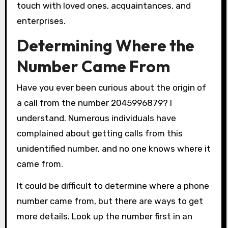
touch with loved ones, acquaintances, and
enterprises.
Determining Where the
Number Came From
Have you ever been curious about the origin of
a call from the number 2045996879? I
understand. Numerous individuals have
complained about getting calls from this
unidentified number, and no one knows where it
came from.
It could be difficult to determine where a phone
number came from, but there are ways to get
more details. Look up the number first in an