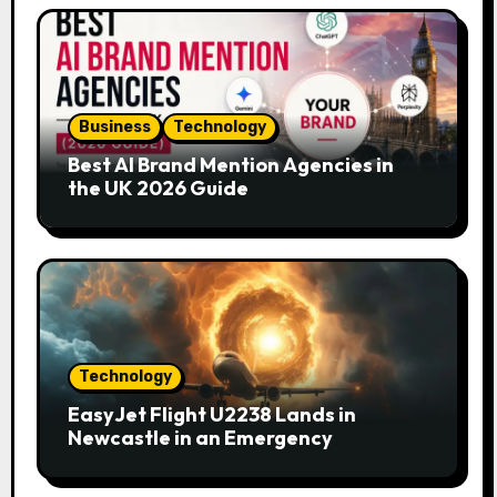
Business
Technology
Best AI Brand Mention Agencies in
the UK 2026 Guide
Technology
EasyJet Flight U2238 Lands in
Newcastle in an Emergency