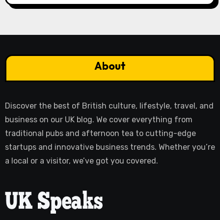
About
Discover the best of British culture, lifestyle, travel, and
business on our UK blog. We cover everything from
traditional pubs and afternoon tea to cutting-edge
startups and innovative business trends. Whether you’re
a local or a visitor, we’ve got you covered.