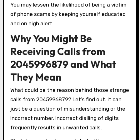
You may lessen the likelihood of being a victim
of phone scams by keeping yourself educated
and on high alert.
Why You Might Be
Receiving Calls from
2045996879 and What
They Mean
What could be the reason behind those strange
calls from 2045996879? Let’s find out. It can
just be a question of misunderstanding or the
incorrect number. Incorrect dialling of digits
frequently results in unwanted calls.