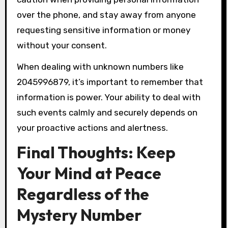
over the phone, and stay away from anyone
requesting sensitive information or money
without your consent.
When dealing with unknown numbers like
2045996879, it’s important to remember that
information is power. Your ability to deal with
such events calmly and securely depends on
your proactive actions and alertness.
Final Thoughts: Keep
Your Mind at Peace
Regardless of the
Mystery Number