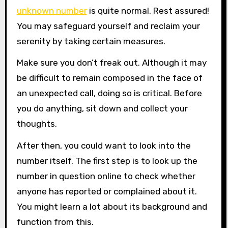
unknown number
is quite normal. Rest assured!
You may safeguard yourself and reclaim your
serenity by taking certain measures.
Make sure you don’t freak out. Although it may
be difficult to remain composed in the face of
an unexpected call, doing so is critical. Before
you do anything, sit down and collect your
thoughts.
After then, you could want to look into the
number itself. The first step is to look up the
number in question online to check whether
anyone has reported or complained about it.
You might learn a lot about its background and
function from this.