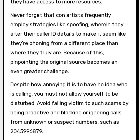
they have access to more resources.
Never forget that con artists frequently
employ strategies like spoofing, wherein they
alter their caller ID details to make it seem like
they’re phoning from a different place than
where they truly are. Because of this,
pinpointing the original source becomes an
even greater challenge.
Despite how annoying it is to have no idea who
is calling, you must not allow yourself to be
disturbed. Avoid falling victim to such scams by
being proactive and blocking or ignoring calls
from unknown or suspect numbers, such as
2045996879.