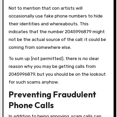
Not to mention that con artists will
occasionally use fake phone numbers to hide
their identities and whereabouts. This
indicates that the number 2045996879 might
not be the actual source of the call; it could be
coming from somewhere else.
To sum up (not permitted), there is no clear
reason why you may be getting calls from
2045996879, but you should be on the lookout
for such scams anyhow.
Preventing Fraudulent
Phone Calls
In addition to being annoying, scam calls can