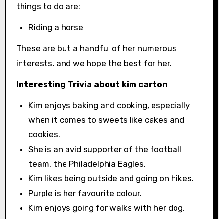
things to do are:
Riding a horse
These are but a handful of her numerous
interests, and we hope the best for her.
Interesting Trivia about kim carton
Kim enjoys baking and cooking, especially
when it comes to sweets like cakes and
cookies.
She is an avid supporter of the football
team, the Philadelphia Eagles.
Kim likes being outside and going on hikes.
Purple is her favourite colour.
Kim enjoys going for walks with her dog,