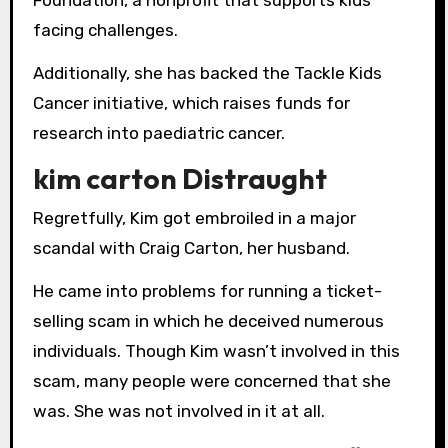
facing challenges.
Additionally, she has backed the Tackle Kids
Cancer initiative, which raises funds for
research into paediatric cancer.
kim carton Distraught
Regretfully, Kim got embroiled in a major
scandal with Craig Carton, her husband.
He came into problems for running a ticket-
selling scam in which he deceived numerous
individuals. Though Kim wasn’t involved in this
scam, many people were concerned that she
was. She was not involved in it at all.