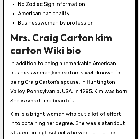
No Zodiac Sign Information
American nationality
Businesswoman by profession
Mrs. Craig Carton kim
carton Wiki bio
In addition to being a remarkable American
businesswoman,kim carton is well-known for
being Craig Carton’s spouse. In Huntington
Valley, Pennsylvania, USA, in 1985, Kim was born.
She is smart and beautiful.
Kim is a bright woman who put a lot of effort
into obtaining her degree. She was a standout
student in high school who went on to the