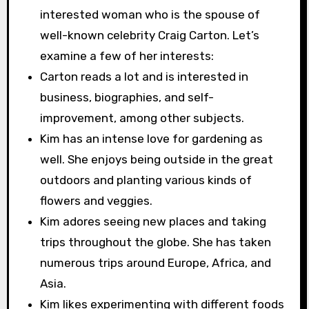
interested woman who is the spouse of
well-known celebrity Craig Carton. Let’s
examine a few of her interests:
Carton reads a lot and is interested in
business, biographies, and self-
improvement, among other subjects.
Kim has an intense love for gardening as
well. She enjoys being outside in the great
outdoors and planting various kinds of
flowers and veggies.
Kim adores seeing new places and taking
trips throughout the globe. She has taken
numerous trips around Europe, Africa, and
Asia.
Kim likes experimenting with different foods