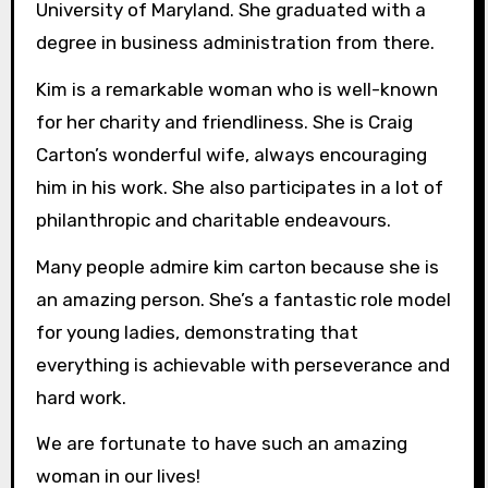
University of Maryland. She graduated with a
degree in business administration from there.
Kim is a remarkable woman who is well-known
for her charity and friendliness. She is Craig
Carton’s wonderful wife, always encouraging
him in his work. She also participates in a lot of
philanthropic and charitable endeavours.
Many people admire kim carton because she is
an amazing person. She’s a fantastic role model
for young ladies, demonstrating that
everything is achievable with perseverance and
hard work.
We are fortunate to have such an amazing
woman in our lives!