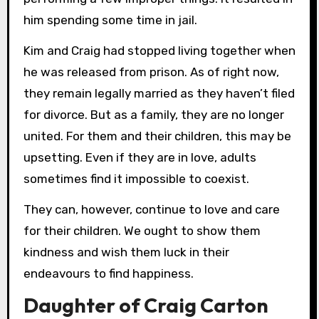
him spending some time in jail.
Kim and Craig had stopped living together when
he was released from prison. As of right now,
they remain legally married as they haven’t filed
for divorce. But as a family, they are no longer
united. For them and their children, this may be
upsetting. Even if they are in love, adults
sometimes find it impossible to coexist.
They can, however, continue to love and care
for their children. We ought to show them
kindness and wish them luck in their
endeavours to find happiness.
Daughter of Craig Carton