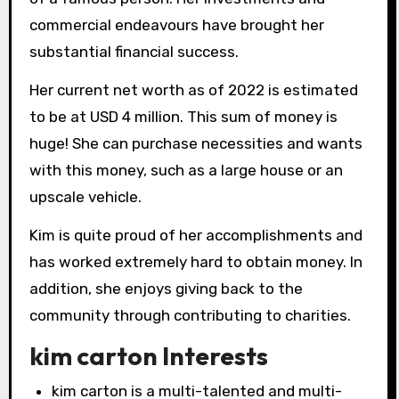
commercial endeavours have brought her
substantial financial success.
Her current net worth as of 2022 is estimated
to be at USD 4 million. This sum of money is
huge! She can purchase necessities and wants
with this money, such as a large house or an
upscale vehicle.
Kim is quite proud of her accomplishments and
has worked extremely hard to obtain money. In
addition, she enjoys giving back to the
community through contributing to charities.
kim carton Interests
kim carton is a multi-talented and multi-