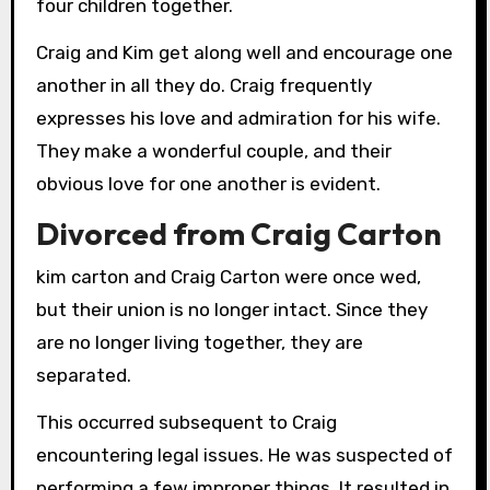
four children together.
Craig and Kim get along well and encourage one
another in all they do. Craig frequently
expresses his love and admiration for his wife.
They make a wonderful couple, and their
obvious love for one another is evident.
Divorced from Craig Carton
kim carton and Craig Carton were once wed,
but their union is no longer intact. Since they
are no longer living together, they are
separated.
This occurred subsequent to Craig
encountering legal issues. He was suspected of
performing a few improper things. It resulted in