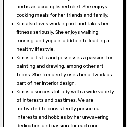
and is an accomplished chef. She enjoys
cooking meals for her friends and family.
Kim also loves working out and takes her
fitness seriously. She enjoys walking,
running, and yoga in addition to leading a
healthy lifestyle.
Kim is artistic and possesses a passion for
painting and drawing, among other art
forms. She frequently uses her artwork as
part of her interior design.
Kim is a successful lady with a wide variety
of interests and pastimes. We are
motivated to consistently pursue our
interests and hobbies by her unwavering
dedication and passion for each one.