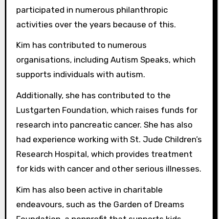
participated in numerous philanthropic
activities over the years because of this.
Kim has contributed to numerous
organisations, including Autism Speaks, which
supports individuals with autism.
Additionally, she has contributed to the
Lustgarten Foundation, which raises funds for
research into pancreatic cancer. She has also
had experience working with St. Jude Children’s
Research Hospital, which provides treatment
for kids with cancer and other serious illnesses.
Kim has also been active in charitable
endeavours, such as the Garden of Dreams
Foundation, a nonprofit that supports kids