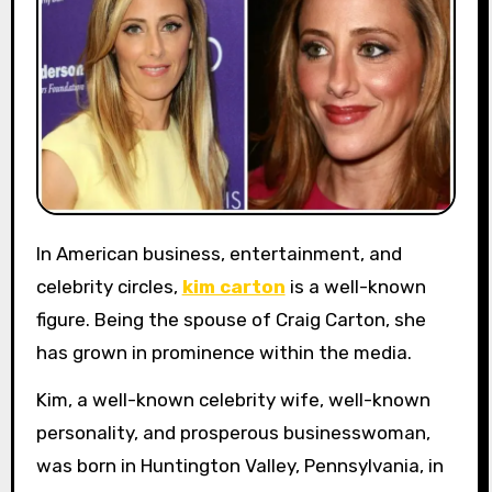
In American business, entertainment, and
celebrity circles,
kim carton
is a well-known
figure. Being the spouse of Craig Carton, she
has grown in prominence within the media.
Kim, a well-known celebrity wife, well-known
personality, and prosperous businesswoman,
was born in Huntington Valley, Pennsylvania, in