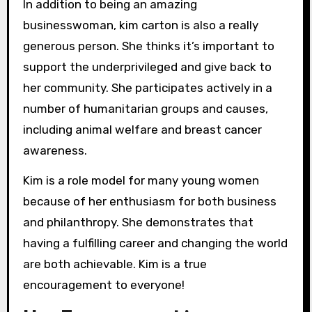
In addition to being an amazing
businesswoman, kim carton is also a really
generous person. She thinks it’s important to
support the underprivileged and give back to
her community. She participates actively in a
number of humanitarian groups and causes,
including animal welfare and breast cancer
awareness.
Kim is a role model for many young women
because of her enthusiasm for both business
and philanthropy. She demonstrates that
having a fulfilling career and changing the world
are both achievable. Kim is a true
encouragement to everyone!