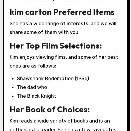
kim carton Preferred Items
She has a wide range of interests, and we will
share some of them with you.
Her Top Film Selections:
Kim enjoys viewing films, and some of her best
ones are as follows:
Shawshank Redemption (1986)
The dad who
The Black Knight
Her Book of Choices:
Kim reads a wide variety of books and is an
enthusiastic reader. She has a few favourites,