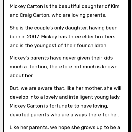
Mickey Carton is the beautiful daughter of Kim
and Craig Carton, who are loving parents.
She is the couple’s only daughter, having been
born in 2007. Mickey has three elder brothers
and is the youngest of their four children.
Mickey’s parents have never given their kids
much attention, therefore not much is known
about her.
But, we are aware that, like her mother, she will
develop into a lovely and intelligent young lady.
Mickey Carton is fortunate to have loving,
devoted parents who are always there for her.
Like her parents, we hope she grows up to be a