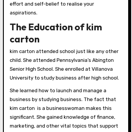
effort and self-belief to realise your
aspirations.
The Education of kim
carton
kim carton attended school just like any other
child. She attended Pennsylvania’s Abington
Senior High School. She enrolled at Villanova
University to study business after high school.
She learned how to launch and manage a
business by studying business. The fact that
kim carton is a businesswoman makes this
significant. She gained knowledge of finance,
marketing, and other vital topics that support