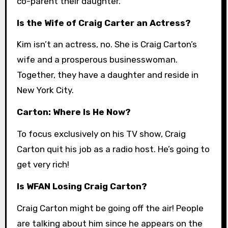
co-parent their daughter.
Is the Wife of Craig Carter an Actress?
Kim isn’t an actress, no. She is Craig Carton’s
wife and a prosperous businesswoman.
Together, they have a daughter and reside in
New York City.
Carton: Where Is He Now?
To focus exclusively on his TV show, Craig
Carton quit his job as a radio host. He’s going to
get very rich!
Is WFAN Losing Craig Carton?
Craig Carton might be going off the air! People
are talking about him since he appears on the