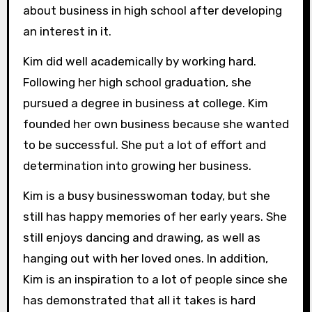
about business in high school after developing
an interest in it.
Kim did well academically by working hard.
Following her high school graduation, she
pursued a degree in business at college. Kim
founded her own business because she wanted
to be successful. She put a lot of effort and
determination into growing her business.
Kim is a busy businesswoman today, but she
still has happy memories of her early years. She
still enjoys dancing and drawing, as well as
hanging out with her loved ones. In addition,
Kim is an inspiration to a lot of people since she
has demonstrated that all it takes is hard