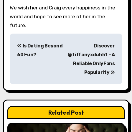
We wish her and Craig every happiness in the
world and hope to see more of her in the
future.
P
Is Dating Beyond
Discover
o
60 Fun?
@Tiffanyxduhh1 – A
s
Reliable OnlyFans
Popularity
t
n
a
v
Related Post
i