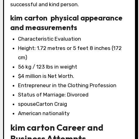
successful and kind person.
kim carton physical appearance
and measurements
Characteristic Evaluation
Height: 1.72 metres or 5 feet 8 inches (172
cm)
56 kg / 123 lbs in weight
$4 million is Net Worth.
Entrepreneur in the Clothing Profession
Status of Marriage: Divorced
spouseCarton Craig
American nationality
kim carton Career and
Business Attempts