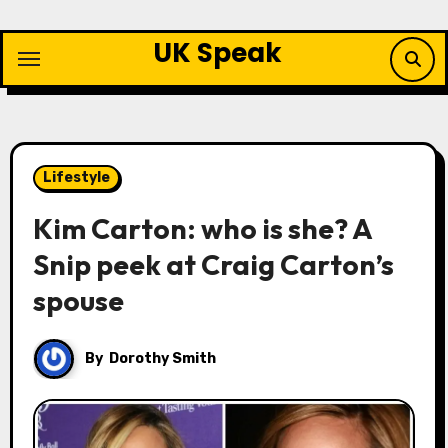
Skip
to
UK Speak
content
Lifestyle
Kim Carton: who is she? A
Snip peek at Craig Carton’s
spouse
By
Dorothy Smith