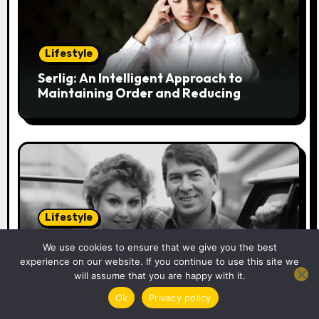
g
a
Lifestyle
t
Serlig: An Intelligent Approach to
i
Maintaining Order and Reducing
Stress
o
n
Lifestyle
Christopher Dare: The Untold Tale of
We use cookies to ensure that we give you the best
Angela Rippon’s Former Husband and
experience on our website. If you continue to use this site we
Engineer
will assume that you are happy with it.
Ok
Privacy policy