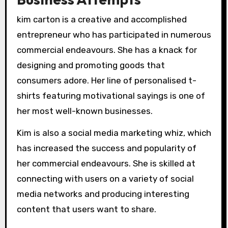
kim carton is a creative and accomplished
entrepreneur who has participated in numerous
commercial endeavours. She has a knack for
designing and promoting goods that
consumers adore. Her line of personalised t-
shirts featuring motivational sayings is one of
her most well-known businesses.
Kim is also a social media marketing whiz, which
has increased the success and popularity of
her commercial endeavours. She is skilled at
connecting with users on a variety of social
media networks and producing interesting
content that users want to share.