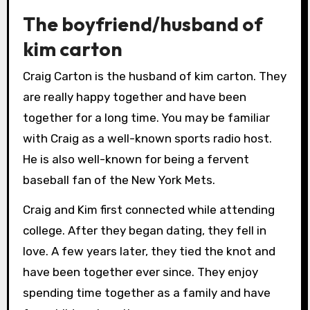
The boyfriend/husband of
kim carton
Craig Carton is the husband of kim carton. They
are really happy together and have been
together for a long time. You may be familiar
with Craig as a well-known sports radio host.
He is also well-known for being a fervent
baseball fan of the New York Mets.
Craig and Kim first connected while attending
college. After they began dating, they fell in
love. A few years later, they tied the knot and
have been together ever since. They enjoy
spending time together as a family and have