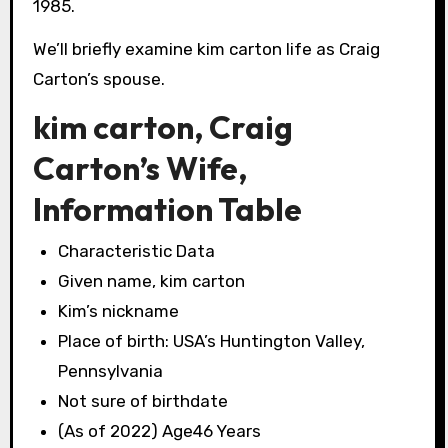
1985.
We’ll briefly examine kim carton life as Craig
Carton’s spouse.
kim carton, Craig
Carton’s Wife,
Information Table
Characteristic Data
Given name, kim carton
Kim’s nickname
Place of birth: USA’s Huntington Valley,
Pennsylvania
Not sure of birthdate
(As of 2022) Age46 Years