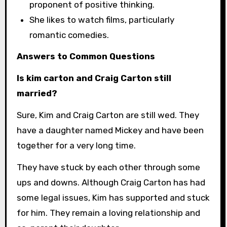
proponent of positive thinking.
She likes to watch films, particularly
romantic comedies.
Answers to Common Questions
Is kim carton and Craig Carton still
married?
Sure, Kim and Craig Carton are still wed. They
have a daughter named Mickey and have been
together for a very long time.
They have stuck by each other through some
ups and downs. Although Craig Carton has had
some legal issues, Kim has supported and stuck
for him. They remain a loving relationship and