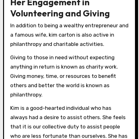
Her Engagement in
Volunteering and Giving
In addition to being a wealthy entrepreneur and
a famous wife, kim carton is also active in
philanthropy and charitable activities.
Giving to those in need without expecting
anything in return is known as charity work.
Giving money, time, or resources to benefit
others and better the world is known as
philanthropy.
Kim is a good-hearted individual who has
always had a desire to assist others. She feels
that it is our collective duty to assist people
who are less fortunate than ourselves. She has