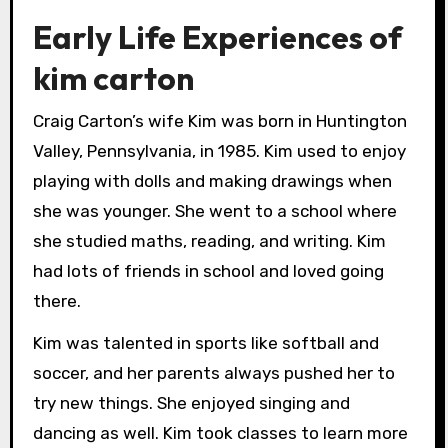
Early Life Experiences of
kim carton
Craig Carton’s wife Kim was born in Huntington
Valley, Pennsylvania, in 1985. Kim used to enjoy
playing with dolls and making drawings when
she was younger. She went to a school where
she studied maths, reading, and writing. Kim
had lots of friends in school and loved going
there.
Kim was talented in sports like softball and
soccer, and her parents always pushed her to
try new things. She enjoyed singing and
dancing as well. Kim took classes to learn more