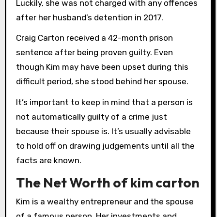
Luckily, she was not charged with any offences
after her husband’s detention in 2017.
Craig Carton received a 42-month prison
sentence after being proven guilty. Even
though Kim may have been upset during this
difficult period, she stood behind her spouse.
It’s important to keep in mind that a person is
not automatically guilty of a crime just
because their spouse is. It’s usually advisable
to hold off on drawing judgements until all the
facts are known.
The Net Worth of kim carton
Kim is a wealthy entrepreneur and the spouse
of a famous person. Her investments and