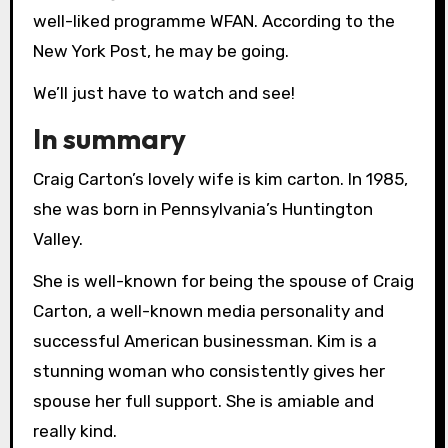
well-liked programme WFAN. According to the
New York Post, he may be going.
We’ll just have to watch and see!
In summary
Craig Carton’s lovely wife is kim carton. In 1985,
she was born in Pennsylvania’s Huntington
Valley.
She is well-known for being the spouse of Craig
Carton, a well-known media personality and
successful American businessman. Kim is a
stunning woman who consistently gives her
spouse her full support. She is amiable and
really kind.