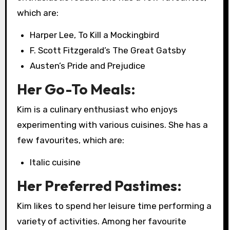
which are:
Harper Lee, To Kill a Mockingbird
F. Scott Fitzgerald’s The Great Gatsby
Austen’s Pride and Prejudice
Her Go-To Meals:
Kim is a culinary enthusiast who enjoys
experimenting with various cuisines. She has a
few favourites, which are:
Italic cuisine
Her Preferred Pastimes:
Kim likes to spend her leisure time performing a
variety of activities. Among her favourite