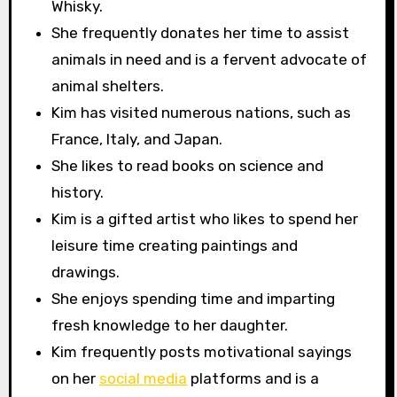
Whisky.
She frequently donates her time to assist
animals in need and is a fervent advocate of
animal shelters.
Kim has visited numerous nations, such as
France, Italy, and Japan.
She likes to read books on science and
history.
Kim is a gifted artist who likes to spend her
leisure time creating paintings and
drawings.
She enjoys spending time and imparting
fresh knowledge to her daughter.
Kim frequently posts motivational sayings
on her
social media
platforms and is a