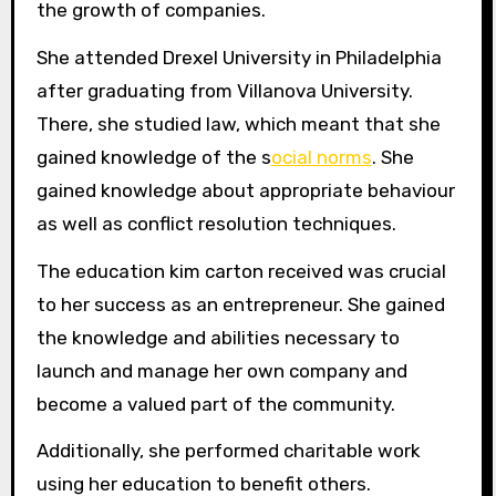
the growth of companies.
She attended Drexel University in Philadelphia
after graduating from Villanova University.
There, she studied law, which meant that she
gained knowledge of the s
ocial norms
. She
gained knowledge about appropriate behaviour
as well as conflict resolution techniques.
The education kim carton received was crucial
to her success as an entrepreneur. She gained
the knowledge and abilities necessary to
launch and manage her own company and
become a valued part of the community.
Additionally, she performed charitable work
using her education to benefit others.