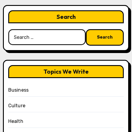
Search
Search
for:
Topics We Write
Business
Culture
Health