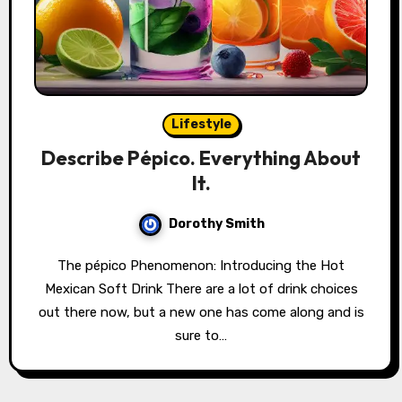
Lifestyle
Describe Pépico. Everything About
It.
Dorothy Smith
The pépico Phenomenon: Introducing the Hot
Mexican Soft Drink There are a lot of drink choices
out there now, but a new one has come along and is
sure to…