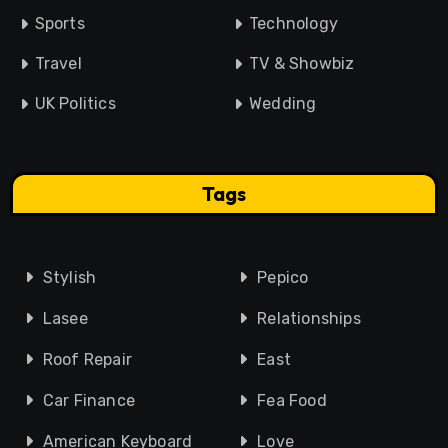
Sports
Technology
Travel
TV & Showbiz
UK Politics
Wedding
Tags
Stylish
Pepico
Lasee
Relationships
Roof Repair
East
Car Finance
Fea Food
American Keyboard
Love