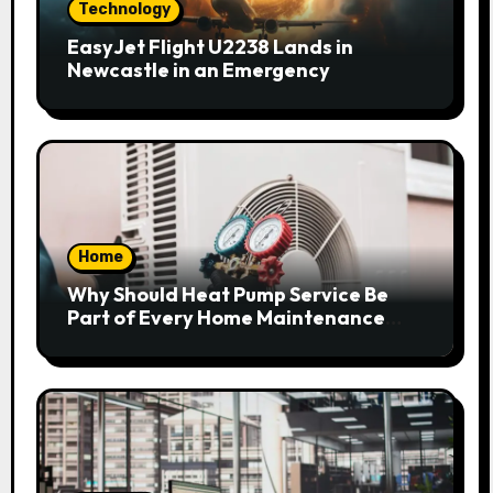
Technology
EasyJet Flight U2238 Lands in
Newcastle in an Emergency
Home
Why Should Heat Pump Service Be
Part of Every Home Maintenance
Plan?