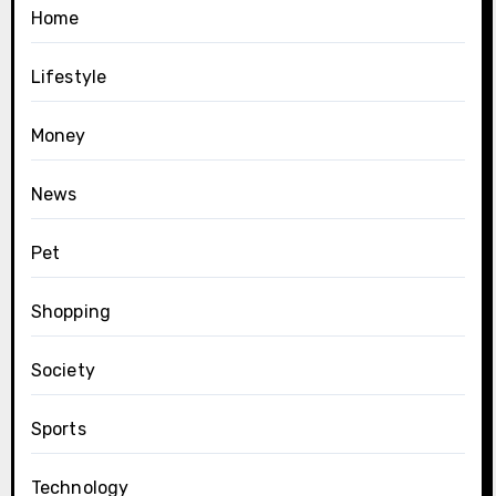
Home
Lifestyle
Money
News
Pet
Shopping
Society
Sports
Technology