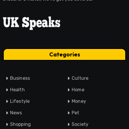
Categories
Business
Culture
Health
Home
Lifestyle
Money
News
Pet
Shopping
Society