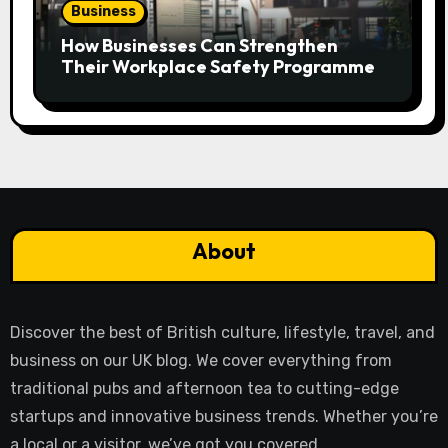
Business
How Businesses Can Strengthen
Their Workplace Safety Programme
About
Discover the best of British culture, lifestyle, travel, and
business on our UK blog. We cover everything from
traditional pubs and afternoon tea to cutting-edge
startups and innovative business trends. Whether you’re
a local or a visitor, we’ve got you covered.