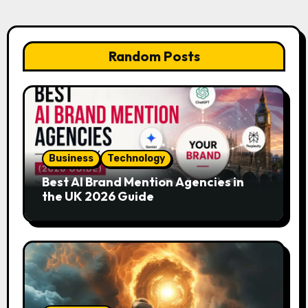
Random Posts
Business
Technology
Best AI Brand Mention Agencies in
the UK 2026 Guide