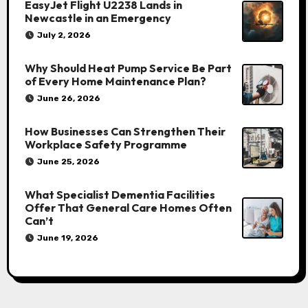
EasyJet Flight U2238 Lands in
Newcastle in an Emergency
July 2, 2026
Why Should Heat Pump Service Be Part
of Every Home Maintenance Plan?
June 26, 2026
How Businesses Can Strengthen Their
Workplace Safety Programme
June 25, 2026
What Specialist Dementia Facilities
Offer That General Care Homes Often
Can’t
June 19, 2026