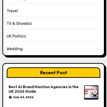
Travel
TV & Showbiz
UK Politics
Wedding
Recent Post
Best AI Brand Mention Agencies in the
UK 2026 Guide
July 24, 2026