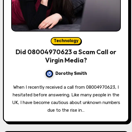
Technology
Did 08004970623 a Scam Call or
Virgin Media?
Dorothy Smith
When I recently received a call from 08004970623, I
hesitated before answering. Like many people in the
UK, I have become cautious about unknown numbers
due to the rise in…