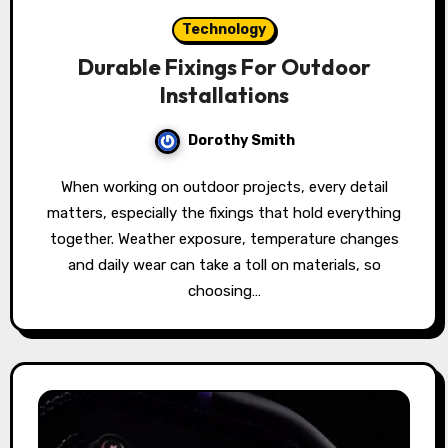
Technology
Durable Fixings For Outdoor
Installations
Dorothy Smith
When working on outdoor projects, every detail
matters, especially the fixings that hold everything
together. Weather exposure, temperature changes
and daily wear can take a toll on materials, so
choosing…