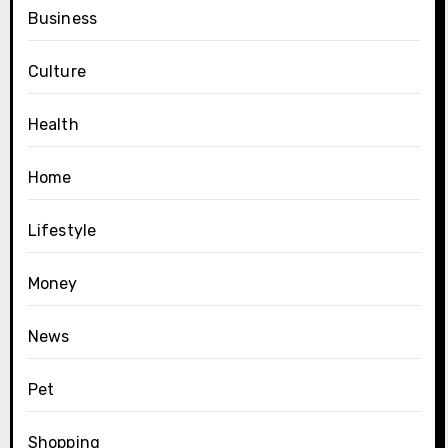
Business
Culture
Health
Home
Lifestyle
Money
News
Pet
Shopping