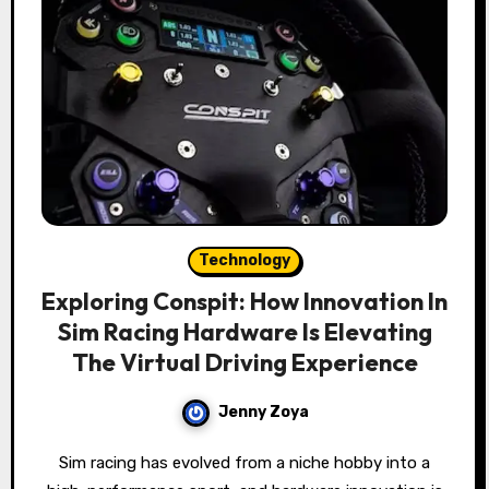
Technology
Exploring Conspit: How Innovation In
Sim Racing Hardware Is Elevating
The Virtual Driving Experience
Jenny Zoya
Sim racing has evolved from a niche hobby into a