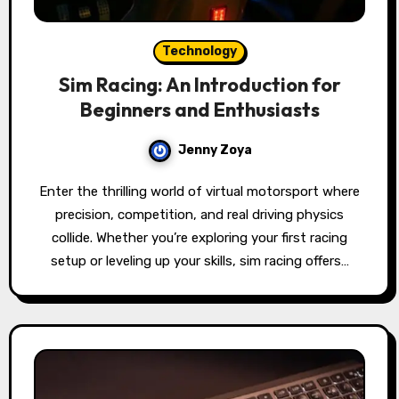
Technology
Sim Racing: An Introduction for
Beginners and Enthusiasts
Jenny Zoya
Enter the thrilling world of virtual motorsport where
precision, competition, and real driving physics
collide. Whether you’re exploring your first racing
setup or leveling up your skills, sim racing offers…