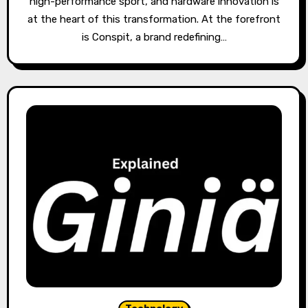
high-performance sport, and hardware innovation is
at the heart of this transformation. At the forefront
is Conspit, a brand redefining…