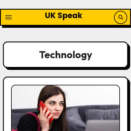
Skip
to
UK Speak
content
Technology