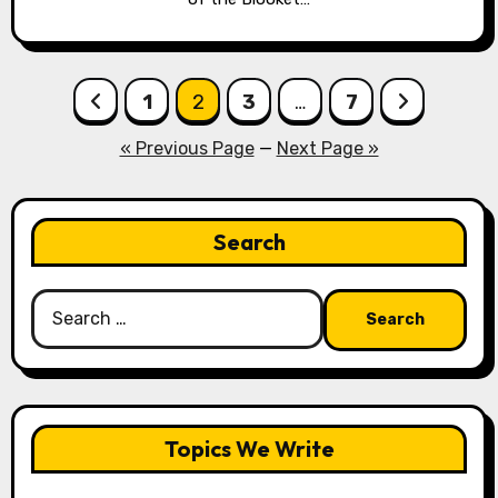
Posts
1
2
3
…
7
pagination
« Previous Page
—
Next Page »
Search
Search
for:
Topics We Write