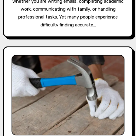
whether you are writing emails, completing academic
work, communicating with family, or handling
professional tasks. Yet many people experience
difficulty finding accurate…