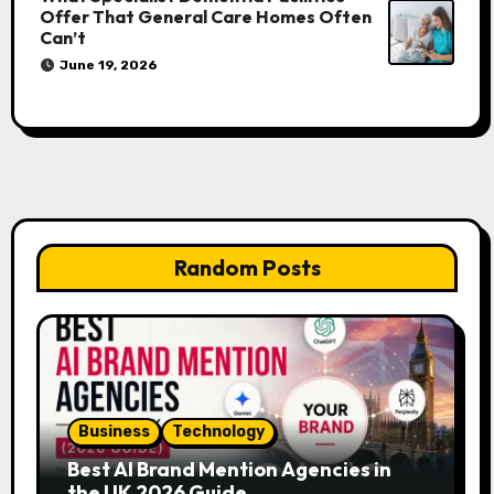
Offer That General Care Homes Often
Can’t
June 19, 2026
Random Posts
Business
Technology
Best AI Brand Mention Agencies in
the UK 2026 Guide