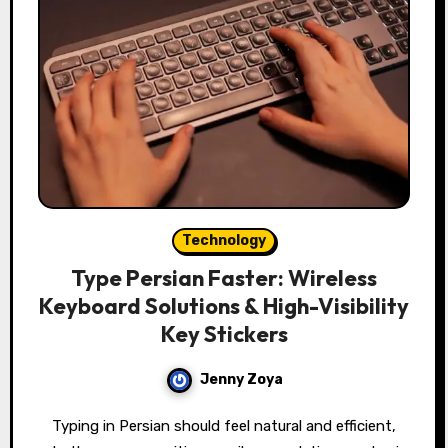
Technology
Type Persian Faster: Wireless
Keyboard Solutions & High-Visibility
Key Stickers
Jenny Zoya
Typing in Persian should feel natural and efficient,