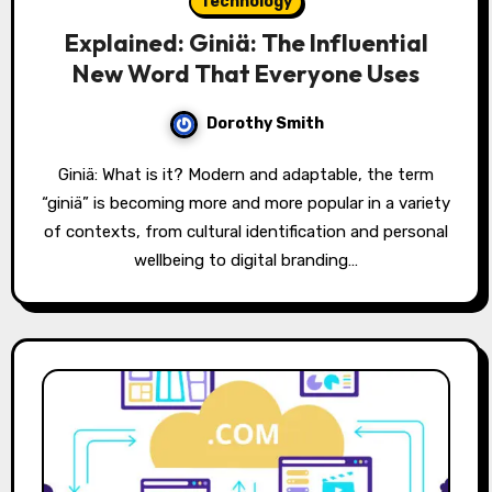
Technology
Explained: Giniä: The Influential
New Word That Everyone Uses
Dorothy Smith
Giniä: What is it? Modern and adaptable, the term
“giniä” is becoming more and more popular in a variety
of contexts, from cultural identification and personal
wellbeing to digital branding…