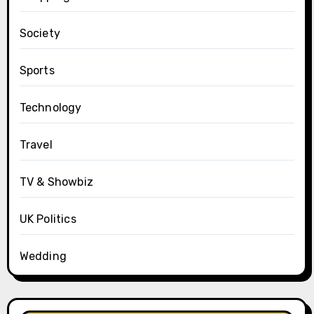
Society
Sports
Technology
Travel
TV & Showbiz
UK Politics
Wedding