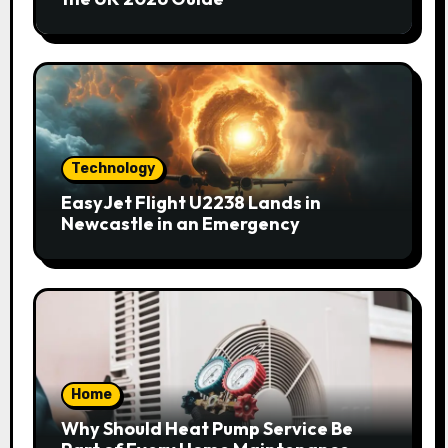
Technology
EasyJet Flight U2238 Lands in
Newcastle in an Emergency
Home
Why Should Heat Pump Service Be