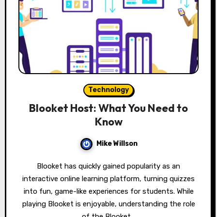
Technology
Blooket Host: What You Need to
Know
Mike Willson
Blooket has quickly gained popularity as an
interactive online learning platform, turning quizzes
into fun, game-like experiences for students. While
playing Blooket is enjoyable, understanding the role
of the Blooket…