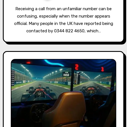
Receiving a call from an unfamiliar number can be
confusing, especially when the number appears
official. Many people in the UK have reported being
contacted by 0344 822 4650, which…