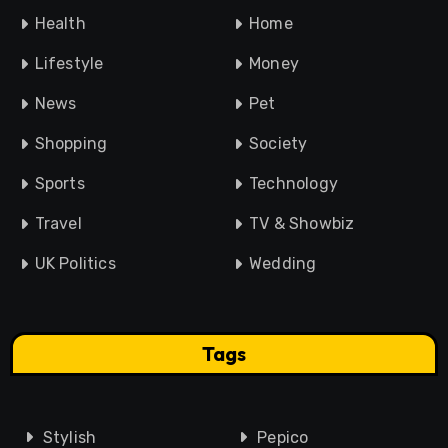
Health
Home
Lifestyle
Money
News
Pet
Shopping
Society
Sports
Technology
Travel
TV & Showbiz
UK Politics
Wedding
Tags
Stylish
Pepico