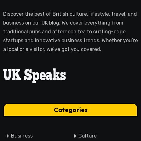
Discover the best of British culture, lifestyle, travel, and
business on our UK blog. We cover everything from
traditional pubs and afternoon tea to cutting-edge
startups and innovative business trends. Whether you’re
a local or a visitor, we’ve got you covered.
Categories
Business
Culture