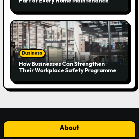
Part of Every Home Maintenance
Plan?
Business
How Businesses Can Strengthen
Their Workplace Safety Programme
About