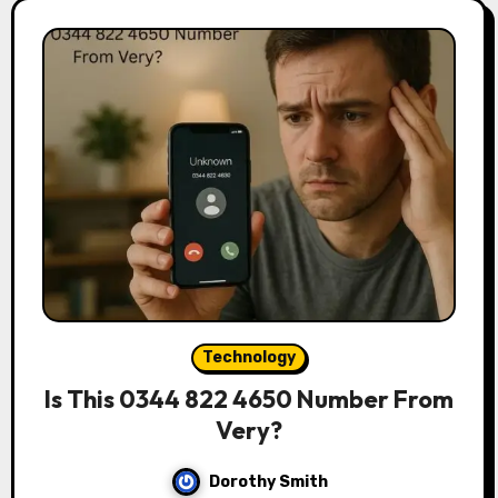
Technology
Is This 0344 822 4650 Number From
Very?
Dorothy Smith