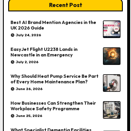
Recent Post
Best AI Brand Mention Agencies in the
UK 2026 Guide
July 24, 2026
EasyJet Flight U2238 Lands in
Newcastle in an Emergency
July 2, 2026
Why Should Heat Pump Service Be Part
of Every Home Maintenance Plan?
June 26, 2026
How Businesses Can Strengthen Their
Workplace Safety Programme
June 25, 2026
What Specialist Dementia Facilities