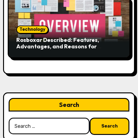
Technology
Rosboxar Described: Features,
Advantages, and Reasons for
Discussion
Search
Search
for: