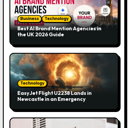
Business
Technology
Best AI Brand Mention Agencies in
the UK 2026 Guide
Technology
EasyJet Flight U2238 Lands in
Newcastle in an Emergency