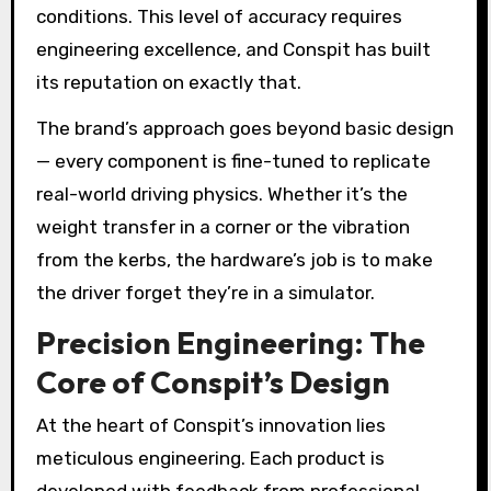
conditions. This level of accuracy requires
engineering excellence, and Conspit has built
its reputation on exactly that.
The brand’s approach goes beyond basic design
— every component is fine-tuned to replicate
real-world driving physics. Whether it’s the
weight transfer in a corner or the vibration
from the kerbs, the hardware’s job is to make
the driver forget they’re in a simulator.
Precision Engineering: The
Core of Conspit’s Design
At the heart of Conspit’s innovation lies
meticulous engineering. Each product is