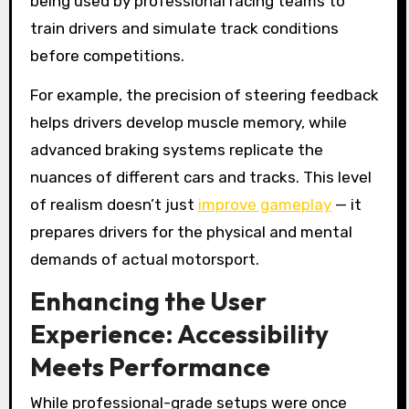
being used by professional racing teams to
train drivers and simulate track conditions
before competitions.
For example, the precision of steering feedback
helps drivers develop muscle memory, while
advanced braking systems replicate the
nuances of different cars and tracks. This level
of realism doesn’t just
improve gameplay
— it
prepares drivers for the physical and mental
demands of actual motorsport.
Enhancing the User
Experience: Accessibility
Meets Performance
While professional-grade setups were once