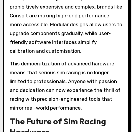
prohibitively expensive and complex, brands like
Conspit are making high-end performance
more accessible. Modular designs allow users to
upgrade components gradually, while user-
friendly software interfaces simplify
calibration and customisation.
This democratization of advanced hardware
means that serious sim racing is no longer
limited to professionals. Anyone with passion
and dedication can now experience the thrill of
racing with precision-engineered tools that
mirror real-world performance.
The Future of Sim Racing
Hardware