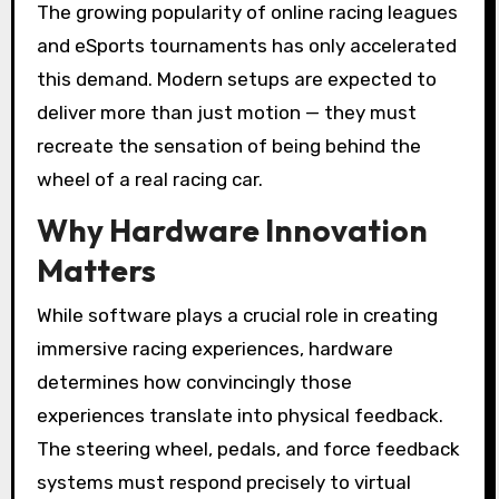
The growing popularity of online racing leagues
and eSports tournaments has only accelerated
this demand. Modern setups are expected to
deliver more than just motion — they must
recreate the sensation of being behind the
wheel of a real racing car.
Why Hardware Innovation
Matters
While software plays a crucial role in creating
immersive racing experiences, hardware
determines how convincingly those
experiences translate into physical feedback.
The steering wheel, pedals, and force feedback
systems must respond precisely to virtual