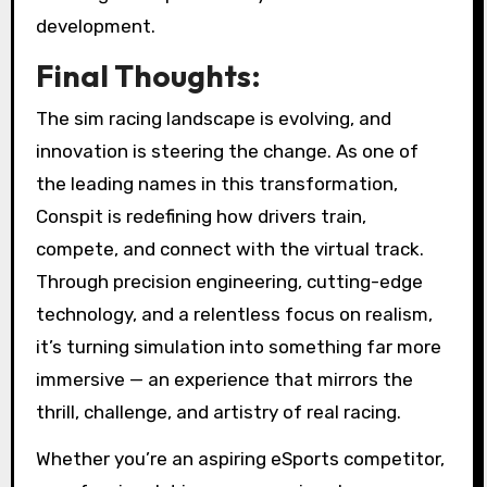
development.
Final Thoughts:
The sim racing landscape is evolving, and
innovation is steering the change. As one of
the leading names in this transformation,
Conspit is redefining how drivers train,
compete, and connect with the virtual track.
Through precision engineering, cutting-edge
technology, and a relentless focus on realism,
it’s turning simulation into something far more
immersive — an experience that mirrors the
thrill, challenge, and artistry of real racing.
Whether you’re an aspiring eSports competitor,