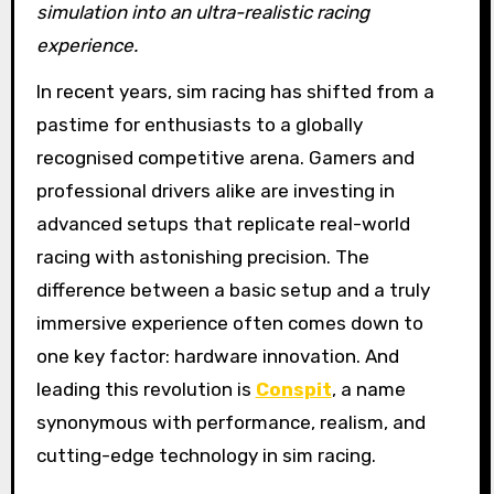
simulation into an ultra-realistic racing
experience.
In recent years, sim racing has shifted from a
pastime for enthusiasts to a globally
recognised competitive arena. Gamers and
professional drivers alike are investing in
advanced setups that replicate real-world
racing with astonishing precision. The
difference between a basic setup and a truly
immersive experience often comes down to
one key factor: hardware innovation. And
leading this revolution is
Conspit
, a name
synonymous with performance, realism, and
cutting-edge technology in sim racing.