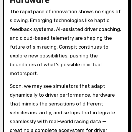
The rapid pace of innovation shows no signs of
slowing. Emerging technologies like haptic
feedback systems, AI-assisted driver coaching,
and cloud-based telemetry are shaping the
future of sim racing. Conspit continues to
explore new possibilities, pushing the
boundaries of what’s possible in virtual
motorsport.
Soon, we may see simulators that adapt
dynamically to driver performance, hardware
that mimics the sensations of different
vehicles instantly, and setups that integrate
seamlessly with real-world racing data —
creating a complete ecosystem for driver