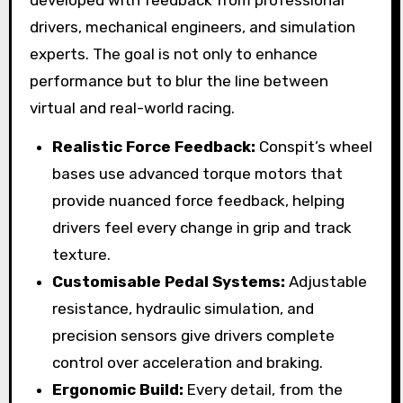
developed with feedback from professional
drivers, mechanical engineers, and simulation
experts. The goal is not only to enhance
performance but to blur the line between
virtual and real-world racing.
Realistic Force Feedback:
Conspit’s wheel
bases use advanced torque motors that
provide nuanced force feedback, helping
drivers feel every change in grip and track
texture.
Customisable Pedal Systems:
Adjustable
resistance, hydraulic simulation, and
precision sensors give drivers complete
control over acceleration and braking.
Ergonomic Build:
Every detail, from the