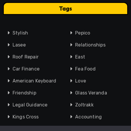
Tags
Stylish
Pepico
Lasee
Relationships
Roof Repair
East
Car Finance
Fea Food
American Keyboard
Love
Friendship
Glass Veranda
Legal Guidance
Zoltrakk
Kings Cross
Accounting