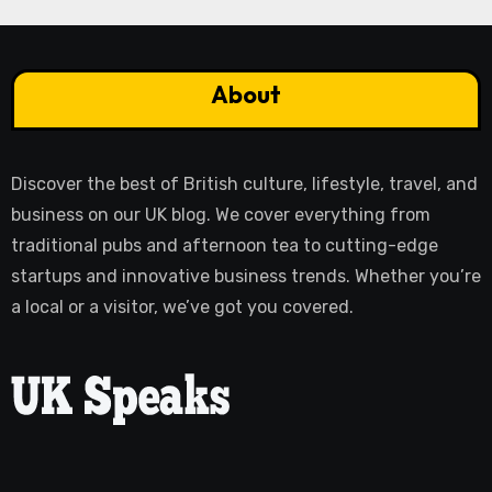
About
Discover the best of British culture, lifestyle, travel, and
business on our UK blog. We cover everything from
traditional pubs and afternoon tea to cutting-edge
startups and innovative business trends. Whether you’re
a local or a visitor, we’ve got you covered.