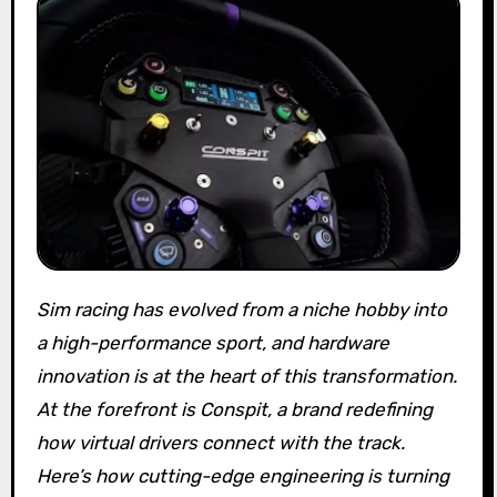
Sim racing has evolved from a niche hobby into
a high-performance sport, and hardware
innovation is at the heart of this transformation.
At the forefront is Conspit, a brand redefining
how virtual drivers connect with the track.
Here’s how cutting-edge engineering is turning