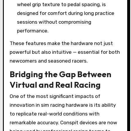
wheel grip texture to pedal spacing, is
designed for comfort during long practice
sessions without compromising
performance.
These features make the hardware not just
powerful but also intuitive — essential for both
newcomers and seasoned racers.
Bridging the Gap Between
Virtual and Real Racing
One of the most significant impacts of
innovation in sim racing hardware is its ability
to replicate real-world conditions with
remarkable accuracy. Conspit devices are now