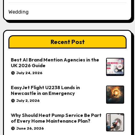
Wedding
Recent Post
Best AI Brand Mention Agencies in the
UK 2026 Guide
July 24, 2026
EasyJet Flight U2238 Lands in
Newcastle in an Emergency
July 2, 2026
Why Should Heat Pump Service Be Part
of Every Home Maintenance Plan?
June 26, 2026