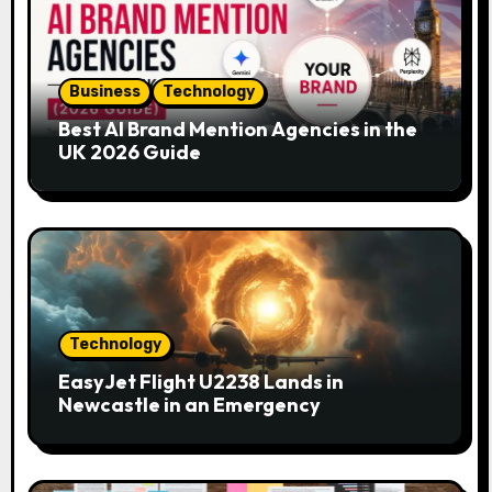
g
a
Business
Technology
t
Best AI Brand Mention Agencies in the
i
UK 2026 Guide
o
n
Technology
EasyJet Flight U2238 Lands in
Newcastle in an Emergency