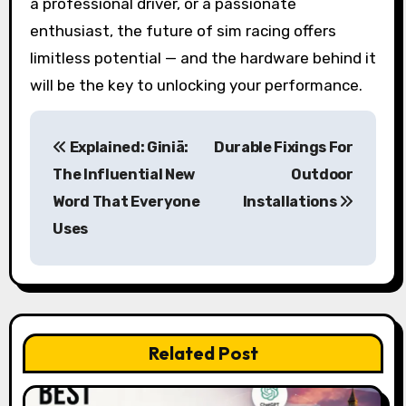
a professional driver, or a passionate
enthusiast, the future of sim racing offers
limitless potential — and the hardware behind it
will be the key to unlocking your performance.
P
Explained: Giniä:
Durable Fixings For
o
The Influential New
Outdoor
s
Word That Everyone
Installations
Uses
t
n
a
v
Related Post
i