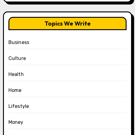
Topics We Write
Business
Culture
Health
Home
Lifestyle
Money