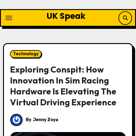
Skip
to
UK Speak
content
Technology
Exploring Conspit: How
Innovation In Sim Racing
Hardware Is Elevating The
Virtual Driving Experience
By
Jenny Zoya