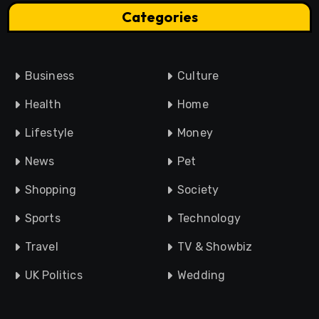
Categories
Business
Culture
Health
Home
Lifestyle
Money
News
Pet
Shopping
Society
Sports
Technology
Travel
TV & Showbiz
UK Politics
Wedding