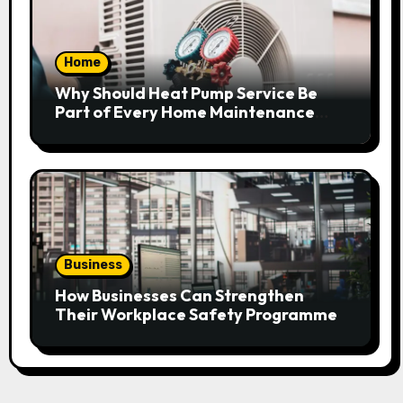
Home
Why Should Heat Pump Service Be
Part of Every Home Maintenance
Plan?
Business
How Businesses Can Strengthen
Their Workplace Safety Programme