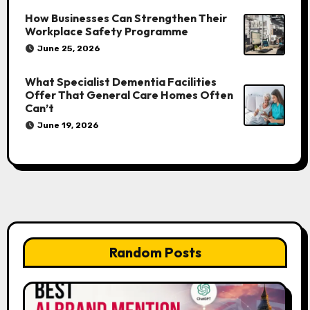
How Businesses Can Strengthen Their
Workplace Safety Programme
June 25, 2026
What Specialist Dementia Facilities
Offer That General Care Homes Often
Can’t
June 19, 2026
Random Posts