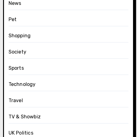
News
Pet
Shopping
Society
Sports
Technology
Travel
TV & Showbiz
UK Politics