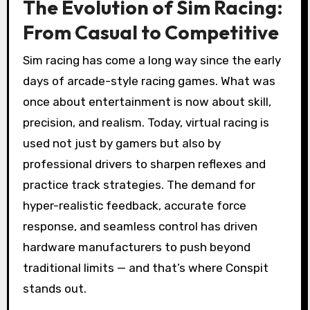
The Evolution of Sim Racing:
From Casual to Competitive
Sim racing has come a long way since the early
days of arcade-style racing games. What was
once about entertainment is now about skill,
precision, and realism. Today, virtual racing is
used not just by gamers but also by
professional drivers to sharpen reflexes and
practice track strategies. The demand for
hyper-realistic feedback, accurate force
response, and seamless control has driven
hardware manufacturers to push beyond
traditional limits — and that’s where Conspit
stands out.