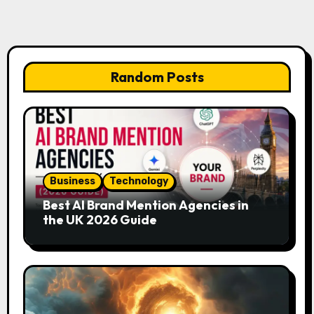
Random Posts
Business
Technology
Best AI Brand Mention Agencies in
the UK 2026 Guide