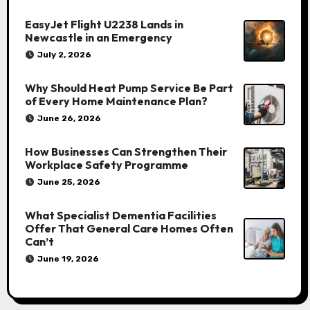
EasyJet Flight U2238 Lands in
Newcastle in an Emergency
July 2, 2026
Why Should Heat Pump Service Be Part
of Every Home Maintenance Plan?
June 26, 2026
How Businesses Can Strengthen Their
Workplace Safety Programme
June 25, 2026
What Specialist Dementia Facilities
Offer That General Care Homes Often
Can’t
June 19, 2026