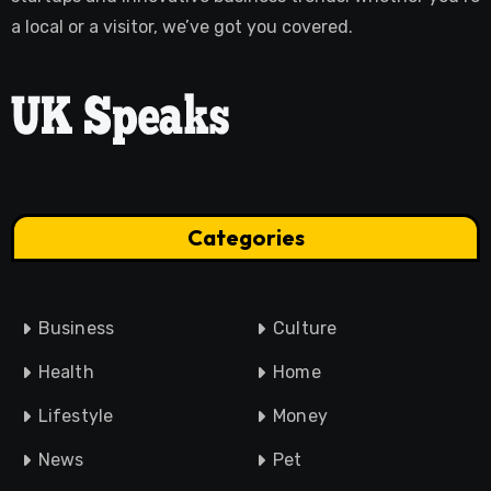
a local or a visitor, we’ve got you covered.
Categories
Business
Culture
Health
Home
Lifestyle
Money
News
Pet