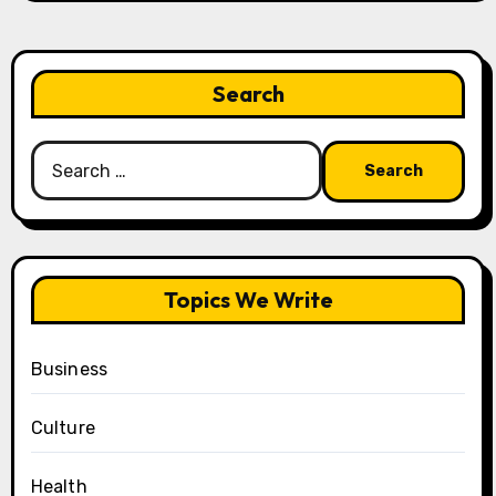
Search
Search
for:
Topics We Write
Business
Culture
Health