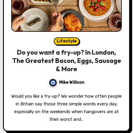
Lifestyle
Do you want a fry-up? In London,
The Greatest Bacon, Eggs, Sausage
& More
Mike Willson
Would you like a fry-up? We wonder how often people
in Britain say those three simple words every day,
especially on the weekends when hangovers are at
their worst and…