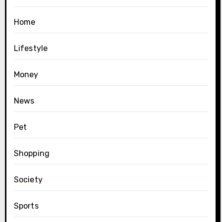
Home
Lifestyle
Money
News
Pet
Shopping
Society
Sports