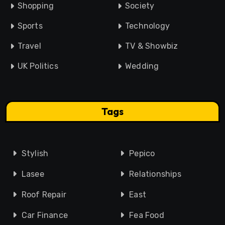
Shopping
Society
Sports
Technology
Travel
TV & Showbiz
UK Politics
Wedding
Tags
Stylish
Pepico
Lasee
Relationships
Roof Repair
East
Car Finance
Fea Food