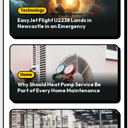
Technology
EasyJet Flight U2238 Lands in
Newcastle in an Emergency
Home
Why Should Heat Pump Service Be
Part of Every Home Maintenance
Plan?