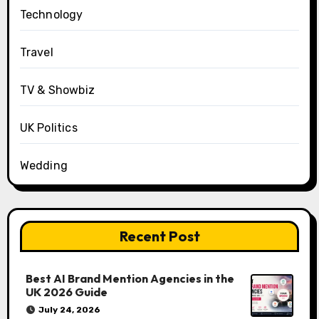
Technology
Travel
TV & Showbiz
UK Politics
Wedding
Recent Post
Best AI Brand Mention Agencies in the
UK 2026 Guide
July 24, 2026