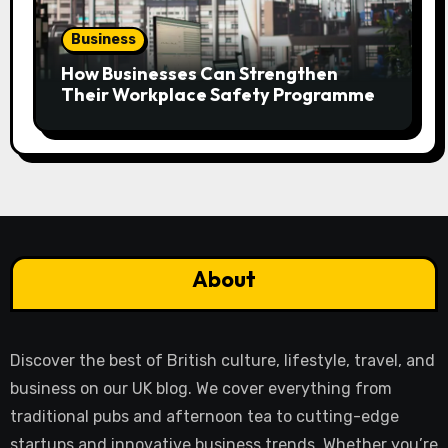
Business
How Businesses Can Strengthen
Their Workplace Safety Programme
About
Discover the best of British culture, lifestyle, travel, and
business on our UK blog. We cover everything from
traditional pubs and afternoon tea to cutting-edge
startups and innovative business trends. Whether you’re